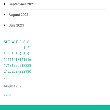
September 2021
August 2021
July 2021
M
T
W
T
F
S
S
1
2
3
4
5
6
7
8
9
10
11
12
13
14
15
16
17
18
19
20
21
22
23
24
25
26
27
28
29
30
31
August 2026
« Jul