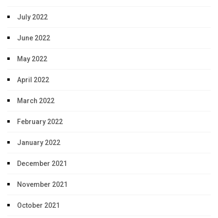
July 2022
June 2022
May 2022
April 2022
March 2022
February 2022
January 2022
December 2021
November 2021
October 2021