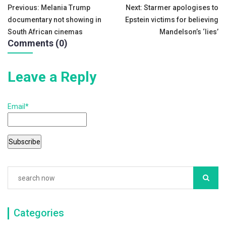
Post
o
Previous:
Melania Trump
Next:
Starmer apologises to
documentary not showing in
Epstein victims for believing
o
navigation
South African cinemas
Mandelson’s ‘lies’
k
Comments (0)
Leave a Reply
Email*
Categories