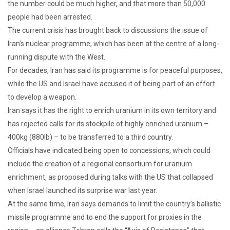
the number could be much higher, and that more than 50,000
people had been arrested.
The current crisis has brought back to discussions the issue of
Iran’s nuclear programme, which has been at the centre of a long-
running dispute with the West.
For decades, Iran has said its programme is for peaceful purposes,
while the US and Israel have accused it of being part of an effort
to develop a weapon.
Iran says it has the right to enrich uranium in its own territory and
has rejected calls for its stockpile of highly enriched uranium –
400kg (880lb) – to be transferred to a third country.
Officials have indicated being open to concessions, which could
include the creation of a regional consortium for uranium
enrichment, as proposed during talks with the US that collapsed
when Israel launched its surprise war last year.
At the same time, Iran says demands to limit the country’s ballistic
missile programme and to end the support for proxies in the