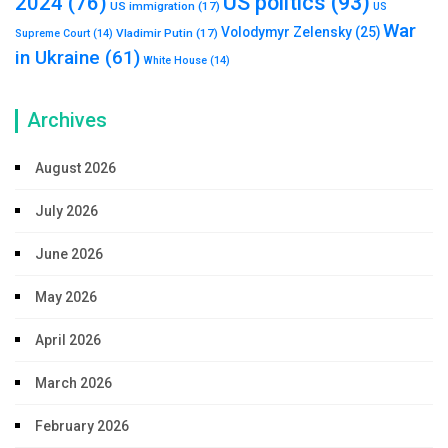
US politics
(93)
2024
(76)
US immigration
(17)
US
War
Volodymyr Zelensky
(25)
Vladimir Putin
(17)
Supreme Court
(14)
in Ukraine
(61)
White House
(14)
Archives
August 2026
July 2026
June 2026
May 2026
April 2026
March 2026
February 2026