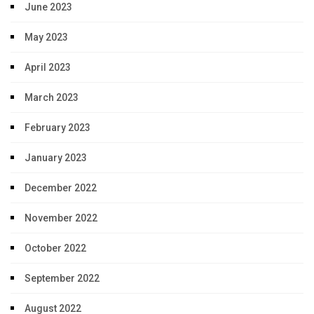
June 2023
May 2023
April 2023
March 2023
February 2023
January 2023
December 2022
November 2022
October 2022
September 2022
August 2022