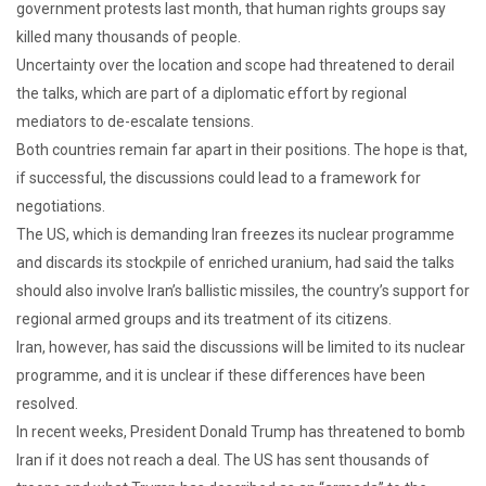
government protests last month, that human rights groups say
killed many thousands of people.
Uncertainty over the location and scope had threatened to derail
the talks, which are part of a diplomatic effort by regional
mediators to de-escalate tensions.
Both countries remain far apart in their positions. The hope is that,
if successful, the discussions could lead to a framework for
negotiations.
The US, which is demanding Iran freezes its nuclear programme
and discards its stockpile of enriched uranium, had said the talks
should also involve Iran’s ballistic missiles, the country’s support for
regional armed groups and its treatment of its citizens.
Iran, however, has said the discussions will be limited to its nuclear
programme, and it is unclear if these differences have been
resolved.
In recent weeks, President Donald Trump has threatened to bomb
Iran if it does not reach a deal. The US has sent thousands of