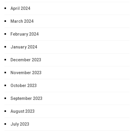
April 2024
March 2024
February 2024
January 2024
December 2023
November 2023
October 2023
September 2023
August 2023
July 2023