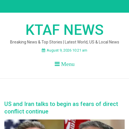
Skip
to
content
KTAF NEWS
Breaking News & Top Stories | Latest World, US & Local News
August 9, 2026 10:21 am
Menu
US and Iran talks to begin as fears of direct
conflict continue