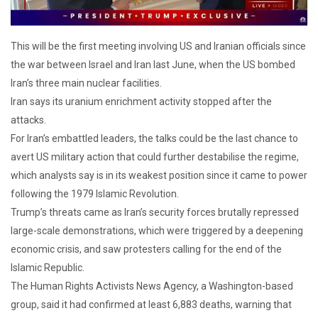
This will be the first meeting involving US and Iranian officials since
the war between Israel and Iran last June, when the US bombed
Iran’s three main nuclear facilities.
Iran says its uranium enrichment activity stopped after the
attacks.
For Iran’s embattled leaders, the talks could be the last chance to
avert US military action that could further destabilise the regime,
which analysts say is in its weakest position since it came to power
following the 1979 Islamic Revolution.
Trump’s threats came as Iran’s security forces brutally repressed
large-scale demonstrations, which were triggered by a deepening
economic crisis, and saw protesters calling for the end of the
Islamic Republic.
The Human Rights Activists News Agency, a Washington-based
group, said it had confirmed at least 6,883 deaths, warning that