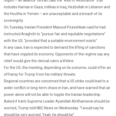
region – an alliance Tehran calls the “Axis of Resistance” that
includes Hamas in Gaza, militias in Iraq, Hezbollah in Lebanon and
the Houthis in Yemen – are unacceptable and a breach of its
sovereignty.
On Tuesday, Iranian President Masoud Pezeshkian said he had
instructed Araghchi to “pursue fair and equitable negotiations”
with the US, “provided that a suitable environment exists”.
In any case, Iran is expected to demand the lifting of sanctions
that have crippled its economy. Opponents of the regime say any
relief would give the clerical rulers a lifeline.
For the US, the meeting, depending on its outcome, could offer an
offramp for Trump from his military threats.
Regional countries are concerned that a US strike could lead to a
wider conflict or long-term chaos in Iran, and have warned that air
power alone will not be able to topple the Iranian leadership.
Asked if Iran’s Supreme Leader Ayatollah Ali Khamenei should be
worried, Trump told NBC News on Wednesday: “I would say he
should be very worried. Yeah, he should be”.