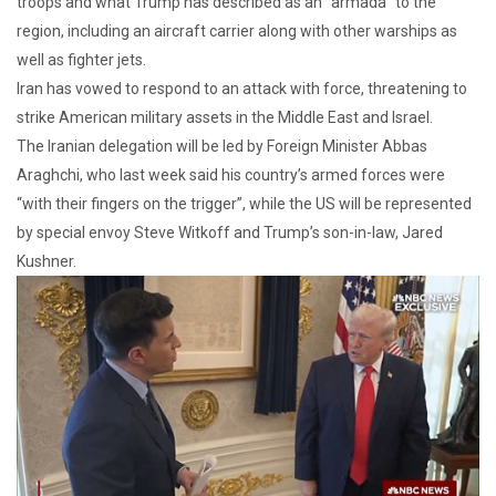
troops and what Trump has described as an “armada” to the
region, including an aircraft carrier along with other warships as
well as fighter jets.
Iran has vowed to respond to an attack with force, threatening to
strike American military assets in the Middle East and Israel.
The Iranian delegation will be led by Foreign Minister Abbas
Araghchi, who last week said his country’s armed forces were
“with their fingers on the trigger”, while the US will be represented
by special envoy Steve Witkoff and Trump’s son-in-law, Jared
Kushner.