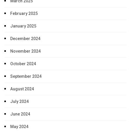
March 2025
February 2025
January 2025
December 2024
November 2024
October 2024
September 2024
August 2024
July 2024
June 2024
May 2024