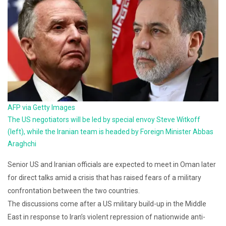
AFP via Getty Images
The US negotiators will be led by special envoy Steve Witkoff
(left), while the Iranian team is headed by Foreign Minister Abbas
Araghchi
Senior US and Iranian officials are expected to meet in Oman later
for direct talks amid a crisis that has raised fears of a military
confrontation between the two countries.
The discussions come after a US military build-up in the Middle
East in response to Iran’s violent repression of nationwide anti-