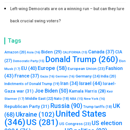
Left-wing Democrats are on a winning run – but can they lure
back crucial swing voters?
Tags
Canada
(37)
Biden
(29)
CIA
Amazon
(20)
Asia
(16)
CALIFORNIA
(15)
Donald Trump
(260)
(27)
Elon
Democratic Party
(15)
Europe
(58)
Fashion
EU
(40)
European Union
(23)
Musk
(17)
(43)
France
(37)
Germany
(24)
India
(20)
Gaza
(16)
German
(16)
Israel
(44)
Iran
(34)
Israel-
Indictments of Donald Trump
(19)
Joe Biden
(50)
Gaza war
(31)
Kamala Harris
(28)
Keir
Middle East
(22)
Starmer
(17)
Nato
(18)
New York
(16)
NBA
(15)
Russia
(90)
UK
Republican Party
(31)
Trump tariffs
(18)
United States
Ukraine
(102)
(68)
(346)
US
(281)
US election
US Congress
(23)