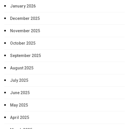
January 2026
December 2025
November 2025
October 2025
September 2025
August 2025
July 2025
June 2025
May 2025
April 2025