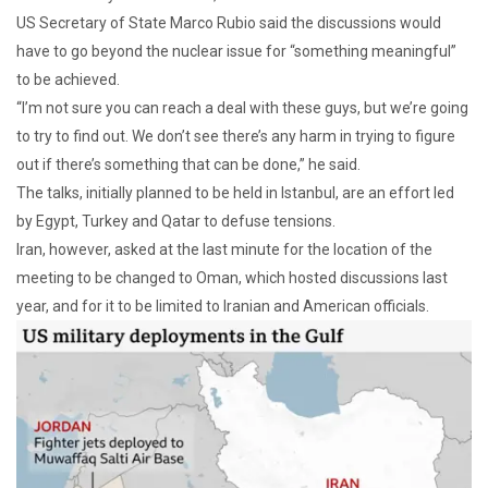
US Secretary of State Marco Rubio said the discussions would
have to go beyond the nuclear issue for “something meaningful”
to be achieved.
“I’m not sure you can reach a deal with these guys, but we’re going
to try to find out. We don’t see there’s any harm in trying to figure
out if there’s something that can be done,” he said.
The talks, initially planned to be held in Istanbul, are an effort led
by Egypt, Turkey and Qatar to defuse tensions.
Iran, however, asked at the last minute for the location of the
meeting to be changed to Oman, which hosted discussions last
year, and for it to be limited to Iranian and American officials.