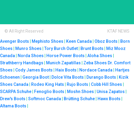
© All Right Reserved
KTAF NEWS
Avenger Boots
|
Mephisto Shoes
|
Keen Canada
|
Oboz Boots
|
Born
Shoes
|
Munro Shoes
|
Tory Burch Outlet
|
Brunt Boots
|
Miz Mooz
Canada
|
Norda Shoes
|
Horse Power Boots
|
Aloha Shoes
|
Strathberry Handbags
|
Munich Zapatillas
|
Zeba Shoes
Dr. Comfort
Shoes
|
Cody James Boots
|
Haix Boots
|
Nordace Canada
|
Hartjes
Schoenen
|
Georgia Boot
|
Dolce Vita Boots
|
Durango Boots
|
Kizik
Shoes Canada
|
Rodeo King Hats
|
Rujo Boots
|
Cobb Hill Shoes
|
SCARPA Schuhe
|
Fenoglio Boots
|
Moshn Shoes
|
Unisa Zapatos
|
Drew's Boots
|
Softmoc Canada
|
Brütting Schuhe
|
Hawx Boots
|
Altama Boots
|