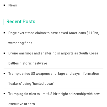
News
Recent Posts
Doge overstated claims to have saved Americans $110bn,
watchdog finds
Drone warnings and sheltering in airports as South Korea
battles historic heatwave
Trump denies US weapons shortage and says information
‘leakers’ being ‘hunted down’
Trump again tries to limit US birthright citizenship with new
executive orders