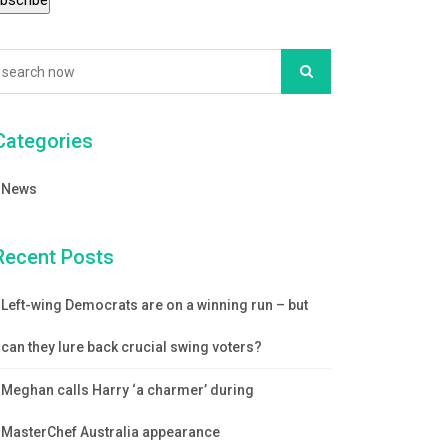
Categories
News
Recent Posts
Left-wing Democrats are on a winning run – but
can they lure back crucial swing voters?
Meghan calls Harry ‘a charmer’ during
MasterChef Australia appearance