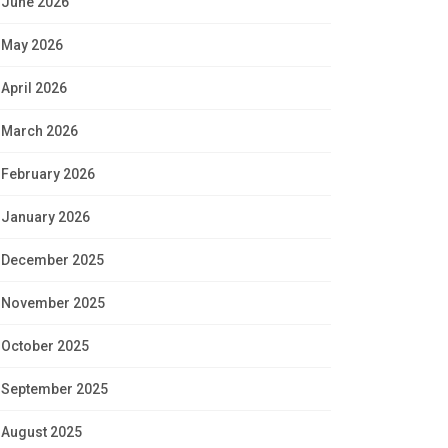
June 2026
May 2026
April 2026
March 2026
February 2026
January 2026
December 2025
November 2025
October 2025
September 2025
August 2025