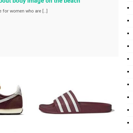
about body image on the beach
 for women who are […]