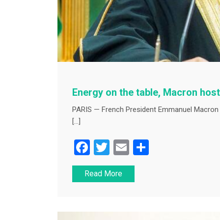
Energy on the table, Macron host
PARIS — French President Emmanuel Macron
[…]
F
T
E
S
a
wi
m
h
Read More
c
tt
ai
ar
e
er
l
e
b