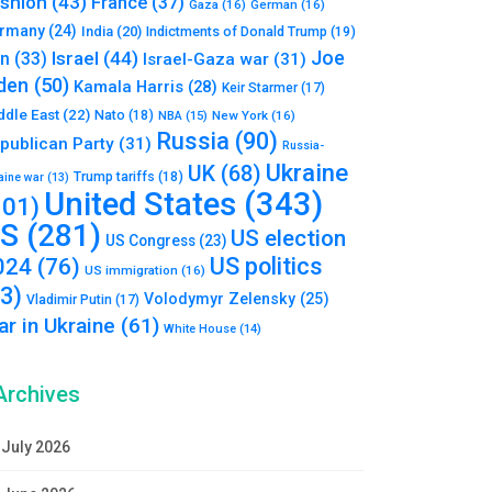
shion
(43)
France
(37)
Gaza
(16)
German
(16)
rmany
(24)
India
(20)
Indictments of Donald Trump
(19)
Joe
Israel
(44)
an
(33)
Israel-Gaza war
(31)
den
(50)
Kamala Harris
(28)
Keir Starmer
(17)
ddle East
(22)
Nato
(18)
NBA
(15)
New York
(16)
Russia
(90)
publican Party
(31)
Russia-
Ukraine
UK
(68)
Trump tariffs
(18)
aine war
(13)
United States
(343)
101)
S
(281)
US election
US Congress
(23)
US politics
024
(76)
US immigration
(16)
93)
Volodymyr Zelensky
(25)
Vladimir Putin
(17)
r in Ukraine
(61)
White House
(14)
Archives
July 2026