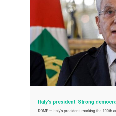
Italy’s president: Strong democr
ROME — Italy’s president, marking the 100th a