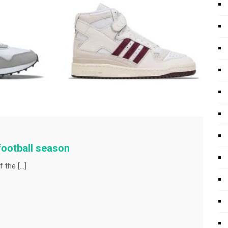
football season
f the […]