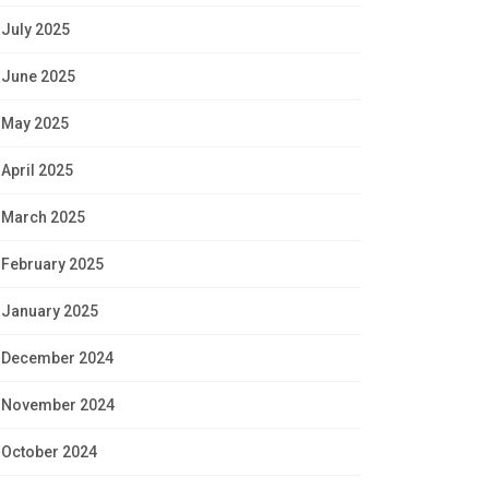
July 2025
June 2025
May 2025
April 2025
March 2025
February 2025
January 2025
December 2024
November 2024
October 2024