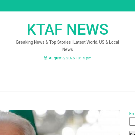
KTAF NEWS
Breaking News & Top Stories | Latest World, US & Local
News
August 6, 2026 10:15 pm
Em