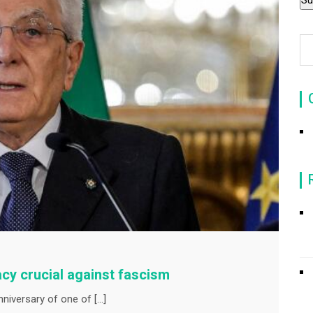
acy crucial against fascism
nniversary of one of […]