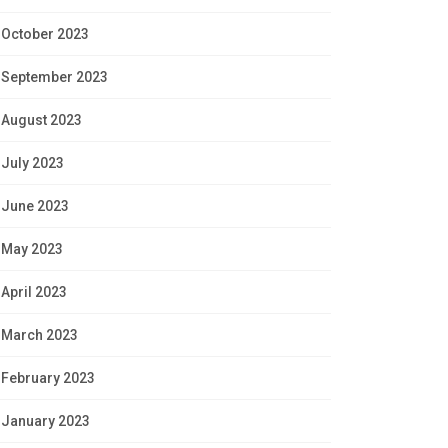
October 2023
September 2023
August 2023
July 2023
June 2023
May 2023
April 2023
March 2023
February 2023
January 2023