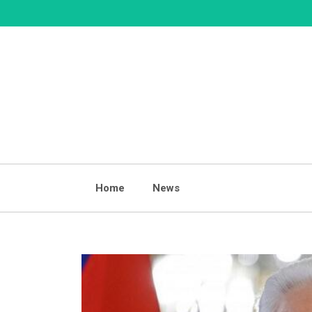
Skip
to
content
Home
News