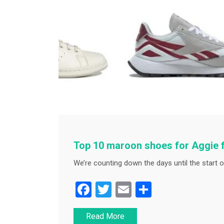
Top 10 maroon shoes for Aggie 
We’re counting down the days until the start o
F
T
E
S
a
wi
m
h
Read More
c
tt
ai
ar