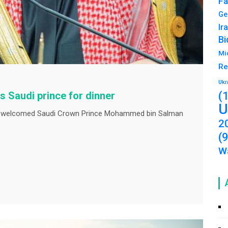
Fa
Ge
Ir
Bi
Mi
Re
Ukr
(
s Saudi prince for dinner
U
 welcomed Saudi Crown Prince Mohammed bin Salman
2
(
Wa