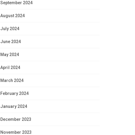
September 2024
August 2024
July 2024
June 2024
May 2024
April 2024
March 2024
February 2024
January 2024
December 2023
November 2023