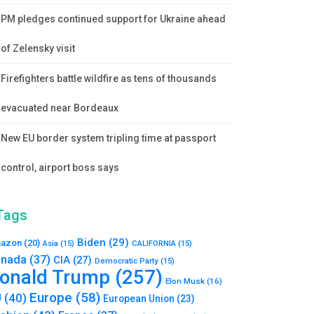
PM pledges continued support for Ukraine ahead
of Zelensky visit
Firefighters battle wildfire as tens of thousands
evacuated near Bordeaux
New EU border system tripling time at passport
control, airport boss says
Tags
Biden
(29)
azon
(20)
Asia
(15)
CALIFORNIA
(15)
nada
(37)
CIA
(27)
Democratic Party
(15)
onald Trump
(257)
Elon Musk
(16)
Europe
(58)
U
(40)
European Union
(23)