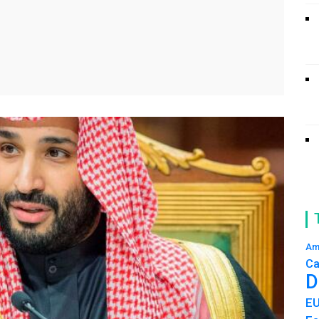
Am
Ca
D
E