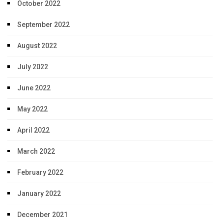
October 2022
September 2022
August 2022
July 2022
June 2022
May 2022
April 2022
March 2022
February 2022
January 2022
December 2021