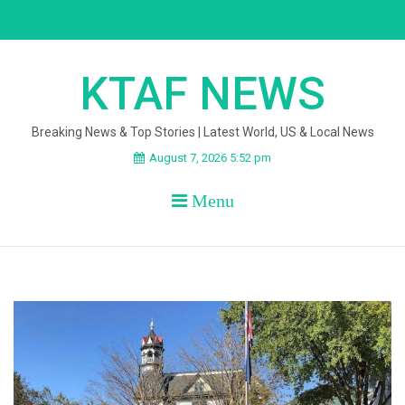
Skip
to
content
KTAF NEWS
Breaking News & Top Stories | Latest World, US & Local News
August 7, 2026 5:52 pm
Menu