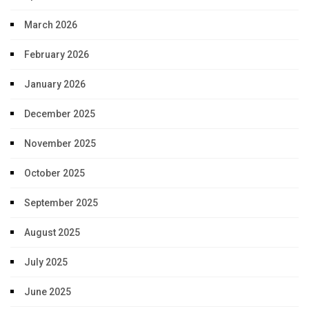
March 2026
February 2026
January 2026
December 2025
November 2025
October 2025
September 2025
August 2025
July 2025
June 2025