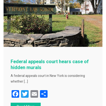
Federal appeals court hears case of
hidden murals
A federal appeals court in New York is considering
whether […]
F
T
E
S
a
wi
m
h