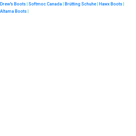
Drew's Boots
|
Softmoc Canada
|
Brütting Schuhe
|
Hawx Boots
|
Altama Boots
|