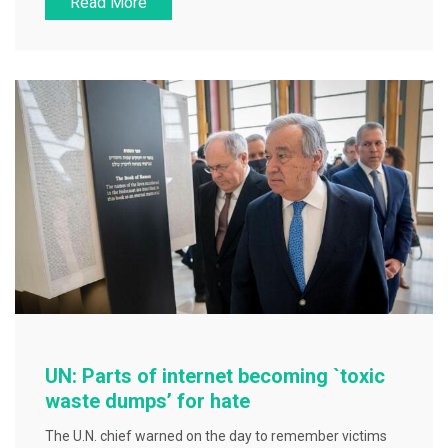
Read More
c
tt
ai
ar
e
er
l
e
b
o
o
k
UN: Parts of internet becoming `toxic
waste dumps’ for hate
The U.N. chief warned on the day to remember victims