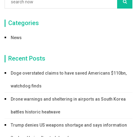
Categories
News
Recent Posts
Doge overstated claims to have saved Americans $110bn,
watchdog finds
Drone warnings and sheltering in airports as South Korea
battles historic heatwave
Trump denies US weapons shortage and says information