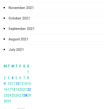
November 2021
October 2021
September 2021
August 2021
July 2021
M
T
W
T
F
S
S
1
2
3
4
5
6
7
8
9
10
11
12
13
14
15
16
17
18
19
20
21
22
23
24
25
26
27
28
29
30
31