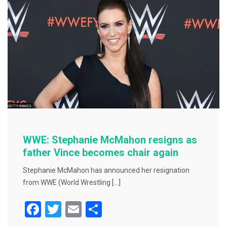
o
o
k
WWE: Stephanie McMahon resigns as
father Vince becomes chair again
Stephanie McMahon has announced her resignation
from WWE (World Wrestling […]
F
T
E
S
a
wi
m
h