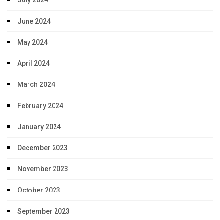
July 2024
June 2024
May 2024
April 2024
March 2024
February 2024
January 2024
December 2023
November 2023
October 2023
September 2023