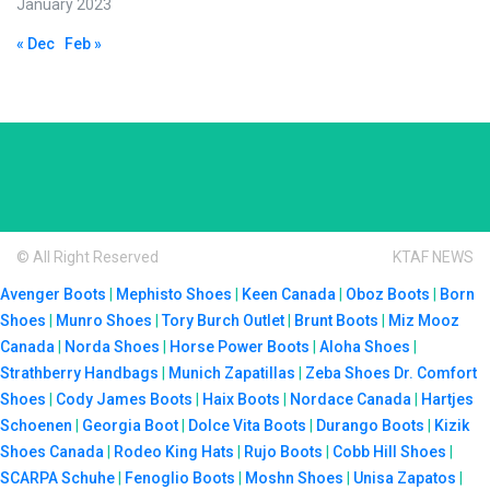
January 2023
« Dec
Feb »
© All Right Reserved
KTAF NEWS
Avenger Boots
|
Mephisto Shoes
|
Keen Canada
|
Oboz Boots
|
Born
Shoes
|
Munro Shoes
|
Tory Burch Outlet
|
Brunt Boots
|
Miz Mooz
Canada
|
Norda Shoes
|
Horse Power Boots
|
Aloha Shoes
|
Strathberry Handbags
|
Munich Zapatillas
|
Zeba Shoes
Dr. Comfort
Shoes
|
Cody James Boots
|
Haix Boots
|
Nordace Canada
|
Hartjes
Schoenen
|
Georgia Boot
|
Dolce Vita Boots
|
Durango Boots
|
Kizik
Shoes Canada
|
Rodeo King Hats
|
Rujo Boots
|
Cobb Hill Shoes
|
SCARPA Schuhe
|
Fenoglio Boots
|
Moshn Shoes
|
Unisa Zapatos
|