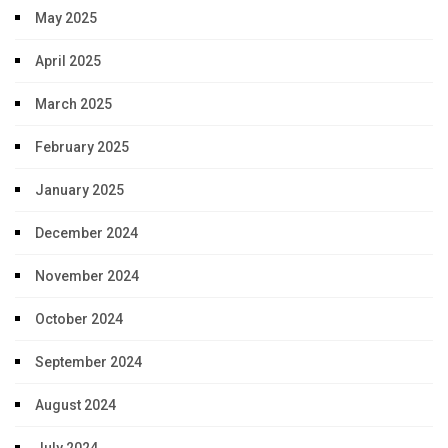
May 2025
April 2025
March 2025
February 2025
January 2025
December 2024
November 2024
October 2024
September 2024
August 2024