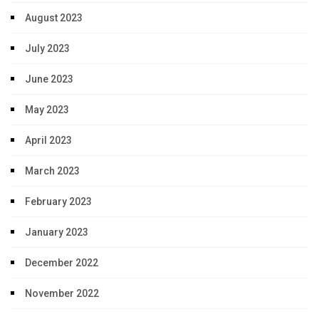
August 2023
July 2023
June 2023
May 2023
April 2023
March 2023
February 2023
January 2023
December 2022
November 2022