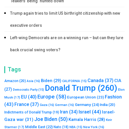
‘leakers’ being ‘hunted down’
Trump again tries to limit US birthright citizenship with new
executive orders
Left-wing Democrats are on a winning run – but can they lure
back crucial swing voters?
Tags
Canada
(37)
Biden
(29)
CIA
Amazon
(20)
Asia
(16)
CALIFORNIA
(15)
Donald Trump
(260)
(27)
Elon
Democratic Party
(15)
Europe
(58)
Fashion
EU
(40)
European Union
(23)
Musk
(17)
(43)
France
(37)
Germany
(24)
India
(20)
Gaza
(16)
German
(16)
Israel
(44)
Iran
(34)
Israel-
Indictments of Donald Trump
(19)
Joe Biden
(50)
Gaza war
(31)
Kamala Harris
(28)
Keir
Middle East
(22)
Starmer
(17)
Nato
(18)
New York
(16)
NBA
(15)