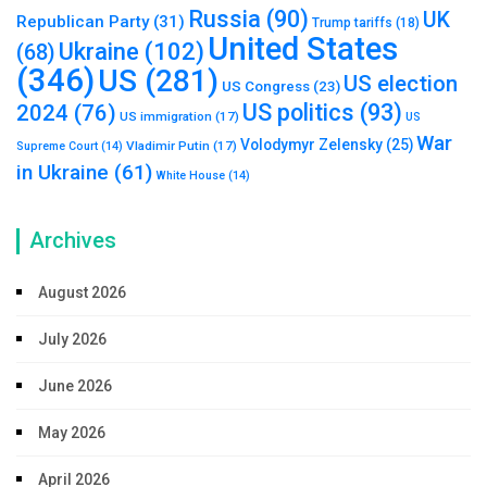
Russia
(90)
UK
Republican Party
(31)
Trump tariffs
(18)
United States
Ukraine
(102)
(68)
(346)
US
(281)
US election
US Congress
(23)
US politics
(93)
2024
(76)
US immigration
(17)
US
War
Volodymyr Zelensky
(25)
Vladimir Putin
(17)
Supreme Court
(14)
in Ukraine
(61)
White House
(14)
Archives
August 2026
July 2026
June 2026
May 2026
April 2026