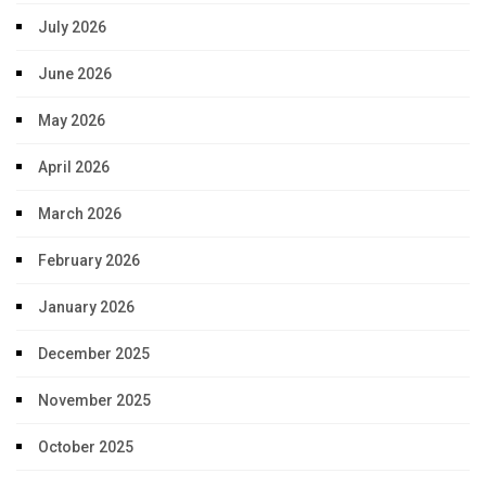
July 2026
June 2026
May 2026
April 2026
March 2026
February 2026
January 2026
December 2025
November 2025
October 2025