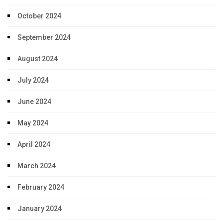
October 2024
September 2024
August 2024
July 2024
June 2024
May 2024
April 2024
March 2024
February 2024
January 2024