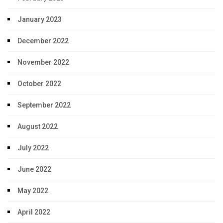
January 2023
December 2022
November 2022
October 2022
September 2022
August 2022
July 2022
June 2022
May 2022
April 2022