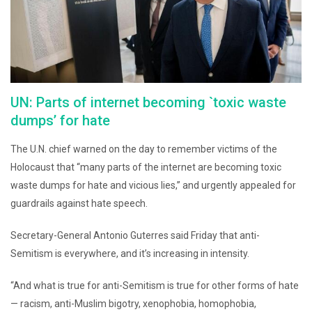
UN: Parts of internet becoming `toxic waste
dumps’ for hate
The U.N. chief warned on the day to remember victims of the
Holocaust that “many parts of the internet are becoming toxic
waste dumps for hate and vicious lies,” and urgently appealed for
guardrails against hate speech.
Secretary-General Antonio Guterres said Friday that anti-
Semitism is everywhere, and it’s increasing in intensity.
“And what is true for anti-Semitism is true for other forms of hate
— racism, anti-Muslim bigotry, xenophobia, homophobia,