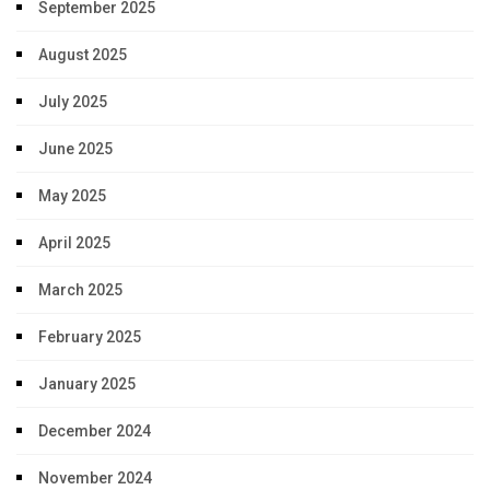
September 2025
August 2025
July 2025
June 2025
May 2025
April 2025
March 2025
February 2025
January 2025
December 2024
November 2024