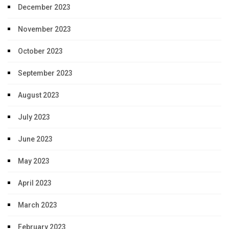
December 2023
November 2023
October 2023
September 2023
August 2023
July 2023
June 2023
May 2023
April 2023
March 2023
February 2023