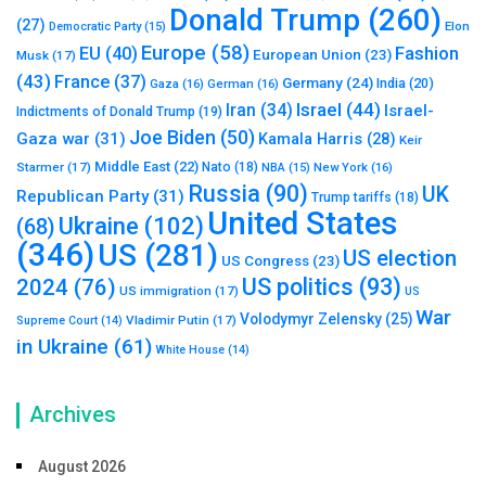
Donald Trump
(260)
(27)
Elon
Democratic Party
(15)
Europe
(58)
Fashion
EU
(40)
European Union
(23)
Musk
(17)
(43)
France
(37)
Germany
(24)
India
(20)
Gaza
(16)
German
(16)
Israel
(44)
Iran
(34)
Israel-
Indictments of Donald Trump
(19)
Joe Biden
(50)
Gaza war
(31)
Kamala Harris
(28)
Keir
Middle East
(22)
Starmer
(17)
Nato
(18)
New York
(16)
NBA
(15)
Russia
(90)
UK
Republican Party
(31)
Trump tariffs
(18)
United States
Ukraine
(102)
(68)
(346)
US
(281)
US election
US Congress
(23)
US politics
(93)
2024
(76)
US immigration
(17)
US
War
Volodymyr Zelensky
(25)
Vladimir Putin
(17)
Supreme Court
(14)
in Ukraine
(61)
White House
(14)
Archives
August 2026