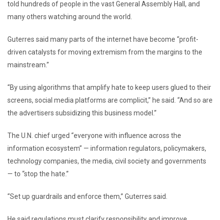
told hundreds of people in the vast General Assembly Hall, and
many others watching around the world.
Guterres said many parts of the internet have become “profit-
driven catalysts for moving extremism from the margins to the
mainstream.”
“By using algorithms that amplify hate to keep users glued to their
screens, social media platforms are complicit,” he said. “And so are
the advertisers subsidizing this business model.”
The U.N. chief urged “everyone with influence across the
information ecosystem” — information regulators, policymakers,
technology companies, the media, civil society and governments
— to “stop the hate.”
“Set up guardrails and enforce them,” Guterres said.
He said regulations must clarify responsibility and improve