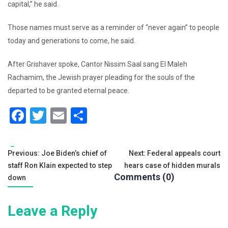
capital,” he said.
Those names must serve as a reminder of “never again” to people
today and generations to come, he said.
After Grishaver spoke, Cantor Nissim Saal sang El Maleh
Rachamim, the Jewish prayer pleading for the souls of the
departed to be granted eternal peace.
F
T
E
S
a
wi
m
h
c
tt
ai
ar
Tags:
Post
Previous:
Joe Biden’s chief of
Next:
Federal appeals court
e
er
l
e
staff Ron Klain expected to step
hears case of hidden murals
navigation
b
Comments (0)
down
o
Leave a Reply
o