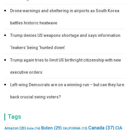
Drone warnings and sheltering in airports as South Korea
battles historic heatwave
Trump denies US weapons shortage and says information
‘leakers’ being ‘hunted down’
Trump again tries to limit US birthright citizenship with new
executive orders
Left-wing Democrats are on a winning run – but can they lure
back crucial swing voters?
Tags
Canada
(37)
Biden
(29)
CIA
Amazon
(20)
Asia
(16)
CALIFORNIA
(15)