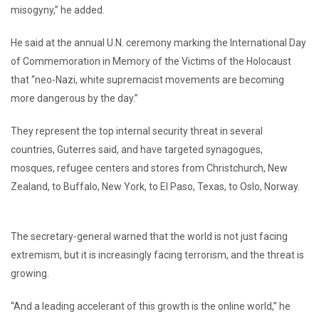
misogyny,” he added.
He said at the annual U.N. ceremony marking the International Day
of Commemoration in Memory of the Victims of the Holocaust
that “neo-Nazi, white supremacist movements are becoming
more dangerous by the day.”
They represent the top internal security threat in several
countries, Guterres said, and have targeted synagogues,
mosques, refugee centers and stores from Christchurch, New
Zealand, to Buffalo, New York, to El Paso, Texas, to Oslo, Norway.
The secretary-general warned that the world is not just facing
extremism, but it is increasingly facing terrorism, and the threat is
growing.
“And a leading accelerant of this growth is the online world,” he