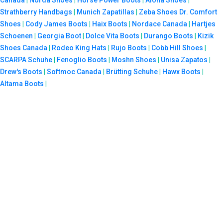
Canada
|
Norda Shoes
|
Horse Power Boots
|
Aloha Shoes
|
Strathberry Handbags
|
Munich Zapatillas
|
Zeba Shoes
Dr. Comfort
Shoes
|
Cody James Boots
|
Haix Boots
|
Nordace Canada
|
Hartjes
Schoenen
|
Georgia Boot
|
Dolce Vita Boots
|
Durango Boots
|
Kizik
Shoes Canada
|
Rodeo King Hats
|
Rujo Boots
|
Cobb Hill Shoes
|
SCARPA Schuhe
|
Fenoglio Boots
|
Moshn Shoes
|
Unisa Zapatos
|
Drew's Boots
|
Softmoc Canada
|
Brütting Schuhe
|
Hawx Boots
|
Altama Boots
|