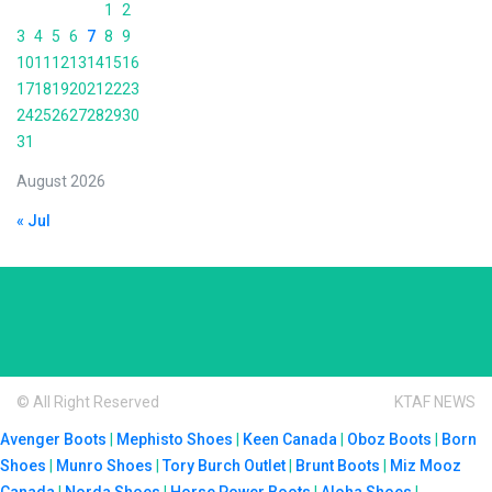
1
2
3
4
5
6
7
8
9
10
11
12
13
14
15
16
17
18
19
20
21
22
23
24
25
26
27
28
29
30
31
August 2026
« Jul
© All Right Reserved
KTAF NEWS
Avenger Boots
|
Mephisto Shoes
|
Keen Canada
|
Oboz Boots
|
Born
Shoes
|
Munro Shoes
|
Tory Burch Outlet
|
Brunt Boots
|
Miz Mooz