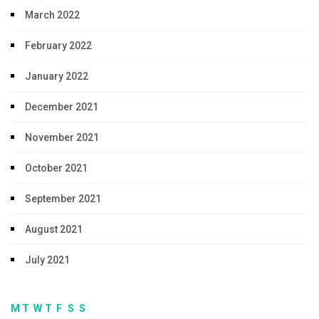
March 2022
February 2022
January 2022
December 2021
November 2021
October 2021
September 2021
August 2021
July 2021
M
T
W
T
F
S
S