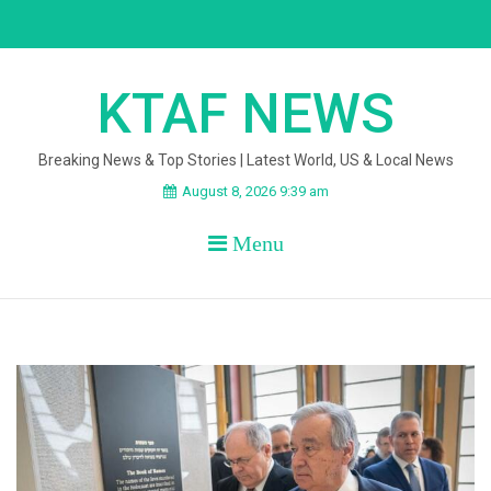
Skip
to
content
KTAF NEWS
Breaking News & Top Stories | Latest World, US & Local News
August 8, 2026 9:39 am
Menu