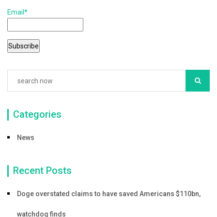
k
Email*
Categories
News
Recent Posts
Doge overstated claims to have saved Americans $110bn,
watchdog finds