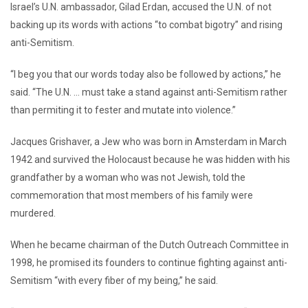
Israel’s U.N. ambassador, Gilad Erdan, accused the U.N. of not
backing up its words with actions “to combat bigotry” and rising
anti-Semitism.
“I beg you that our words today also be followed by actions,” he
said. “The U.N. … must take a stand against anti-Semitism rather
than permiting it to fester and mutate into violence.”
Jacques Grishaver, a Jew who was born in Amsterdam in March
1942 and survived the Holocaust because he was hidden with his
grandfather by a woman who was not Jewish, told the
commemoration that most members of his family were
murdered.
When he became chairman of the Dutch Outreach Committee in
1998, he promised its founders to continue fighting against anti-
Semitism “with every fiber of my being,” he said.