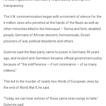
transparency.
The U.N. commemoration began with a moment of silence for the
6 million Jews who perished at the hands of the Nazis as well as
other minorities killed in the Holocaust — Roma and Sinti, disabled
people, Germans of African descent, homosexuals, Soviet
prisoners of war, political dissidents and others.
Guterres said the Nazi party came to power in Germany 90 years
ago, and virulent anti-Semitism became official government policy
because of “the indifference — if not connivance — of so many
millions,”
This led to the murder of nearly two-thirds of European Jews by
the end of World War II, he said.
“Today, we can hear echoes of those same siren songs to hate,”
Guterres said.