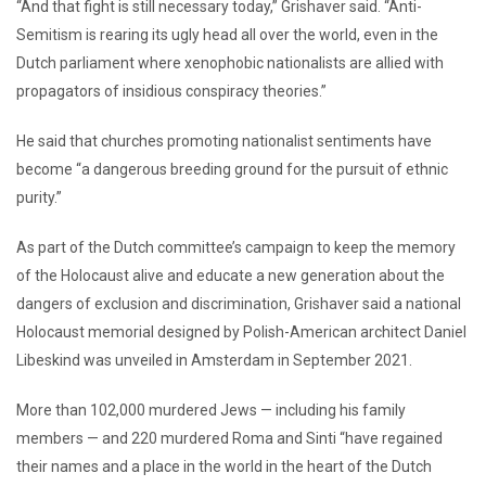
“And that fight is still necessary today,” Grishaver said. “Anti-
Semitism is rearing its ugly head all over the world, even in the
Dutch parliament where xenophobic nationalists are allied with
propagators of insidious conspiracy theories.”
He said that churches promoting nationalist sentiments have
become “a dangerous breeding ground for the pursuit of ethnic
purity.”
As part of the Dutch committee’s campaign to keep the memory
of the Holocaust alive and educate a new generation about the
dangers of exclusion and discrimination, Grishaver said a national
Holocaust memorial designed by Polish-American architect Daniel
Libeskind was unveiled in Amsterdam in September 2021.
More than 102,000 murdered Jews — including his family
members — and 220 murdered Roma and Sinti “have regained
their names and a place in the world in the heart of the Dutch