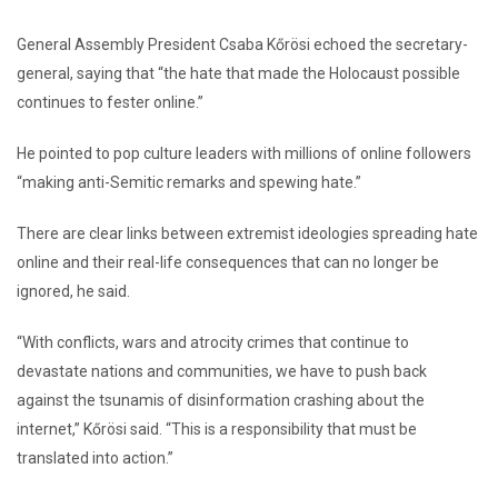
General Assembly President Csaba Kőrösi echoed the secretary-
general, saying that “the hate that made the Holocaust possible
continues to fester online.”
He pointed to pop culture leaders with millions of online followers
“making anti-Semitic remarks and spewing hate.”
There are clear links between extremist ideologies spreading hate
online and their real-life consequences that can no longer be
ignored, he said.
“With conflicts, wars and atrocity crimes that continue to
devastate nations and communities, we have to push back
against the tsunamis of disinformation crashing about the
internet,” Kőrösi said. “This is a responsibility that must be
translated into action.”