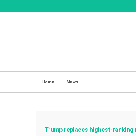
Skip
to
content
Home
News
Trump replaces highest-ranking m