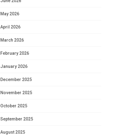
June 2026
May 2026
April 2026
March 2026
February 2026
January 2026
December 2025
November 2025
October 2025
September 2025
August 2025