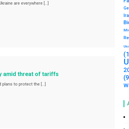
Fa
Ukraine are everywhere […]
Ge
Ir
Bi
Mi
Re
Ukr
(
U
2
y amid threat of tariffs
(
lans to protect the […]
Wa