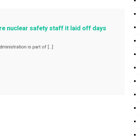
 nuclear safety staff it laid off days
inistration is part of […]