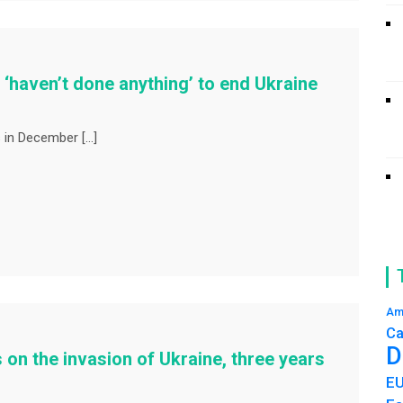
haven’t done anything’ to end Ukraine
 in December […]
Am
Ca
D
 on the invasion of Ukraine, three years
E