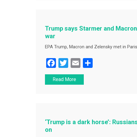
b
o
o
Trump says Starmer and Macron ‘
k
war
EPA Trump, Macron and Zelensky met in Paris
F
T
E
S
a
wi
m
h
Read More
c
tt
ai
ar
e
er
l
e
b
o
o
‘Trump is a dark horse’: Russians
k
on