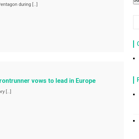
entagon during […]
rontrunner vows to lead in Europe
ry […]