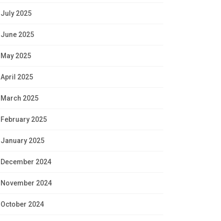
July 2025
June 2025
May 2025
April 2025
March 2025
February 2025
January 2025
December 2024
November 2024
October 2024