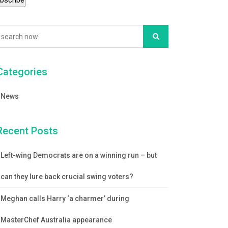
Categories
News
Recent Posts
Left-wing Democrats are on a winning run – but
can they lure back crucial swing voters?
Meghan calls Harry ‘a charmer’ during
MasterChef Australia appearance