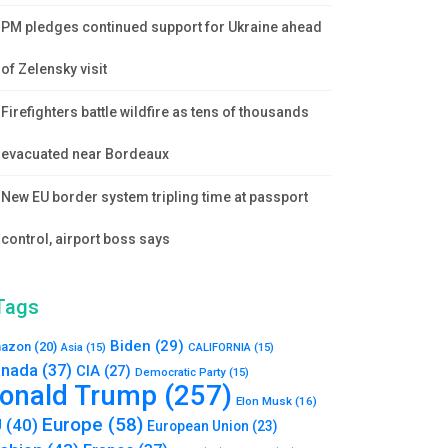
PM pledges continued support for Ukraine ahead
of Zelensky visit
Firefighters battle wildfire as tens of thousands
evacuated near Bordeaux
New EU border system tripling time at passport
control, airport boss says
Tags
Biden
(29)
azon
(20)
Asia
(15)
CALIFORNIA
(15)
nada
(37)
CIA
(27)
Democratic Party
(15)
onald Trump
(257)
Elon Musk
(16)
Europe
(58)
U
(40)
European Union
(23)