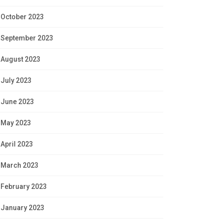
October 2023
September 2023
August 2023
July 2023
June 2023
May 2023
April 2023
March 2023
February 2023
January 2023