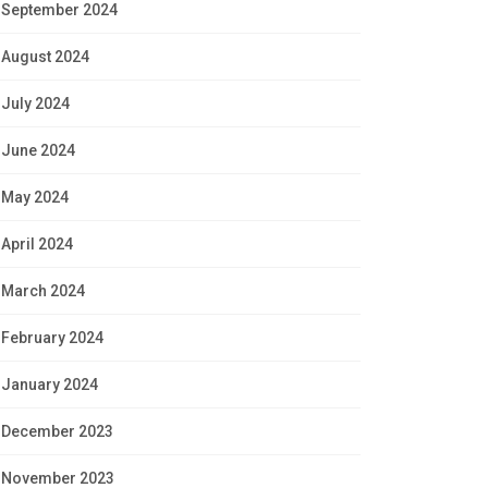
September 2024
August 2024
July 2024
June 2024
May 2024
April 2024
March 2024
February 2024
January 2024
December 2023
November 2023