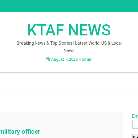
KTAF NEWS
Breaking News & Top Stories | Latest World, US & Local
News
August 7, 2026 4:53 am
Em
ilitary officer