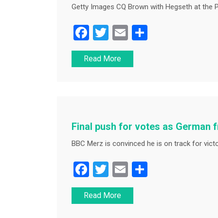
Getty Images CQ Brown with Hegseth at the P
F
T
E
S
a
wi
m
h
Read More
c
tt
ai
ar
e
er
l
e
b
o
o
Final push for votes as German f
k
BBC Merz is convinced he is on track for victo
F
T
E
S
a
wi
m
h
Read More
c
tt
ai
ar
e
er
l
e