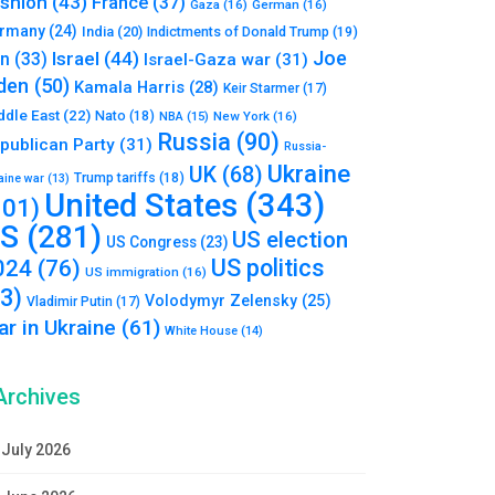
shion
(43)
France
(37)
Gaza
(16)
German
(16)
rmany
(24)
India
(20)
Indictments of Donald Trump
(19)
Joe
Israel
(44)
an
(33)
Israel-Gaza war
(31)
den
(50)
Kamala Harris
(28)
Keir Starmer
(17)
ddle East
(22)
Nato
(18)
NBA
(15)
New York
(16)
Russia
(90)
publican Party
(31)
Russia-
Ukraine
UK
(68)
Trump tariffs
(18)
aine war
(13)
United States
(343)
101)
S
(281)
US election
US Congress
(23)
US politics
024
(76)
US immigration
(16)
93)
Volodymyr Zelensky
(25)
Vladimir Putin
(17)
r in Ukraine
(61)
White House
(14)
Archives
July 2026