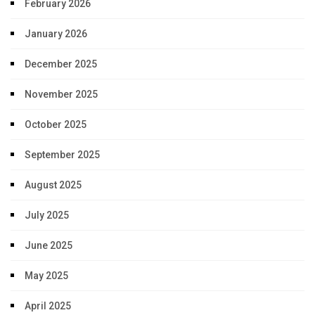
February 2026
January 2026
December 2025
November 2025
October 2025
September 2025
August 2025
July 2025
June 2025
May 2025
April 2025