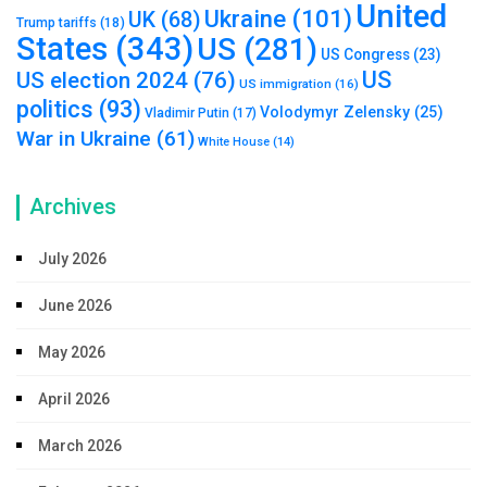
United
Ukraine
(101)
UK
(68)
Trump tariffs
(18)
States
(343)
US
(281)
US Congress
(23)
US
US election 2024
(76)
US immigration
(16)
politics
(93)
Volodymyr Zelensky
(25)
Vladimir Putin
(17)
War in Ukraine
(61)
White House
(14)
Archives
July 2026
June 2026
May 2026
April 2026
March 2026