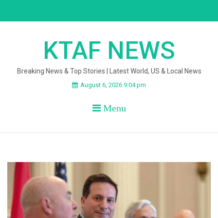
Skip
to
content
KTAF NEWS
Breaking News & Top Stories | Latest World, US & Local News
August 6, 2026 9:04 pm
Menu