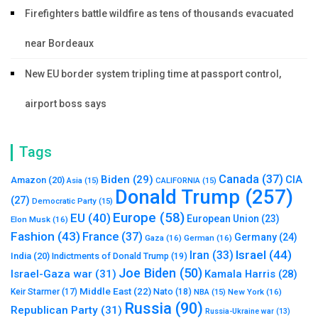
Firefighters battle wildfire as tens of thousands evacuated
near Bordeaux
New EU border system tripling time at passport control,
airport boss says
Tags
Canada
(37)
Biden
(29)
CIA
Amazon
(20)
Asia
(15)
CALIFORNIA
(15)
Donald Trump
(257)
(27)
Democratic Party
(15)
Europe
(58)
EU
(40)
European Union
(23)
Elon Musk
(16)
Fashion
(43)
France
(37)
Germany
(24)
Gaza
(16)
German
(16)
Israel
(44)
Iran
(33)
India
(20)
Indictments of Donald Trump
(19)
Joe Biden
(50)
Israel-Gaza war
(31)
Kamala Harris
(28)
Middle East
(22)
Nato
(18)
Keir Starmer
(17)
NBA
(15)
New York
(16)
Russia
(90)
Republican Party
(31)
Russia-Ukraine war
(13)