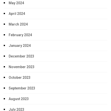
May 2024
April 2024
March 2024
February 2024
January 2024
December 2023
November 2023
October 2023
September 2023
August 2023
July 2023