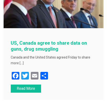
US, Canada agree to share data on
guns, drug smuggling
Canada and the United States agreed Friday to share
more […]
F
T
E
S
a
wi
m
h
Read More
c
tt
ai
ar
e
er
l
e
b