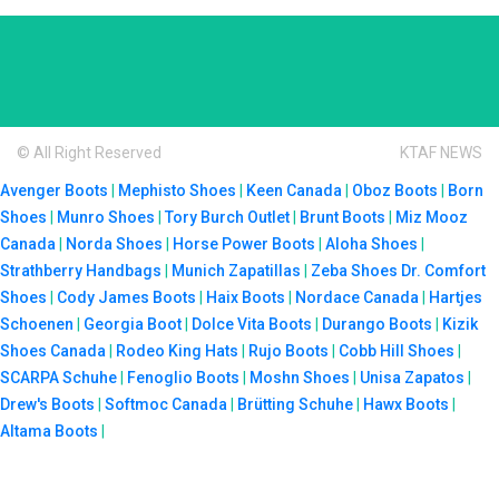
© All Right Reserved
KTAF NEWS
Avenger Boots
|
Mephisto Shoes
|
Keen Canada
|
Oboz Boots
|
Born
Shoes
|
Munro Shoes
|
Tory Burch Outlet
|
Brunt Boots
|
Miz Mooz
Canada
|
Norda Shoes
|
Horse Power Boots
|
Aloha Shoes
|
Strathberry Handbags
|
Munich Zapatillas
|
Zeba Shoes
Dr. Comfort
Shoes
|
Cody James Boots
|
Haix Boots
|
Nordace Canada
|
Hartjes
Schoenen
|
Georgia Boot
|
Dolce Vita Boots
|
Durango Boots
|
Kizik
Shoes Canada
|
Rodeo King Hats
|
Rujo Boots
|
Cobb Hill Shoes
|
SCARPA Schuhe
|
Fenoglio Boots
|
Moshn Shoes
|
Unisa Zapatos
|
Drew's Boots
|
Softmoc Canada
|
Brütting Schuhe
|
Hawx Boots
|
Altama Boots
|