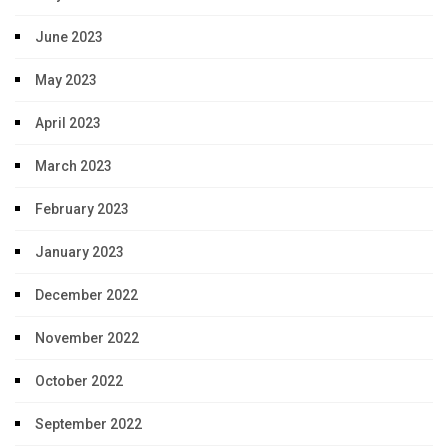
June 2023
May 2023
April 2023
March 2023
February 2023
January 2023
December 2022
November 2022
October 2022
September 2022