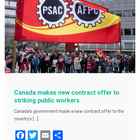
o
o
k
Canada makes new contract offer to
striking public workers
Canada’s government made a new contract offer to the
country’s […]
F
T
E
S