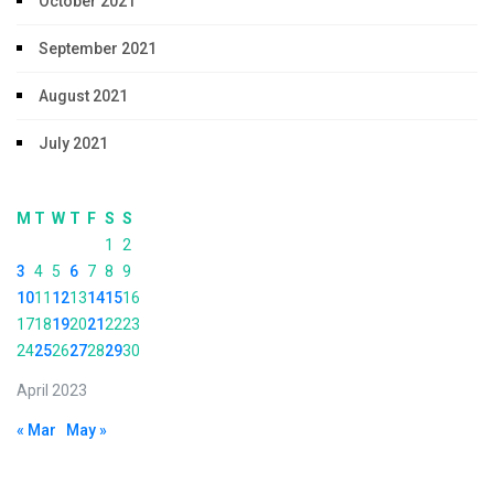
October 2021
September 2021
August 2021
July 2021
M
T
W
T
F
S
S
1
2
3
4
5
6
7
8
9
10
11
12
13
14
15
16
17
18
19
20
21
22
23
24
25
26
27
28
29
30
April 2023
« Mar
May »