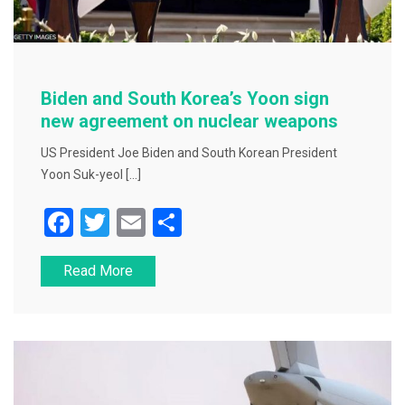
Biden and South Korea’s Yoon sign
new agreement on nuclear weapons
US President Joe Biden and South Korean President
Yoon Suk-yeol […]
F
T
E
S
a
wi
m
h
Read More
c
tt
ai
ar
e
er
l
e
b
o
o