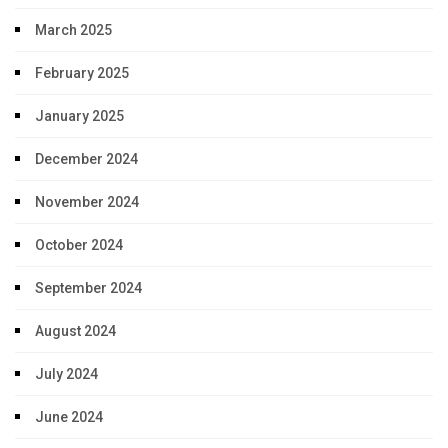
March 2025
February 2025
January 2025
December 2024
November 2024
October 2024
September 2024
August 2024
July 2024
June 2024