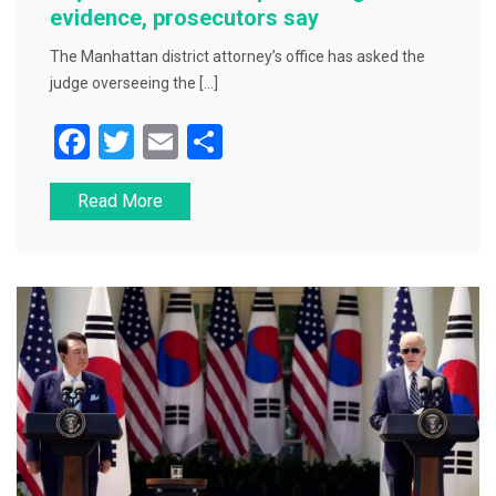
evidence, prosecutors say
The Manhattan district attorney’s office has asked the
judge overseeing the […]
F
T
E
S
a
wi
m
h
Read More
c
tt
ai
ar
e
er
l
e
b
o
o
k