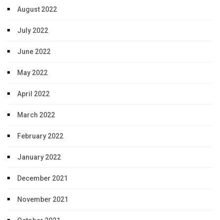
August 2022
July 2022
June 2022
May 2022
April 2022
March 2022
February 2022
January 2022
December 2021
November 2021