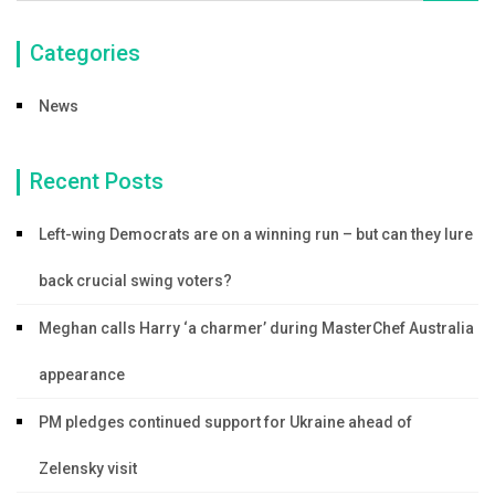
Categories
News
Recent Posts
Left-wing Democrats are on a winning run – but can they lure
back crucial swing voters?
Meghan calls Harry ‘a charmer’ during MasterChef Australia
appearance
PM pledges continued support for Ukraine ahead of
Zelensky visit