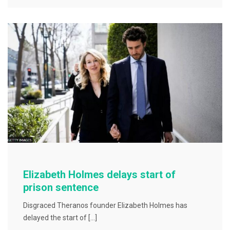
e
er
l
e
b
o
o
k
Elizabeth Holmes delays start of
prison sentence
Disgraced Theranos founder Elizabeth Holmes has
delayed the start of […]