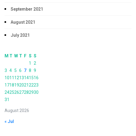
September 2021
August 2021
July 2021
M
T
W
T
F
S
S
1
2
3
4
5
6
7
8
9
10
11
12
13
14
15
16
17
18
19
20
21
22
23
24
25
26
27
28
29
30
31
August 2026
« Jul