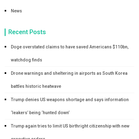
News
Recent Posts
Doge overstated claims to have saved Americans $110bn,
watchdog finds
Drone warnings and sheltering in airports as South Korea
battles historic heatwave
Trump denies US weapons shortage and says information
‘leakers’ being ‘hunted down’
Trump again tries to limit US birthright citizenship with new