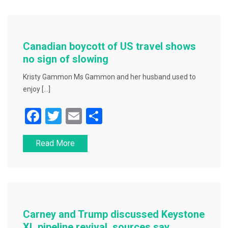
b
o
o
Canadian boycott of US travel shows
k
no sign of slowing
Kristy Gammon Ms Gammon and her husband used to
enjoy […]
F
T
E
S
a
wi
m
h
Read More
c
tt
ai
ar
e
er
l
e
b
o
o
Carney and Trump discussed Keystone
XL pipeline revival, sources say