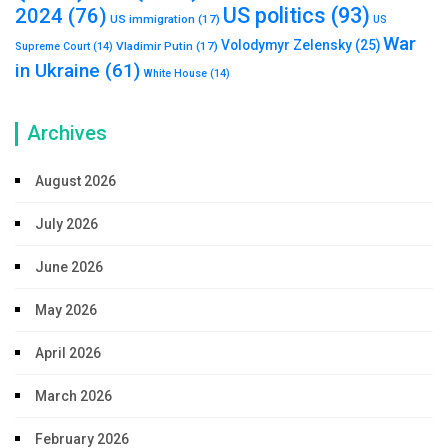
US politics
(93)
2024
(76)
US immigration
(17)
US
War
Volodymyr Zelensky
(25)
Vladimir Putin
(17)
Supreme Court
(14)
in Ukraine
(61)
White House
(14)
Archives
August 2026
July 2026
June 2026
May 2026
April 2026
March 2026
February 2026