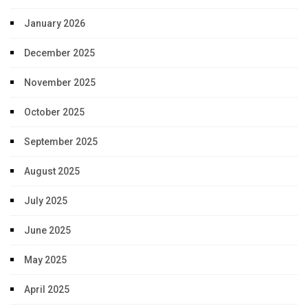
January 2026
December 2025
November 2025
October 2025
September 2025
August 2025
July 2025
June 2025
May 2025
April 2025