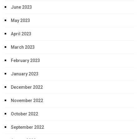
June 2023
May 2023
April 2023
March 2023
February 2023
January 2023
December 2022
November 2022
October 2022
September 2022