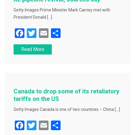
k
Getty Images Prime Minister Mark Carney met with
President Donald […]
F
T
E
S
a
wi
m
h
Read More
c
tt
ai
ar
e
er
l
e
b
o
o
Canada to drop some of its retaliatory
k
tariffs on the US
Getty Images Canada is one of two countries – China […]
F
T
E
S