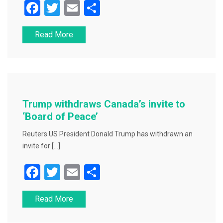
F
T
E
S
a
wi
m
h
Read More
c
tt
ai
ar
e
er
l
e
b
o
o
Trump withdraws Canada’s invite to
k
‘Board of Peace’
Reuters US President Donald Trump has withdrawn an
invite for […]
F
T
E
S
a
wi
m
h
Read More
c
tt
ai
ar
e
er
l
e