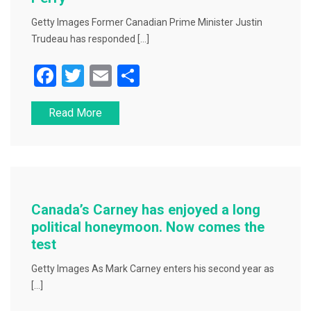
Getty Images Former Canadian Prime Minister Justin
Trudeau has responded […]
F
T
E
S
a
wi
m
h
Read More
c
tt
ai
ar
e
er
l
e
b
o
o
Canada’s Carney has enjoyed a long
k
political honeymoon. Now comes the
test
Getty Images As Mark Carney enters his second year as
[…]