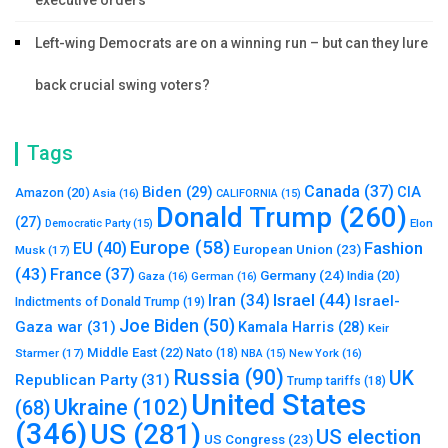
executive orders
Left-wing Democrats are on a winning run – but can they lure
back crucial swing voters?
Tags
Canada
(37)
Biden
(29)
CIA
Amazon
(20)
Asia
(16)
CALIFORNIA
(15)
Donald Trump
(260)
(27)
Elon
Democratic Party
(15)
Europe
(58)
Fashion
EU
(40)
European Union
(23)
Musk
(17)
(43)
France
(37)
Germany
(24)
India
(20)
Gaza
(16)
German
(16)
Israel
(44)
Iran
(34)
Israel-
Indictments of Donald Trump
(19)
Joe Biden
(50)
Gaza war
(31)
Kamala Harris
(28)
Keir
Middle East
(22)
Starmer
(17)
Nato
(18)
New York
(16)
NBA
(15)
Russia
(90)
UK
Republican Party
(31)
Trump tariffs
(18)
United States
Ukraine
(102)
(68)
(346)
US
(281)
US election
US Congress
(23)