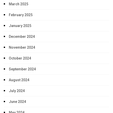
March 2025
February 2025
January 2025
December 2024
November 2024
October 2024
September 2024
August 2024
July 2024
June 2024
May 2024