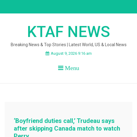
Skip
to
content
KTAF NEWS
Breaking News & Top Stories | Latest World, US & Local News
August 9, 2026 9:16 am
Menu
‘Boyfriend duties call,’ Trudeau says
after skipping Canada match to watch
Perry