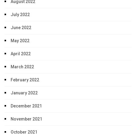
August 2022
July 2022
June 2022
May 2022
April 2022
March 2022
February 2022
January 2022
December 2021
November 2021
October 2021