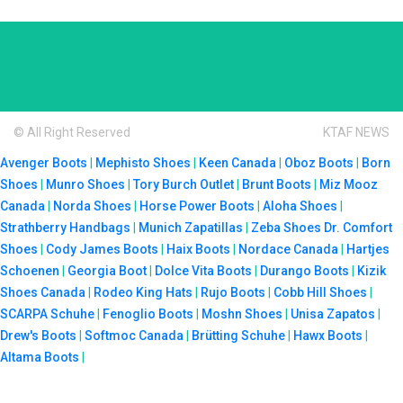
© All Right Reserved
KTAF NEWS
Avenger Boots
|
Mephisto Shoes
|
Keen Canada
|
Oboz Boots
|
Born
Shoes
|
Munro Shoes
|
Tory Burch Outlet
|
Brunt Boots
|
Miz Mooz
Canada
|
Norda Shoes
|
Horse Power Boots
|
Aloha Shoes
|
Strathberry Handbags
|
Munich Zapatillas
|
Zeba Shoes
Dr. Comfort
Shoes
|
Cody James Boots
|
Haix Boots
|
Nordace Canada
|
Hartjes
Schoenen
|
Georgia Boot
|
Dolce Vita Boots
|
Durango Boots
|
Kizik
Shoes Canada
|
Rodeo King Hats
|
Rujo Boots
|
Cobb Hill Shoes
|
SCARPA Schuhe
|
Fenoglio Boots
|
Moshn Shoes
|
Unisa Zapatos
|
Drew's Boots
|
Softmoc Canada
|
Brütting Schuhe
|
Hawx Boots
|
Altama Boots
|