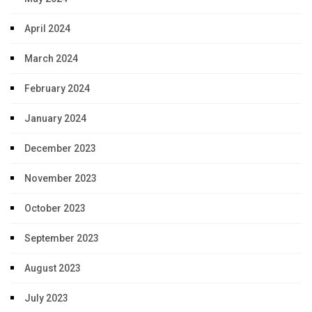
April 2024
March 2024
February 2024
January 2024
December 2023
November 2023
October 2023
September 2023
August 2023
July 2023