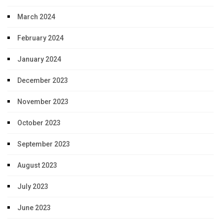
March 2024
February 2024
January 2024
December 2023
November 2023
October 2023
September 2023
August 2023
July 2023
June 2023