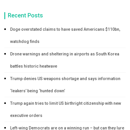
Recent Posts
Doge overstated claims to have saved Americans $110bn,
watchdog finds
Drone warnings and sheltering in airports as South Korea
battles historic heatwave
Trump denies US weapons shortage and says information
‘leakers’ being ‘hunted down’
Trump again tries to limit US birthright citizenship with new
executive orders
Left-wing Democrats are on a winning run – but can they lure