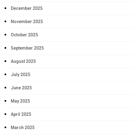
December 2025
November 2025
October 2025
September 2025
August 2025
July 2025
June 2025
May 2025
April 2025
March 2025