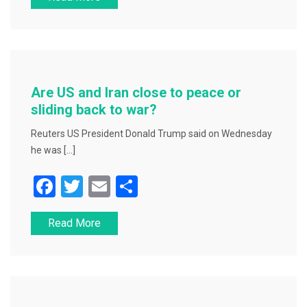
c
tt
ai
ar
e
er
l
e
b
o
o
Are US and Iran close to peace or
k
sliding back to war?
Reuters US President Donald Trump said on Wednesday
he was […]
F
T
E
S
a
wi
m
h
Read More
c
tt
ai
ar
e
er
l
e
b
o