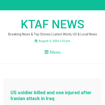
Skip
to
content
KTAF NEWS
Breaking News & Top Stories | Latest World, US & Local News
August 9, 2026 2:33 pm
Menu
US soldier killed and one injured after
Iranian attack in Iraq