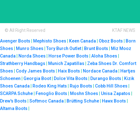
© All Right Reserved
KTAF NEWS
Avenger Boots
|
Mephisto Shoes
|
Keen Canada
|
Oboz Boots
|
Born
Shoes
|
Munro Shoes
|
Tory Burch Outlet
|
Brunt Boots
|
Miz Mooz
Canada
|
Norda Shoes
|
Horse Power Boots
|
Aloha Shoes
|
Strathberry Handbags
|
Munich Zapatillas
|
Zeba Shoes
Dr. Comfort
Shoes
|
Cody James Boots
|
Haix Boots
|
Nordace Canada
|
Hartjes
Schoenen
|
Georgia Boot
|
Dolce Vita Boots
|
Durango Boots
|
Kizik
Shoes Canada
|
Rodeo King Hats
|
Rujo Boots
|
Cobb Hill Shoes
|
SCARPA Schuhe
|
Fenoglio Boots
|
Moshn Shoes
|
Unisa Zapatos
|
Drew's Boots
|
Softmoc Canada
|
Brütting Schuhe
|
Hawx Boots
|
Altama Boots
|