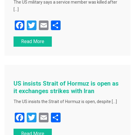
The US military says a service member was killed after
[…]
F
T
E
S
a
wi
m
h
Read More
c
tt
ai
ar
e
er
l
e
b
o
o
US insists Strait of Hormuz is open as
k
it exchanges strikes with Iran
The US insists the Strait of Hormuz is open, despite […]
F
T
E
S
a
wi
m
h
Read More