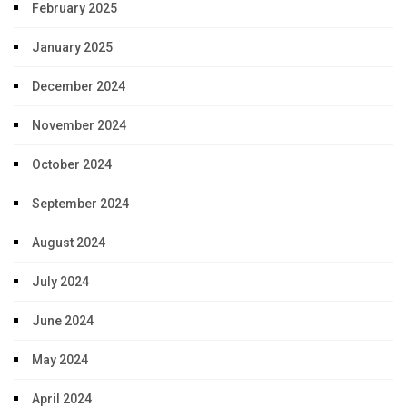
February 2025
January 2025
December 2024
November 2024
October 2024
September 2024
August 2024
July 2024
June 2024
May 2024
April 2024