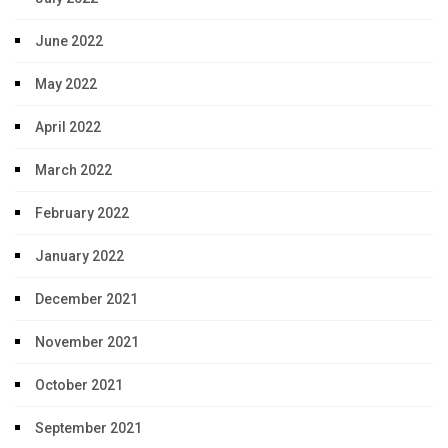
June 2022
May 2022
April 2022
March 2022
February 2022
January 2022
December 2021
November 2021
October 2021
September 2021