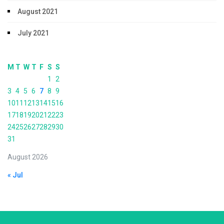
August 2021
July 2021
M
T
W
T
F
S
S
1
2
3
4
5
6
7
8
9
10
11
12
13
14
15
16
17
18
19
20
21
22
23
24
25
26
27
28
29
30
31
August 2026
« Jul