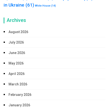
in Ukraine
(61)
White House
(14)
Archives
August 2026
July 2026
June 2026
May 2026
April 2026
March 2026
February 2026
January 2026