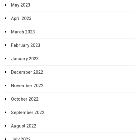
May 2023
April 2023
March 2023
February 2023
January 2023
December 2022
November 2022
October 2022
September 2022
August 2022
July 2022