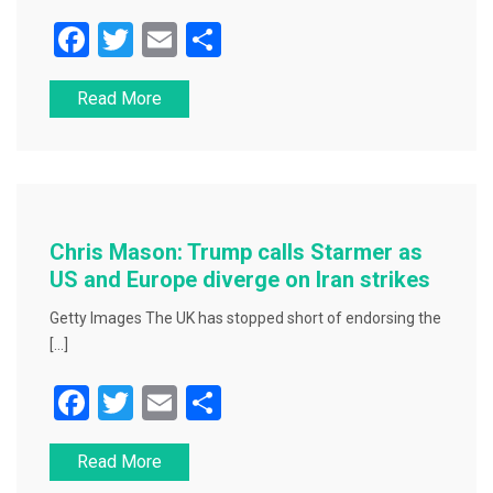
F
T
E
S
a
wi
m
h
Read More
c
tt
ai
ar
e
er
l
e
b
o
o
Chris Mason: Trump calls Starmer as
k
US and Europe diverge on Iran strikes
Getty Images The UK has stopped short of endorsing the
[…]
F
T
E
S
a
wi
m
h
Read More
c
tt
ai
ar