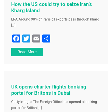
o
How the US could try to seize Iran’s
k
Kharg Island
EPA Around 90% of Iran’s oil exports pass through Kharg
[…]
F
T
E
S
a
wi
m
h
Read More
c
tt
ai
ar
e
er
l
e
b
o
o
UK opens charter flights booking
k
portal for Britons in Dubai
Getty Images The Foreign Office has opened a booking
portal for British […]