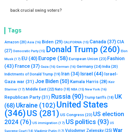
back crucial swing voters?
Tags
Canada
(37)
Biden
(29)
CIA
Amazon
(20)
Asia
(16)
CALIFORNIA
(15)
Donald Trump
(260)
(27)
Elon
Democratic Party
(15)
Europe
(58)
Fashion
EU
(40)
European Union
(23)
Musk
(17)
(43)
France
(37)
Germany
(24)
India
(20)
Gaza
(16)
German
(16)
Israel
(44)
Iran
(34)
Israel-
Indictments of Donald Trump
(19)
Joe Biden
(50)
Gaza war
(31)
Kamala Harris
(28)
Keir
Middle East
(22)
Starmer
(17)
Nato
(18)
New York
(16)
NBA
(15)
Russia
(90)
UK
Republican Party
(31)
Trump tariffs
(18)
United States
Ukraine
(102)
(68)
(346)
US
(281)
US election
US Congress
(23)
US politics
(93)
2024
(76)
US immigration
(17)
US
War
Volodymyr Zelensky
(25)
Vladimir Putin
(17)
Supreme Court
(14)