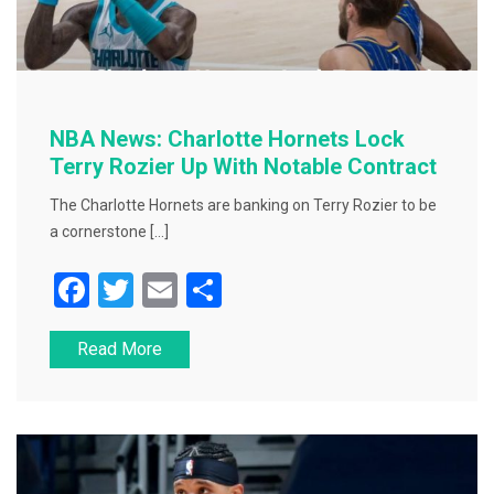
NBA News: Charlotte Hornets Lock
Terry Rozier Up With Notable Contract
The Charlotte Hornets are banking on Terry Rozier to be
a cornerstone […]
F
T
E
S
a
wi
m
h
Read More
c
tt
ai
ar
e
er
l
e
b
o