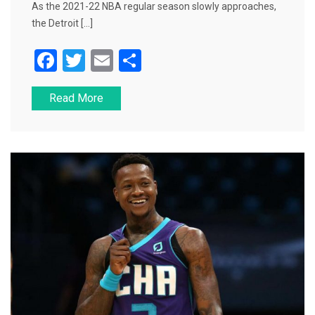
As the 2021-22 NBA regular season slowly approaches,
the Detroit […]
F
T
E
S
a
wi
m
h
Read More
c
tt
ai
ar
e
er
l
e
b
o
o
k