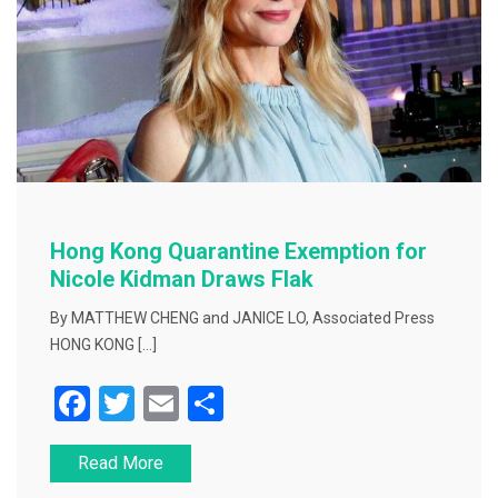
Hong Kong Quarantine Exemption for
Nicole Kidman Draws Flak
By MATTHEW CHENG and JANICE LO, Associated Press
HONG KONG […]
F
T
E
S
a
wi
m
h
Read More
c
tt
ai
ar