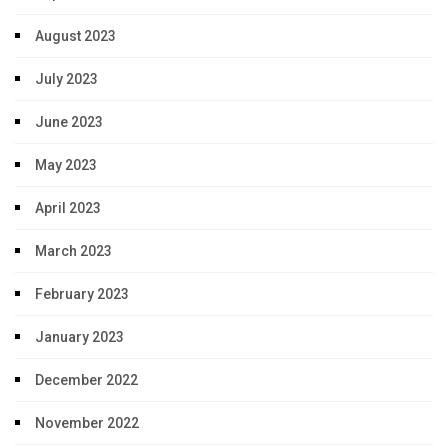
August 2023
July 2023
June 2023
May 2023
April 2023
March 2023
February 2023
January 2023
December 2022
November 2022