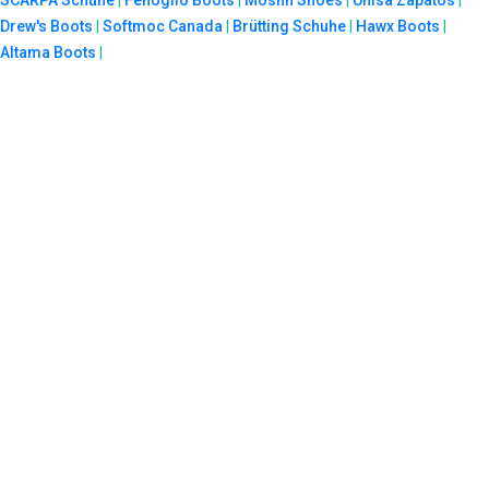
Drew's Boots
|
Softmoc Canada
|
Brütting Schuhe
|
Hawx Boots
|
Altama Boots
|