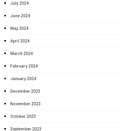
July 2024
June 2024
May 2024
April 2024
March 2024
February 2024
January 2024
December 2023
November 2023
October 2023
September 2023