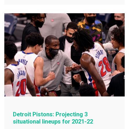
e
er
l
e
b
o
o
k
Detroit Pistons: Projecting 3
situational lineups for 2021-22