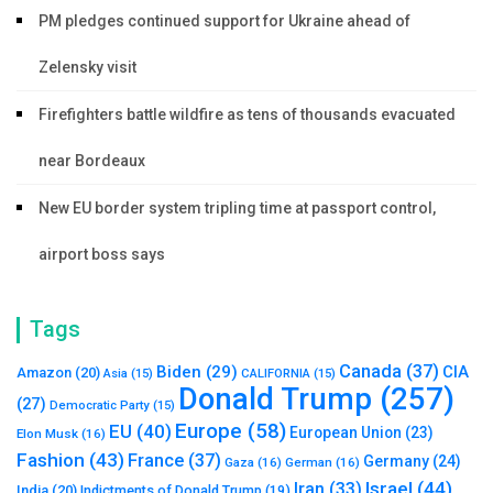
PM pledges continued support for Ukraine ahead of
Zelensky visit
Firefighters battle wildfire as tens of thousands evacuated
near Bordeaux
New EU border system tripling time at passport control,
airport boss says
Tags
Canada
(37)
Biden
(29)
CIA
Amazon
(20)
Asia
(15)
CALIFORNIA
(15)
Donald Trump
(257)
(27)
Democratic Party
(15)
Europe
(58)
EU
(40)
European Union
(23)
Elon Musk
(16)
Fashion
(43)
France
(37)
Germany
(24)
Gaza
(16)
German
(16)
Israel
(44)
Iran
(33)
India
(20)
Indictments of Donald Trump
(19)