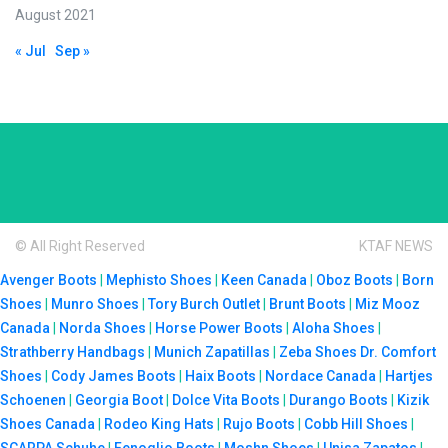
August 2021
« Jul
Sep »
© All Right Reserved
KTAF NEWS
Avenger Boots
|
Mephisto Shoes
|
Keen Canada
|
Oboz Boots
|
Born
Shoes
|
Munro Shoes
|
Tory Burch Outlet
|
Brunt Boots
|
Miz Mooz
Canada
|
Norda Shoes
|
Horse Power Boots
|
Aloha Shoes
|
Strathberry Handbags
|
Munich Zapatillas
|
Zeba Shoes
Dr. Comfort
Shoes
|
Cody James Boots
|
Haix Boots
|
Nordace Canada
|
Hartjes
Schoenen
|
Georgia Boot
|
Dolce Vita Boots
|
Durango Boots
|
Kizik
Shoes Canada
|
Rodeo King Hats
|
Rujo Boots
|
Cobb Hill Shoes
|
SCARPA Schuhe
|
Fenoglio Boots
|
Moshn Shoes
|
Unisa Zapatos
|