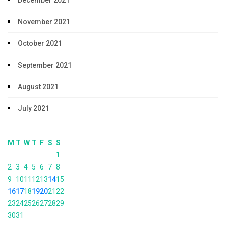
November 2021
October 2021
September 2021
August 2021
July 2021
M
T
W
T
F
S
S
1
2
3
4
5
6
7
8
9
10
11
12
13
14
15
16
17
18
19
20
21
22
23
24
25
26
27
28
29
30
31