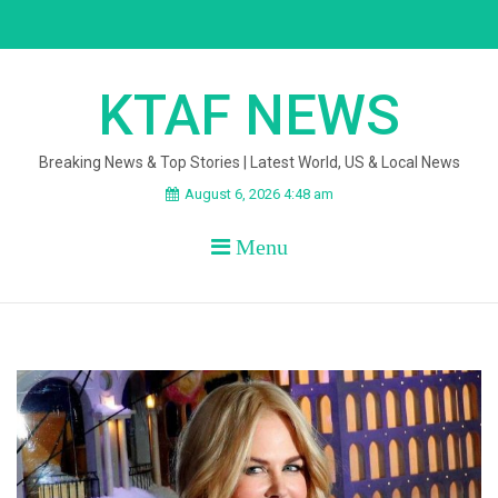
Skip
to
content
KTAF NEWS
Breaking News & Top Stories | Latest World, US & Local News
August 6, 2026 4:48 am
Menu