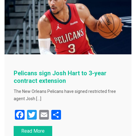
o
k
Pelicans sign Josh Hart to 3-year
contract extension
The New Orleans Pelicans have signed restricted free
agent Josh […]
F
T
E
S
a
wi
m
h
Read More
c
tt
ai
ar