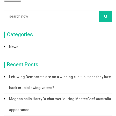
Categories
News
Recent Posts
Left-wing Democrats are on a winning run – but can they lure
back crucial swing voters?
Meghan calls Harry ‘a charmer’ during MasterChef Australia
appearance