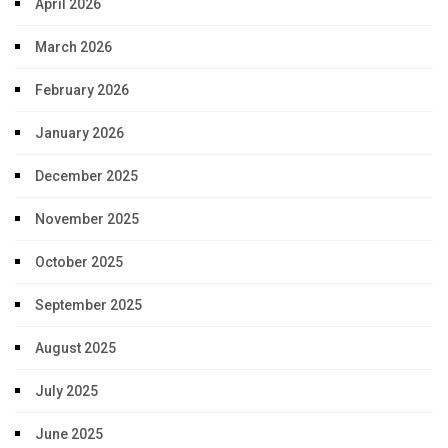
April 2026
March 2026
February 2026
January 2026
December 2025
November 2025
October 2025
September 2025
August 2025
July 2025
June 2025