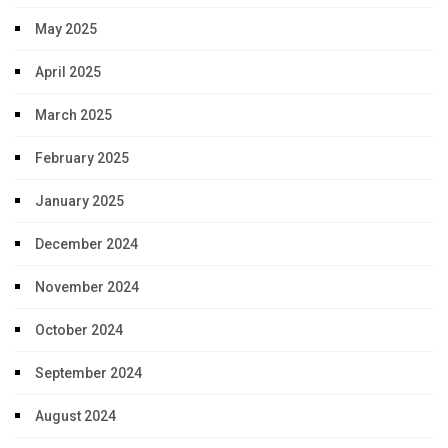
May 2025
April 2025
March 2025
February 2025
January 2025
December 2024
November 2024
October 2024
September 2024
August 2024