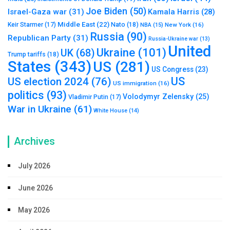
Joe Biden
(50)
Israel-Gaza war
(31)
Kamala Harris
(28)
Middle East
(22)
Nato
(18)
Keir Starmer
(17)
NBA
(15)
New York
(16)
Russia
(90)
Republican Party
(31)
Russia-Ukraine war
(13)
United
Ukraine
(101)
UK
(68)
Trump tariffs
(18)
States
(343)
US
(281)
US Congress
(23)
US
US election 2024
(76)
US immigration
(16)
politics
(93)
Volodymyr Zelensky
(25)
Vladimir Putin
(17)
War in Ukraine
(61)
White House
(14)
Archives
July 2026
June 2026
May 2026