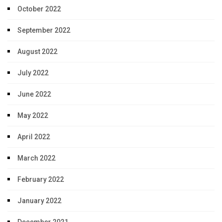
October 2022
September 2022
August 2022
July 2022
June 2022
May 2022
April 2022
March 2022
February 2022
January 2022
December 2021