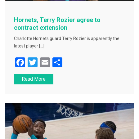
Hornets, Terry Rozier agree to
contract extension
Charlotte Hornets guard Terry Rozier is apparently the
latest player […]
F
T
E
S
a
wi
m
h
Read More
c
tt
ai
ar
e
er
l
e
b
o
o
k