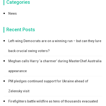
Categories
News
Recent Posts
Left-wing Democrats are on a winning run – but can they lure
back crucial swing voters?
Meghan calls Harry ‘a charmer’ during MasterChef Australia
appearance
PM pledges continued support for Ukraine ahead of
Zelensky visit
Firefighters battle wildfire as tens of thousands evacuated