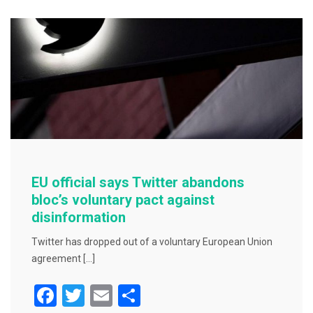
b
o
o
k
EU official says Twitter abandons
bloc’s voluntary pact against
disinformation
Twitter has dropped out of a voluntary European Union
agreement […]
F
T
E
S