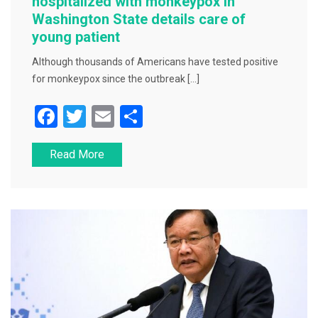
hospitalized with monkeypox in
Washington State details care of
young patient
Although thousands of Americans have tested positive
for monkeypox since the outbreak […]
F
T
E
S
a
wi
m
h
Read More
c
tt
ai
ar
e
er
l
e
b
o
o
k