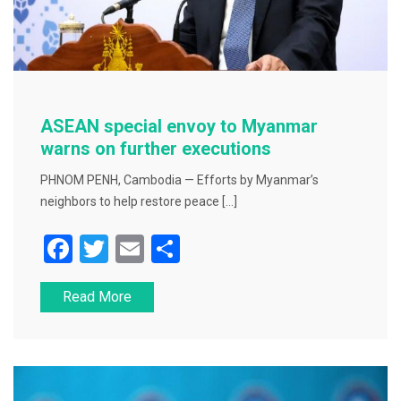
ASEAN special envoy to Myanmar
warns on further executions
PHNOM PENH, Cambodia — Efforts by Myanmar’s
neighbors to help restore peace […]
F
T
E
S
a
wi
m
h
Read More
c
tt
ai
ar
e
er
l
e
b
o