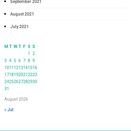
September 2021
August 2021
July 2021
M
T
W
T
F
S
S
1
2
3
4
5
6
7
8
9
10
11
12
13
14
15
16
17
18
19
20
21
22
23
24
25
26
27
28
29
30
31
August 2026
« Jul