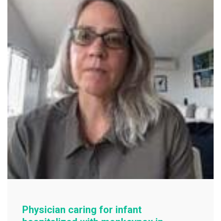
o
k
Physician caring for infant