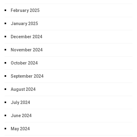
February 2025
January 2025
December 2024
November 2024
October 2024
September 2024
August 2024
July 2024
June 2024
May 2024