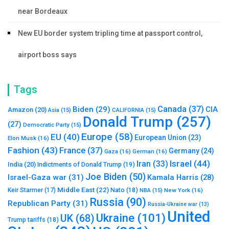
near Bordeaux
New EU border system tripling time at passport control,
airport boss says
Tags
Canada
(37)
Biden
(29)
CIA
Amazon
(20)
Asia
(15)
CALIFORNIA
(15)
Donald Trump
(257)
(27)
Democratic Party
(15)
Europe
(58)
EU
(40)
European Union
(23)
Elon Musk
(16)
Fashion
(43)
France
(37)
Germany
(24)
Gaza
(16)
German
(16)
Israel
(44)
Iran
(33)
India
(20)
Indictments of Donald Trump
(19)
Joe Biden
(50)
Israel-Gaza war
(31)
Kamala Harris
(28)
Middle East
(22)
Nato
(18)
Keir Starmer
(17)
NBA
(15)
New York
(16)
Russia
(90)
Republican Party
(31)
Russia-Ukraine war
(13)
United
Ukraine
(101)
UK
(68)
Trump tariffs
(18)