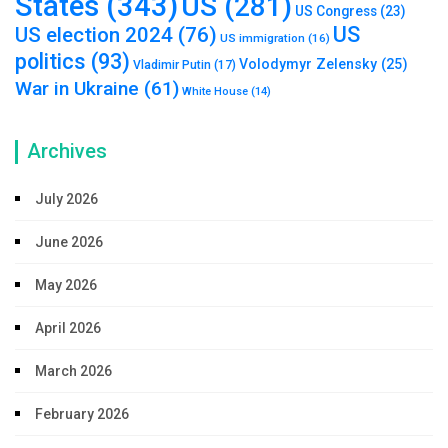
States
(343)
US
(281)
US Congress
(23)
US
US election 2024
(76)
US immigration
(16)
politics
(93)
Volodymyr Zelensky
(25)
Vladimir Putin
(17)
War in Ukraine
(61)
White House
(14)
Archives
July 2026
June 2026
May 2026
April 2026
March 2026
February 2026