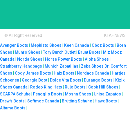
© All Right Reserved
KTAF NEWS
Avenger Boots
|
Mephisto Shoes
|
Keen Canada
|
Oboz Boots
|
Born
Shoes
|
Munro Shoes
|
Tory Burch Outlet
|
Brunt Boots
|
Miz Mooz
Canada
|
Norda Shoes
|
Horse Power Boots
|
Aloha Shoes
|
Strathberry Handbags
|
Munich Zapatillas
|
Zeba Shoes
Dr. Comfort
Shoes
|
Cody James Boots
|
Haix Boots
|
Nordace Canada
|
Hartjes
Schoenen
|
Georgia Boot
|
Dolce Vita Boots
|
Durango Boots
|
Kizik
Shoes Canada
|
Rodeo King Hats
|
Rujo Boots
|
Cobb Hill Shoes
|
SCARPA Schuhe
|
Fenoglio Boots
|
Moshn Shoes
|
Unisa Zapatos
|
Drew's Boots
|
Softmoc Canada
|
Brütting Schuhe
|
Hawx Boots
|
Altama Boots
|