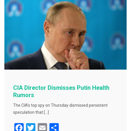
o
k
CIA Director Dismisses Putin Health
Rumors
The CIA’s top spy on Thursday dismissed persistent
speculation that […]
F
T
E
S