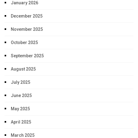
January 2026
December 2025
November 2025
October 2025
September 2025
August 2025
July 2025
June 2025
May 2025
April 2025
March 2025