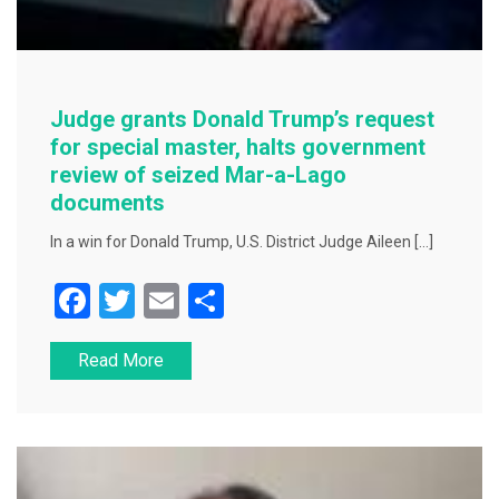
Judge grants Donald Trump’s request
for special master, halts government
review of seized Mar-a-Lago
documents
In a win for Donald Trump, U.S. District Judge Aileen […]
F
T
E
S
a
wi
m
h
Read More
c
tt
ai
ar
e
er
l
e
b
o