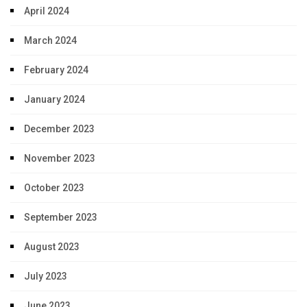
April 2024
March 2024
February 2024
January 2024
December 2023
November 2023
October 2023
September 2023
August 2023
July 2023
June 2023