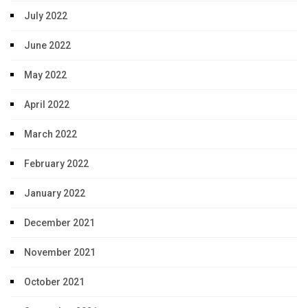
July 2022
June 2022
May 2022
April 2022
March 2022
February 2022
January 2022
December 2021
November 2021
October 2021