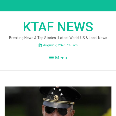
Skip
to
content
KTAF NEWS
Breaking News & Top Stories | Latest World, US & Local News
August 7, 2026 7:45 am
Menu