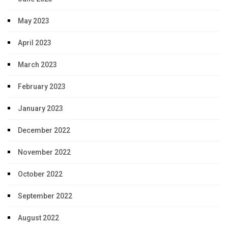
May 2023
April 2023
March 2023
February 2023
January 2023
December 2022
November 2022
October 2022
September 2022
August 2022