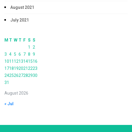
August 2021
July 2021
M
T
W
T
F
S
S
1
2
3
4
5
6
7
8
9
10
11
12
13
14
15
16
17
18
19
20
21
22
23
24
25
26
27
28
29
30
31
August 2026
« Jul