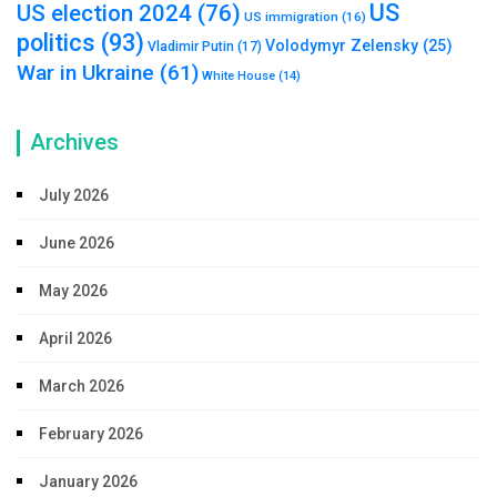
US
US election 2024
(76)
US immigration
(16)
politics
(93)
Volodymyr Zelensky
(25)
Vladimir Putin
(17)
War in Ukraine
(61)
White House
(14)
Archives
July 2026
June 2026
May 2026
April 2026
March 2026
February 2026
January 2026