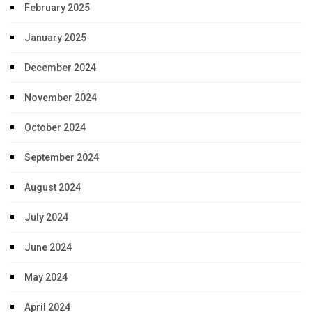
February 2025
January 2025
December 2024
November 2024
October 2024
September 2024
August 2024
July 2024
June 2024
May 2024
April 2024