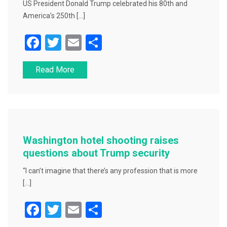
US President Donald Trump celebrated his 80th and
America’s 250th […]
F
T
E
S
a
wi
m
h
Read More
c
tt
ai
ar
e
er
l
e
b
o
o
Washington hotel shooting raises
k
questions about Trump security
“I can’t imagine that there’s any profession that is more
[…]
F
T
E
S
a
wi
m
h