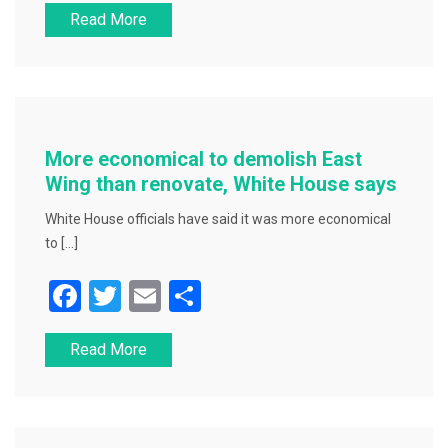
Read More
c
tt
ai
ar
e
er
l
e
b
o
o
More economical to demolish East
k
Wing than renovate, White House says
White House officials have said it was more economical
to […]
F
T
E
S
a
wi
m
h
Read More
c
tt
ai
ar
e
er
l
e
b