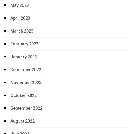
May 2023
April 2023
March 2023
February 2023
January 2023
December 2022
November 2022
October 2022
September 2022
August 2022