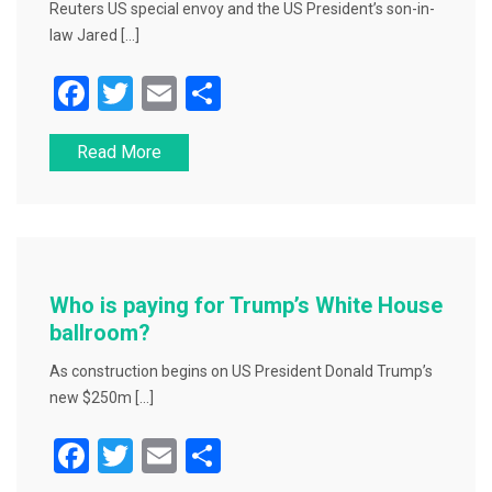
Reuters US special envoy and the US President’s son-in-
law Jared […]
F
T
E
S
a
wi
m
h
Read More
c
tt
ai
ar
e
er
l
e
b
o
o
Who is paying for Trump’s White House
k
ballroom?
As construction begins on US President Donald Trump’s
new $250m […]
F
T
E
S
a
wi
m
h