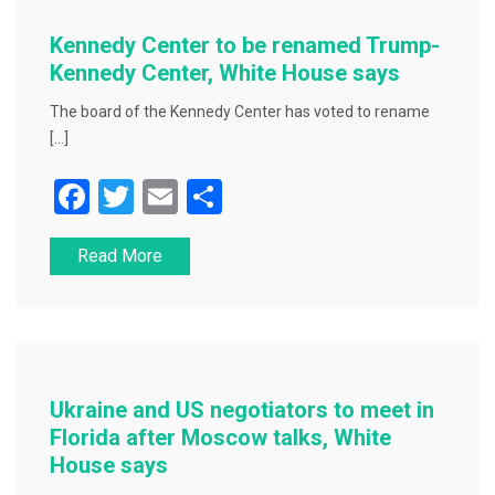
o
o
Kennedy Center to be renamed Trump-
k
Kennedy Center, White House says
The board of the Kennedy Center has voted to rename
[…]
F
T
E
S
a
wi
m
h
Read More
c
tt
ai
ar
e
er
l
e
b
o
o
Ukraine and US negotiators to meet in
k
Florida after Moscow talks, White
House says