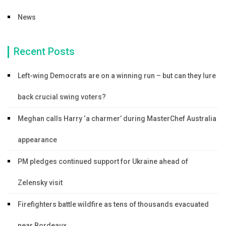
News
Recent Posts
Left-wing Democrats are on a winning run – but can they lure
back crucial swing voters?
Meghan calls Harry ‘a charmer’ during MasterChef Australia
appearance
PM pledges continued support for Ukraine ahead of
Zelensky visit
Firefighters battle wildfire as tens of thousands evacuated
near Bordeaux