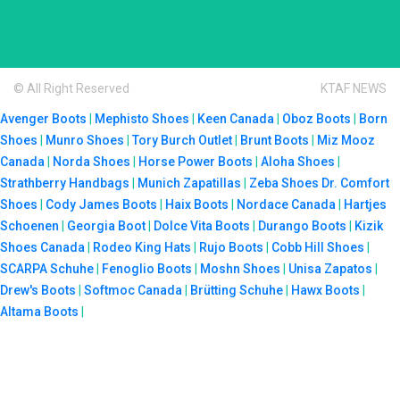
© All Right Reserved
KTAF NEWS
Avenger Boots
|
Mephisto Shoes
|
Keen Canada
|
Oboz Boots
|
Born
Shoes
|
Munro Shoes
|
Tory Burch Outlet
|
Brunt Boots
|
Miz Mooz
Canada
|
Norda Shoes
|
Horse Power Boots
|
Aloha Shoes
|
Strathberry Handbags
|
Munich Zapatillas
|
Zeba Shoes
Dr. Comfort
Shoes
|
Cody James Boots
|
Haix Boots
|
Nordace Canada
|
Hartjes
Schoenen
|
Georgia Boot
|
Dolce Vita Boots
|
Durango Boots
|
Kizik
Shoes Canada
|
Rodeo King Hats
|
Rujo Boots
|
Cobb Hill Shoes
|
SCARPA Schuhe
|
Fenoglio Boots
|
Moshn Shoes
|
Unisa Zapatos
|
Drew's Boots
|
Softmoc Canada
|
Brütting Schuhe
|
Hawx Boots
|
Altama Boots
|