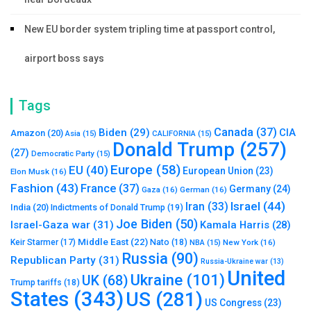
New EU border system tripling time at passport control,
airport boss says
Tags
Canada
(37)
Biden
(29)
CIA
Amazon
(20)
Asia
(15)
CALIFORNIA
(15)
Donald Trump
(257)
(27)
Democratic Party
(15)
Europe
(58)
EU
(40)
European Union
(23)
Elon Musk
(16)
Fashion
(43)
France
(37)
Germany
(24)
Gaza
(16)
German
(16)
Israel
(44)
Iran
(33)
India
(20)
Indictments of Donald Trump
(19)
Joe Biden
(50)
Israel-Gaza war
(31)
Kamala Harris
(28)
Middle East
(22)
Nato
(18)
Keir Starmer
(17)
NBA
(15)
New York
(16)
Russia
(90)
Republican Party
(31)
Russia-Ukraine war
(13)
United
Ukraine
(101)
UK
(68)
Trump tariffs
(18)
States
(343)
US
(281)
US Congress
(23)