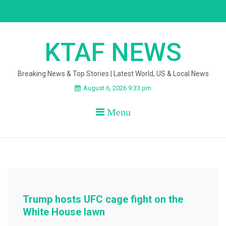
Skip
to
content
KTAF NEWS
Breaking News & Top Stories | Latest World, US & Local News
August 6, 2026 9:33 pm
Menu
Trump hosts UFC cage fight on the
White House lawn