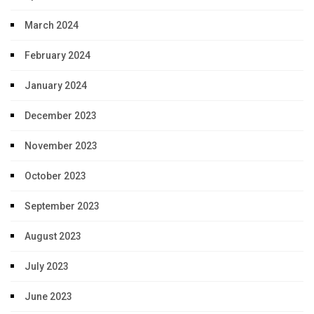
March 2024
February 2024
January 2024
December 2023
November 2023
October 2023
September 2023
August 2023
July 2023
June 2023