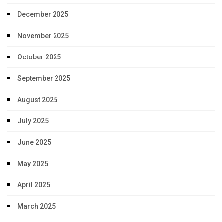
December 2025
November 2025
October 2025
September 2025
August 2025
July 2025
June 2025
May 2025
April 2025
March 2025