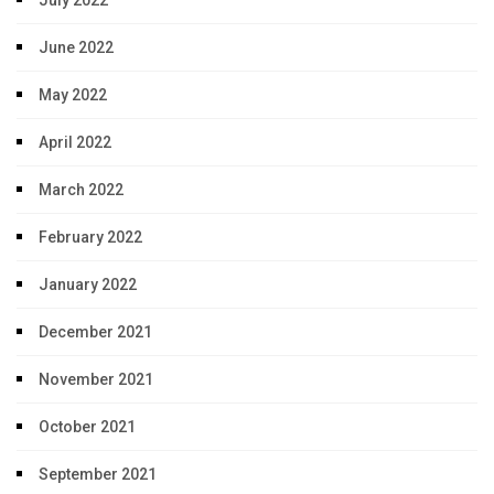
July 2022
June 2022
May 2022
April 2022
March 2022
February 2022
January 2022
December 2021
November 2021
October 2021
September 2021