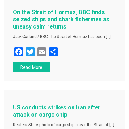
o
o
On the Strait of Hormuz, BBC finds
k
seized ships and shark fishermen as
uneasy calm returns
Jack Garland / BBC The Strait of Hormuz has been […]
F
T
E
S
a
wi
m
h
Read More
c
tt
ai
ar
e
er
l
e
b
o
o
US conducts strikes on Iran after
k
attack on cargo ship
Reuters Stock photo of cargo ships near the Strait of […]