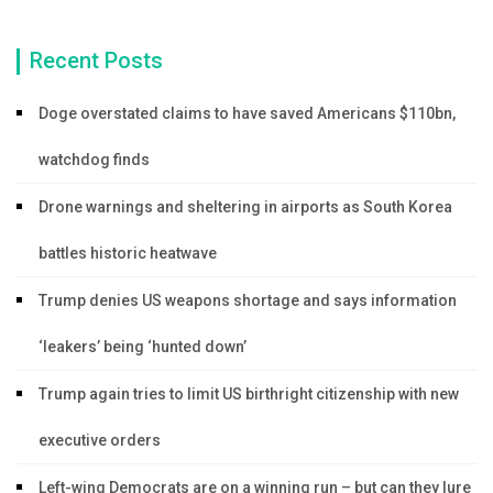
Recent Posts
Doge overstated claims to have saved Americans $110bn,
watchdog finds
Drone warnings and sheltering in airports as South Korea
battles historic heatwave
Trump denies US weapons shortage and says information
‘leakers’ being ‘hunted down’
Trump again tries to limit US birthright citizenship with new
executive orders
Left-wing Democrats are on a winning run – but can they lure