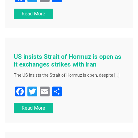
a
wi
m
h
Read More
c
tt
ai
ar
e
er
l
e
b
o
o
US insists Strait of Hormuz is open as
k
it exchanges strikes with Iran
The US insists the Strait of Hormuz is open, despite […]
F
T
E
S
a
wi
m
h
Read More
c
tt
ai
ar
e
er
l
e
b