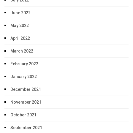
July 2022
June 2022
May 2022
April 2022
March 2022
February 2022
January 2022
December 2021
November 2021
October 2021
September 2021