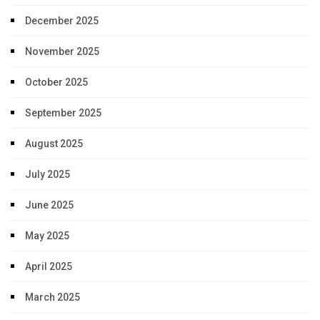
December 2025
November 2025
October 2025
September 2025
August 2025
July 2025
June 2025
May 2025
April 2025
March 2025