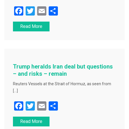
F
T
E
S
a
wi
m
h
Read More
c
tt
ai
ar
e
er
l
e
b
o
o
Trump heralds Iran deal but questions
k
– and risks – remain
Reuters Vessels at the Strait of Hormuz, as seen from
[…]
F
T
E
S
a
wi
m
h
Read More
c
tt
ai
ar