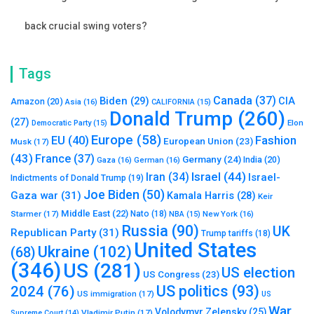
back crucial swing voters?
Tags
Canada
(37)
Biden
(29)
CIA
Amazon
(20)
Asia
(16)
CALIFORNIA
(15)
Donald Trump
(260)
(27)
Elon
Democratic Party
(15)
Europe
(58)
Fashion
EU
(40)
European Union
(23)
Musk
(17)
(43)
France
(37)
Germany
(24)
India
(20)
Gaza
(16)
German
(16)
Israel
(44)
Iran
(34)
Israel-
Indictments of Donald Trump
(19)
Joe Biden
(50)
Gaza war
(31)
Kamala Harris
(28)
Keir
Middle East
(22)
Starmer
(17)
Nato
(18)
New York
(16)
NBA
(15)
Russia
(90)
UK
Republican Party
(31)
Trump tariffs
(18)
United States
Ukraine
(102)
(68)
(346)
US
(281)
US election
US Congress
(23)
US politics
(93)
2024
(76)
US immigration
(17)
US
War
Volodymyr Zelensky
(25)
Vladimir Putin
(17)
Supreme Court
(14)