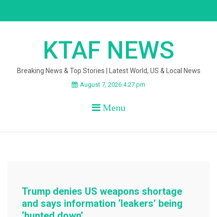
Skip
to
content
KTAF NEWS
Breaking News & Top Stories | Latest World, US & Local News
August 7, 2026 4:27 pm
Menu
Trump denies US weapons shortage
and says information ‘leakers’ being
‘hunted down’