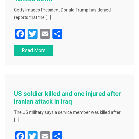
Getty Images President Donald Trump has denied
reports that the […]
F
T
E
S
a
wi
m
h
Read More
c
tt
ai
ar
e
er
l
e
b
o
o
US soldier killed and one injured after
k
Iranian attack in Iraq
The US military says a service member was killed after
[…]
F
T
E
S