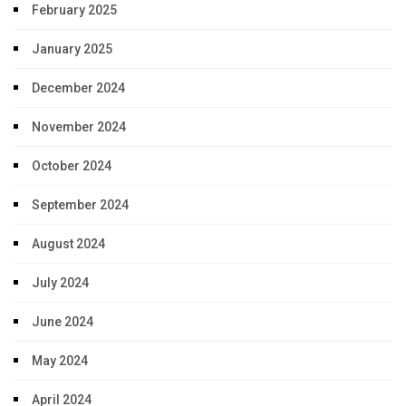
February 2025
January 2025
December 2024
November 2024
October 2024
September 2024
August 2024
July 2024
June 2024
May 2024
April 2024