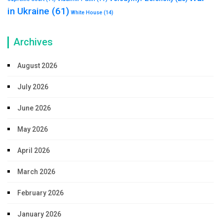
in Ukraine
(61)
White House
(14)
Archives
August 2026
July 2026
June 2026
May 2026
April 2026
March 2026
February 2026
January 2026