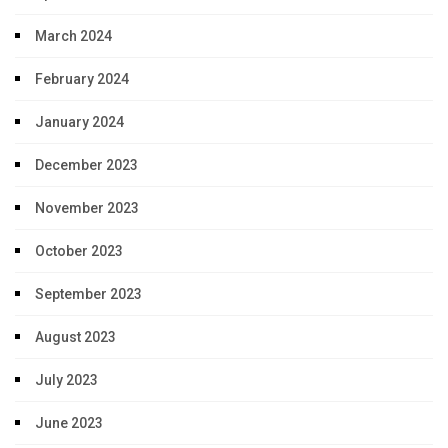
March 2024
February 2024
January 2024
December 2023
November 2023
October 2023
September 2023
August 2023
July 2023
June 2023