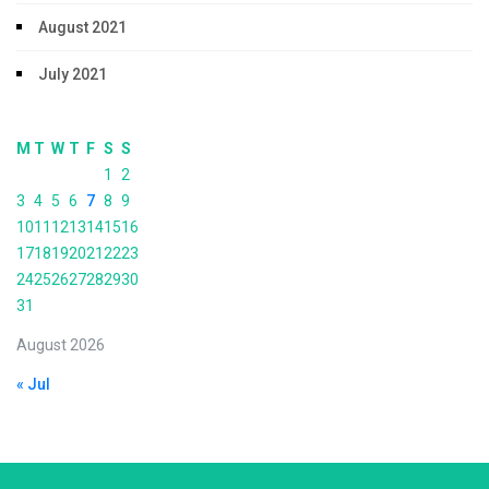
August 2021
July 2021
M
T
W
T
F
S
S
1
2
3
4
5
6
7
8
9
10
11
12
13
14
15
16
17
18
19
20
21
22
23
24
25
26
27
28
29
30
31
August 2026
« Jul