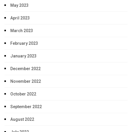
May 2023
April 2023
March 2023
February 2023
January 2023
December 2022
November 2022
October 2022
September 2022
August 2022