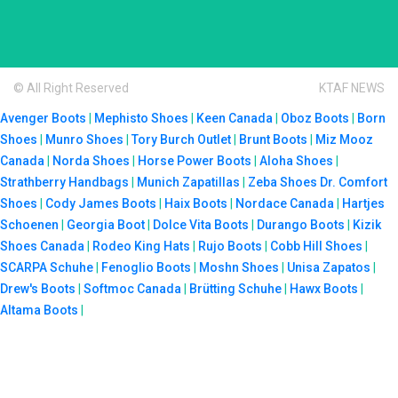
© All Right Reserved
KTAF NEWS
Avenger Boots
|
Mephisto Shoes
|
Keen Canada
|
Oboz Boots
|
Born
Shoes
|
Munro Shoes
|
Tory Burch Outlet
|
Brunt Boots
|
Miz Mooz
Canada
|
Norda Shoes
|
Horse Power Boots
|
Aloha Shoes
|
Strathberry Handbags
|
Munich Zapatillas
|
Zeba Shoes
Dr. Comfort
Shoes
|
Cody James Boots
|
Haix Boots
|
Nordace Canada
|
Hartjes
Schoenen
|
Georgia Boot
|
Dolce Vita Boots
|
Durango Boots
|
Kizik
Shoes Canada
|
Rodeo King Hats
|
Rujo Boots
|
Cobb Hill Shoes
|
SCARPA Schuhe
|
Fenoglio Boots
|
Moshn Shoes
|
Unisa Zapatos
|
Drew's Boots
|
Softmoc Canada
|
Brütting Schuhe
|
Hawx Boots
|
Altama Boots
|