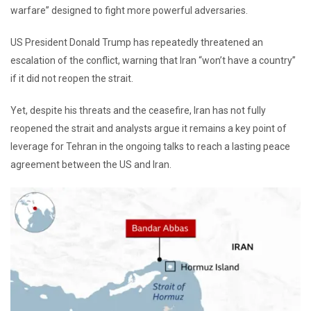
warfare” designed to fight more powerful adversaries.
US President Donald Trump has repeatedly threatened an
escalation of the conflict, warning that Iran “won’t have a country”
if it did not reopen the strait.
Yet, despite his threats and the ceasefire, Iran has not fully
reopened the strait and analysts argue it remains a key point of
leverage for Tehran in the ongoing talks to reach a lasting peace
agreement between the US and Iran.