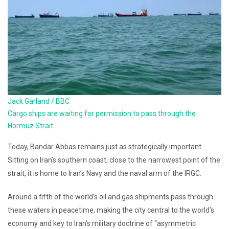
Jack Garland / BBC
Cargo ships are waiting for permission to pass through the
Hormuz Strait
Today, Bandar Abbas remains just as strategically important.
Sitting on Iran’s southern coast, close to the narrowest point of the
strait, it is home to Iran’s Navy and the naval arm of the IRGC.
Around a fifth of the world’s oil and gas shipments pass through
these waters in peacetime, making the city central to the world’s
economy and key to Iran’s military doctrine of “asymmetric