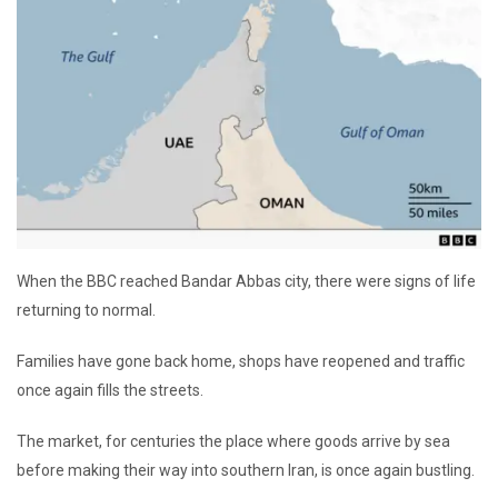
When the BBC reached Bandar Abbas city, there were signs of life
returning to normal.
Families have gone back home, shops have reopened and traffic
once again fills the streets.
The market, for centuries the place where goods arrive by sea
before making their way into southern Iran, is once again bustling.