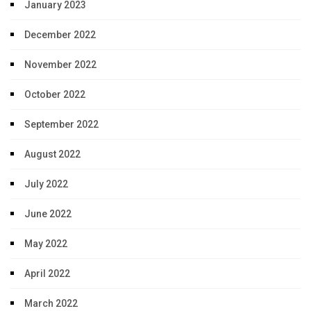
January 2023
December 2022
November 2022
October 2022
September 2022
August 2022
July 2022
June 2022
May 2022
April 2022
March 2022