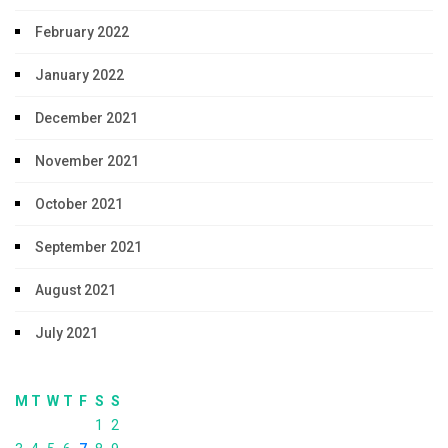
February 2022
January 2022
December 2021
November 2021
October 2021
September 2021
August 2021
July 2021
M
T
W
T
F
S
S
1
2