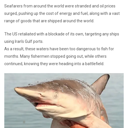
Seafarers from around the world were stranded and oil prices
surged, pushing up the cost of energy and fuel, along with a vast
range of goods that are shipped around the world.
The US retaliated with a blockade of its own, targeting any ships
using Iran’s Gulf ports.
As a result, these waters have been too dangerous to fish for
months. Many fishermen stopped going out, while others
continued, knowing they were heading into a battlefield.