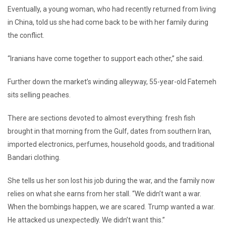
Eventually, a young woman, who had recently returned from living
in China, told us she had come back to be with her family during
the conflict.
“Iranians have come together to support each other,” she said.
Further down the market’s winding alleyway, 55-year-old Fatemeh
sits selling peaches.
There are sections devoted to almost everything: fresh fish
brought in that morning from the Gulf, dates from southern Iran,
imported electronics, perfumes, household goods, and traditional
Bandari clothing.
She tells us her son lost his job during the war, and the family now
relies on what she earns from her stall. “We didn’t want a war.
When the bombings happen, we are scared. Trump wanted a war.
He attacked us unexpectedly. We didn’t want this.”