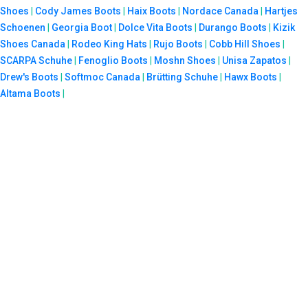
Shoes
|
Cody James Boots
|
Haix Boots
|
Nordace Canada
|
Hartjes
Schoenen
|
Georgia Boot
|
Dolce Vita Boots
|
Durango Boots
|
Kizik
Shoes Canada
|
Rodeo King Hats
|
Rujo Boots
|
Cobb Hill Shoes
|
SCARPA Schuhe
|
Fenoglio Boots
|
Moshn Shoes
|
Unisa Zapatos
|
Drew's Boots
|
Softmoc Canada
|
Brütting Schuhe
|
Hawx Boots
|
Altama Boots
|