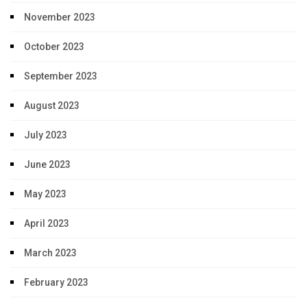
November 2023
October 2023
September 2023
August 2023
July 2023
June 2023
May 2023
April 2023
March 2023
February 2023