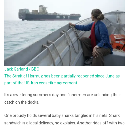
Jack Garland / BBC
The Strait of Hormuz has been partially reopened since June as
part of the US-Iran ceasefire agreement
It’s a sweltering summer’s day and fishermen are unloading their
catch on the docks.
One proudly holds several baby sharks tangled in his nets. Shark
sandwich is a local delicacy, he explains. Another rides off with two