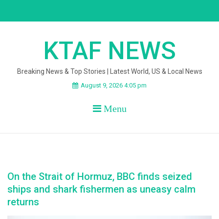
Skip
to
content
KTAF NEWS
Breaking News & Top Stories | Latest World, US & Local News
August 9, 2026 4:05 pm
Menu
On the Strait of Hormuz, BBC finds seized
ships and shark fishermen as uneasy calm
returns