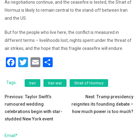
As negotiations continue, and the ceasefire is tested, the Strait of
Hormuz is likely to remain central to the stand-off between Iran
and the US.
But for the people who live here, the conflict is measured in
different terms – livelihoods lost, nights spent under the threat of
air strikes, and the hope that this fragile ceasefire will endure.
F
T
E
S
a
wi
m
h
c
tt
ai
ar
Tags:
Iran
Iran war
Strait of Hormuz
e
er
l
e
Post
Previous:
Taylor Swift’s
Next:
Trump presidency
b
rumoured wedding
reignites its founding debate –
navigation
o
celebrations begin with star-
how much power is too much?
o
studded New York event
k
Email*