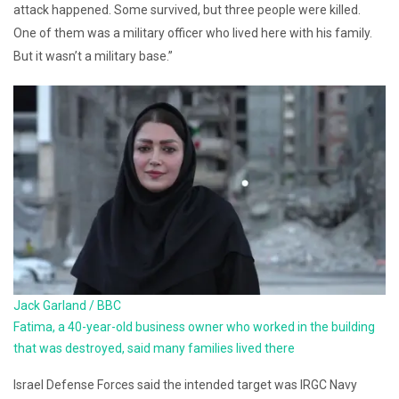
attack happened. Some survived, but three people were killed.
One of them was a military officer who lived here with his family.
But it wasn’t a military base.”
Jack Garland / BBC
Fatima, a 40-year-old business owner who worked in the building
that was destroyed, said many families lived there
Israel Defense Forces said the intended target was IRGC Navy