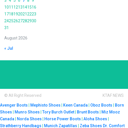
3
4
5
6
7
8
9
10
11
12
13
14
15
16
17
18
19
20
21
22
23
24
25
26
27
28
29
30
31
August 2026
« Jul
© All Right Reserved
KTAF NEWS
Avenger Boots
|
Mephisto Shoes
|
Keen Canada
|
Oboz Boots
|
Born
Shoes
|
Munro Shoes
|
Tory Burch Outlet
|
Brunt Boots
|
Miz Mooz
Canada
|
Norda Shoes
|
Horse Power Boots
|
Aloha Shoes
|
Strathberry Handbags
|
Munich Zapatillas
|
Zeba Shoes
Dr. Comfort