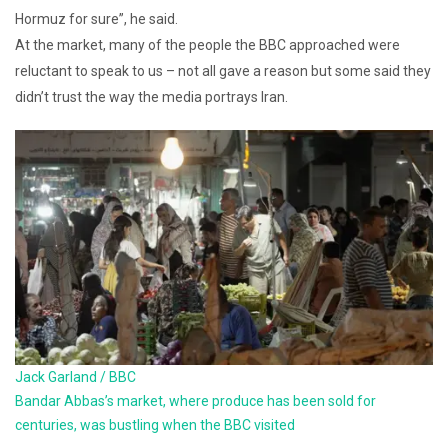
Hormuz for sure”, he said.
At the market, many of the people the BBC approached were
reluctant to speak to us – not all gave a reason but some said they
didn’t trust the way the media portrays Iran.
Jack Garland / BBC
Bandar Abbas’s market, where produce has been sold for
centuries, was bustling when the BBC visited