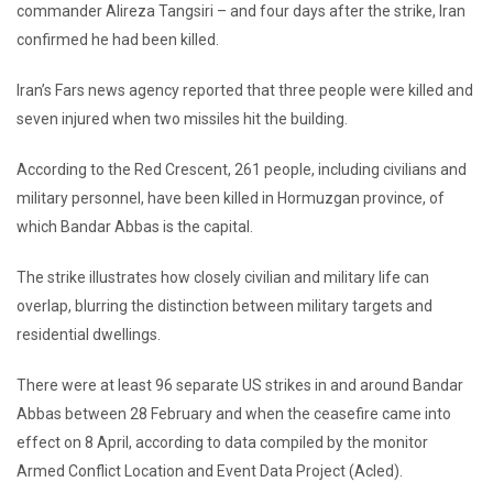
commander Alireza Tangsiri – and four days after the strike, Iran
confirmed he had been killed.
Iran’s Fars news agency reported that three people were killed and
seven injured when two missiles hit the building.
According to the Red Crescent, 261 people, including civilians and
military personnel, have been killed in Hormuzgan province, of
which Bandar Abbas is the capital.
The strike illustrates how closely civilian and military life can
overlap, blurring the distinction between military targets and
residential dwellings.
There were at least 96 separate US strikes in and around Bandar
Abbas between 28 February and when the ceasefire came into
effect on 8 April, according to data compiled by the monitor
Armed Conflict Location and Event Data Project (Acled).