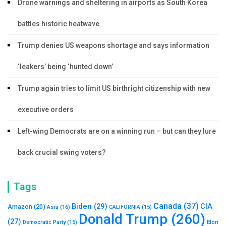
Drone warnings and sheltering in airports as South Korea
battles historic heatwave
Trump denies US weapons shortage and says information
‘leakers’ being ‘hunted down’
Trump again tries to limit US birthright citizenship with new
executive orders
Left-wing Democrats are on a winning run – but can they lure
back crucial swing voters?
Tags
Canada
(37)
Biden
(29)
CIA
Amazon
(20)
Asia
(16)
CALIFORNIA
(15)
Donald Trump
(260)
(27)
Elon
Democratic Party
(15)