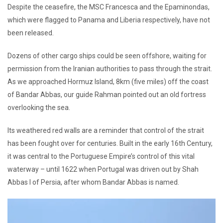
Despite the ceasefire, the MSC Francesca and the Epaminondas,
which were flagged to Panama and Liberia respectively, have not
been released.
Dozens of other cargo ships could be seen offshore, waiting for
permission from the Iranian authorities to pass through the strait.
As we approached Hormuz Island, 8km (five miles) off the coast
of Bandar Abbas, our guide Rahman pointed out an old fortress
overlooking the sea.
Its weathered red walls are a reminder that control of the strait
has been fought over for centuries. Built in the early 16th Century,
it was central to the Portuguese Empire’s control of this vital
waterway – until 1622 when Portugal was driven out by Shah
Abbas I of Persia, after whom Bandar Abbas is named.