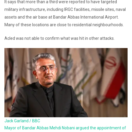
It says that more than a third were reported to have targeted
military infrastructure, including IRGC facilities, missile sites, naval
assets and the air base at Bandar Abbas International Airport.
Many of these locations are close to residential neighbourhoods.
Acled was not able to confirm what was hit in other attacks.
Jack Garland / BBC
Mayor of Bandar Abbas Mehdi Nobani argued the appointment of