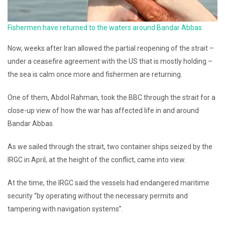
Fishermen have returned to the waters around Bandar Abbas
Now, weeks after Iran allowed the partial reopening of the strait –
under a ceasefire agreement with the US that is mostly holding –
the sea is calm once more and fishermen are returning.
One of them, Abdol Rahman, took the BBC through the strait for a
close-up view of how the war has affected life in and around
Bandar Abbas.
As we sailed through the strait, two container ships seized by the
IRGC in April, at the height of the conflict, came into view.
At the time, the IRGC said the vessels had endangered maritime
security “by operating without the necessary permits and
tampering with navigation systems”.