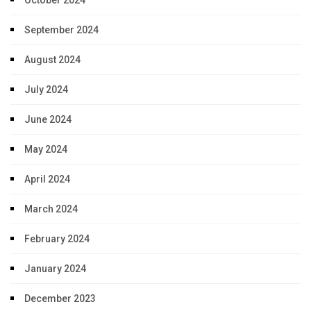
September 2024
August 2024
July 2024
June 2024
May 2024
April 2024
March 2024
February 2024
January 2024
December 2023