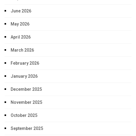
June 2026
May 2026
April 2026
March 2026
February 2026
January 2026
December 2025
November 2025
October 2025
September 2025