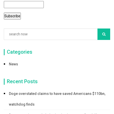
Categories
News
Recent Posts
Doge overstated claims to have saved Americans $110bn,
watchdog finds