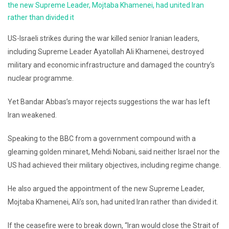
the new Supreme Leader, Mojtaba Khamenei, had united Iran
rather than divided it
US-Israeli strikes during the war killed senior Iranian leaders,
including Supreme Leader Ayatollah Ali Khamenei, destroyed
military and economic infrastructure and damaged the country’s
nuclear programme.
Yet Bandar Abbas’s mayor rejects suggestions the war has left
Iran weakened.
Speaking to the BBC from a government compound with a
gleaming golden minaret, Mehdi Nobani, said neither Israel nor the
US had achieved their military objectives, including regime change.
He also argued the appointment of the new Supreme Leader,
Mojtaba Khamenei, Ali’s son, had united Iran rather than divided it.
If the ceasefire were to break down, “Iran would close the Strait of