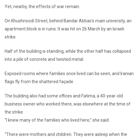
Yet, nearby, the effects of war remain.
On Khushnoodi Street, behind Bandar Abbas’s main university, an
apartment block is in ruins. It was hit on 26 March by an Israeli
strike.
Half of the building is standing, while the other half has collapsed
into a pile of concrete and twisted metal.
Exposed rooms where families once lived can be seen, and Iranian
flags fly from the shattered façade.
The building also had some offices and Fatima, a 40-year-old
business owner who worked there, was elsewhere at the time of
the strike.
“I knew many of the families who lived here,” she said.
“There were mothers and children. They were asleep when the