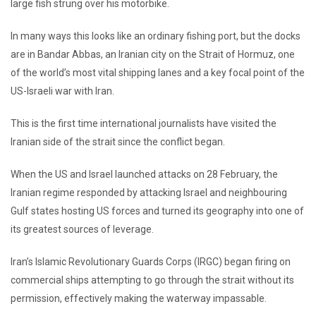
large fish strung over his motorbike.
In many ways this looks like an ordinary fishing port, but the docks
are in Bandar Abbas, an Iranian city on the Strait of Hormuz, one
of the world’s most vital shipping lanes and a key focal point of the
US-Israeli war with Iran.
This is the first time international journalists have visited the
Iranian side of the strait since the conflict began.
When the US and Israel launched attacks on 28 February, the
Iranian regime responded by attacking Israel and neighbouring
Gulf states hosting US forces and turned its geography into one of
its greatest sources of leverage.
Iran’s Islamic Revolutionary Guards Corps (IRGC) began firing on
commercial ships attempting to go through the strait without its
permission, effectively making the waterway impassable.