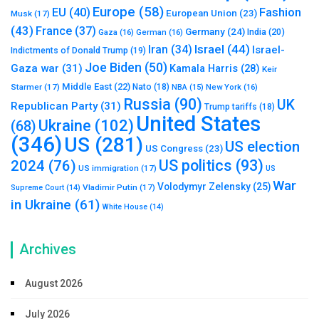
Europe
(58)
Fashion
EU
(40)
European Union
(23)
Musk
(17)
(43)
France
(37)
Germany
(24)
India
(20)
Gaza
(16)
German
(16)
Israel
(44)
Iran
(34)
Israel-
Indictments of Donald Trump
(19)
Joe Biden
(50)
Gaza war
(31)
Kamala Harris
(28)
Keir
Middle East
(22)
Starmer
(17)
Nato
(18)
New York
(16)
NBA
(15)
Russia
(90)
UK
Republican Party
(31)
Trump tariffs
(18)
United States
Ukraine
(102)
(68)
(346)
US
(281)
US election
US Congress
(23)
US politics
(93)
2024
(76)
US immigration
(17)
US
War
Volodymyr Zelensky
(25)
Vladimir Putin
(17)
Supreme Court
(14)
in Ukraine
(61)
White House
(14)
Archives
August 2026
July 2026