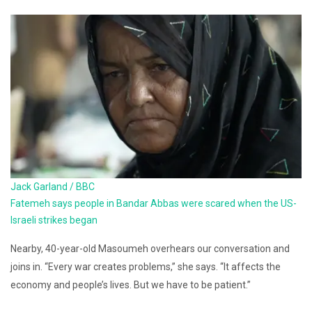
Jack Garland / BBC
Fatemeh says people in Bandar Abbas were scared when the US-
Israeli strikes began
Nearby, 40-year-old Masoumeh overhears our conversation and
joins in. “Every war creates problems,” she says. “It affects the
economy and people’s lives. But we have to be patient.”