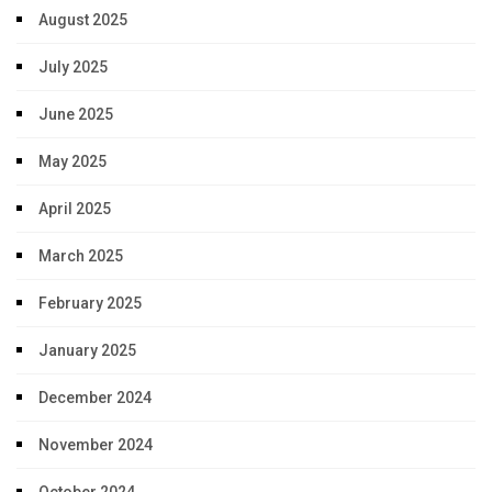
August 2025
July 2025
June 2025
May 2025
April 2025
March 2025
February 2025
January 2025
December 2024
November 2024
October 2024