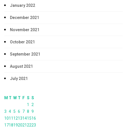
January 2022
December 2021
November 2021
October 2021
September 2021
August 2021
July 2021
M
T
W
T
F
S
S
1
2
3
4
5
6
7
8
9
10
11
12
13
14
15
16
17
18
19
20
21
22
23