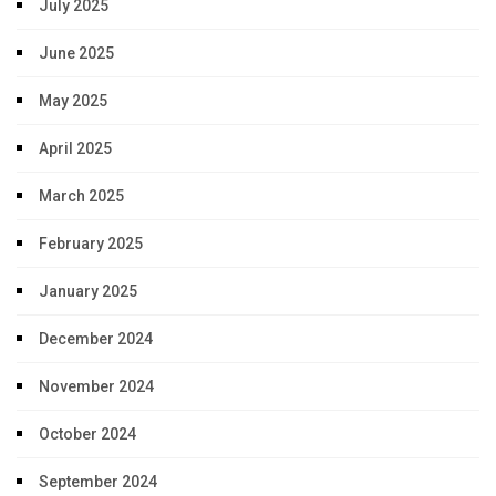
July 2025
June 2025
May 2025
April 2025
March 2025
February 2025
January 2025
December 2024
November 2024
October 2024
September 2024