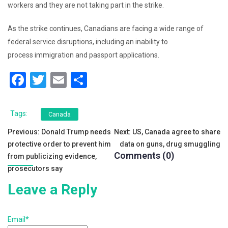
workers and they are not taking part in the strike.
As the strike continues, Canadians are facing a wide range of
federal service disruptions, including an inability to
process immigration and passport applications.
F
T
E
S
a
wi
m
h
c
tt
ai
ar
Tags:
Canada
e
er
l
e
Post
Previous:
Donald Trump needs
Next:
US, Canada agree to share
b
protective order to prevent him
data on guns, drug smuggling
navigation
Comments (0)
o
from publicizing evidence,
prosecutors say
o
Leave a Reply
k
Email*