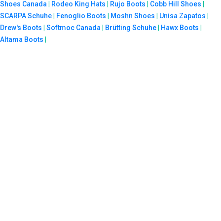
Shoes Canada
|
Rodeo King Hats
|
Rujo Boots
|
Cobb Hill Shoes
|
SCARPA Schuhe
|
Fenoglio Boots
|
Moshn Shoes
|
Unisa Zapatos
|
Drew's Boots
|
Softmoc Canada
|
Brütting Schuhe
|
Hawx Boots
|
Altama Boots
|