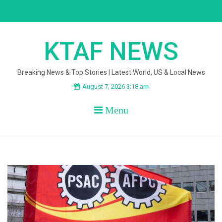
Skip
to
content
KTAF NEWS
Breaking News & Top Stories | Latest World, US & Local News
August 7, 2026 3:18 am
Menu