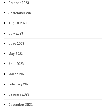
October 2023
September 2023
August 2023
July 2023
June 2023
May 2023
April 2023
March 2023
February 2023
January 2023
December 2022