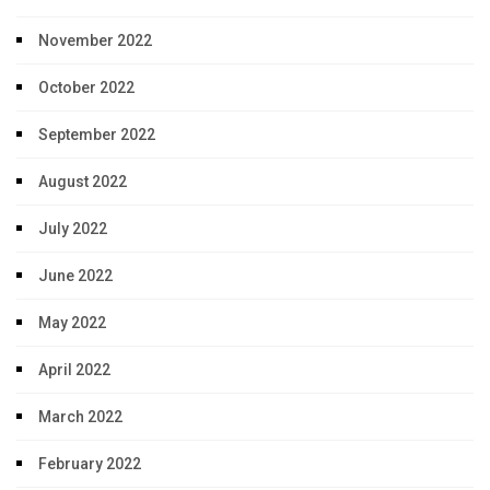
November 2022
October 2022
September 2022
August 2022
July 2022
June 2022
May 2022
April 2022
March 2022
February 2022