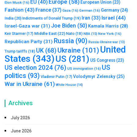
Europe
(58)
EU
(40)
European Union
(23)
Elon Musk
(16)
Fashion
(43)
France
(37)
Germany
(24)
Gaza
(16)
German
(16)
Israel
(44)
Iran
(33)
India
(20)
Indictments of Donald Trump
(19)
Joe Biden
(50)
Israel-Gaza war
(31)
Kamala Harris
(28)
Middle East
(22)
Nato
(18)
Keir Starmer
(17)
NBA
(15)
New York
(16)
Russia
(90)
Republican Party
(31)
Russia-Ukraine war
(13)
United
Ukraine
(101)
UK
(68)
Trump tariffs
(18)
States
(343)
US
(281)
US Congress
(23)
US
US election 2024
(76)
US immigration
(16)
politics
(93)
Volodymyr Zelensky
(25)
Vladimir Putin
(17)
War in Ukraine
(61)
White House
(14)
Archives
July 2026
June 2026