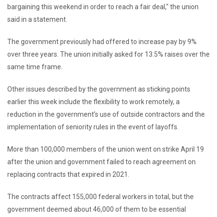
bargaining this weekend in order to reach a fair deal,″ the union
said in a statement.
The government previously had offered to increase pay by 9%
over three years. The union initially asked for 13.5% raises over the
same time frame.
Other issues described by the government as sticking points
earlier this week include the flexibility to work remotely, a
reduction in the government’s use of outside contractors and the
implementation of seniority rules in the event of layoffs.
More than 100,000 members of the union went on strike April 19
after the union and government failed to reach agreement on
replacing contracts that expired in 2021.
The contracts affect 155,000 federal workers in total, but the
government deemed about 46,000 of them to be essential