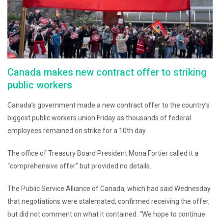
Canada makes new contract offer to striking
public workers
Canada’s government made a new contract offer to the country’s
biggest public workers union Friday as thousands of federal
employees remained on strike for a 10th day.
The office of Treasury Board President Mona Fortier called it a
“comprehensive offer″ but provided no details.
The Public Service Alliance of Canada, which had said Wednesday
that negotiations were stalemated, confirmed receiving the offer,
but did not comment on what it contained. “We hope to continue