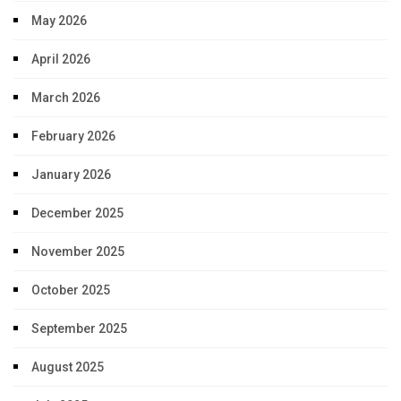
May 2026
April 2026
March 2026
February 2026
January 2026
December 2025
November 2025
October 2025
September 2025
August 2025