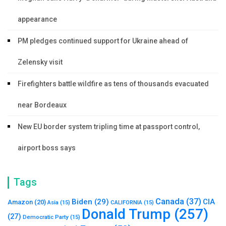
appearance
PM pledges continued support for Ukraine ahead of
Zelensky visit
Firefighters battle wildfire as tens of thousands evacuated
near Bordeaux
New EU border system tripling time at passport control,
airport boss says
Tags
Canada
(37)
Biden
(29)
CIA
Amazon
(20)
Asia
(15)
CALIFORNIA
(15)
Donald Trump
(257)
(27)
Democratic Party
(15)