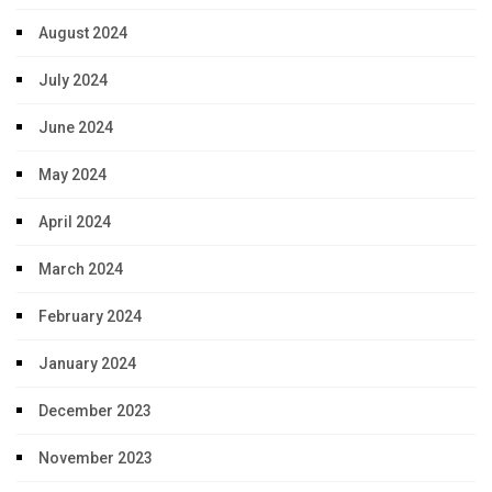
August 2024
July 2024
June 2024
May 2024
April 2024
March 2024
February 2024
January 2024
December 2023
November 2023