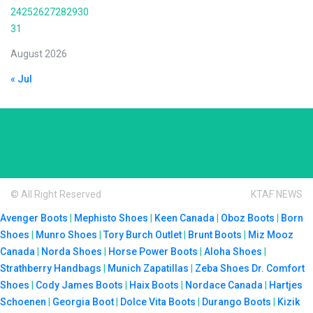
24
25
26
27
28
29
30
31
August 2026
« Jul
© All Right Reserved
KTAF NEWS
Avenger Boots
|
Mephisto Shoes
|
Keen Canada
|
Oboz Boots
|
Born
Shoes
|
Munro Shoes
|
Tory Burch Outlet
|
Brunt Boots
|
Miz Mooz
Canada
|
Norda Shoes
|
Horse Power Boots
|
Aloha Shoes
|
Strathberry Handbags
|
Munich Zapatillas
|
Zeba Shoes
Dr. Comfort
Shoes
|
Cody James Boots
|
Haix Boots
|
Nordace Canada
|
Hartjes
Schoenen
|
Georgia Boot
|
Dolce Vita Boots
|
Durango Boots
|
Kizik