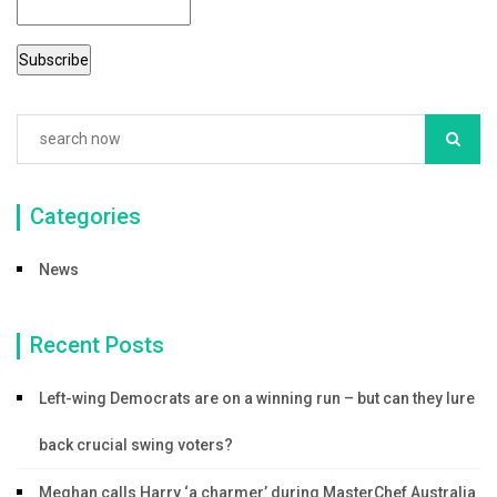
Categories
News
Recent Posts
Left-wing Democrats are on a winning run – but can they lure
back crucial swing voters?
Meghan calls Harry ‘a charmer’ during MasterChef Australia