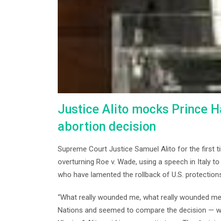
Justice Alito mocks Prince Ha
abortion decision
Supreme Court Justice Samuel Alito for the first t
overturning Roe v. Wade, using a speech in Italy to 
who have lamented the rollback of U.S. protections
“What really wounded me, what really wounded me
Nations and seemed to compare the decision — w