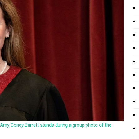
ice Amy Coney Barrett stands during a group photo of the