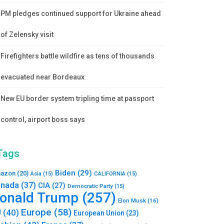
PM pledges continued support for Ukraine ahead
of Zelensky visit
Firefighters battle wildfire as tens of thousands
evacuated near Bordeaux
New EU border system tripling time at passport
control, airport boss says
Tags
Biden
(29)
azon
(20)
Asia
(15)
CALIFORNIA
(15)
nada
(37)
CIA
(27)
Democratic Party
(15)
onald Trump
(257)
Elon Musk
(16)
Europe
(58)
U
(40)
European Union
(23)