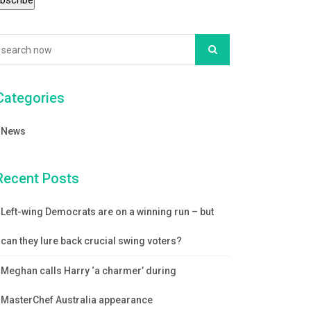
Categories
News
Recent Posts
Left-wing Democrats are on a winning run – but
can they lure back crucial swing voters?
Meghan calls Harry ‘a charmer’ during
MasterChef Australia appearance