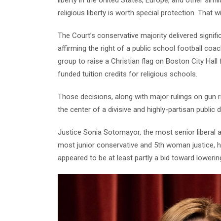
religious liberty is worth special protection. That wi
The Court’s conservative majority delivered signific
affirming the right of a public school football coa
group to raise a Christian flag on Boston City Hall 
funded tuition credits for religious schools.
Those decisions, along with major rulings on gun ri
the center of a divisive and highly-partisan public 
Justice Sonia Sotomayor, the most senior liberal 
most junior conservative and 5th woman justice, h
appeared to be at least partly a bid toward loweri