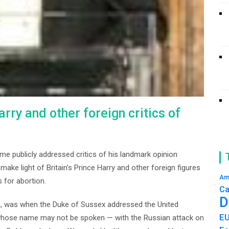
rry and other foreign critics of
ime publicly addressed critics of his landmark opinion
make light of Britain’s Prince Harry and other foreign figures
Am
 for abortion.
Ca
D
, was when the Duke of Sussex addressed the United
E
hose name may not be spoken — with the Russian attack on