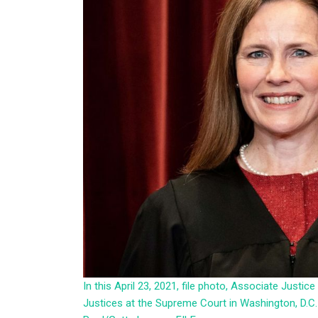
In this April 23, 2021, file photo, Associate Just
Justices at the Supreme Court in Washington, D.C.