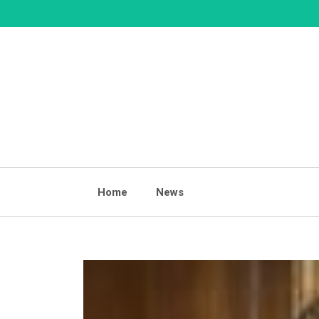
Skip
to
content
Home
News