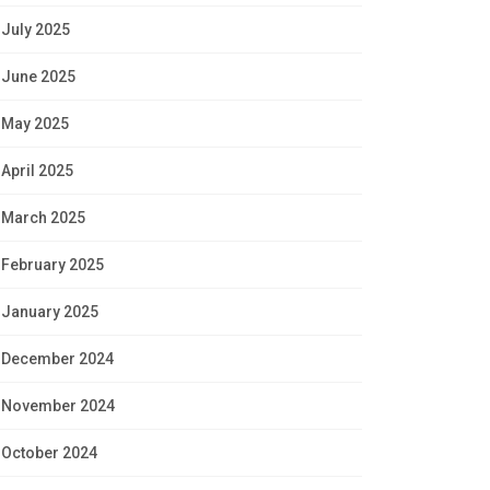
July 2025
June 2025
May 2025
April 2025
March 2025
February 2025
January 2025
December 2024
November 2024
October 2024