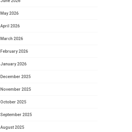
June 2026
May 2026
April 2026
March 2026
February 2026
January 2026
December 2025
November 2025
October 2025
September 2025
August 2025