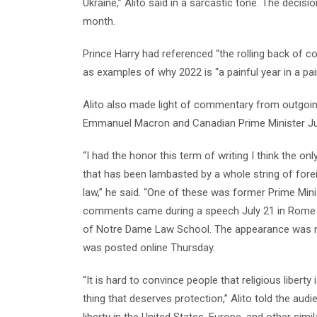
Ukraine,” Alito said in a sarcastic tone. The deci
month.
Prince Harry had referenced “the rolling back of con
as examples of why 2022 is “a painful year in a pa
Alito also made light of commentary from outgoing
Emmanuel Macron and Canadian Prime Minister Ju
“I had the honor this term of writing I think the on
that has been lambasted by a whole string of for
law,” he said. “One of these was former Prime Minis
comments came during a speech July 21 in Rome at 
of Notre Dame Law School. The appearance was no
was posted online Thursday.
“It is hard to convince people that religious liberty 
thing that deserves protection,” Alito told the aud
liberty in the United States, Europe, and other simi