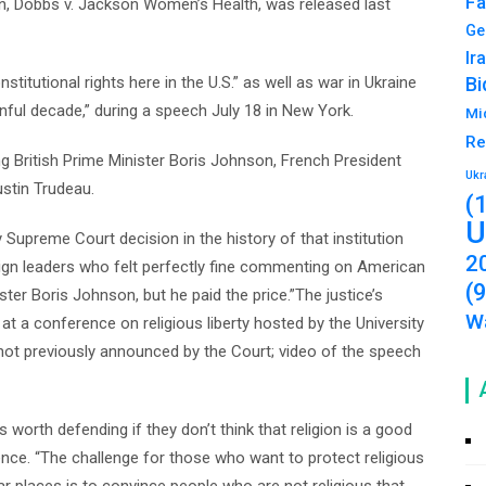
Fa
sion, Dobbs v. Jackson Women’s Health, was released last
Ge
Ir
stitutional rights here in the U.S.” as well as war in Ukraine
Bi
inful decade,” during a speech July 18 in New York.
Mi
Re
 British Prime Minister Boris Johnson, French President
Ukr
stin Trudeau.
(
U
ly Supreme Court decision in the history of that institution
2
eign leaders who felt perfectly fine commenting on American
(
ter Boris Johnson, but he paid the price.”The justice’s
Wa
a conference on religious liberty hosted by the University
t previously announced by the Court; video of the speech
is worth defending if they don’t think that religion is a good
ience. “The challenge for those who want to protect religious
lar places is to convince people who are not religious that