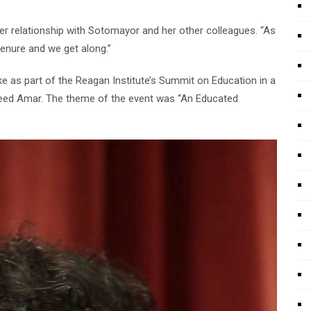
 her relationship with Sotomayor and her other colleagues. “As
 tenure and we get along.”
oke as part of the Reagan Institute’s Summit on Education in a
eed Amar. The theme of the event was “An Educated