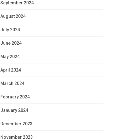
September 2024
August 2024
July 2024
June 2024
May 2024
April 2024
March 2024
February 2024
January 2024
December 2023
November 2023