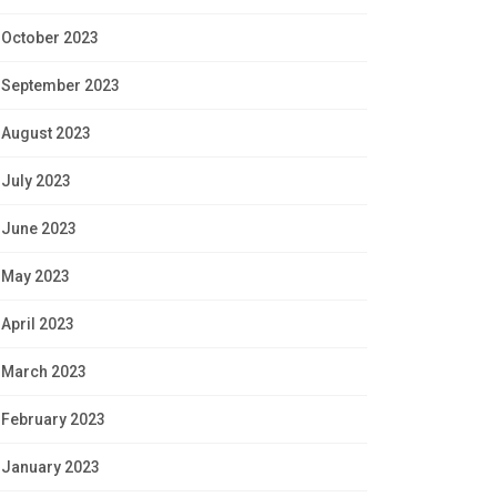
October 2023
September 2023
August 2023
July 2023
June 2023
May 2023
April 2023
March 2023
February 2023
January 2023