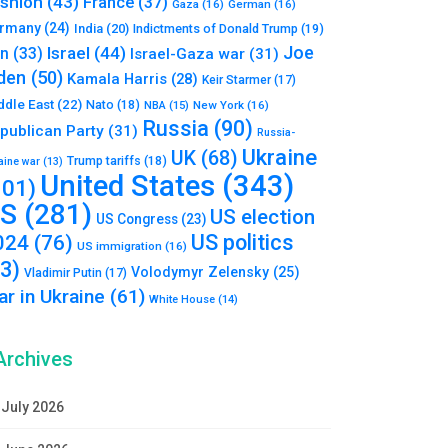
shion
(43)
France
(37)
Gaza
(16)
German
(16)
rmany
(24)
India
(20)
Indictments of Donald Trump
(19)
Joe
Israel
(44)
an
(33)
Israel-Gaza war
(31)
den
(50)
Kamala Harris
(28)
Keir Starmer
(17)
ddle East
(22)
Nato
(18)
NBA
(15)
New York
(16)
Russia
(90)
publican Party
(31)
Russia-
Ukraine
UK
(68)
Trump tariffs
(18)
aine war
(13)
United States
(343)
101)
S
(281)
US election
US Congress
(23)
US politics
024
(76)
US immigration
(16)
93)
Volodymyr Zelensky
(25)
Vladimir Putin
(17)
r in Ukraine
(61)
White House
(14)
Archives
July 2026