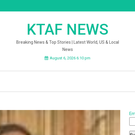
KTAF NEWS
Breaking News & Top Stories | Latest World, US & Local
News
August 6, 2026 6:10 pm
Em