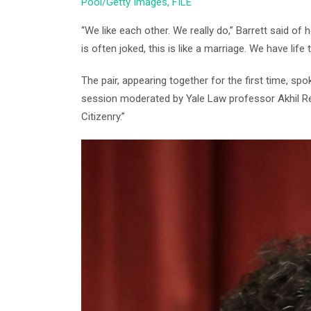
Pool/Getty Images, FILE
“We like each other. We really do,” Barrett said of
is often joked, this is like a marriage. We have life
The pair, appearing together for the first time, sp
session moderated by Yale Law professor Akhil R
Citizenry.”