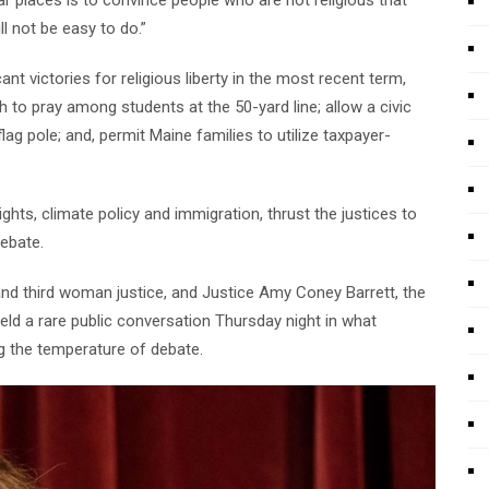
ll not be easy to do.”
ant victories for religious liberty in the most recent term,
ch to pray among students at the 50-yard line; allow a civic
flag pole; and, permit Maine families to utilize taxpayer-
ghts, climate policy and immigration, thrust the justices to
debate.
and third woman justice, and Justice Amy Coney Barrett, the
eld a rare public conversation Thursday night in what
ng the temperature of debate.