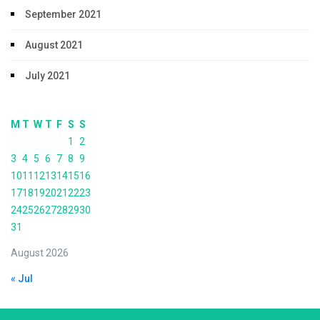
September 2021
August 2021
July 2021
M
T
W
T
F
S
S
1
2
3
4
5
6
7
8
9
10
11
12
13
14
15
16
17
18
19
20
21
22
23
24
25
26
27
28
29
30
31
August 2026
« Jul