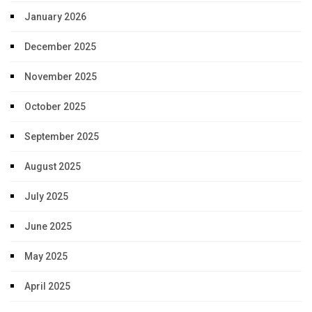
January 2026
December 2025
November 2025
October 2025
September 2025
August 2025
July 2025
June 2025
May 2025
April 2025