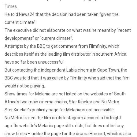
Times.
He told News24 that the decision had been taken “given the
current climate”.
The executive did not elaborate on what was he meant by “recent
developments” or “current climate”.
Attempts by the BBC to get comment from Filmfinity, which
describes itself as the leading film distributor in southern Africa,
have so far been unsuccessful.
But contacting the independent Labia cinema in Cape Town, the
BBC was told that it was called by Filmfinity who said that the film
would not be playing.
Show times for Melania are not listed on the websites of South
Africa’s two main cinema chains, Ster Kinekor and Nu Metro.
Ster Kinekor’s publicity page for Melania is not accessible.
Nu Metro trailed the film on its Instagram account a fortnight
ago. Its website’s Melania page still exists, but does not list any
show times – unlike the page for the drama Hamnet, which is also