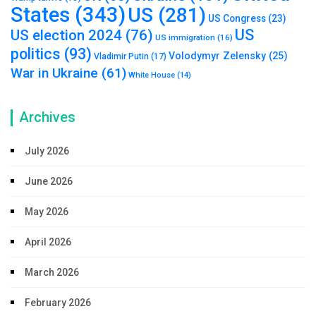
States
(343)
US
(281)
US Congress
(23)
US
US election 2024
(76)
US immigration
(16)
politics
(93)
Volodymyr Zelensky
(25)
Vladimir Putin
(17)
War in Ukraine
(61)
White House
(14)
Archives
July 2026
June 2026
May 2026
April 2026
March 2026
February 2026