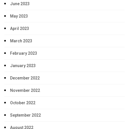
June 2023
May 2023
April 2023
March 2023
February 2023
January 2023
December 2022
November 2022
October 2022
September 2022
August 2022