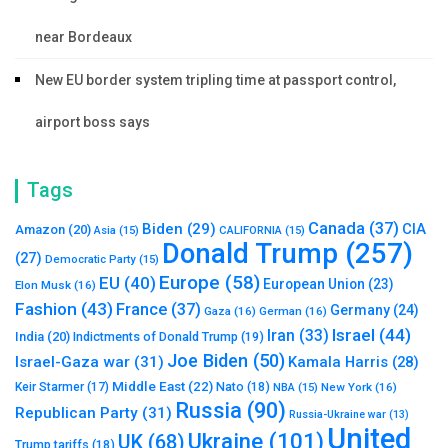
near Bordeaux
New EU border system tripling time at passport control,
airport boss says
Tags
Canada
(37)
Biden
(29)
CIA
Amazon
(20)
Asia
(15)
CALIFORNIA
(15)
Donald Trump
(257)
(27)
Democratic Party
(15)
Europe
(58)
EU
(40)
European Union
(23)
Elon Musk
(16)
Fashion
(43)
France
(37)
Germany
(24)
Gaza
(16)
German
(16)
Israel
(44)
Iran
(33)
India
(20)
Indictments of Donald Trump
(19)
Joe Biden
(50)
Israel-Gaza war
(31)
Kamala Harris
(28)
Middle East
(22)
Nato
(18)
Keir Starmer
(17)
NBA
(15)
New York
(16)
Russia
(90)
Republican Party
(31)
Russia-Ukraine war
(13)
United
Ukraine
(101)
UK
(68)
Trump tariffs
(18)