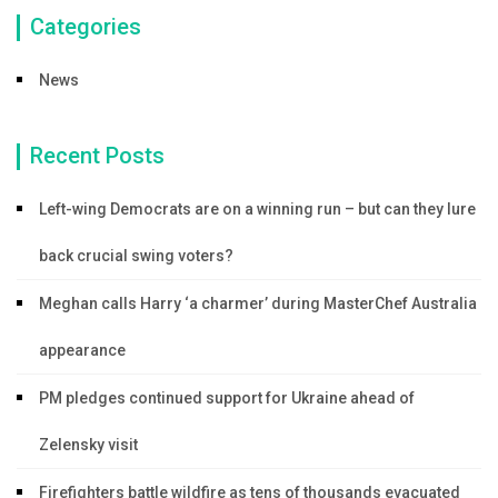
Categories
News
Recent Posts
Left-wing Democrats are on a winning run – but can they lure
back crucial swing voters?
Meghan calls Harry ‘a charmer’ during MasterChef Australia
appearance
PM pledges continued support for Ukraine ahead of
Zelensky visit
Firefighters battle wildfire as tens of thousands evacuated