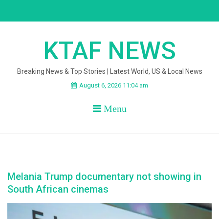
Skip
to
content
KTAF NEWS
Breaking News & Top Stories | Latest World, US & Local News
August 6, 2026 11:04 am
Menu
Melania Trump documentary not showing in
South African cinemas