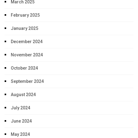
March 2025
February 2025
January 2025
December 2024
November 2024
October 2024
September 2024
August 2024
July 2024
June 2024
May 2024