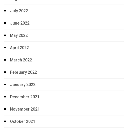
July 2022
June 2022
May 2022
April 2022
March 2022
February 2022
January 2022
December 2021
November 2021
October 2021