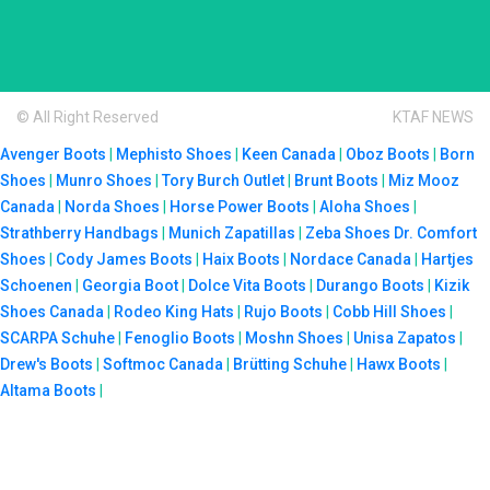
© All Right Reserved
KTAF NEWS
Avenger Boots
|
Mephisto Shoes
|
Keen Canada
|
Oboz Boots
|
Born
Shoes
|
Munro Shoes
|
Tory Burch Outlet
|
Brunt Boots
|
Miz Mooz
Canada
|
Norda Shoes
|
Horse Power Boots
|
Aloha Shoes
|
Strathberry Handbags
|
Munich Zapatillas
|
Zeba Shoes
Dr. Comfort
Shoes
|
Cody James Boots
|
Haix Boots
|
Nordace Canada
|
Hartjes
Schoenen
|
Georgia Boot
|
Dolce Vita Boots
|
Durango Boots
|
Kizik
Shoes Canada
|
Rodeo King Hats
|
Rujo Boots
|
Cobb Hill Shoes
|
SCARPA Schuhe
|
Fenoglio Boots
|
Moshn Shoes
|
Unisa Zapatos
|
Drew's Boots
|
Softmoc Canada
|
Brütting Schuhe
|
Hawx Boots
|
Altama Boots
|