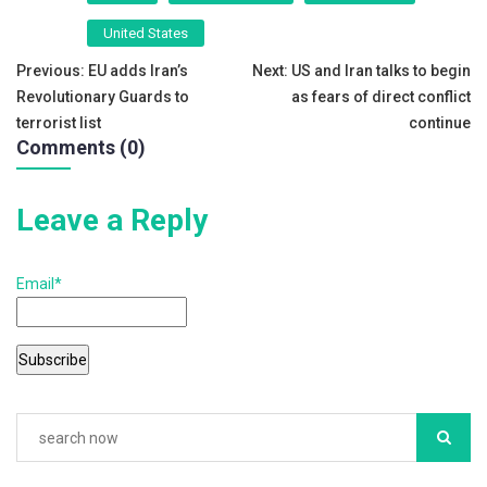
e
er
l
e
United States
b
Post
Previous:
EU adds Iran’s
Next:
US and Iran talks to begin
o
Revolutionary Guards to
as fears of direct conflict
navigation
o
terrorist list
continue
Comments (0)
k
Leave a Reply
Email*