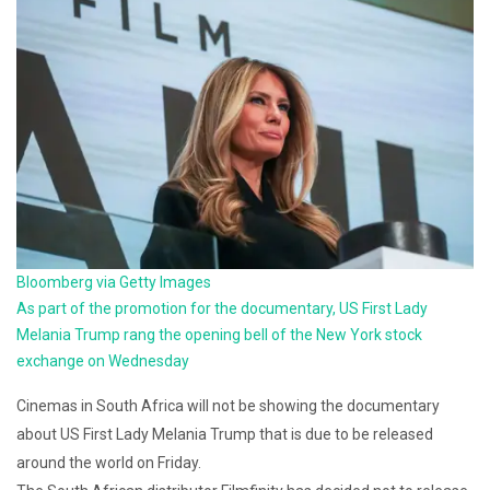
Bloomberg via Getty Images
As part of the promotion for the documentary, US First Lady
Melania Trump rang the opening bell of the New York stock
exchange on Wednesday
Cinemas in South Africa will not be showing the documentary
about US First Lady Melania Trump that is due to be released
around the world on Friday.