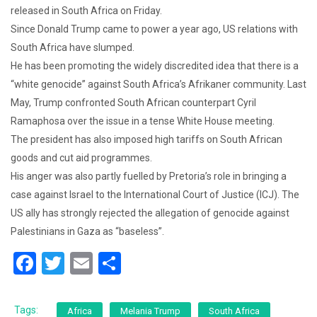
released in South Africa on Friday.
Since Donald Trump came to power a year ago, US relations with
South Africa have slumped.
He has been promoting the widely discredited idea that there is a
“white genocide” against South Africa’s Afrikaner community. Last
May, Trump confronted South African counterpart Cyril
Ramaphosa over the issue in a tense White House meeting.
The president has also imposed high tariffs on South African
goods and cut aid programmes.
His anger was also partly fuelled by Pretoria’s role in bringing a
case against Israel to the International Court of Justice (ICJ). The
US ally has strongly rejected the allegation of genocide against
Palestinians in Gaza as “baseless”.
F
T
E
S
a
wi
m
h
c
tt
ai
ar
Tags:
Africa
Melania Trump
South Africa