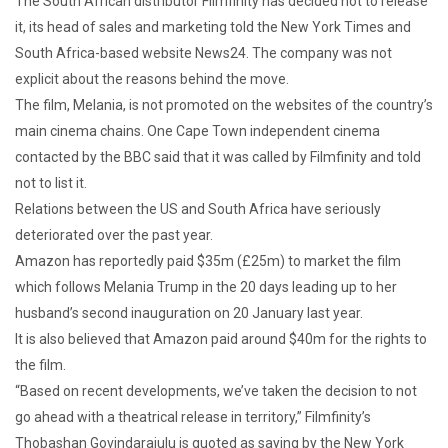
The South African distributor Filmfinity has decided not to release
it, its head of sales and marketing told the New York Times and
South Africa-based website News24. The company was not
explicit about the reasons behind the move.
The film, Melania, is not promoted on the websites of the country’s
main cinema chains. One Cape Town independent cinema
contacted by the BBC said that it was called by Filmfinity and told
not to list it.
Relations between the US and South Africa have seriously
deteriorated over the past year.
Amazon has reportedly paid $35m (£25m) to market the film
which follows Melania Trump in the 20 days leading up to her
husband’s second inauguration on 20 January last year.
It is also believed that Amazon paid around $40m for the rights to
the film.
“Based on recent developments, we’ve taken the decision to not
go ahead with a theatrical release in territory,” Filmfinity’s
Thobashan Govindarajulu is quoted as saying by the New York