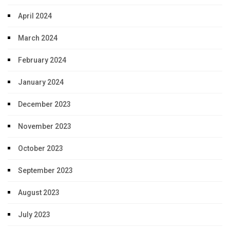
April 2024
March 2024
February 2024
January 2024
December 2023
November 2023
October 2023
September 2023
August 2023
July 2023