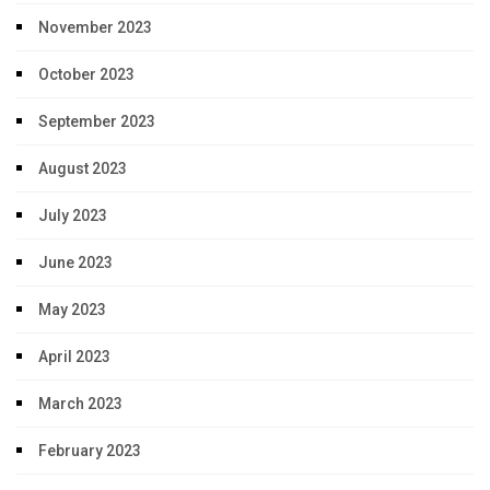
November 2023
October 2023
September 2023
August 2023
July 2023
June 2023
May 2023
April 2023
March 2023
February 2023