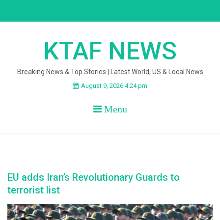
Skip
to
content
KTAF NEWS
Breaking News & Top Stories | Latest World, US & Local News
August 9, 2026 4:24 pm
Menu
EU adds Iran’s Revolutionary Guards to
terrorist list