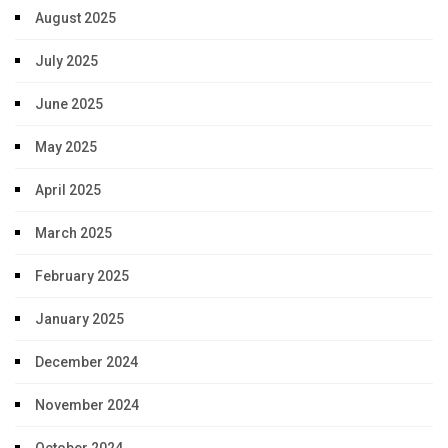
August 2025
July 2025
June 2025
May 2025
April 2025
March 2025
February 2025
January 2025
December 2024
November 2024
October 2024