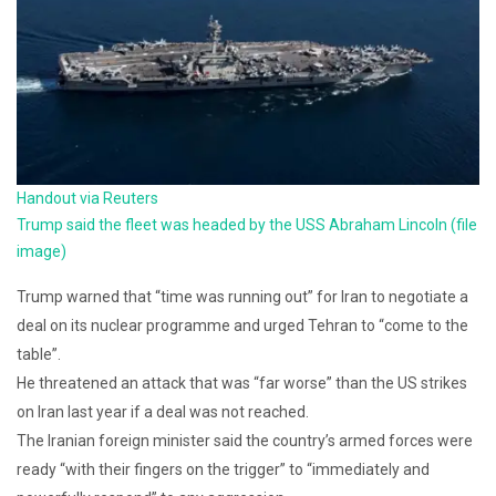
Handout via Reuters
Trump said the fleet was headed by the USS Abraham Lincoln (file
image)
Trump warned that “time was running out” for Iran to negotiate a
deal on its nuclear programme and urged Tehran to “come to the
table”.
He threatened an attack that was “far worse” than the US strikes
on Iran last year if a deal was not reached.
The Iranian foreign minister said the country’s armed forces were
ready “with their fingers on the trigger” to “immediately and