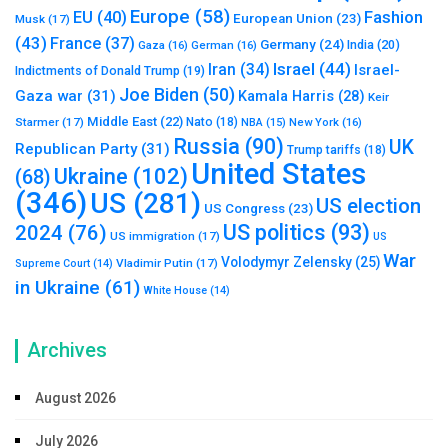
Europe
(58)
Fashion
EU
(40)
European Union
(23)
Musk
(17)
(43)
France
(37)
Germany
(24)
India
(20)
Gaza
(16)
German
(16)
Israel
(44)
Iran
(34)
Israel-
Indictments of Donald Trump
(19)
Joe Biden
(50)
Gaza war
(31)
Kamala Harris
(28)
Keir
Middle East
(22)
Starmer
(17)
Nato
(18)
New York
(16)
NBA
(15)
Russia
(90)
UK
Republican Party
(31)
Trump tariffs
(18)
United States
Ukraine
(102)
(68)
(346)
US
(281)
US election
US Congress
(23)
US politics
(93)
2024
(76)
US immigration
(17)
US
War
Volodymyr Zelensky
(25)
Vladimir Putin
(17)
Supreme Court
(14)
in Ukraine
(61)
White House
(14)
Archives
August 2026
July 2026