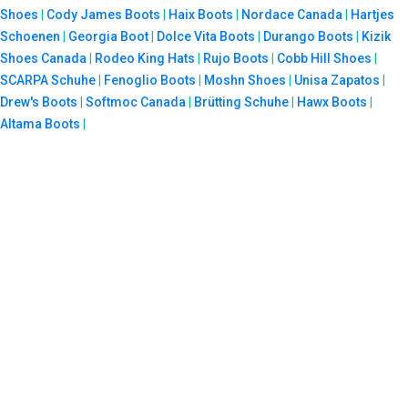
Shoes
|
Cody James Boots
|
Haix Boots
|
Nordace Canada
|
Hartjes
Schoenen
|
Georgia Boot
|
Dolce Vita Boots
|
Durango Boots
|
Kizik
Shoes Canada
|
Rodeo King Hats
|
Rujo Boots
|
Cobb Hill Shoes
|
SCARPA Schuhe
|
Fenoglio Boots
|
Moshn Shoes
|
Unisa Zapatos
|
Drew's Boots
|
Softmoc Canada
|
Brütting Schuhe
|
Hawx Boots
|
Altama Boots
|