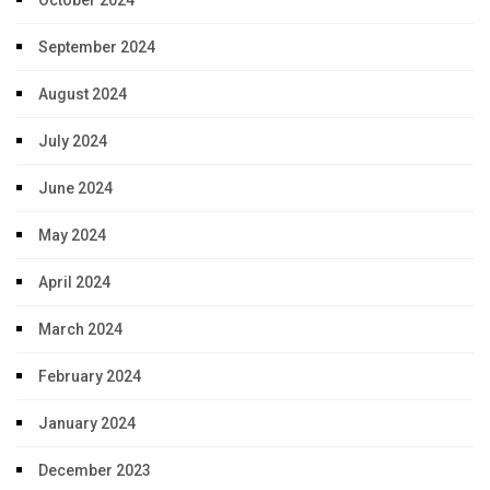
September 2024
August 2024
July 2024
June 2024
May 2024
April 2024
March 2024
February 2024
January 2024
December 2023