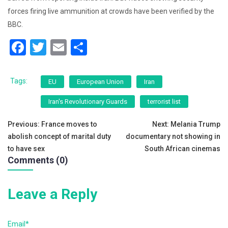
forces firing live ammunition at crowds have been verified by the
BBC.
F
T
E
S
a
wi
m
h
c
tt
ai
ar
Tags:
EU
European Union
Iran
e
er
l
e
Iran's Revolutionary Guards
terrorist list
b
Post
o
Previous:
France moves to
Next:
Melania Trump
abolish concept of marital duty
documentary not showing in
o
navigation
to have sex
South African cinemas
k
Comments (0)
Leave a Reply
Email*