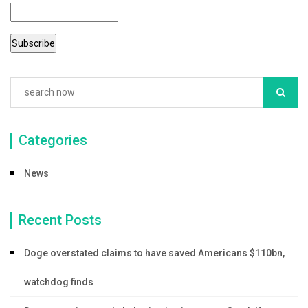
Categories
News
Recent Posts
Doge overstated claims to have saved Americans $110bn,
watchdog finds