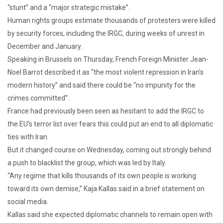
“stunt” and a “major strategic mistake”.
Human rights groups estimate thousands of protesters were killed
by security forces, including the IRGC, during weeks of unrest in
December and January.
Speaking in Brussels on Thursday, French Foreign Minister Jean-
Noel Barrot described it as “the most violent repression in Iran’s
modern history” and said there could be “no impunity for the
crimes committed”.
France had previously been seen as hesitant to add the IRGC to
the EU’s terror list over fears this could put an end to all diplomatic
ties with Iran.
But it changed course on Wednesday, coming out strongly behind
a push to blacklist the group, which was led by Italy.
“Any regime that kills thousands of its own people is working
toward its own demise,” Kaja Kallas said in a brief statement on
social media.
Kallas said she expected diplomatic channels to remain open with