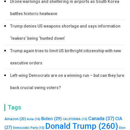
Drone warnings and sheltering in airports as South Korea
battles historic heatwave
Trump denies US weapons shortage and says information
‘leakers’ being ‘hunted down’
Trump again tries to limit US birthright citizenship with new
executive orders
Left-wing Democrats are on a winning run – but can they lure
back crucial swing voters?
Tags
Canada
(37)
Biden
(29)
CIA
Amazon
(20)
Asia
(16)
CALIFORNIA
(15)
Donald Trump
(260)
(27)
Elon
Democratic Party
(15)