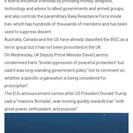
It exerts influence overseas by providing money, weapons,
technology and advice to allied governments and armed groups,
and also controls the paramilitary Basij Resistance Force inside
Iran, which has hundreds of thousands of members and has been
used to suppress dissent.
Australia, Canada and the US have already classified the IRGC as a
terror group but it has not been proscribed in the UK.
On Wednesday, UK Deputy Prime Minister David Lammy
condemned Iran’s “brutal oppression of peaceful protesters” but
said it was long-standing government policy “not to comment on
whether a specific organisation is being considered for
proscription”.
The EU’s announcement comes after US President Donald Trump
said a “massive Armada”, was moving quickly towards Iran “with
great power, enthusiasm, and purpose”.