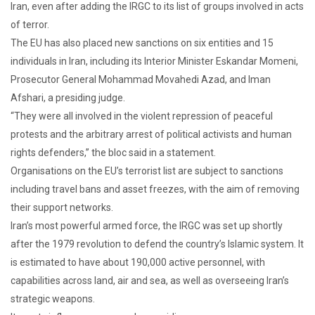
Iran, even after adding the IRGC to its list of groups involved in acts
of terror.
The EU has also placed new sanctions on six entities and 15
individuals in Iran, including its Interior Minister Eskandar Momeni,
Prosecutor General Mohammad Movahedi Azad, and Iman
Afshari, a presiding judge.
“They were all involved in the violent repression of peaceful
protests and the arbitrary arrest of political activists and human
rights defenders,” the bloc said in a statement.
Organisations on the EU’s terrorist list are subject to sanctions
including travel bans and asset freezes, with the aim of removing
their support networks.
Iran’s most powerful armed force, the IRGC was set up shortly
after the 1979 revolution to defend the country’s Islamic system. It
is estimated to have about 190,000 active personnel, with
capabilities across land, air and sea, as well as overseeing Iran’s
strategic weapons.