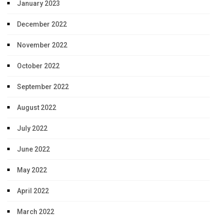
January 2023
December 2022
November 2022
October 2022
September 2022
August 2022
July 2022
June 2022
May 2022
April 2022
March 2022