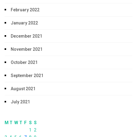
February 2022
January 2022
December 2021
November 2021
October 2021
September 2021
August 2021
July 2021
M
T
W
T
F
S
S
1
2