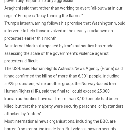
powerfully respond” to any aggression.
Araghchi said that rather than working to avert “all-out war in our
region” Europe is “busy fanning the flames”.
Trump’s latest warning follows his promise that Washington would
intervene to help those involved in the deadly crackdown on
protesters earlier this month.
An internet blackout imposed by Iran’s authorities has made
assessing the scale of the government’s violence against
protesters difficult.
The US-based Human Rights Activists News Agency (Hrana) said
it had confirmed the killing of more than 6,301 people, including
5,925 protesters, while another group, the Norway-based Iran
Human Rights (IHR), said the final toll could exceed 25,000.
Iranian authorities have said more than 3,100 people had been
killed, but that the majority were security personnel or bystanders
attacked by “rioters”.
Most international news organisations, including the BBC, are
barred from reporting inside Iran. But videos showing security