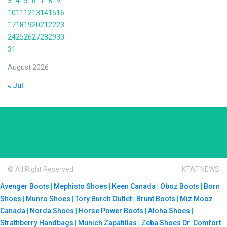
3
4
5
6
7
8
9
10
11
12
13
14
15
16
17
18
19
20
21
22
23
24
25
26
27
28
29
30
31
August 2026
« Jul
© All Right Reserved
KTAF NEWS
Avenger Boots
|
Mephisto Shoes
|
Keen Canada
|
Oboz Boots
|
Born
Shoes
|
Munro Shoes
|
Tory Burch Outlet
|
Brunt Boots
|
Miz Mooz
Canada
|
Norda Shoes
|
Horse Power Boots
|
Aloha Shoes
|
Strathberry Handbags
|
Munich Zapatillas
|
Zeba Shoes
Dr. Comfort