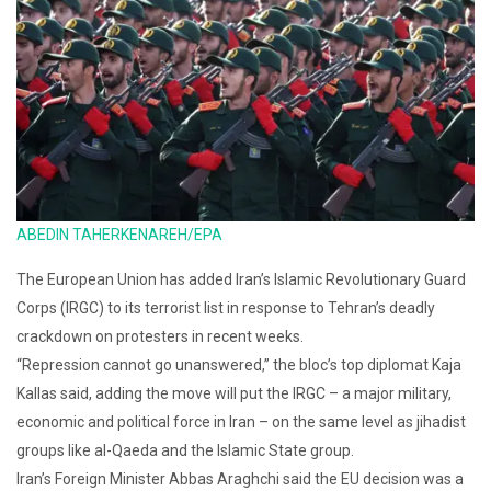
ABEDIN TAHERKENAREH/EPA
The European Union has added Iran’s Islamic Revolutionary Guard
Corps (IRGC) to its terrorist list in response to Tehran’s deadly
crackdown on protesters in recent weeks.
“Repression cannot go unanswered,” the bloc’s top diplomat Kaja
Kallas said, adding the move will put the IRGC – a major military,
economic and political force in Iran – on the same level as jihadist
groups like al-Qaeda and the Islamic State group.
Iran’s Foreign Minister Abbas Araghchi said the EU decision was a