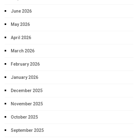
June 2026
May 2026
April 2026
March 2026
February 2026
January 2026
December 2025
November 2025
October 2025
September 2025