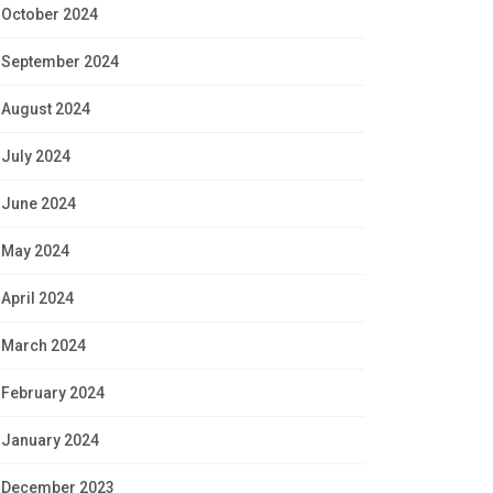
October 2024
September 2024
August 2024
July 2024
June 2024
May 2024
April 2024
March 2024
February 2024
January 2024
December 2023