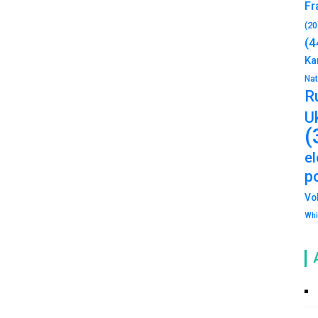
Fr
(20
(4
Ka
Na
R
U
(
e
po
Vo
Whi