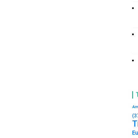
Am
(3
T
E