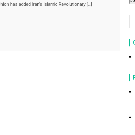
 has added Iran’s Islamic Revolutionary […]