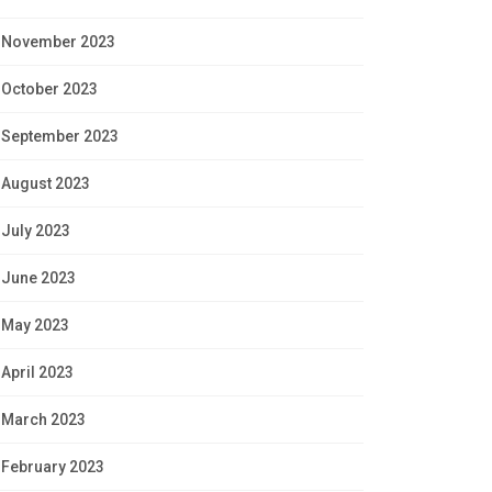
November 2023
October 2023
September 2023
August 2023
July 2023
June 2023
May 2023
April 2023
March 2023
February 2023