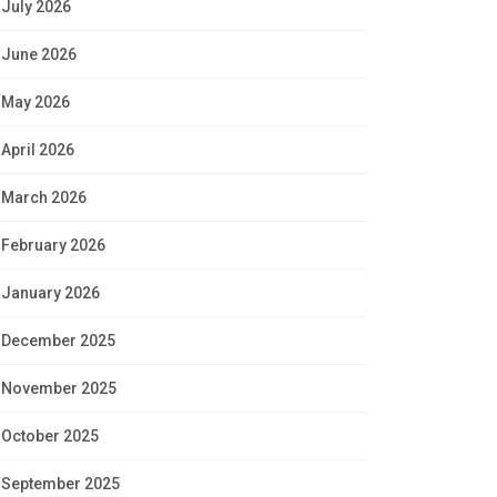
July 2026
June 2026
May 2026
April 2026
March 2026
February 2026
January 2026
December 2025
November 2025
October 2025
September 2025