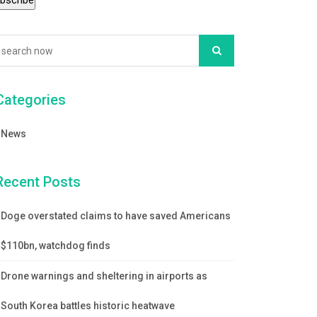
Categories
News
Recent Posts
Doge overstated claims to have saved Americans
$110bn, watchdog finds
Drone warnings and sheltering in airports as
South Korea battles historic heatwave