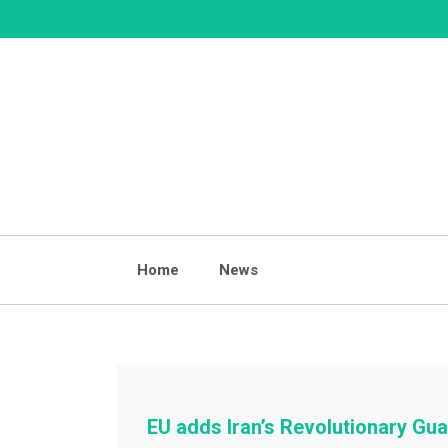
Skip
to
content
Home
News
EU adds Iran’s Revolutionary Guar