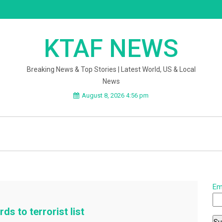
KTAF NEWS
Breaking News & Top Stories | Latest World, US & Local
News
August 8, 2026 4:56 pm
Em
ds to terrorist list