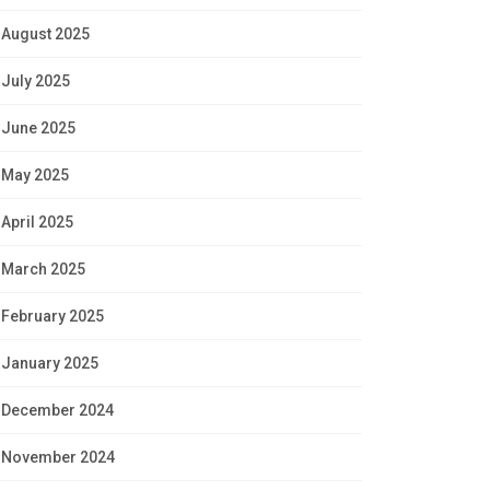
August 2025
July 2025
June 2025
May 2025
April 2025
March 2025
February 2025
January 2025
December 2024
November 2024