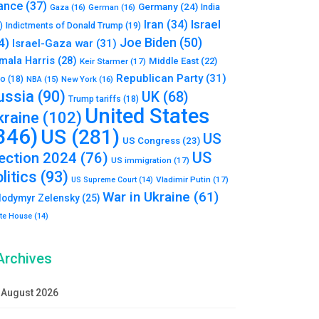
ance
(37)
Germany
(24)
India
Gaza
(16)
German
(16)
Israel
Iran
(34)
)
Indictments of Donald Trump
(19)
Joe Biden
(50)
4)
Israel-Gaza war
(31)
mala Harris
(28)
Middle East
(22)
Keir Starmer
(17)
Republican Party
(31)
to
(18)
New York
(16)
NBA
(15)
ussia
(90)
UK
(68)
Trump tariffs
(18)
United States
kraine
(102)
346)
US
(281)
US
US Congress
(23)
US
lection 2024
(76)
US immigration
(17)
litics
(93)
Vladimir Putin
(17)
US Supreme Court
(14)
War in Ukraine
(61)
lodymyr Zelensky
(25)
te House
(14)
Archives
August 2026