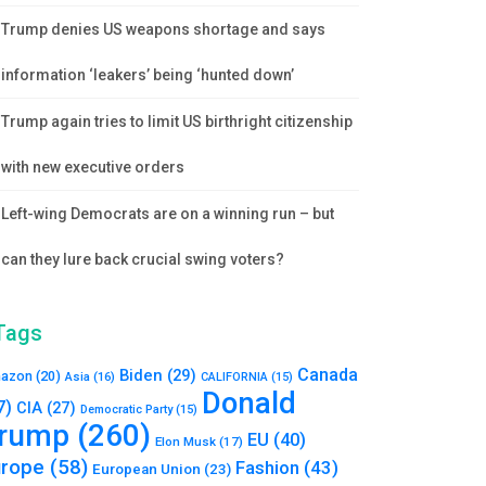
Trump denies US weapons shortage and says
information ‘leakers’ being ‘hunted down’
Trump again tries to limit US birthright citizenship
with new executive orders
Left-wing Democrats are on a winning run – but
can they lure back crucial swing voters?
Tags
Canada
Biden
(29)
azon
(20)
Asia
(16)
CALIFORNIA
(15)
Donald
7)
CIA
(27)
Democratic Party
(15)
rump
(260)
EU
(40)
Elon Musk
(17)
urope
(58)
Fashion
(43)
European Union
(23)