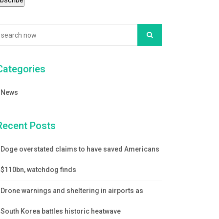
Categories
News
Recent Posts
Doge overstated claims to have saved Americans
$110bn, watchdog finds
Drone warnings and sheltering in airports as
South Korea battles historic heatwave