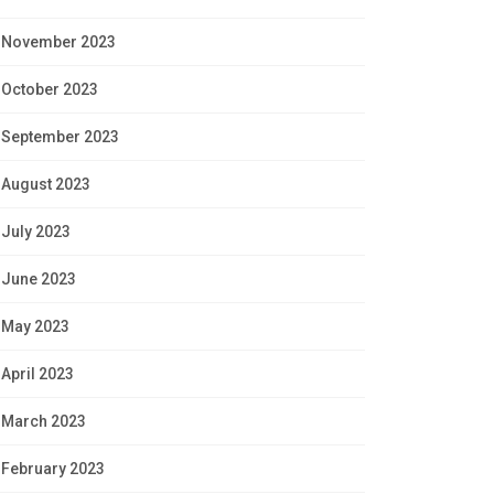
November 2023
October 2023
September 2023
August 2023
July 2023
June 2023
May 2023
April 2023
March 2023
February 2023