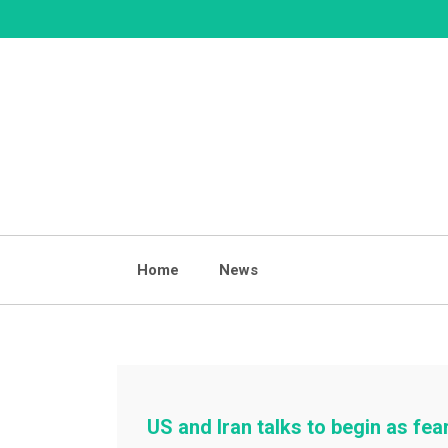
Skip
to
content
Home
News
US and Iran talks to begin as fear