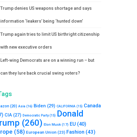
Trump denies US weapons shortage and says
information ‘leakers’ being ‘hunted down’
Trump again tries to limit US birthright citizenship
with new executive orders
Left-wing Democrats are on a winning run – but
can they lure back crucial swing voters?
Tags
Canada
Biden
(29)
azon
(20)
Asia
(16)
CALIFORNIA
(15)
Donald
7)
CIA
(27)
Democratic Party
(15)
rump
(260)
EU
(40)
Elon Musk
(17)
urope
(58)
Fashion
(43)
European Union
(23)