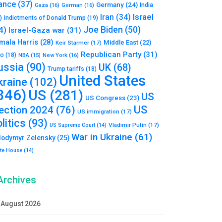
ance
(37)
Germany
(24)
India
Gaza
(16)
German
(16)
Israel
Iran
(34)
)
Indictments of Donald Trump
(19)
Joe Biden
(50)
4)
Israel-Gaza war
(31)
mala Harris
(28)
Middle East
(22)
Keir Starmer
(17)
Republican Party
(31)
to
(18)
New York
(16)
NBA
(15)
ussia
(90)
UK
(68)
Trump tariffs
(18)
United States
kraine
(102)
346)
US
(281)
US
US Congress
(23)
US
lection 2024
(76)
US immigration
(17)
litics
(93)
Vladimir Putin
(17)
US Supreme Court
(14)
War in Ukraine
(61)
lodymyr Zelensky
(25)
te House
(14)
Archives
August 2026