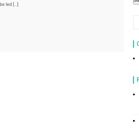
be led […]