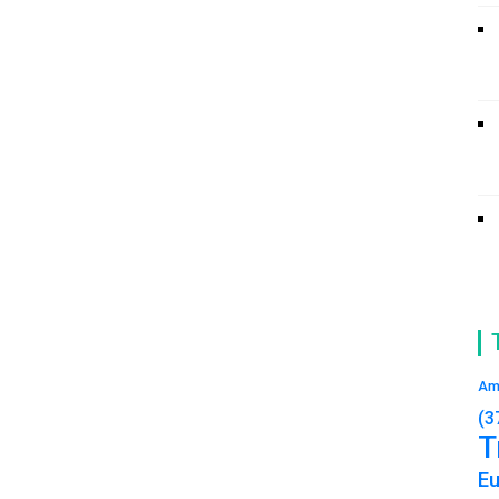
Am
(3
T
E