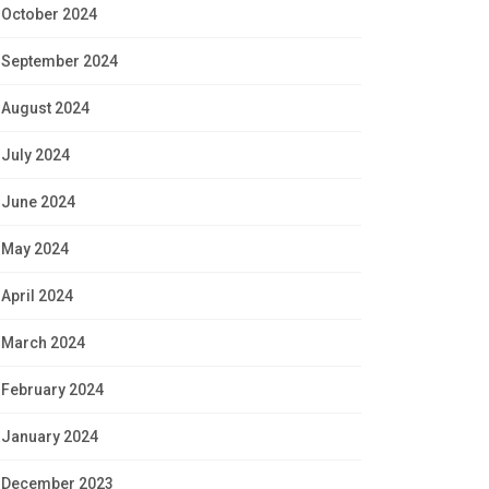
October 2024
September 2024
August 2024
July 2024
June 2024
May 2024
April 2024
March 2024
February 2024
January 2024
December 2023