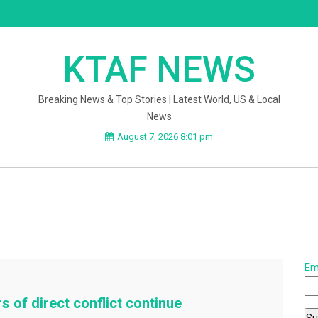
KTAF NEWS
Breaking News & Top Stories | Latest World, US & Local
News
August 7, 2026 8:01 pm
Em
s of direct conflict continue