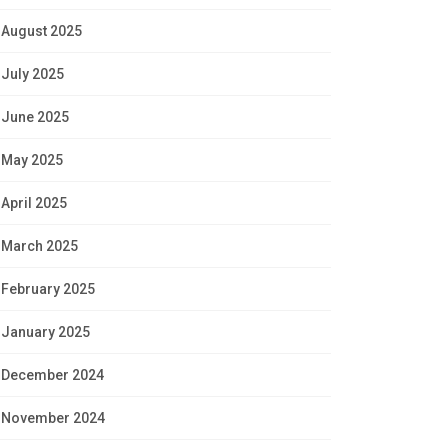
August 2025
July 2025
June 2025
May 2025
April 2025
March 2025
February 2025
January 2025
December 2024
November 2024