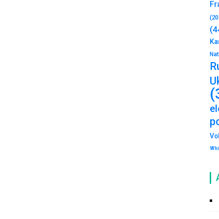
Fr
(20
(4
Ka
Na
R
U
(
e
po
Vo
Whi