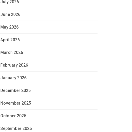
July 2026
June 2026
May 2026
April 2026
March 2026
February 2026
January 2026
December 2025
November 2025
October 2025
September 2025