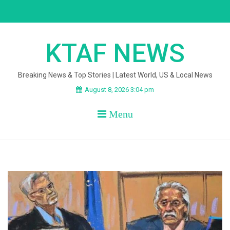
Skip
to
content
KTAF NEWS
Breaking News & Top Stories | Latest World, US & Local News
August 8, 2026 3:04 pm
Menu