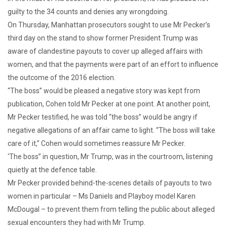
guilty to the 34 counts and denies any wrongdoing.
On Thursday, Manhattan prosecutors sought to use Mr Pecker’s
third day on the stand to show former President Trump was
aware of clandestine payouts to cover up alleged affairs with
women, and that the payments were part of an effort to influence
the outcome of the 2016 election.
“The boss” would be pleased a negative story was kept from
publication, Cohen told Mr Pecker at one point. At another point,
Mr Pecker testified, he was told “the boss” would be angry if
negative allegations of an affair came to light. “The boss will take
care of it,” Cohen would sometimes reassure Mr Pecker.
‘The boss” in question, Mr Trump, was in the courtroom, listening
quietly at the defence table.
Mr Pecker provided behind-the-scenes details of payouts to two
women in particular – Ms Daniels and Playboy model Karen
McDougal – to prevent them from telling the public about alleged
sexual encounters they had with Mr Trump.