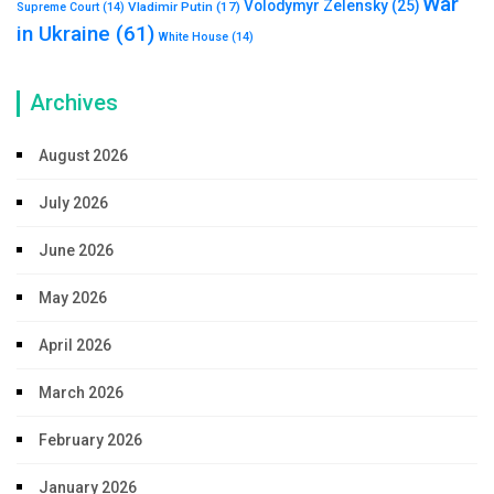
War
Volodymyr Zelensky
(25)
Vladimir Putin
(17)
Supreme Court
(14)
in Ukraine
(61)
White House
(14)
Archives
August 2026
July 2026
June 2026
May 2026
April 2026
March 2026
February 2026
January 2026