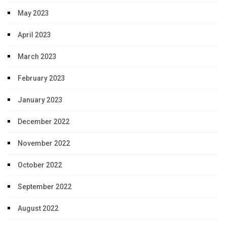
May 2023
April 2023
March 2023
February 2023
January 2023
December 2022
November 2022
October 2022
September 2022
August 2022