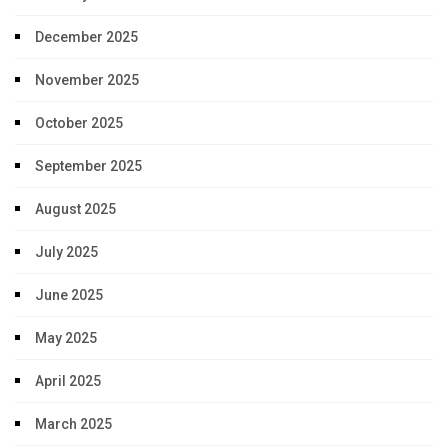
December 2025
November 2025
October 2025
September 2025
August 2025
July 2025
June 2025
May 2025
April 2025
March 2025