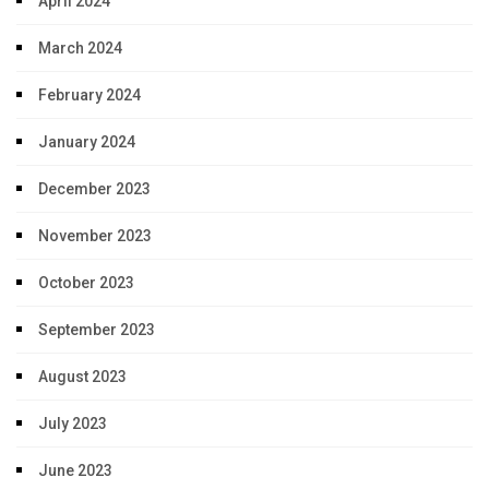
April 2024
March 2024
February 2024
January 2024
December 2023
November 2023
October 2023
September 2023
August 2023
July 2023
June 2023