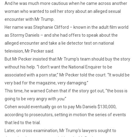
And he was much more cautious when he came across another
woman who wanted to sell her story about an alleged sexual
encounter with Mr Trump.
Her name was Stephanie Clifford – known in the adult film world
as Stormy Daniels – and she had offers to speak about the
alleged encounter and take a lie detector test on national
television, Mr Pecker said.
But Mr Pecker insisted that Mr Trump’s team should buy the story
without his help. “I don’t want the National Enquirer to be
associated with a porn star,” Mr Pecker told the court. “It would be
very bad for the magazine, very damaging.”
This time, he warned Cohen that if the story got out, “the boss is
going to be very angry with
you
.”
Cohen would eventually go on to pay Ms Daniels $130,000,
according to prosecutors, setting in motion the series of events
that led to the trial.
Later, on cross examination, Mr Trump’s lawyers sought to