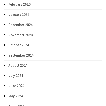
February 2025
January 2025
December 2024
November 2024
October 2024
September 2024
August 2024
July 2024
June 2024
May 2024