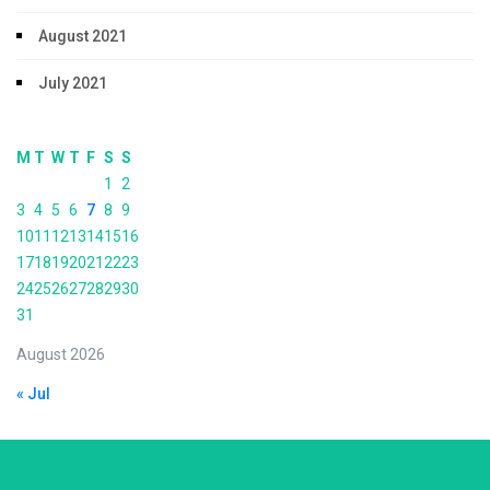
August 2021
July 2021
M
T
W
T
F
S
S
1
2
3
4
5
6
7
8
9
10
11
12
13
14
15
16
17
18
19
20
21
22
23
24
25
26
27
28
29
30
31
August 2026
« Jul