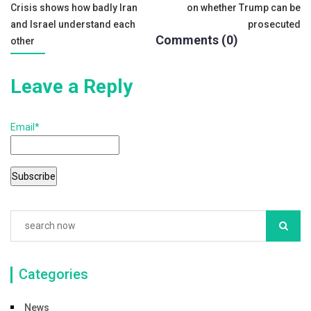
Crisis shows how badly Iran
on whether Trump can be
o
navigation
and Israel understand each
prosecuted
k
Comments (0)
other
Leave a Reply
Email*
Categories
News