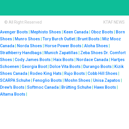
© All Right Reserved
KTAF NEWS
Avenger Boots
|
Mephisto Shoes
|
Keen Canada
|
Oboz Boots
|
Born
Shoes
|
Munro Shoes
|
Tory Burch Outlet
|
Brunt Boots
|
Miz Mooz
Canada
|
Norda Shoes
|
Horse Power Boots
|
Aloha Shoes
|
Strathberry Handbags
|
Munich Zapatillas
|
Zeba Shoes
Dr. Comfort
Shoes
|
Cody James Boots
|
Haix Boots
|
Nordace Canada
|
Hartjes
Schoenen
|
Georgia Boot
|
Dolce Vita Boots
|
Durango Boots
|
Kizik
Shoes Canada
|
Rodeo King Hats
|
Rujo Boots
|
Cobb Hill Shoes
|
SCARPA Schuhe
|
Fenoglio Boots
|
Moshn Shoes
|
Unisa Zapatos
|
Drew's Boots
|
Softmoc Canada
|
Brütting Schuhe
|
Hawx Boots
|
Altama Boots
|