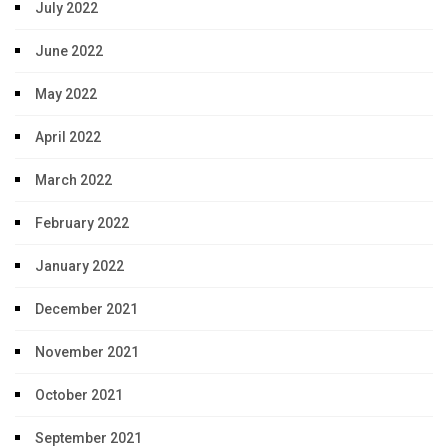
July 2022
June 2022
May 2022
April 2022
March 2022
February 2022
January 2022
December 2021
November 2021
October 2021
September 2021