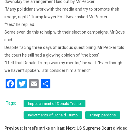
downplay the arrangement laid out by Mr Pecker.
“Many politicians work with the media and try to promote their
image, right?” Trump lawyer Emil Bove asked Mr Pecker.
“Yes,” he replied.
Some even do this to help with their election campaigns, Mr Bove
said.
Despite facing three days of arduous questioning, Mr Pecker told
the court he still had a glowing opinion of ”the boss”.
“I felt that Donald Trump was my mentor,” he said. “Even though
we haven’t spoken, I still consider him a friend.”
F
T
E
S
a
wi
m
h
c
tt
ai
ar
Tags:
Impeachment of Donald Trump
e
er
l
e
Indictments of Donald Trump
Trump pardons
b
Post
o
Previous:
Israel’s strike on Iran:
Next:
US Supreme Court divided