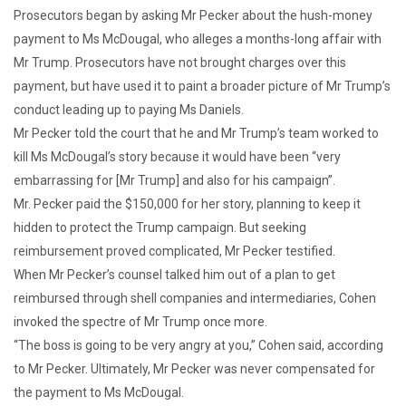
Prosecutors began by asking Mr Pecker about the hush-money
payment to Ms McDougal, who alleges a months-long affair with
Mr Trump. Prosecutors have not brought charges over this
payment, but have used it to paint a broader picture of Mr Trump’s
conduct leading up to paying Ms Daniels.
Mr Pecker told the court that he and Mr Trump’s team worked to
kill Ms McDougal’s story because it would have been “very
embarrassing for [Mr Trump] and also for his campaign”.
Mr. Pecker paid the $150,000 for her story, planning to keep it
hidden to protect the Trump campaign. But seeking
reimbursement proved complicated, Mr Pecker testified.
When Mr Pecker’s counsel talked him out of a plan to get
reimbursed through shell companies and intermediaries, Cohen
invoked the spectre of Mr Trump once more.
“The boss is going to be very angry at you,” Cohen said, according
to Mr Pecker. Ultimately, Mr Pecker was never compensated for
the payment to Ms McDougal.