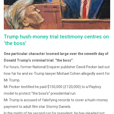
Trump hush-money trial testimony centres on
‘the boss’
One particular character loomed large over the seventh day of
Donald Trump’s criminal trial: “the boss”.
For hours, former National Enquirer publisher David Pecker laid out
how far he and ex-Trump lawyer Michael Cohen allegedly went for
Mr Trump.
Mr Pecker testified he paid $150,000 (£120,000) to a Playboy
model to protect “the boss’s” presidential run.
Mr Trump is accused of falsifying records to cover a hush-money
payment to adult film star Stormy Daniels.
In the midst of his second run for president, he has pleaded not