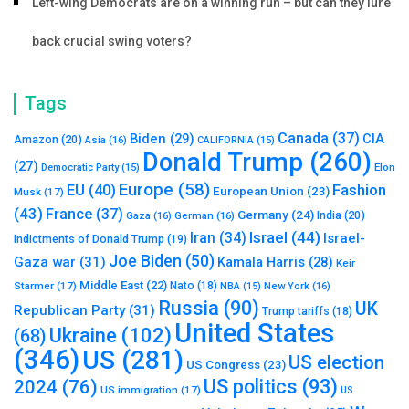
Left-wing Democrats are on a winning run – but can they lure
back crucial swing voters?
Tags
Canada
(37)
Biden
(29)
CIA
Amazon
(20)
Asia
(16)
CALIFORNIA
(15)
Donald Trump
(260)
(27)
Elon
Democratic Party
(15)
Europe
(58)
Fashion
EU
(40)
European Union
(23)
Musk
(17)
(43)
France
(37)
Germany
(24)
India
(20)
Gaza
(16)
German
(16)
Israel
(44)
Iran
(34)
Israel-
Indictments of Donald Trump
(19)
Joe Biden
(50)
Gaza war
(31)
Kamala Harris
(28)
Keir
Middle East
(22)
Starmer
(17)
Nato
(18)
New York
(16)
NBA
(15)
Russia
(90)
UK
Republican Party
(31)
Trump tariffs
(18)
United States
Ukraine
(102)
(68)
(346)
US
(281)
US election
US Congress
(23)
US politics
(93)
2024
(76)
US immigration
(17)
US