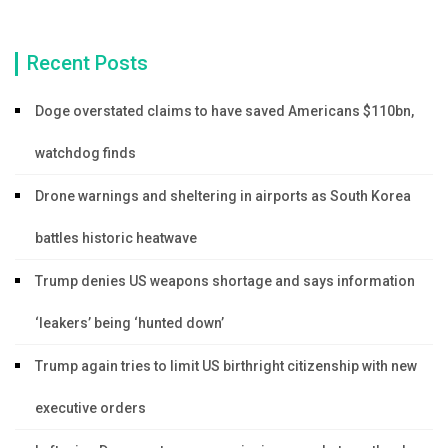
Recent Posts
Doge overstated claims to have saved Americans $110bn,
watchdog finds
Drone warnings and sheltering in airports as South Korea
battles historic heatwave
Trump denies US weapons shortage and says information
‘leakers’ being ‘hunted down’
Trump again tries to limit US birthright citizenship with new
executive orders