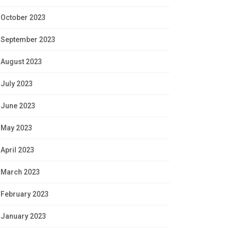
October 2023
September 2023
August 2023
July 2023
June 2023
May 2023
April 2023
March 2023
February 2023
January 2023