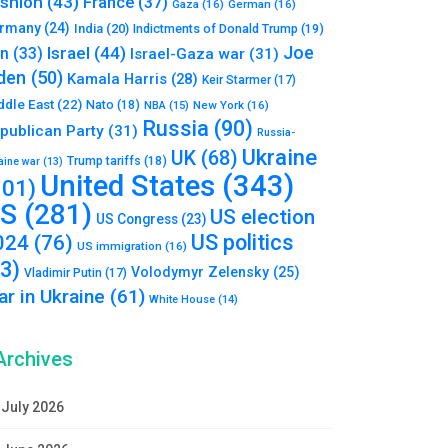
shion
(43)
France
(37)
Gaza
(16)
German
(16)
rmany
(24)
India
(20)
Indictments of Donald Trump
(19)
Joe
Israel
(44)
an
(33)
Israel-Gaza war
(31)
den
(50)
Kamala Harris
(28)
Keir Starmer
(17)
ddle East
(22)
Nato
(18)
NBA
(15)
New York
(16)
Russia
(90)
publican Party
(31)
Russia-
Ukraine
UK
(68)
Trump tariffs
(18)
aine war
(13)
United States
(343)
101)
S
(281)
US election
US Congress
(23)
US politics
024
(76)
US immigration
(16)
93)
Volodymyr Zelensky
(25)
Vladimir Putin
(17)
r in Ukraine
(61)
White House
(14)
Archives
July 2026