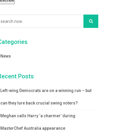
Categories
News
Recent Posts
Left-wing Democrats are on a winning run – but
can they lure back crucial swing voters?
Meghan calls Harry ‘a charmer’ during
MasterChef Australia appearance