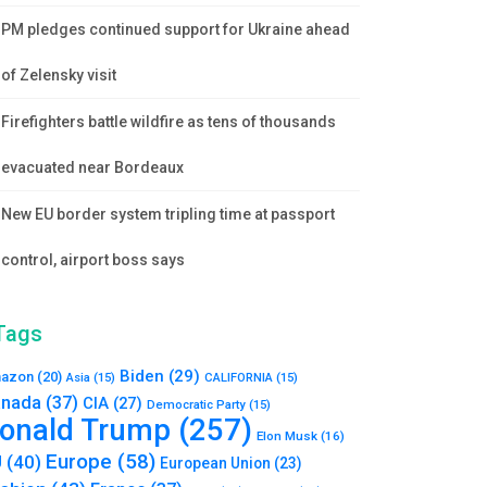
PM pledges continued support for Ukraine ahead
of Zelensky visit
Firefighters battle wildfire as tens of thousands
evacuated near Bordeaux
New EU border system tripling time at passport
control, airport boss says
Tags
Biden
(29)
azon
(20)
Asia
(15)
CALIFORNIA
(15)
nada
(37)
CIA
(27)
Democratic Party
(15)
onald Trump
(257)
Elon Musk
(16)
Europe
(58)
U
(40)
European Union
(23)