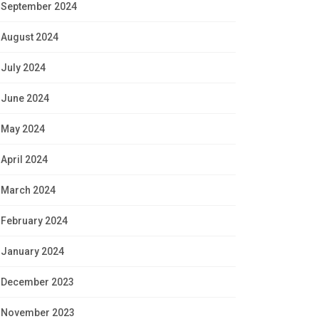
September 2024
August 2024
July 2024
June 2024
May 2024
April 2024
March 2024
February 2024
January 2024
December 2023
November 2023