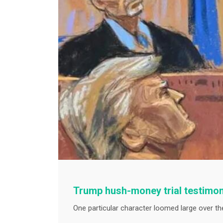
Trump hush-money trial testimon
One particular character loomed large over th