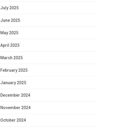
July 2025
June 2025
May 2025
April 2025
March 2025
February 2025
January 2025
December 2024
November 2024
October 2024