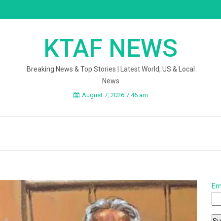
KTAF NEWS
Breaking News & Top Stories | Latest World, US & Local
News
August 7, 2026 7:46 am
Em