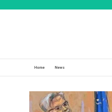
Skip
to
content
Home
News