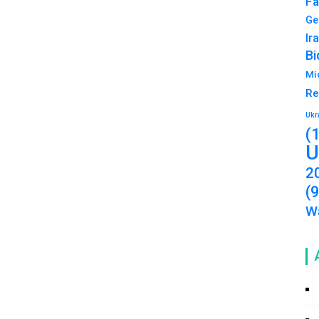
Fa
Ge
Ir
Bi
Mi
Re
Ukr
(
U
2
(
Wa