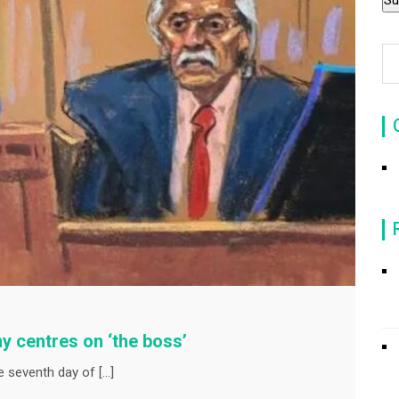
y centres on ‘the boss’
e seventh day of […]