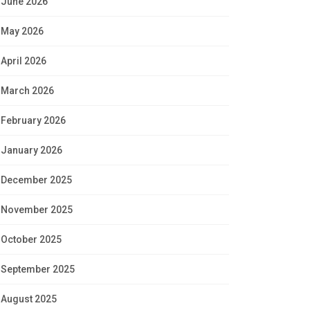
June 2026
May 2026
April 2026
March 2026
February 2026
January 2026
December 2025
November 2025
October 2025
September 2025
August 2025