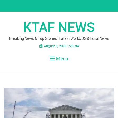
Skip
to
content
KTAF NEWS
Breaking News & Top Stories | Latest World, US & Local News
August 9, 2026 1:26 am
Menu