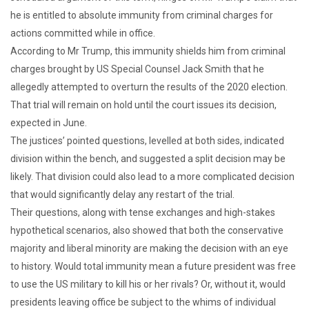
he is entitled to absolute immunity from criminal charges for
actions committed while in office.
According to Mr Trump, this immunity shields him from criminal
charges brought by US Special Counsel Jack Smith that he
allegedly attempted to overturn the results of the 2020 election.
That trial will remain on hold until the court issues its decision,
expected in June.
The justices’ pointed questions, levelled at both sides, indicated
division within the bench, and suggested a split decision may be
likely. That division could also lead to a more complicated decision
that would significantly delay any restart of the trial.
Their questions, along with tense exchanges and high-stakes
hypothetical scenarios, also showed that both the conservative
majority and liberal minority are making the decision with an eye
to history. Would total immunity mean a future president was free
to use the US military to kill his or her rivals? Or, without it, would
presidents leaving office be subject to the whims of individual