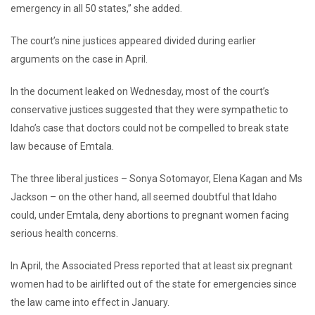
emergency in all 50 states,” she added.
The court’s nine justices appeared divided during earlier
arguments on the case in April.
In the document leaked on Wednesday, most of the court’s
conservative justices suggested that they were sympathetic to
Idaho’s case that doctors could not be compelled to break state
law because of Emtala.
The three liberal justices – Sonya Sotomayor, Elena Kagan and Ms
Jackson – on the other hand, all seemed doubtful that Idaho
could, under Emtala, deny abortions to pregnant women facing
serious health concerns.
In April, the Associated Press reported that at least six pregnant
women had to be airlifted out of the state for emergencies since
the law came into effect in January.