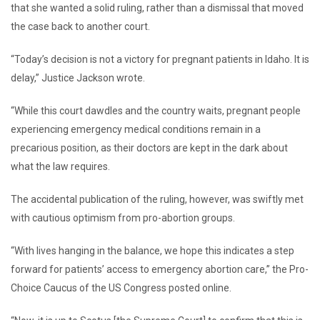
that she wanted a solid ruling, rather than a dismissal that moved
the case back to another court.
“Today’s decision is not a victory for pregnant patients in Idaho. It is
delay,” Justice Jackson wrote.
“While this court dawdles and the country waits, pregnant people
experiencing emergency medical conditions remain in a
precarious position, as their doctors are kept in the dark about
what the law requires.
The accidental publication of the ruling, however, was swiftly met
with cautious optimism from pro-abortion groups.
“With lives hanging in the balance, we hope this indicates a step
forward for patients’ access to emergency abortion care,” the Pro-
Choice Caucus of the US Congress posted online.