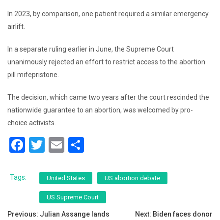
In 2023, by comparison, one patient required a similar emergency
airlift.
In a separate ruling earlier in June, the Supreme Court
unanimously rejected an effort to restrict access to the abortion
pill mifepristone.
The decision, which came two years after the court rescinded the
nationwide guarantee to an abortion, was welcomed by pro-
choice activists.
F
T
E
S
a
wi
m
h
c
tt
ai
ar
Tags:
United States
US abortion debate
e
er
l
e
US Supreme Court
b
Post
Previous:
Julian Assange lands
Next:
Biden faces donor