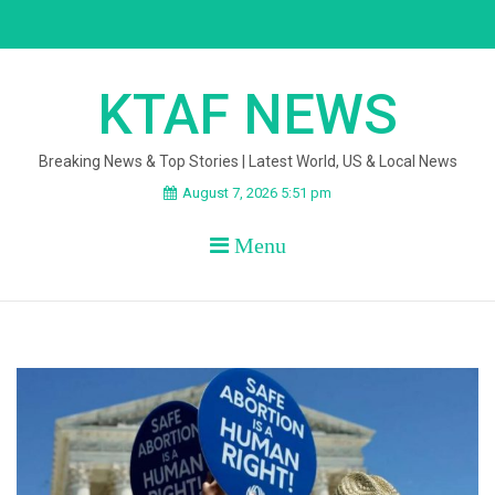
Skip
to
content
KTAF NEWS
Breaking News & Top Stories | Latest World, US & Local News
August 7, 2026 5:51 pm
Menu