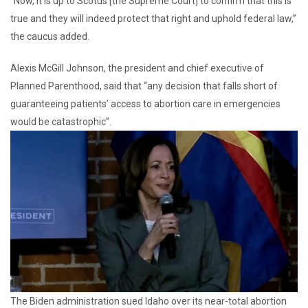
“Now, it is up to Scotus [the Supreme Court] to confirm that this is
true and they will indeed protect that right and uphold federal law,”
the caucus added.
Alexis McGill Johnson, the president and chief executive of
Planned Parenthood, said that “any decision that falls short of
guaranteeing patients’ access to abortion care in emergencies
would be catastrophic”.
The Biden administration sued Idaho over its near-total abortion