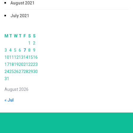
August 2021
July 2021
M
T
W
T
F
S
S
1
2
3
4
5
6
7
8
9
10
11
12
13
14
15
16
17
18
19
20
21
22
23
24
25
26
27
28
29
30
31
August 2026
« Jul