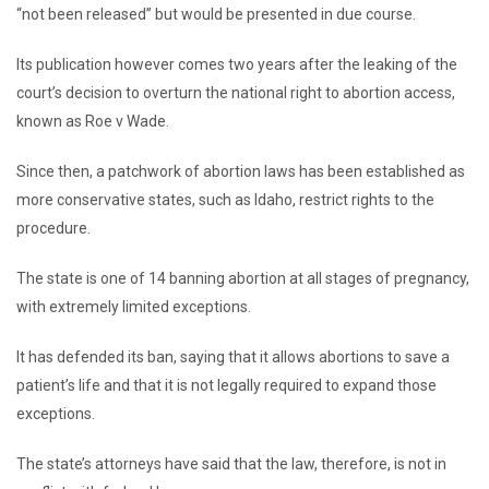
“not been released” but would be presented in due course.
Its publication however comes two years after the leaking of the
court’s decision to overturn the national right to abortion access,
known as Roe v Wade.
Since then, a patchwork of abortion laws has been established as
more conservative states, such as Idaho, restrict rights to the
procedure.
The state is one of 14 banning abortion at all stages of pregnancy,
with extremely limited exceptions.
It has defended its ban, saying that it allows abortions to save a
patient’s life and that it is not legally required to expand those
exceptions.
The state’s attorneys have said that the law, therefore, is not in