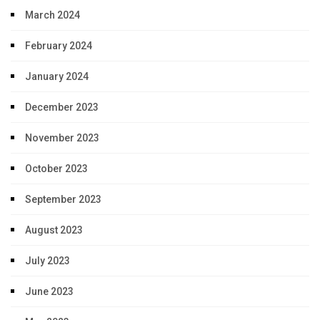
March 2024
February 2024
January 2024
December 2023
November 2023
October 2023
September 2023
August 2023
July 2023
June 2023