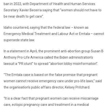
ban in 2022, with Department of Health and Human Services
Secretary Xavier Becerra saying that “women should not have to
be near death to get care”.
Idaho countered, saying that the federal law – known as
Emergency Medical Treatment and Labour Act or Emtala – cannot
supersede state law.
In a statement in April, the prominent anti-abortion group Susan B
Anthony Pro-Life America called the Biden administration’s
lawsuit a “PR stunt” to spread “abortion lobby misinformation”.
“The Emtala case is based on the false premise that pregnant
women cannot receive emergency care under pro-life laws,” said
the organisation’s public affairs director, Kelsey Pritchard.
“It is a clear fact that pregnant women can receive miscarriage
care, ectopic pregnancy care and treatment in a medical