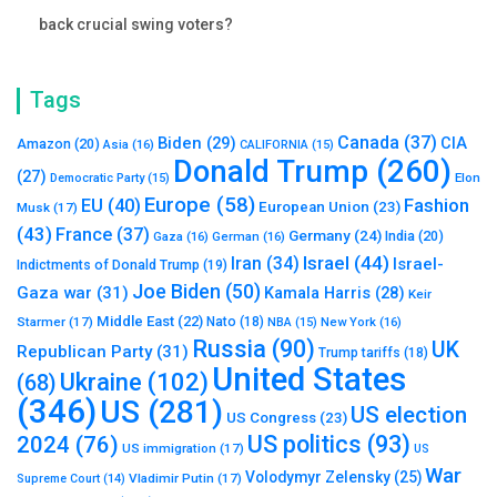
back crucial swing voters?
Tags
Canada
(37)
Biden
(29)
CIA
Amazon
(20)
Asia
(16)
CALIFORNIA
(15)
Donald Trump
(260)
(27)
Elon
Democratic Party
(15)
Europe
(58)
Fashion
EU
(40)
European Union
(23)
Musk
(17)
(43)
France
(37)
Germany
(24)
India
(20)
Gaza
(16)
German
(16)
Israel
(44)
Iran
(34)
Israel-
Indictments of Donald Trump
(19)
Joe Biden
(50)
Gaza war
(31)
Kamala Harris
(28)
Keir
Middle East
(22)
Starmer
(17)
Nato
(18)
New York
(16)
NBA
(15)
Russia
(90)
UK
Republican Party
(31)
Trump tariffs
(18)
United States
Ukraine
(102)
(68)
(346)
US
(281)
US election
US Congress
(23)
US politics
(93)
2024
(76)
US immigration
(17)
US
War
Volodymyr Zelensky
(25)
Vladimir Putin
(17)
Supreme Court
(14)