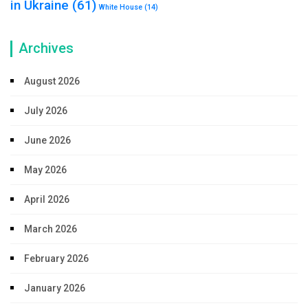
in Ukraine
(61)
White House
(14)
Archives
August 2026
July 2026
June 2026
May 2026
April 2026
March 2026
February 2026
January 2026