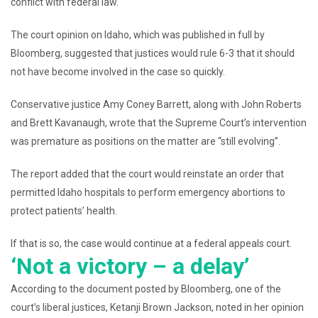
conflict with federal law.
The court opinion on Idaho, which was published in full by
Bloomberg, suggested that justices would rule 6-3 that it should
not have become involved in the case so quickly.
Conservative justice Amy Coney Barrett, along with John Roberts
and Brett Kavanaugh, wrote that the Supreme Court’s intervention
was premature as positions on the matter are “still evolving”.
The report added that the court would reinstate an order that
permitted Idaho hospitals to perform emergency abortions to
protect patients’ health.
If that is so, the case would continue at a federal appeals court.
‘Not a victory – a delay’
According to the document posted by Bloomberg, one of the
court’s liberal justices, Ketanji Brown Jackson, noted in her opinion