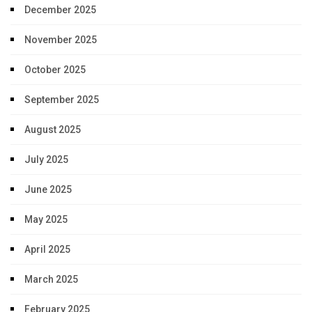
December 2025
November 2025
October 2025
September 2025
August 2025
July 2025
June 2025
May 2025
April 2025
March 2025
February 2025