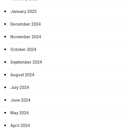
January 2025
December 2024
November 2024
October 2024
September 2024
August 2024
July 2024
June 2024
May 2024
April 2024