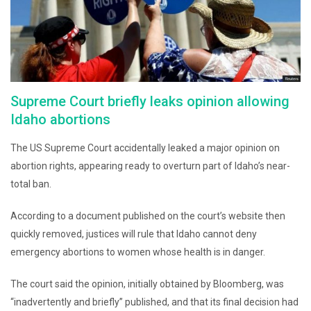
Supreme Court briefly leaks opinion allowing
Idaho abortions
The US Supreme Court accidentally leaked a major opinion on
abortion rights, appearing ready to overturn part of Idaho’s near-
total ban.
According to a document published on the court’s website then
quickly removed, justices will rule that Idaho cannot deny
emergency abortions to women whose health is in danger.
The court said the opinion, initially obtained by Bloomberg, was
“inadvertently and briefly” published, and that its final decision had