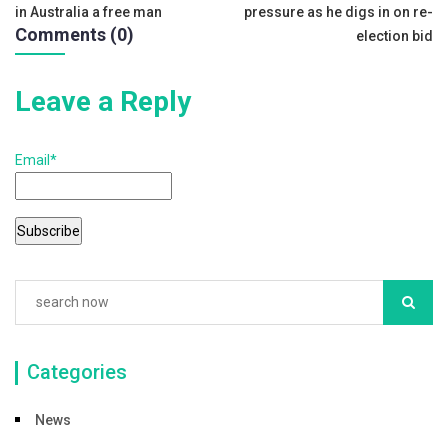
o
in Australia a free man
pressure as he digs in on re-
navigation
o
Comments (0)
election bid
k
Leave a Reply
Email*
Categories
News