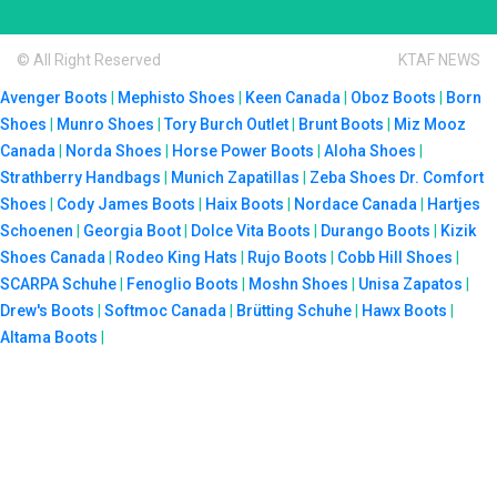
© All Right Reserved
KTAF NEWS
Avenger Boots
|
Mephisto Shoes
|
Keen Canada
|
Oboz Boots
|
Born
Shoes
|
Munro Shoes
|
Tory Burch Outlet
|
Brunt Boots
|
Miz Mooz
Canada
|
Norda Shoes
|
Horse Power Boots
|
Aloha Shoes
|
Strathberry Handbags
|
Munich Zapatillas
|
Zeba Shoes
Dr. Comfort
Shoes
|
Cody James Boots
|
Haix Boots
|
Nordace Canada
|
Hartjes
Schoenen
|
Georgia Boot
|
Dolce Vita Boots
|
Durango Boots
|
Kizik
Shoes Canada
|
Rodeo King Hats
|
Rujo Boots
|
Cobb Hill Shoes
|
SCARPA Schuhe
|
Fenoglio Boots
|
Moshn Shoes
|
Unisa Zapatos
|
Drew's Boots
|
Softmoc Canada
|
Brütting Schuhe
|
Hawx Boots
|
Altama Boots
|