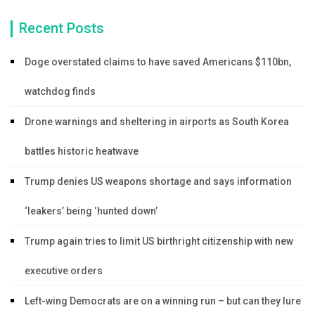
Recent Posts
Doge overstated claims to have saved Americans $110bn,
watchdog finds
Drone warnings and sheltering in airports as South Korea
battles historic heatwave
Trump denies US weapons shortage and says information
‘leakers’ being ‘hunted down’
Trump again tries to limit US birthright citizenship with new
executive orders
Left-wing Democrats are on a winning run – but can they lure