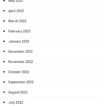
May 2023
April 2023
March 2023
February 2023
January 2023
December 2022
November 2022
October 2022
September 2022
August 2022
July 2022