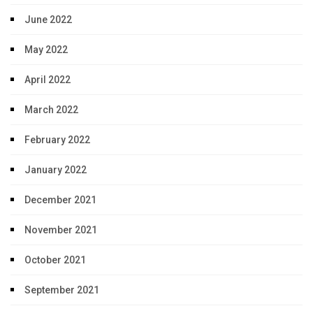
June 2022
May 2022
April 2022
March 2022
February 2022
January 2022
December 2021
November 2021
October 2021
September 2021