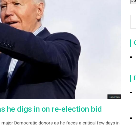
 he digs in on re-election bid
 major Democratic donors as he faces a critical few days in