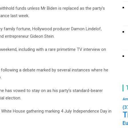
withhold funds unless Mr Biden is replaced as the party’s
mance last week.
ney family fortune, Hollywood producer Damon Lindelof,
nd entrepreneur Gideon Stein.
 weekend, including with a rare primetime TV interview on
n following a debate marked by several instances where he
.
 he has vowed to stay on as his party’s standard-bearer
al election.
Am
(3
a White House gathering marking 4 July Independence Day in
T
E