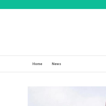
Skip
to
content
Home
News