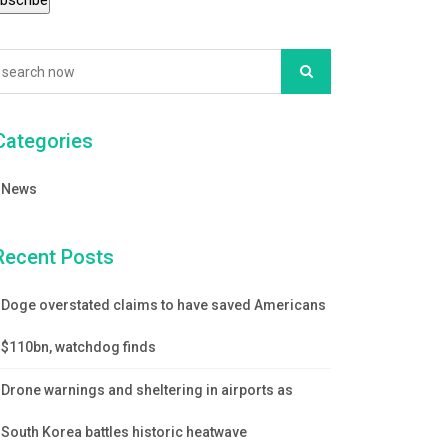
Categories
News
Recent Posts
Doge overstated claims to have saved Americans
$110bn, watchdog finds
Drone warnings and sheltering in airports as
South Korea battles historic heatwave