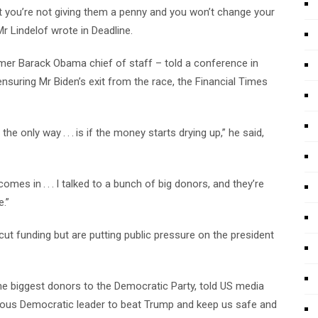
at you’re not giving them a penny and you won’t change your
Mr Lindelof wrote in Deadline.
er Barack Obama chief of staff – told a conference in
nsuring Mr Biden’s exit from the race, the Financial Times
 only way . . . is if the money starts drying up,” he said,
omes in . . . I talked to a bunch of big donors, and they’re
.”
t funding but are putting public pressure on the president
he biggest donors to the Democratic Party, told US media
orous Democratic leader to beat Trump and keep us safe and