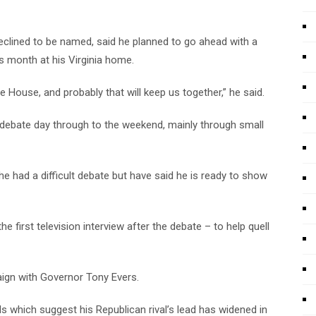
lined to be named, said he planned to go ahead with a
is month at his Virginia home.
 House, and probably that will keep us together,” he said.
debate day through to the weekend, mainly through small
 had a difficult debate but have said he is ready to show
e first television interview after the debate – to help quell
aign with Governor Tony Evers.
lls which suggest his Republican rival’s lead has widened in