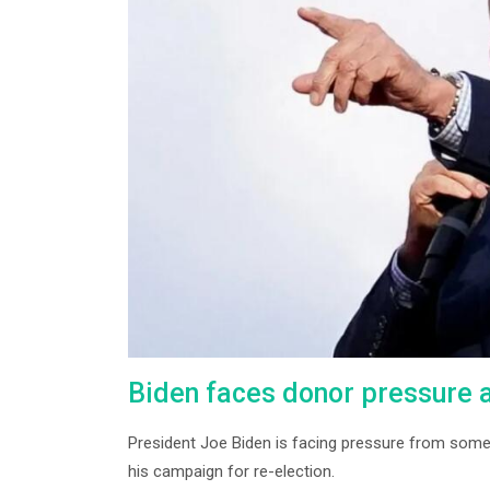
Biden faces donor pressure as
President Joe Biden is facing pressure from some
his campaign for re-election.