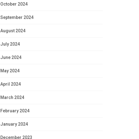
October 2024
September 2024
August 2024
July 2024
June 2024
May 2024
April 2024
March 2024
February 2024
January 2024
December 2023