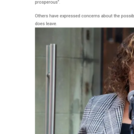
prosperous”.
Others have expressed concerns about the possibil
does leave.