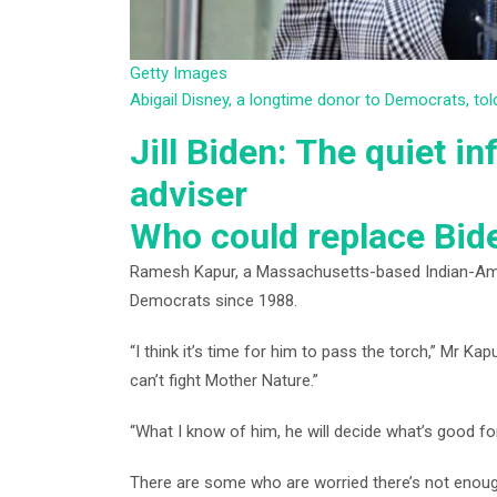
Getty Images
Abigail Disney, a longtime donor to Democrats, t
Jill Biden: The quiet in
adviser
Who could replace Bid
Ramesh Kapur, a Massachusetts-based Indian-Ameri
Democrats since 1988.
“I think it’s time for him to pass the torch,” Mr Ka
can’t fight Mother Nature.”
“What I know of him, he will decide what’s good fo
There are some who are worried there’s not enough 