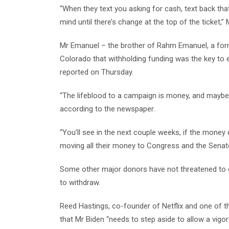
“When they text you asking for cash, text back th
mind until there’s change at the top of the ticket,” 
Mr Emanuel – the brother of Rahm Emanuel, a form
Colorado that withholding funding was the key to e
reported on Thursday.
“The lifeblood to a campaign is money, and maybe the
according to the newspaper.
“You’ll see in the next couple weeks, if the money c
moving all their money to Congress and the Senate
Some other major donors have not threatened to cu
to withdraw.
Reed Hastings, co-founder of Netflix and one of t
that Mr Biden “needs to step aside to allow a vig