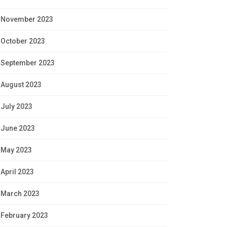
November 2023
October 2023
September 2023
August 2023
July 2023
June 2023
May 2023
April 2023
March 2023
February 2023