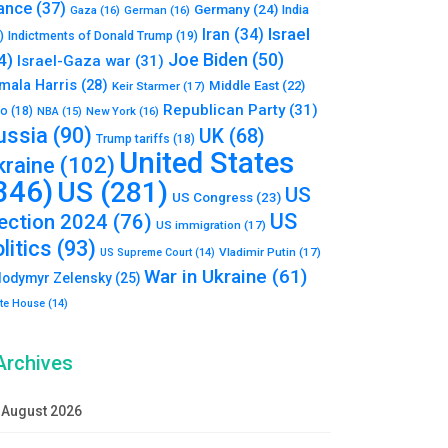
ance
(37)
Germany
(24)
India
Gaza
(16)
German
(16)
Israel
Iran
(34)
)
Indictments of Donald Trump
(19)
Joe Biden
(50)
4)
Israel-Gaza war
(31)
mala Harris
(28)
Middle East
(22)
Keir Starmer
(17)
Republican Party
(31)
to
(18)
New York
(16)
NBA
(15)
ussia
(90)
UK
(68)
Trump tariffs
(18)
United States
kraine
(102)
346)
US
(281)
US
US Congress
(23)
US
lection 2024
(76)
US immigration
(17)
litics
(93)
Vladimir Putin
(17)
US Supreme Court
(14)
War in Ukraine
(61)
lodymyr Zelensky
(25)
te House
(14)
Archives
August 2026