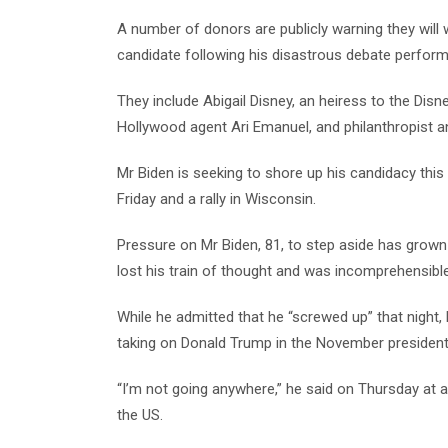
A number of donors are publicly warning they will 
candidate following his disastrous debate perfor
They include Abigail Disney, an heiress to the Dis
Hollywood agent Ari Emanuel, and philanthropist a
Mr Biden is seeking to shore up his candidacy this
Friday and a rally in Wisconsin.
Pressure on Mr Biden, 81, to step aside has grow
lost his train of thought and was incomprehensible
While he admitted that he “screwed up” that night,
taking on Donald Trump in the November presidenti
“I’m not going anywhere,” he said on Thursday at 
the US.