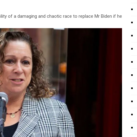
ity of a damaging and chaotic race to replace Mr Biden if he