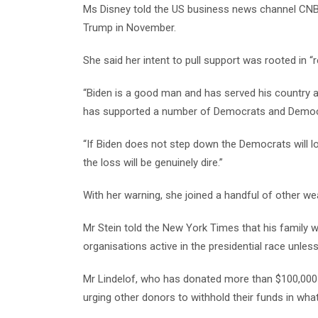
Ms Disney told the US business news channel CNBC 
Trump in November.
She said her intent to pull support was rooted in “r
“Biden is a good man and has served his country ad
has supported a number of Democrats and Democra
“If Biden does not step down the Democrats will l
the loss will be genuinely dire.”
With her warning, she joined a handful of other we
Mr Stein told the New York Times that his family w
organisations active in the presidential race unles
Mr Lindelof, who has donated more than $100,000 t
urging other donors to withhold their funds in wh