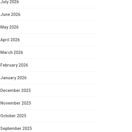
July 2026
June 2026
May 2026
April 2026
March 2026
February 2026
January 2026
December 2025
November 2025
October 2025
September 2025