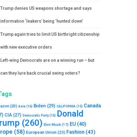
Trump denies US weapons shortage and says
information ‘leakers’ being ‘hunted down’
Trump again tries to limit US birthright citizenship
with new executive orders
Left-wing Democrats are on a winning run – but
can they lure back crucial swing voters?
Tags
Canada
Biden
(29)
azon
(20)
Asia
(16)
CALIFORNIA
(15)
Donald
7)
CIA
(27)
Democratic Party
(15)
rump
(260)
EU
(40)
Elon Musk
(17)
urope
(58)
Fashion
(43)
European Union
(23)