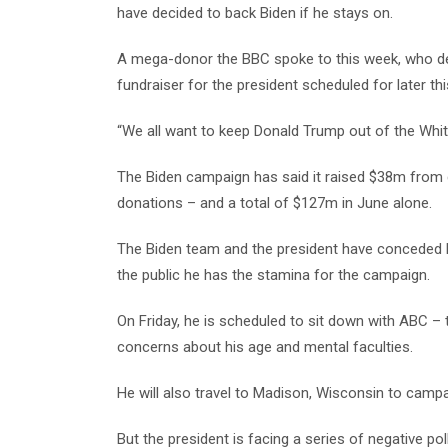
have decided to back Biden if he stays on.
A mega-donor the BBC spoke to this week, who dec
fundraiser for the president scheduled for later th
“We all want to keep Donald Trump out of the White
The Biden campaign has said it raised $38m from 
donations – and a total of $127m in June alone.
The Biden team and the president have conceded he
the public he has the stamina for the campaign.
On Friday, he is scheduled to sit down with ABC – th
concerns about his age and mental faculties.
He will also travel to Madison, Wisconsin to camp
But the president is facing a series of negative po