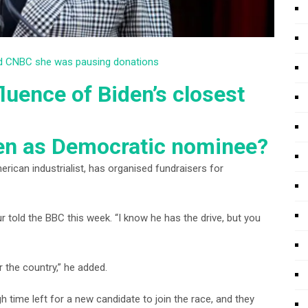
old CNBC she was pausing donations
fluence of Biden’s closest
en as Democratic nominee?
can industrialist, has organised fundraisers for
pur told the BBC this week. “I know he has the drive, but you
r the country,” he added.
time left for a new candidate to join the race, and they