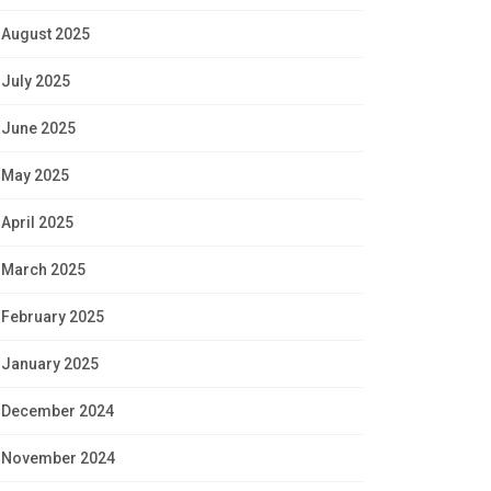
August 2025
July 2025
June 2025
May 2025
April 2025
March 2025
February 2025
January 2025
December 2024
November 2024