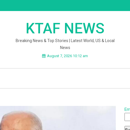
KTAF NEWS
Breaking News & Top Stories | Latest World, US & Local
News
August 7, 2026 10:12 am
Em