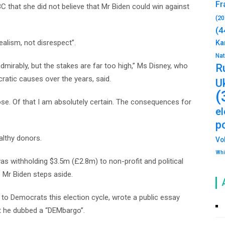
Fr
that she did not believe that Mr Biden could win against
(20
(4
ealism, not disrespect”.
Ka
Na
mirably, but the stakes are far too high,” Ms Disney, who
R
tic causes over the years, said.
U
(
ose. Of that I am absolutely certain. The consequences for
e
po
althy donors.
Vo
Whi
as withholding $3.5m (£2.8m) to non-profit and political
s Mr Biden steps aside.
o Democrats this election cycle, wrote a public essay
at he dubbed a “DEMbargo”.