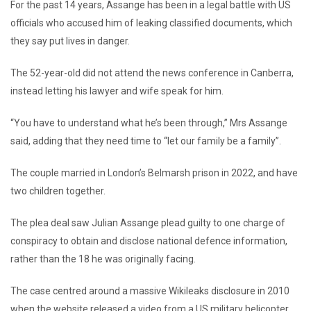
For the past 14 years, Assange has been in a legal battle with US
officials who accused him of leaking classified documents, which
they say put lives in danger.
The 52-year-old did not attend the news conference in Canberra,
instead letting his lawyer and wife speak for him.
“You have to understand what he’s been through,” Mrs Assange
said, adding that they need time to “let our family be a family”.
The couple married in London’s Belmarsh prison in 2022, and have
two children together.
The plea deal saw Julian Assange plead guilty to one charge of
conspiracy to obtain and disclose national defence information,
rather than the 18 he was originally facing.
The case centred around a massive Wikileaks disclosure in 2010
when the website released a video from a US military helicopter