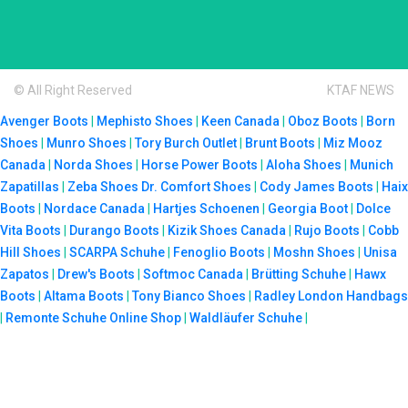
© All Right Reserved
KTAF NEWS
Avenger Boots
|
Mephisto Shoes
|
Keen Canada
|
Oboz Boots
|
Born
Shoes
|
Munro Shoes
|
Tory Burch Outlet
|
Brunt Boots
|
Miz Mooz
Canada
|
Norda Shoes
|
Horse Power Boots
|
Aloha Shoes
|
Munich
Zapatillas
|
Zeba Shoes
Dr. Comfort Shoes
|
Cody James Boots
|
Haix
Boots
|
Nordace Canada
|
Hartjes Schoenen
|
Georgia Boot
|
Dolce
Vita Boots
|
Durango Boots
|
Kizik Shoes Canada
|
Rujo Boots
|
Cobb
Hill Shoes
|
SCARPA Schuhe
|
Fenoglio Boots
|
Moshn Shoes
|
Unisa
Zapatos
|
Drew's Boots
|
Softmoc Canada
|
Brütting Schuhe
|
Hawx
Boots
|
Altama Boots
|
Tony Bianco Shoes
|
Radley London Handbags
|
Remonte Schuhe Online Shop
|
Waldläufer Schuhe
|