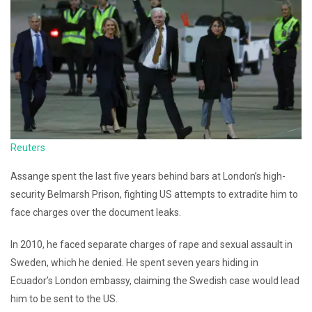
Reuters
Assange spent the last five years behind bars at London’s high-
security Belmarsh Prison, fighting US attempts to extradite him to
face charges over the document leaks.
In 2010, he faced separate charges of rape and sexual assault in
Sweden, which he denied. He spent seven years hiding in
Ecuador’s London embassy, claiming the Swedish case would lead
him to be sent to the US.