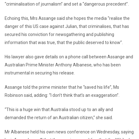
“criminalisation of journalism” and set a “dangerous precedent”.
Echoing this, Mrs Assange said she hopes the media “realise the
danger of this US case against Julian, that criminalises, that has
secured his conviction for newsgathering and publishing
information that was true, that the public deserved to know”.
His lawyer also gave details on a phone call between Assange and
Australian Prime Minister Anthony Albanese, who has been
instrumental in securing his release.
Assange told the prime minister that he “saved his life”, Ms
Robinson said, adding: “I don’t think that’s an exaggeration”.
“This is a huge win that Australia stood up to an ally and
demanded the return of an Australian citizen,” she said.
Mr Albanese held his own news conference on Wednesday, saying