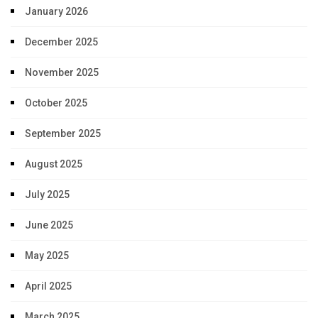
January 2026
December 2025
November 2025
October 2025
September 2025
August 2025
July 2025
June 2025
May 2025
April 2025
March 2025