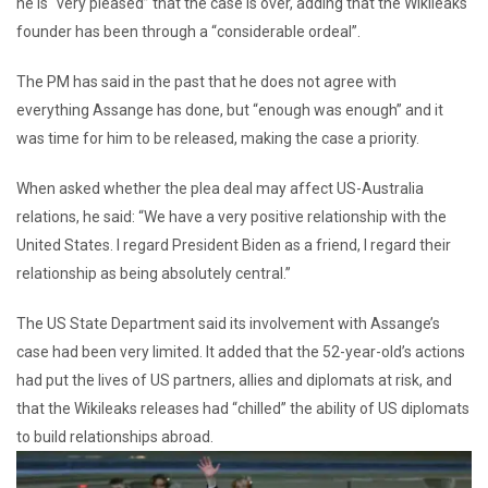
he is “very pleased” that the case is over, adding that the Wikileaks
founder has been through a “considerable ordeal”.
The PM has said in the past that he does not agree with
everything Assange has done, but “enough was enough” and it
was time for him to be released, making the case a priority.
When asked whether the plea deal may affect US-Australia
relations, he said: “We have a very positive relationship with the
United States. I regard President Biden as a friend, I regard their
relationship as being absolutely central.”
The US State Department said its involvement with Assange’s
case had been very limited. It added that the 52-year-old’s actions
had put the lives of US partners, allies and diplomats at risk, and
that the Wikileaks releases had “chilled” the ability of US diplomats
to build relationships abroad.