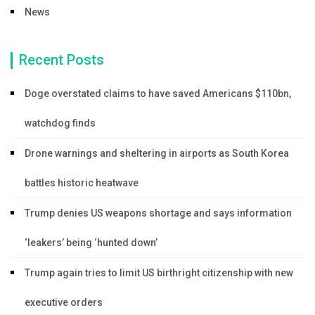
News
Recent Posts
Doge overstated claims to have saved Americans $110bn,
watchdog finds
Drone warnings and sheltering in airports as South Korea
battles historic heatwave
Trump denies US weapons shortage and says information
‘leakers’ being ‘hunted down’
Trump again tries to limit US birthright citizenship with new
executive orders