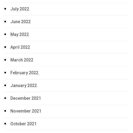
July 2022
June 2022
May 2022
April 2022
March 2022
February 2022
January 2022
December 2021
November 2021
October 2021