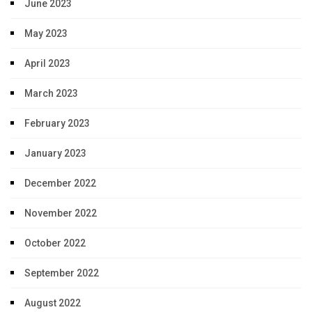
June 2023
May 2023
April 2023
March 2023
February 2023
January 2023
December 2022
November 2022
October 2022
September 2022
August 2022