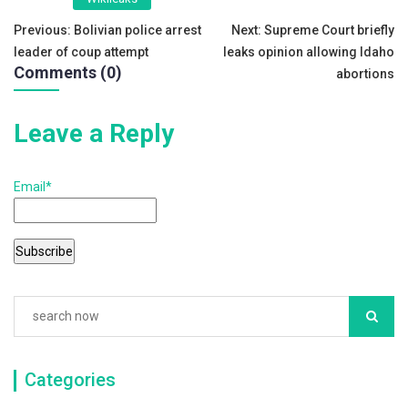
b
Post
Previous:
Bolivian police arrest
Next:
Supreme Court briefly
o
leader of coup attempt
leaks opinion allowing Idaho
navigation
o
Comments (0)
abortions
k
Leave a Reply
Email*
Categories