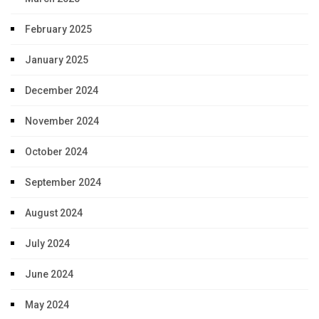
February 2025
January 2025
December 2024
November 2024
October 2024
September 2024
August 2024
July 2024
June 2024
May 2024