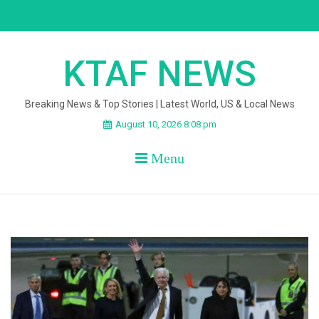
Skip
to
content
KTAF NEWS
Breaking News & Top Stories | Latest World, US & Local News
August 10, 2026 8:08 pm
Menu