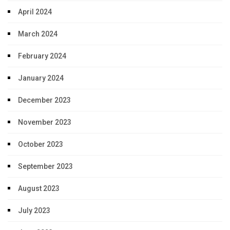
April 2024
March 2024
February 2024
January 2024
December 2023
November 2023
October 2023
September 2023
August 2023
July 2023