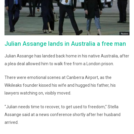
Julian Assange lands in Australia a free man
Julian Assange has landed back home in his native Australia, after
a plea deal allowed him to walk free from a London prison.
There were emotional scenes at Canberra Airport, as the
Wikileaks founder kissed his wife and hugged his father, his
lawyers watching on, visibly moved.
“Julian needs time to recover, to get used to freedom,” Stella
Assange said at a news conference shortly after her husband
arrived.