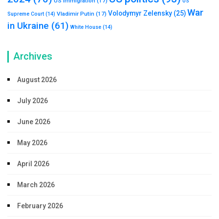
US immigration
(17)
US
War
Volodymyr Zelensky
(25)
Vladimir Putin
(17)
Supreme Court
(14)
in Ukraine
(61)
White House
(14)
Archives
August 2026
July 2026
June 2026
May 2026
April 2026
March 2026
February 2026