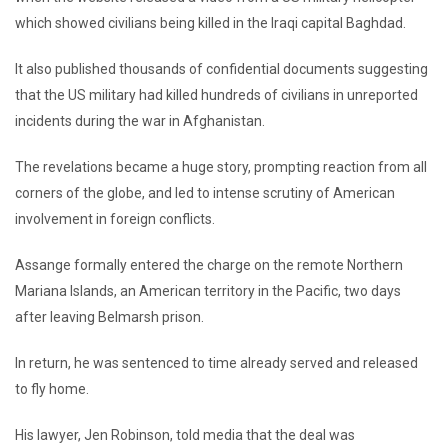
which showed civilians being killed in the Iraqi capital Baghdad.
It also published thousands of confidential documents suggesting
that the US military had killed hundreds of civilians in unreported
incidents during the war in Afghanistan.
The revelations became a huge story, prompting reaction from all
corners of the globe, and led to intense scrutiny of American
involvement in foreign conflicts.
Assange formally entered the charge on the remote Northern
Mariana Islands, an American territory in the Pacific, two days
after leaving Belmarsh prison.
In return, he was sentenced to time already served and released
to fly home.
His lawyer, Jen Robinson, told media that the deal was