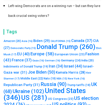
Left-wing Democrats are on a winning run – but can they lure
back crucial swing voters?
Tags
Canada
(37)
Biden
(29)
CIA
Amazon
(20)
Asia
(16)
CALIFORNIA
(15)
Donald Trump
(260)
(27)
Elon
Democratic Party
(15)
Europe
(58)
Fashion
EU
(40)
European Union
(23)
Musk
(17)
(43)
France
(37)
Germany
(24)
India
(20)
Gaza
(16)
German
(16)
Israel
(44)
Iran
(34)
Israel-
Indictments of Donald Trump
(19)
Joe Biden
(50)
Gaza war
(31)
Kamala Harris
(28)
Keir
Middle East
(22)
Starmer
(17)
Nato
(18)
New York
(16)
NBA
(15)
Russia
(90)
UK
Republican Party
(31)
Trump tariffs
(18)
United States
Ukraine
(102)
(68)
(346)
US
(281)
US election
US Congress
(23)
US politics
(93)
2024
(76)