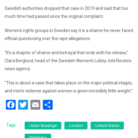
Swedish authorities dropped that case in 2019 and said that too
much time had passed since the original complaint.
Women’s rights groups in Sweden say it is a shame he never faced
official questioning over the rape allegations.
“It’s a chapter of shame and betrayal that ends with his release,”
Clara Berglund, head of the Swedish Women’s Lobby, told Reuters
news agency.
“This is about a case that takes place on the major political stages,
and men’s violence against women is given incredibly little weight.”
F
T
E
S
a
wi
m
h
c
tt
ai
ar
Tags:
Julian Assange
London
United States
e
er
l
e
Wikileaks