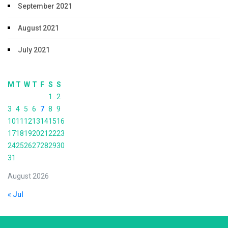
September 2021
August 2021
July 2021
M
T
W
T
F
S
S
1
2
3
4
5
6
7
8
9
10
11
12
13
14
15
16
17
18
19
20
21
22
23
24
25
26
27
28
29
30
31
August 2026
« Jul