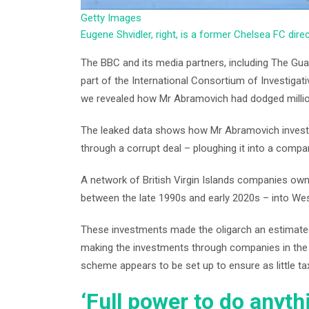
Getty Images
Eugene Shvidler, right, is a former Chelsea FC dir
The BBC and its media partners, including The Guar
part of the International Consortium of Investigati
we revealed how Mr Abramovich had dodged millions
The leaked data shows how Mr Abramovich invested
through a corrupt deal – ploughing it into a compa
A network of British Virgin Islands companies ow
between the late 1990s and early 2020s – into West
These investments made the oligarch an estimated
making the investments through companies in the B
scheme appears to be set up to ensure as little ta
‘Full power to do anyth