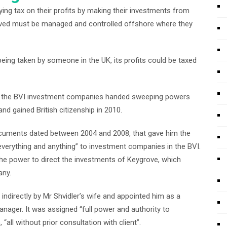
aying tax on their profits by making their investments from
lved must be managed and controlled offshore where they
eing taken by someone in the UK, its profits could be taxed
f the BVI investment companies handed sweeping powers
nd gained British citizenship in 2010.
cuments dated between 2004 and 2008, that gave him the
everything and anything” to investment companies in the BVI.
he power to direct the investments of Keygrove, which
any.
ndirectly by Mr Shvidler’s wife and appointed him as a
nager. It was assigned “full power and authority to
“all without prior consultation with client”.