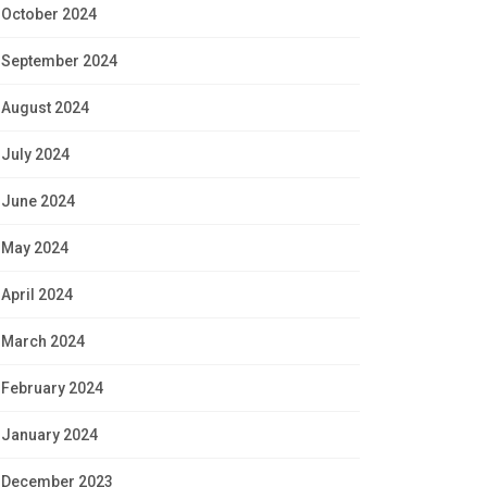
October 2024
September 2024
August 2024
July 2024
June 2024
May 2024
April 2024
March 2024
February 2024
January 2024
December 2023