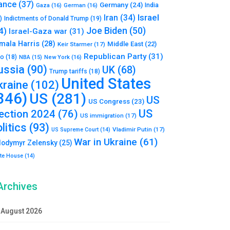
ance
(37)
Germany
(24)
India
Gaza
(16)
German
(16)
Israel
Iran
(34)
)
Indictments of Donald Trump
(19)
Joe Biden
(50)
4)
Israel-Gaza war
(31)
mala Harris
(28)
Middle East
(22)
Keir Starmer
(17)
Republican Party
(31)
to
(18)
New York
(16)
NBA
(15)
ussia
(90)
UK
(68)
Trump tariffs
(18)
United States
kraine
(102)
346)
US
(281)
US
US Congress
(23)
US
lection 2024
(76)
US immigration
(17)
litics
(93)
Vladimir Putin
(17)
US Supreme Court
(14)
War in Ukraine
(61)
lodymyr Zelensky
(25)
te House
(14)
Archives
August 2026