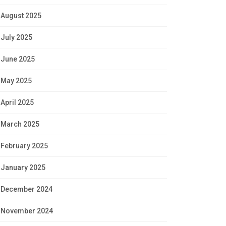
August 2025
July 2025
June 2025
May 2025
April 2025
March 2025
February 2025
January 2025
December 2024
November 2024