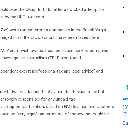
uld owe the UK up to £1bn after a botched attempt to
en by the BBC suggests.
bn) were routed through companies in the British Virgin
anaged from the UK, so should have been taxed there.
Mr Abramovich owned it can be traced back to companies
 Investigative Journalism (TBIJ) also found.
dependent expert professional tax and legal advice” and
me between Istanbul, Tel Aviv and the Russian resort of
ersonally responsible for any unpaid tax.
Am
y group on fair taxation, called on HM Revenue and Customs
(3
T
 could be “very significant amounts of money that could be
E