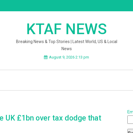
KTAF NEWS
Breaking News & Top Stories | Latest World, US & Local
News
August 9, 2026 2:13 pm
Em
 UK £1bn over tax dodge that