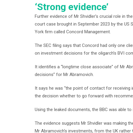
‘Strong evidence’
Further evidence of Mr Shvidler’s crucial role in 
court case brought in September 2023 by the US 
York firm called Concord Management.
The SEC filing says that Concord had only one cli
on investment decisions for the oligarch’s BVI co
It identifies a “longtime close associate” of Mr 
decisions” for Mr Abramovich.
It says he was “the point of contact for receiving
the decision whether to go forward with recomme
Using the leaked documents, the BBC was able to i
The evidence suggests Mr Shvidler was making the
Mr Abramovich’s investments, from the UK rather t