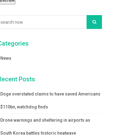
Categories
News
Recent Posts
Doge overstated claims to have saved Americans
$110bn, watchdog finds
Drone warnings and sheltering in airports as
South Korea battles historic heatwave