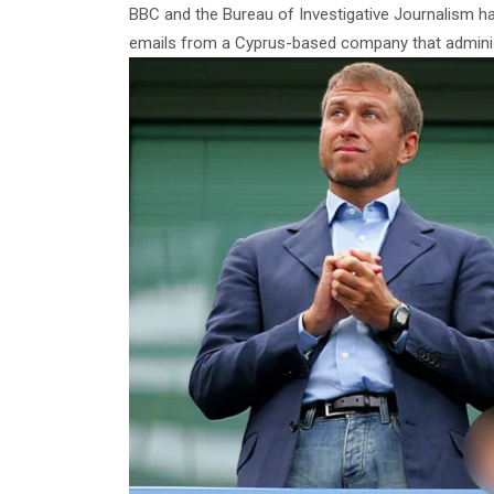
BBC and the Bureau of Investigative Journalism ha
emails from a Cyprus-based company that adminis