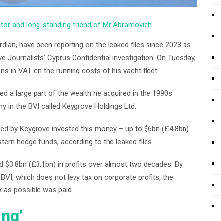
ector and long-standing friend of Mr Abramovich
dian, have been reporting on the leaked files since 2023 as
ve Journalists’ Cyprus Confidential investigation. On Tuesday,
 in VAT on the running costs of his yacht fleet.
 a large part of the wealth he acquired in the 1990s
ny in the BVI called Keygrove Holdings Ltd.
ned by Keygrove invested this money – up to $6bn (£4.8bn)
ern hedge funds, according to the leaked files.
 $3.8bn (£3.1bn) in profits over almost two decades. By
VI, which does not levy tax on corporate profits, the
x as possible was paid.
ing’