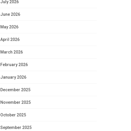
July 2026
June 2026
May 2026
April 2026
March 2026
February 2026
January 2026
December 2025
November 2025
October 2025
September 2025