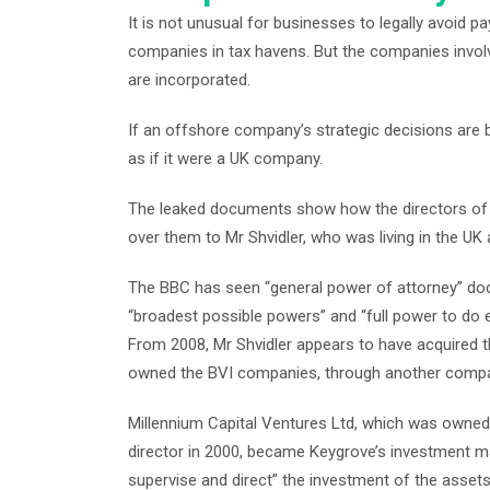
It is not unusual for businesses to legally avoid p
companies in tax havens. But the companies invo
are incorporated.
If an offshore company’s strategic decisions are b
as if it were a UK company.
The leaked documents show how the directors o
over them to Mr Shvidler, who was living in the UK a
The BBC has seen “general power of attorney” do
“broadest possible powers” and “full power to do 
From 2008, Mr Shvidler appears to have acquired t
owned the BVI companies, through another comp
Millennium Capital Ventures Ltd, which was owned i
director in 2000, became Keygrove’s investment ma
supervise and direct” the investment of the assets, 