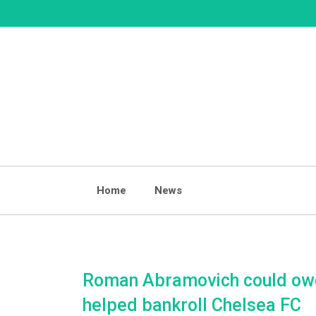
Skip
to
content
Home
News
Roman Abramovich could owe
helped bankroll Chelsea FC