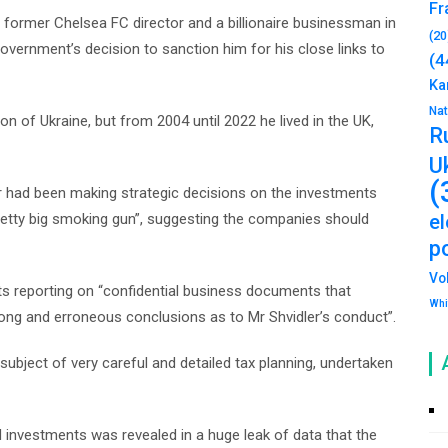
Fr
 former Chelsea FC director and a billionaire businessman in
(20
government’s decision to sanction him for his close links to
(4
Ka
Na
n of Ukraine, but from 2004 until 2022 he lived in the UK,
R
U
(
er had been making strategic decisions on the investments
pretty big smoking gun”, suggesting the companies should
e
po
Vo
ts reporting on “confidential business documents that
Whi
ong and erroneous conclusions as to Mr Shvidler’s conduct”.
subject of very careful and detailed tax planning, undertaken
investments was revealed in a huge leak of data that the