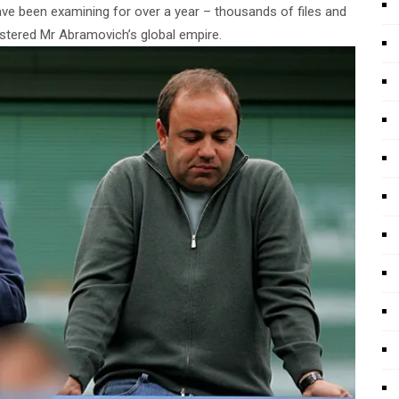
ve been examining for over a year – thousands of files and
tered Mr Abramovich’s global empire.