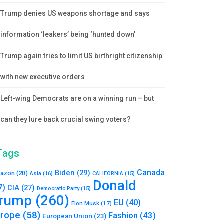
Trump denies US weapons shortage and says
information ‘leakers’ being ‘hunted down’
Trump again tries to limit US birthright citizenship
with new executive orders
Left-wing Democrats are on a winning run – but
can they lure back crucial swing voters?
Tags
Canada
Biden
(29)
azon
(20)
Asia
(16)
CALIFORNIA
(15)
Donald
7)
CIA
(27)
Democratic Party
(15)
rump
(260)
EU
(40)
Elon Musk
(17)
urope
(58)
Fashion
(43)
European Union
(23)