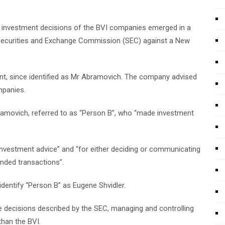
the investment decisions of the BVI companies emerged in a
Securities and Exchange Commission (SEC) against a New
ent, since identified as Mr Abramovich. The company advised
mpanies.
Abramovich, referred to as “Person B”, who “made investment
 investment advice” and “for either deciding or communicating
nded transactions”.
dentify “Person B” as Eugene Shvidler.
 decisions described by the SEC, managing and controlling
han the BVI.