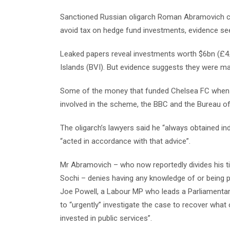
Sanctioned Russian oligarch Roman Abramovich co
avoid tax on hedge fund investments, evidence se
Leaked papers reveal investments worth $6bn (£4.7
Islands (BVI). But evidence suggests they were m
Some of the money that funded Chelsea FC when 
involved in the scheme, the BBC and the Bureau of
The oligarch’s lawyers said he “always obtained in
“acted in accordance with that advice”.
Mr Abramovich – who now reportedly divides his ti
Sochi – denies having any knowledge of or being p
Joe Powell, a Labour MP who leads a Parliamentar
to “urgently” investigate the case to recover what
invested in public services”.