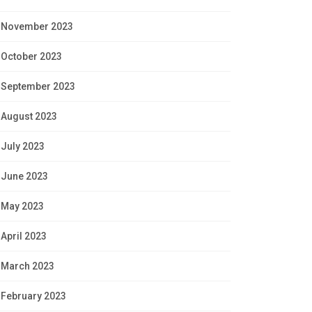
November 2023
October 2023
September 2023
August 2023
July 2023
June 2023
May 2023
April 2023
March 2023
February 2023