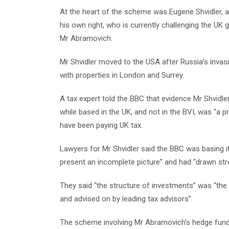
At the heart of the scheme was Eugene Shvidler, a
his own right, who is currently challenging the UK 
Mr Abramovich.
Mr Shvidler moved to the USA after Russia’s invasio
with properties in London and Surrey.
A tax expert told the BBC that evidence Mr Shvidl
while based in the UK, and not in the BVI, was “a 
have been paying UK tax.
Lawyers for Mr Shvidler said the BBC was basing i
present an incomplete picture” and had “drawn str
They said “the structure of investments” was “the 
and advised on by leading tax advisors”.
The scheme involving Mr Abramovich’s hedge fund 