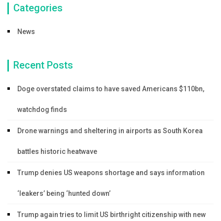
Categories
News
Recent Posts
Doge overstated claims to have saved Americans $110bn,
watchdog finds
Drone warnings and sheltering in airports as South Korea
battles historic heatwave
Trump denies US weapons shortage and says information
‘leakers’ being ‘hunted down’
Trump again tries to limit US birthright citizenship with new