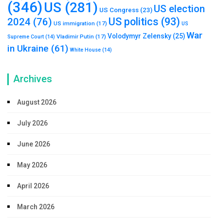
(346)
US
(281)
US election
US Congress
(23)
US politics
(93)
2024
(76)
US immigration
(17)
US
War
Volodymyr Zelensky
(25)
Vladimir Putin
(17)
Supreme Court
(14)
in Ukraine
(61)
White House
(14)
Archives
August 2026
July 2026
June 2026
May 2026
April 2026
March 2026