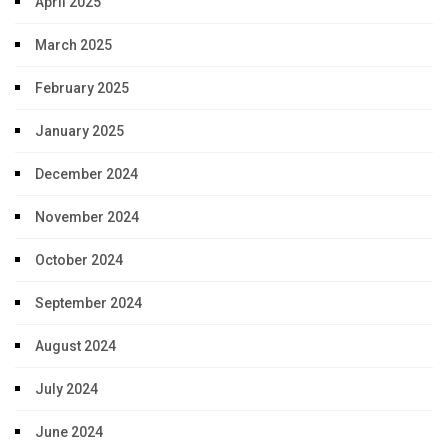
April 2025
March 2025
February 2025
January 2025
December 2024
November 2024
October 2024
September 2024
August 2024
July 2024
June 2024