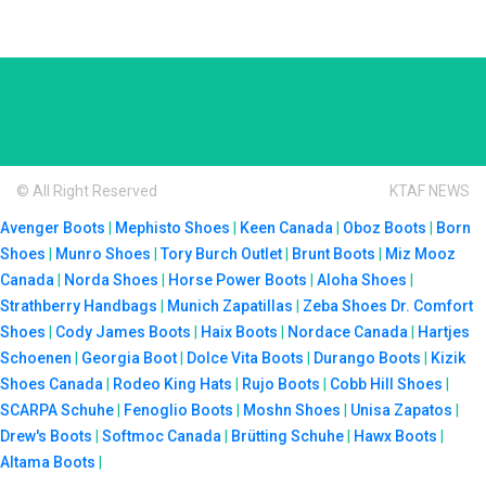
© All Right Reserved
KTAF NEWS
Avenger Boots
|
Mephisto Shoes
|
Keen Canada
|
Oboz Boots
|
Born
Shoes
|
Munro Shoes
|
Tory Burch Outlet
|
Brunt Boots
|
Miz Mooz
Canada
|
Norda Shoes
|
Horse Power Boots
|
Aloha Shoes
|
Strathberry Handbags
|
Munich Zapatillas
|
Zeba Shoes
Dr. Comfort
Shoes
|
Cody James Boots
|
Haix Boots
|
Nordace Canada
|
Hartjes
Schoenen
|
Georgia Boot
|
Dolce Vita Boots
|
Durango Boots
|
Kizik
Shoes Canada
|
Rodeo King Hats
|
Rujo Boots
|
Cobb Hill Shoes
|
SCARPA Schuhe
|
Fenoglio Boots
|
Moshn Shoes
|
Unisa Zapatos
|
Drew's Boots
|
Softmoc Canada
|
Brütting Schuhe
|
Hawx Boots
|
Altama Boots
|