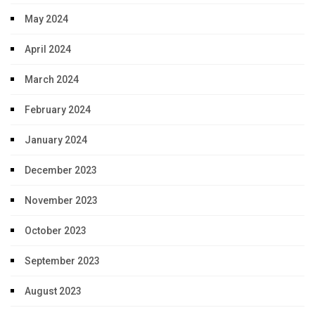
May 2024
April 2024
March 2024
February 2024
January 2024
December 2023
November 2023
October 2023
September 2023
August 2023