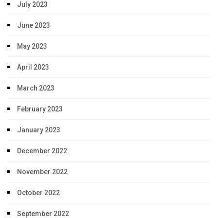
July 2023
June 2023
May 2023
April 2023
March 2023
February 2023
January 2023
December 2022
November 2022
October 2022
September 2022