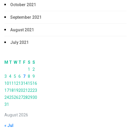
October 2021
September 2021
August 2021
July 2021
M
T
W
T
F
S
S
1
2
3
4
5
6
7
8
9
10
11
12
13
14
15
16
17
18
19
20
21
22
23
24
25
26
27
28
29
30
31
August 2026
« Jul