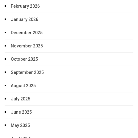
February 2026
January 2026
December 2025
November 2025
October 2025
September 2025
August 2025
July 2025
June 2025
May 2025