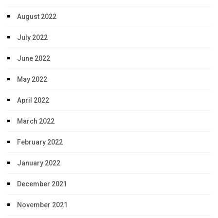
August 2022
July 2022
June 2022
May 2022
April 2022
March 2022
February 2022
January 2022
December 2021
November 2021