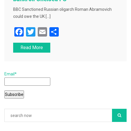
BBC Sanctioned Russian oligarch Roman Abramovich
could owe the UK […]
F
T
E
S
a
wi
m
h
Read More
c
tt
ai
ar
e
er
l
e
b
Email*
o
o
k