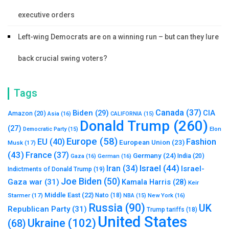
executive orders
Left-wing Democrats are on a winning run – but can they lure
back crucial swing voters?
Tags
Canada
(37)
Biden
(29)
CIA
Amazon
(20)
Asia
(16)
CALIFORNIA
(15)
Donald Trump
(260)
(27)
Elon
Democratic Party
(15)
Europe
(58)
Fashion
EU
(40)
European Union
(23)
Musk
(17)
(43)
France
(37)
Germany
(24)
India
(20)
Gaza
(16)
German
(16)
Israel
(44)
Iran
(34)
Israel-
Indictments of Donald Trump
(19)
Joe Biden
(50)
Gaza war
(31)
Kamala Harris
(28)
Keir
Middle East
(22)
Starmer
(17)
Nato
(18)
New York
(16)
NBA
(15)
Russia
(90)
UK
Republican Party
(31)
Trump tariffs
(18)
United States
Ukraine
(102)
(68)