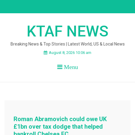
Skip
to
content
KTAF NEWS
Breaking News & Top Stories | Latest World, US & Local News
August 8, 2026 10:06 am
Menu
Roman Abramovich could owe UK
£1bn over tax dodge that helped
bankroll Chelsea FC