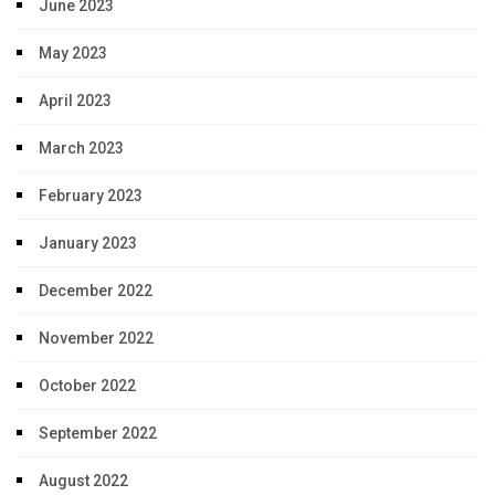
June 2023
May 2023
April 2023
March 2023
February 2023
January 2023
December 2022
November 2022
October 2022
September 2022
August 2022