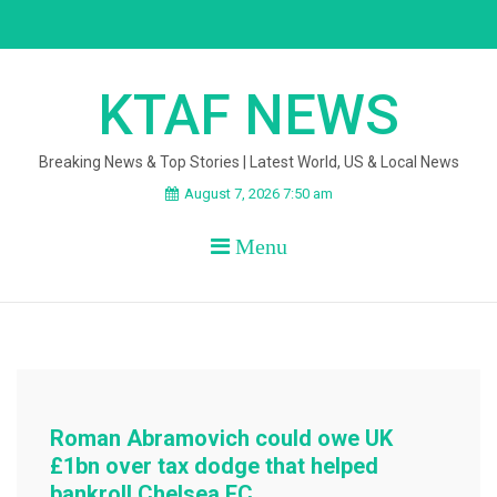
Skip
to
content
KTAF NEWS
Breaking News & Top Stories | Latest World, US & Local News
August 7, 2026 7:50 am
Menu
Roman Abramovich could owe UK
£1bn over tax dodge that helped
bankroll Chelsea FC