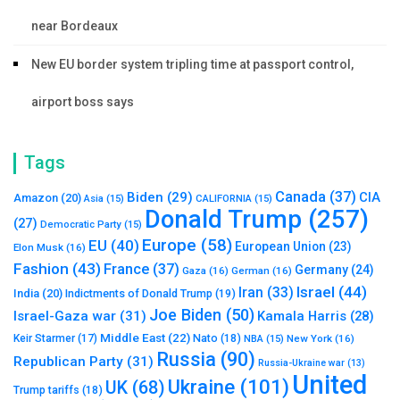
near Bordeaux
New EU border system tripling time at passport control,
airport boss says
Tags
Canada
(37)
Biden
(29)
CIA
Amazon
(20)
Asia
(15)
CALIFORNIA
(15)
Donald Trump
(257)
(27)
Democratic Party
(15)
Europe
(58)
EU
(40)
European Union
(23)
Elon Musk
(16)
Fashion
(43)
France
(37)
Germany
(24)
Gaza
(16)
German
(16)
Israel
(44)
Iran
(33)
India
(20)
Indictments of Donald Trump
(19)
Joe Biden
(50)
Israel-Gaza war
(31)
Kamala Harris
(28)
Middle East
(22)
Nato
(18)
Keir Starmer
(17)
NBA
(15)
New York
(16)
Russia
(90)
Republican Party
(31)
Russia-Ukraine war
(13)
United
Ukraine
(101)
UK
(68)
Trump tariffs
(18)