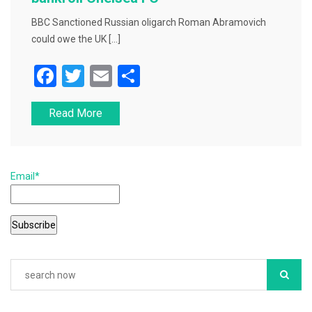
BBC Sanctioned Russian oligarch Roman Abramovich
could owe the UK […]
F
T
E
S
a
wi
m
h
Read More
c
tt
ai
ar
e
er
l
e
b
Email*
o
o
k