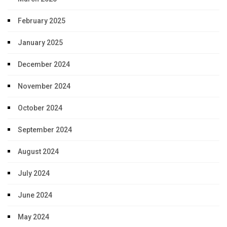
February 2025
January 2025
December 2024
November 2024
October 2024
September 2024
August 2024
July 2024
June 2024
May 2024