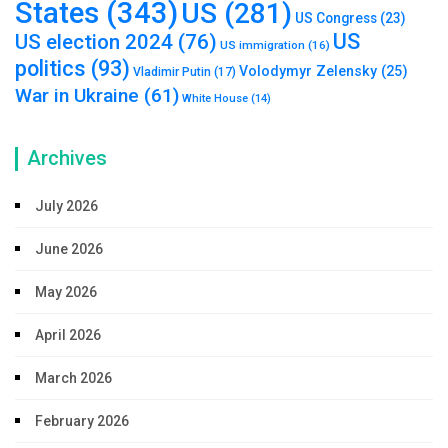
States
(343)
US
(281)
US Congress
(23)
US
US election 2024
(76)
US immigration
(16)
politics
(93)
Volodymyr Zelensky
(25)
Vladimir Putin
(17)
War in Ukraine
(61)
White House
(14)
Archives
July 2026
June 2026
May 2026
April 2026
March 2026
February 2026