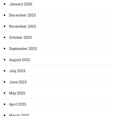
January 2026
December 2025
November 2025
October 2025
September 2025
August 2025
July 2025
June 2025
May 2025
April 2025
March 2025