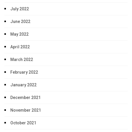
July 2022
June 2022
May 2022
April 2022
March 2022
February 2022
January 2022
December 2021
November 2021
October 2021