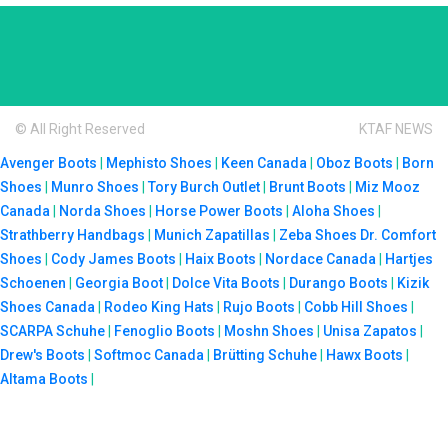
© All Right Reserved
KTAF NEWS
Avenger Boots
|
Mephisto Shoes
|
Keen Canada
|
Oboz Boots
|
Born
Shoes
|
Munro Shoes
|
Tory Burch Outlet
|
Brunt Boots
|
Miz Mooz
Canada
|
Norda Shoes
|
Horse Power Boots
|
Aloha Shoes
|
Strathberry Handbags
|
Munich Zapatillas
|
Zeba Shoes
Dr. Comfort
Shoes
|
Cody James Boots
|
Haix Boots
|
Nordace Canada
|
Hartjes
Schoenen
|
Georgia Boot
|
Dolce Vita Boots
|
Durango Boots
|
Kizik
Shoes Canada
|
Rodeo King Hats
|
Rujo Boots
|
Cobb Hill Shoes
|
SCARPA Schuhe
|
Fenoglio Boots
|
Moshn Shoes
|
Unisa Zapatos
|
Drew's Boots
|
Softmoc Canada
|
Brütting Schuhe
|
Hawx Boots
|
Altama Boots
|