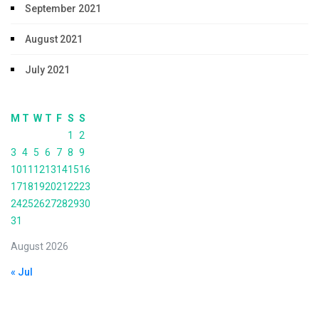
September 2021
August 2021
July 2021
M
T
W
T
F
S
S
1
2
3
4
5
6
7
8
9
10
11
12
13
14
15
16
17
18
19
20
21
22
23
24
25
26
27
28
29
30
31
August 2026
« Jul