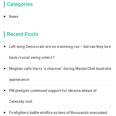
Categories
News
Recent Posts
Left-wing Democrats are on a winning run – but can they lure
back crucial swing voters?
Meghan calls Harry ‘a charmer’ during MasterChef Australia
appearance
PM pledges continued support for Ukraine ahead of
Zelensky visit
Firefighters battle wildfire as tens of thousands evacuated