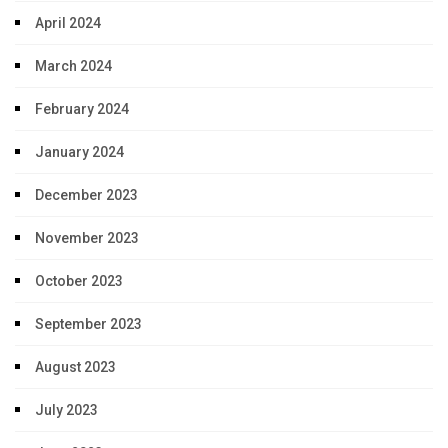
April 2024
March 2024
February 2024
January 2024
December 2023
November 2023
October 2023
September 2023
August 2023
July 2023