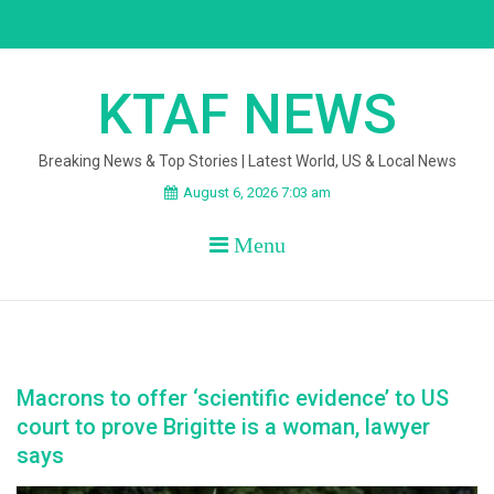
Skip
to
content
KTAF NEWS
Breaking News & Top Stories | Latest World, US & Local News
August 6, 2026 7:03 am
Menu
Macrons to offer ‘scientific evidence’ to US
court to prove Brigitte is a woman, lawyer
says