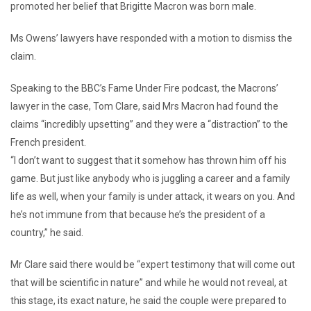
promoted her belief that Brigitte Macron was born male.
Ms Owens’ lawyers have responded with a motion to dismiss the
claim.
Speaking to the BBC’s Fame Under Fire podcast, the Macrons’
lawyer in the case, Tom Clare, said Mrs Macron had found the
claims “incredibly upsetting” and they were a “distraction” to the
French president.
“I don’t want to suggest that it somehow has thrown him off his
game. But just like anybody who is juggling a career and a family
life as well, when your family is under attack, it wears on you. And
he’s not immune from that because he’s the president of a
country,” he said.
Mr Clare said there would be “expert testimony that will come out
that will be scientific in nature” and while he would not reveal, at
this stage, its exact nature, he said the couple were prepared to