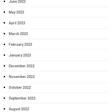
June 2023
May 2023
April 2023
March 2023
February 2023
January 2023
December 2022
November 2022
October 2022
September 2022
August 2022