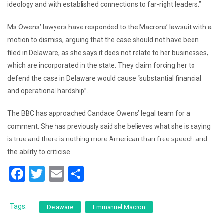
ideology and with established connections to far-right leaders.”
Ms Owens’ lawyers have responded to the Macrons’ lawsuit with a
motion to dismiss, arguing that the case should not have been
filed in Delaware, as she says it does not relate to her businesses,
which are incorporated in the state. They claim forcing her to
defend the case in Delaware would cause “substantial financial
and operational hardship”.
The BBC has approached Candace Owens’ legal team for a
comment. She has previously said she believes what she is saying
is true and there is nothing more American than free speech and
the ability to criticise.
F
T
E
S
a
wi
m
h
c
tt
ai
ar
Tags:
Delaware
Emmanuel Macron