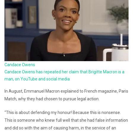
Candace Owens
Candace Owens has repeated her claim that Brigitte Macron is a
man, on YouTube and social media
In August, Emmanuel Macron explained to French magazine, Paris
Match, why they had chosen to pursue legal action.
“This is about defending my honour! Because this is nonsense.
This is someone who knew full well that she had false information
and did so with the aim of causing harm, in the service of an