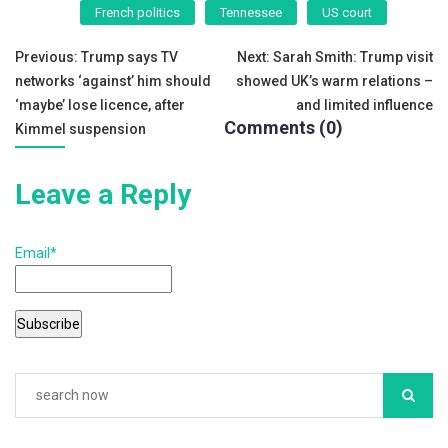
e
er
l
e
French politics
Tennessee
US court
b
Post
o
Previous:
Trump says TV
Next:
Sarah Smith: Trump visit
networks ‘against’ him should
showed UK’s warm relations –
o
navigation
‘maybe’ lose licence, after
and limited influence
k
Comments (0)
Kimmel suspension
Leave a Reply
Email*