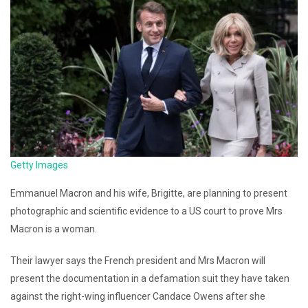
Getty Images
Emmanuel Macron and his wife, Brigitte, are planning to present
photographic and scientific evidence to a US court to prove Mrs
Macron is a woman.
Their lawyer says the French president and Mrs Macron will
present the documentation in a defamation suit they have taken
against the right-wing influencer Candace Owens after she