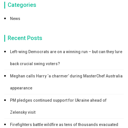
Categories
News
Recent Posts
Left-wing Democrats are on a winning run – but can they lure
back crucial swing voters?
Meghan calls Harry ‘a charmer’ during MasterChef Australia
appearance
PM pledges continued support for Ukraine ahead of
Zelensky visit
Firefighters battle wildfire as tens of thousands evacuated