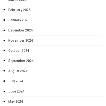
February 2025
January 2025
December 2024
November 2024
October 2024
September 2024
August 2024
July 2024
June 2024
May 2024