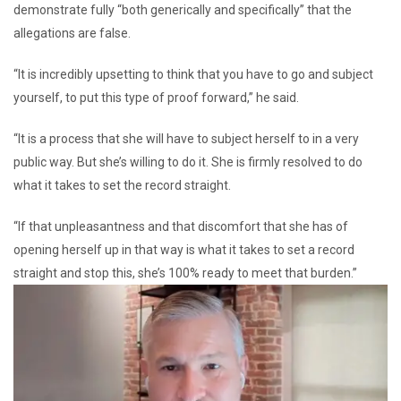
demonstrate fully “both generically and specifically” that the
allegations are false.
“It is incredibly upsetting to think that you have to go and subject
yourself, to put this type of proof forward,” he said.
“It is a process that she will have to subject herself to in a very
public way. But she’s willing to do it. She is firmly resolved to do
what it takes to set the record straight.
“If that unpleasantness and that discomfort that she has of
opening herself up in that way is what it takes to set a record
straight and stop this, she’s 100% ready to meet that burden.”