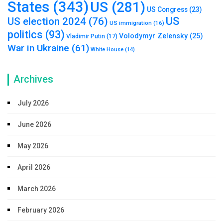
States
(343)
US
(281)
US Congress
(23)
US
US election 2024
(76)
US immigration
(16)
politics
(93)
Volodymyr Zelensky
(25)
Vladimir Putin
(17)
War in Ukraine
(61)
White House
(14)
Archives
July 2026
June 2026
May 2026
April 2026
March 2026
February 2026