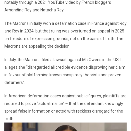
notably through a 2021 YouTube video by French bloggers
Amandine Roy and Natacha Rey.
The Macrons initially won a defamation case in France against Roy
and Rey in 2024, but that ruling was overturned on appeal in 2025
on freedom of expression grounds, not on the basis of truth. The
Macrons are appealing the decision.
In July, the Macrons filed a lawsuit against Ms Owens in the US. It
alleges she “disregarded all credible evidence disproving her claim
in favour of platforming known conspiracy theorists and proven
defamers”.
In American defamation cases against public figures, plaintiffs are
required to prove “actual malice” – that the defendant knowingly
spread false information or acted with reckless disregard for the
truth.