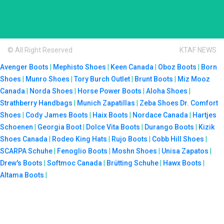
© All Right Reserved
KTAF NEWS
Avenger Boots
|
Mephisto Shoes
|
Keen Canada
|
Oboz Boots
|
Born
Shoes
|
Munro Shoes
|
Tory Burch Outlet
|
Brunt Boots
|
Miz Mooz
Canada
|
Norda Shoes
|
Horse Power Boots
|
Aloha Shoes
|
Strathberry Handbags
|
Munich Zapatillas
|
Zeba Shoes
Dr. Comfort
Shoes
|
Cody James Boots
|
Haix Boots
|
Nordace Canada
|
Hartjes
Schoenen
|
Georgia Boot
|
Dolce Vita Boots
|
Durango Boots
|
Kizik
Shoes Canada
|
Rodeo King Hats
|
Rujo Boots
|
Cobb Hill Shoes
|
SCARPA Schuhe
|
Fenoglio Boots
|
Moshn Shoes
|
Unisa Zapatos
|
Drew's Boots
|
Softmoc Canada
|
Brütting Schuhe
|
Hawx Boots
|
Altama Boots
|