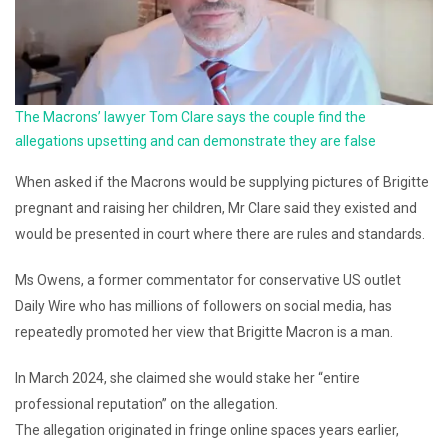
The Macrons’ lawyer Tom Clare says the couple find the
allegations upsetting and can demonstrate they are false
When asked if the Macrons would be supplying pictures of Brigitte
pregnant and raising her children, Mr Clare said they existed and
would be presented in court where there are rules and standards.
Ms Owens, a former commentator for conservative US outlet
Daily Wire who has millions of followers on social media, has
repeatedly promoted her view that Brigitte Macron is a man.
In March 2024, she claimed she would stake her “entire
professional reputation” on the allegation.
The allegation originated in fringe online spaces years earlier,