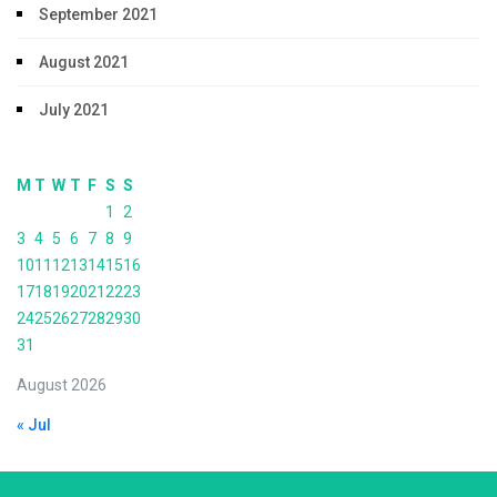
September 2021
August 2021
July 2021
M
T
W
T
F
S
S
1
2
3
4
5
6
7
8
9
10
11
12
13
14
15
16
17
18
19
20
21
22
23
24
25
26
27
28
29
30
31
August 2026
« Jul