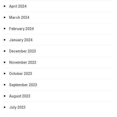
April 2024
March 2024
February 2024
January 2024
December 2023
November 2023
October 2023
September 2023
August 2023
July 2023