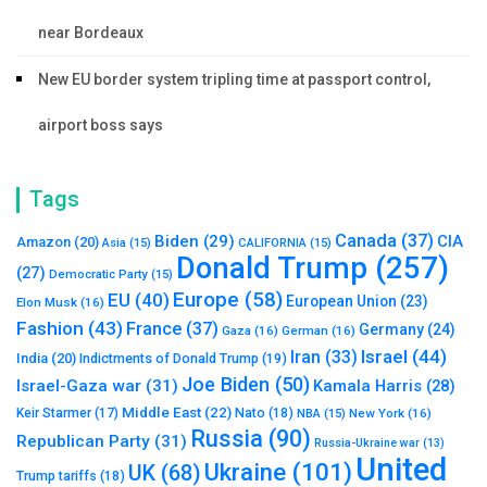
near Bordeaux
New EU border system tripling time at passport control,
airport boss says
Tags
Canada
(37)
Biden
(29)
CIA
Amazon
(20)
Asia
(15)
CALIFORNIA
(15)
Donald Trump
(257)
(27)
Democratic Party
(15)
Europe
(58)
EU
(40)
European Union
(23)
Elon Musk
(16)
Fashion
(43)
France
(37)
Germany
(24)
Gaza
(16)
German
(16)
Israel
(44)
Iran
(33)
India
(20)
Indictments of Donald Trump
(19)
Joe Biden
(50)
Israel-Gaza war
(31)
Kamala Harris
(28)
Middle East
(22)
Nato
(18)
Keir Starmer
(17)
NBA
(15)
New York
(16)
Russia
(90)
Republican Party
(31)
Russia-Ukraine war
(13)
United
Ukraine
(101)
UK
(68)
Trump tariffs
(18)