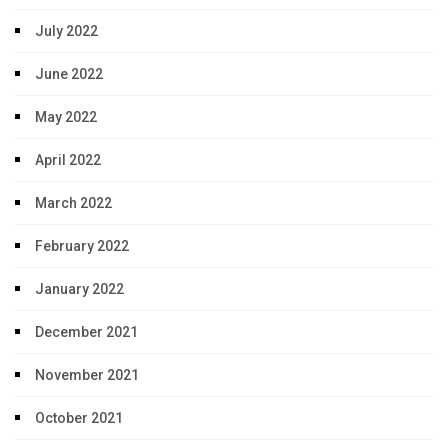
July 2022
June 2022
May 2022
April 2022
March 2022
February 2022
January 2022
December 2021
November 2021
October 2021