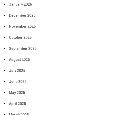
January 2026
December 2025
November 2025
October 2025
September 2025
August 2025
July 2025
June 2025
May 2025
April 2025
March 2025