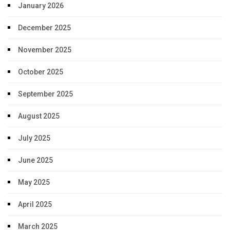
January 2026
December 2025
November 2025
October 2025
September 2025
August 2025
July 2025
June 2025
May 2025
April 2025
March 2025