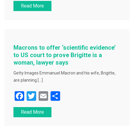
Read More
c
tt
ai
ar
e
er
l
e
b
o
o
Macrons to offer ‘scientific evidence’
k
to US court to prove Brigitte is a
woman, lawyer says
Getty Images Emmanuel Macron and his wife, Brigitte,
are planning […]
F
T
E
S
a
wi
m
h
Read More
c
tt
ai
ar
e
er
l
e