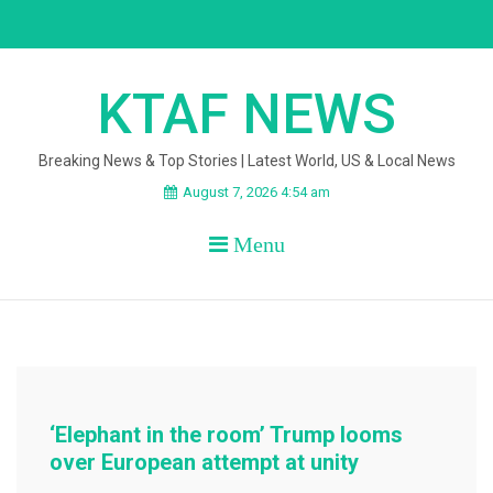
Skip
to
content
KTAF NEWS
Breaking News & Top Stories | Latest World, US & Local News
August 7, 2026 4:54 am
Menu
‘Elephant in the room’ Trump looms
over European attempt at unity