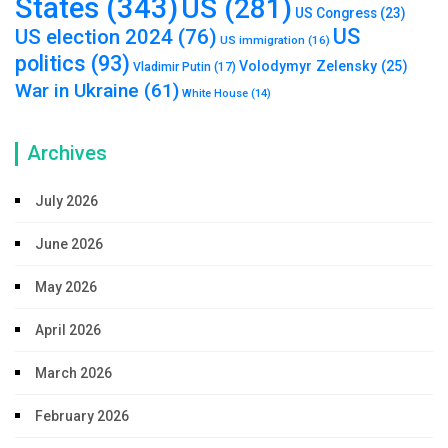
States
(343)
US
(281)
US Congress
(23)
US
US election 2024
(76)
US immigration
(16)
politics
(93)
Volodymyr Zelensky
(25)
Vladimir Putin
(17)
War in Ukraine
(61)
White House
(14)
Archives
July 2026
June 2026
May 2026
April 2026
March 2026
February 2026