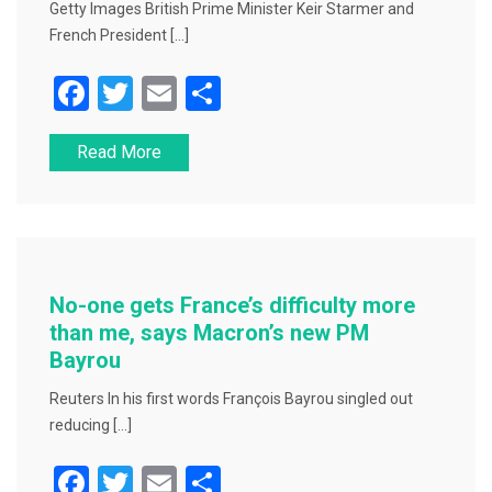
Getty Images British Prime Minister Keir Starmer and
French President […]
F
T
E
S
a
wi
m
h
Read More
c
tt
ai
ar
e
er
l
e
b
o
o
No-one gets France’s difficulty more
k
than me, says Macron’s new PM
Bayrou
Reuters In his first words François Bayrou singled out
reducing […]
F
T
E
S