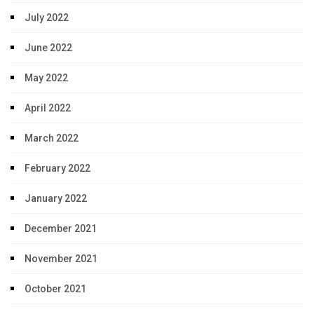
July 2022
June 2022
May 2022
April 2022
March 2022
February 2022
January 2022
December 2021
November 2021
October 2021