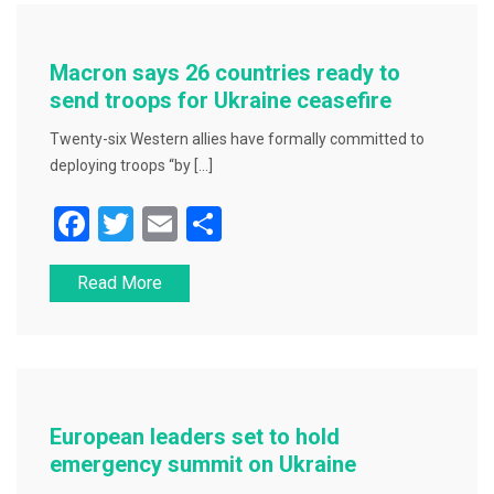
b
o
o
Macron says 26 countries ready to
k
send troops for Ukraine ceasefire
Twenty-six Western allies have formally committed to
deploying troops “by […]
F
T
E
S
a
wi
m
h
Read More
c
tt
ai
ar
e
er
l
e
b
o
o
European leaders set to hold
k
emergency summit on Ukraine