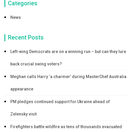
Categories
News
Recent Posts
Left-wing Democrats are on a winning run – but can they lure
back crucial swing voters?
Meghan calls Harry ‘a charmer’ during MasterChef Australia
appearance
PM pledges continued support for Ukraine ahead of
Zelensky visit
Firefighters battle wildfire as tens of thousands evacuated