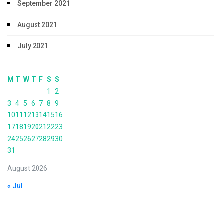
September 2021
August 2021
July 2021
M
T
W
T
F
S
S
1
2
3
4
5
6
7
8
9
10
11
12
13
14
15
16
17
18
19
20
21
22
23
24
25
26
27
28
29
30
31
August 2026
« Jul