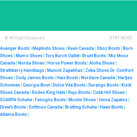
© All Right Reserved
KTAF NEWS
Avenger Boots
|
Mephisto Shoes
|
Keen Canada
|
Oboz Boots
|
Born
Shoes
|
Munro Shoes
|
Tory Burch Outlet
|
Brunt Boots
|
Miz Mooz
Canada
|
Norda Shoes
|
Horse Power Boots
|
Aloha Shoes
|
Strathberry Handbags
|
Munich Zapatillas
|
Zeba Shoes
Dr. Comfort
Shoes
|
Cody James Boots
|
Haix Boots
|
Nordace Canada
|
Hartjes
Schoenen
|
Georgia Boot
|
Dolce Vita Boots
|
Durango Boots
|
Kizik
Shoes Canada
|
Rodeo King Hats
|
Rujo Boots
|
Cobb Hill Shoes
|
SCARPA Schuhe
|
Fenoglio Boots
|
Moshn Shoes
|
Unisa Zapatos
|
Drew's Boots
|
Softmoc Canada
|
Brütting Schuhe
|
Hawx Boots
|
Altama Boots
|