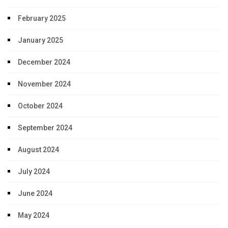
February 2025
January 2025
December 2024
November 2024
October 2024
September 2024
August 2024
July 2024
June 2024
May 2024