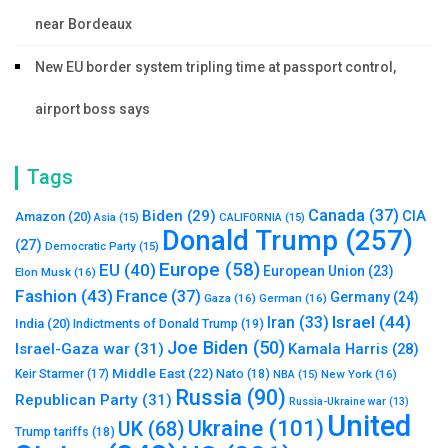
near Bordeaux
New EU border system tripling time at passport control,
airport boss says
Tags
Canada
(37)
Biden
(29)
CIA
Amazon
(20)
Asia
(15)
CALIFORNIA
(15)
Donald Trump
(257)
(27)
Democratic Party
(15)
Europe
(58)
EU
(40)
European Union
(23)
Elon Musk
(16)
Fashion
(43)
France
(37)
Germany
(24)
Gaza
(16)
German
(16)
Israel
(44)
Iran
(33)
India
(20)
Indictments of Donald Trump
(19)
Joe Biden
(50)
Israel-Gaza war
(31)
Kamala Harris
(28)
Middle East
(22)
Nato
(18)
Keir Starmer
(17)
NBA
(15)
New York
(16)
Russia
(90)
Republican Party
(31)
Russia-Ukraine war
(13)
United
Ukraine
(101)
UK
(68)
Trump tariffs
(18)