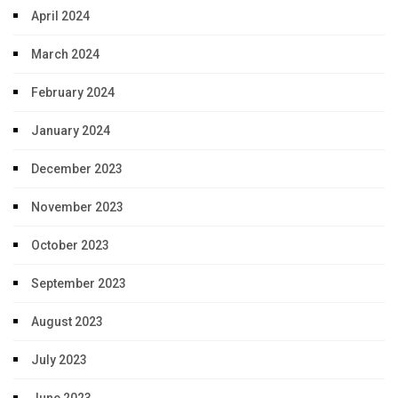
April 2024
March 2024
February 2024
January 2024
December 2023
November 2023
October 2023
September 2023
August 2023
July 2023