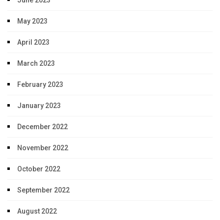
June 2023
May 2023
April 2023
March 2023
February 2023
January 2023
December 2022
November 2022
October 2022
September 2022
August 2022