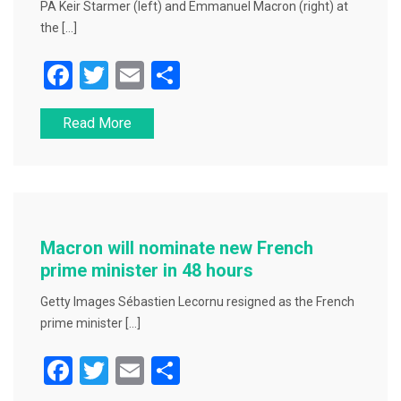
PA Keir Starmer (left) and Emmanuel Macron (right) at
the […]
F
T
E
S
a
wi
m
h
Read More
c
tt
ai
ar
e
er
l
e
b
o
o
Macron will nominate new French
k
prime minister in 48 hours
Getty Images Sébastien Lecornu resigned as the French
prime minister […]
F
T
E
S
a
wi
m
h