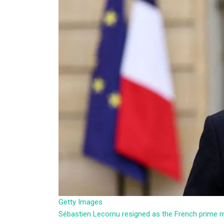
Getty Images
Sébastien Lecornu resigned as the French prime 