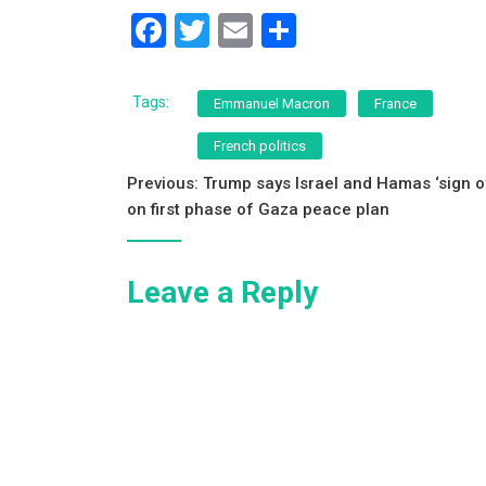
F
T
E
S
a
wi
m
h
c
tt
ai
ar
Tags:
Emmanuel Macron
France
e
er
l
e
French politics
b
Post
Previous:
Trump says Israel and Hamas ‘sign o
o
on first phase of Gaza peace plan
navigation
o
k
Leave a Reply