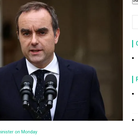
minister on Monday