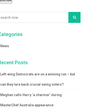
Categories
News
Recent Posts
Left-wing Democrats are on a winning run – but
can they lure back crucial swing voters?
Meghan calls Harry ‘a charmer’ during
MasterChef Australia appearance