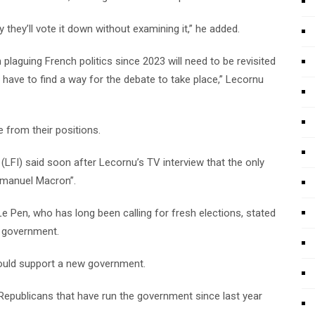
they’ll vote it down without examining it,” he added.
 plaguing French politics since 2023 will need to be revisited
have to find a way for the debate to take place,” Lecornu
 from their positions.
(LFI) said soon after Lecornu’s TV interview that the only
mmanuel Macron”.
 Le Pen, who has long been calling for fresh elections, stated
 government.
s would support a new government.
epublicans that have run the government since last year