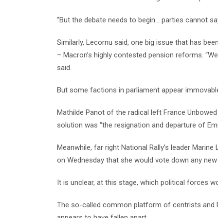
“But the debate needs to begin… parties cannot say 
Similarly, Lecornu said, one big issue that has been
– Macron’s highly contested pension reforms. “We 
said.
But some factions in parliament appear immovable
Mathilde Panot of the radical left France Unbowed 
solution was “the resignation and departure of E
Meanwhile, far right National Rally’s leader Marine
on Wednesday that she would vote down any new
It is unclear, at this stage, which political force
The so-called common platform of centrists and R
appears to have fallen apart.