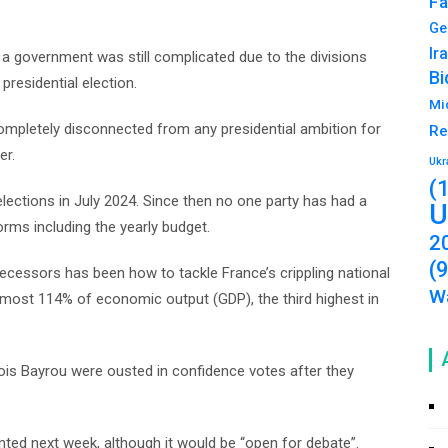
Fa
Ge
Ir
a government was still complicated due to the divisions
Bi
presidential election.
Mi
ompletely disconnected from any presidential ambition for
Re
er.
Ukr
(
elections in July 2024. Since then no one party has had a
U
forms including the yearly budget.
2
(
ecessors has been how to tackle France’s crippling national
Wa
 almost 114% of economic output (GDP), the third highest in
ois Bayrou were ousted in confidence votes after they
ted next week, although it would be “open for debate”.