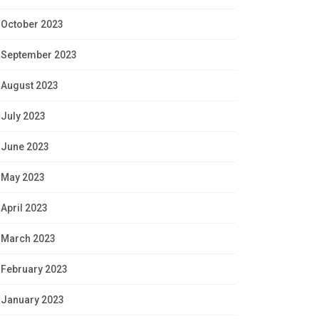
October 2023
September 2023
August 2023
July 2023
June 2023
May 2023
April 2023
March 2023
February 2023
January 2023