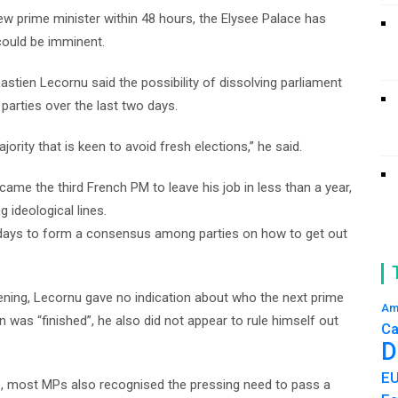
 prime minister within 48 hours, the Elysee Palace has
 could be imminent.
stien Lecornu said the possibility of dissolving parliament
 parties over the last two days.
jority that is keen to avoid fresh elections,” he said.
me the third French PM to leave his job in less than a year,
 ideological lines.
days to form a consensus among parties on how to get out
ning, Lecornu gave no indication about who the next prime
Am
 was “finished”, he also did not appear to rule himself out
Ca
D
E
ns, most MPs also recognised the pressing need to pass a