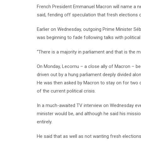
French President Emmanuel Macron will name a new
said, fending off speculation that fresh elections
Earlier on Wednesday, outgoing Prime Minister Séba
was beginning to fade following talks with political
“There is a majority in parliament and that is the ma
On Monday, Lecornu – a close ally of Macron – beca
driven out by a hung parliament deeply divided along
He was then asked by Macron to stay on for two 
of the current political crisis.
In a much-awaited TV interview on Wednesday eve
minister would be, and although he said his mission
entirely.
He said that as well as not wanting fresh electio