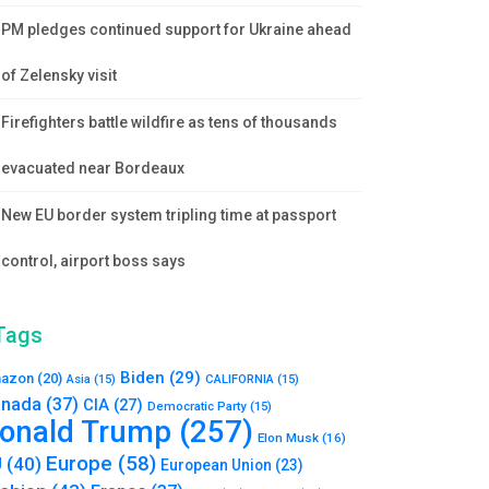
PM pledges continued support for Ukraine ahead
of Zelensky visit
Firefighters battle wildfire as tens of thousands
evacuated near Bordeaux
New EU border system tripling time at passport
control, airport boss says
Tags
Biden
(29)
azon
(20)
Asia
(15)
CALIFORNIA
(15)
nada
(37)
CIA
(27)
Democratic Party
(15)
onald Trump
(257)
Elon Musk
(16)
Europe
(58)
U
(40)
European Union
(23)