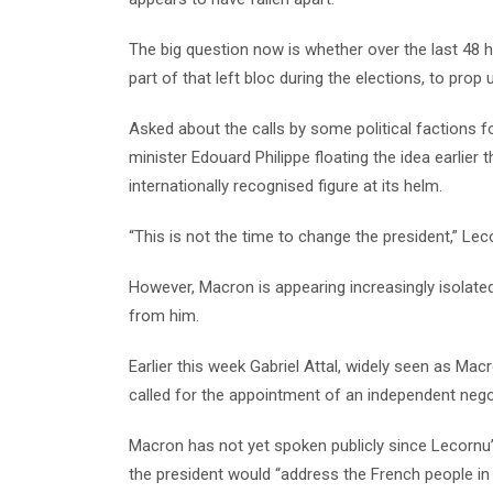
The big question now is whether over the last 48 
part of that left bloc during the elections, to pro
Asked about the calls by some political factions 
minister Edouard Philippe floating the idea earlier
internationally recognised figure at its helm.
“This is not the time to change the president,” Lec
However, Macron is appearing increasingly isolated
from him.
Earlier this week Gabriel Attal, widely seen as Ma
called for the appointment of an independent nego
Macron has not yet spoken publicly since Lecorn
the president would “address the French people in