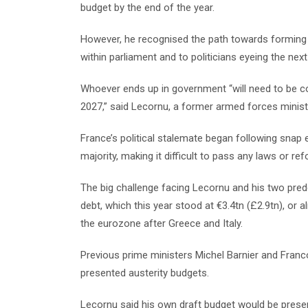
budget by the end of the year.
However, he recognised the path towards forming 
within parliament and to politicians eyeing the next 
Whoever ends up in government “will need to be c
2027,” said Lecornu, a former armed forces minist
France’s political stalemate began following snap 
majority, making it difficult to pass any laws or re
The big challenge facing Lecornu and his two pred
debt, which this year stood at €3.4tn (£2.9tn), or
the eurozone after Greece and Italy.
Previous prime ministers Michel Barnier and Franc
presented austerity budgets.
Lecornu said his own draft budget would be presen