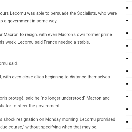
hours Lecornu was able to persuade the Socialists, who were
p up a government in some way.
for Macron to resign, with even Macron’s own former prime
 this week, Lecornu said France needed a stable,
ornu said.
, with even close allies beginning to distance themselves
cron’s protégé, said he “no longer understood” Macron and
tiator to steer the government.
u’s shock resignation on Monday morning. Lecornu promised
 due course,” without specifying when that may be.