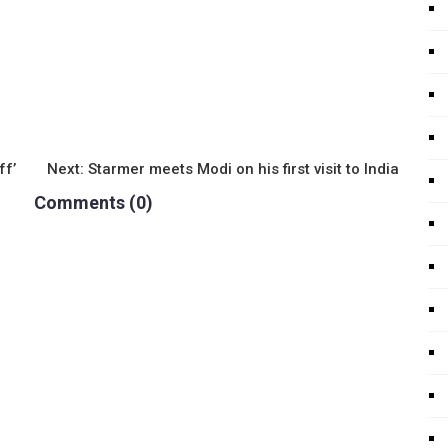
ff’
Next:
Starmer meets Modi on his first visit to India
Comments (0)