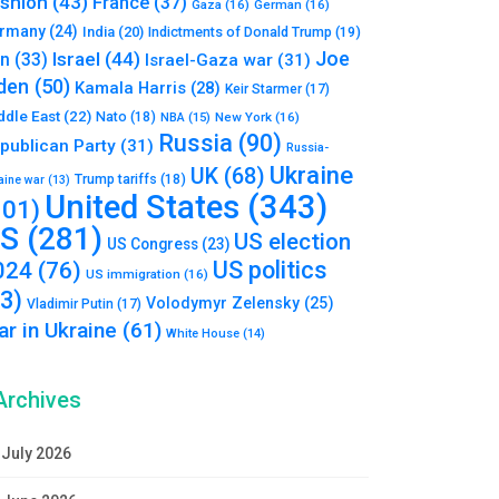
shion
(43)
France
(37)
Gaza
(16)
German
(16)
rmany
(24)
India
(20)
Indictments of Donald Trump
(19)
Joe
Israel
(44)
an
(33)
Israel-Gaza war
(31)
den
(50)
Kamala Harris
(28)
Keir Starmer
(17)
ddle East
(22)
Nato
(18)
NBA
(15)
New York
(16)
Russia
(90)
publican Party
(31)
Russia-
Ukraine
UK
(68)
Trump tariffs
(18)
aine war
(13)
United States
(343)
101)
S
(281)
US election
US Congress
(23)
US politics
024
(76)
US immigration
(16)
93)
Volodymyr Zelensky
(25)
Vladimir Putin
(17)
r in Ukraine
(61)
White House
(14)
Archives
July 2026