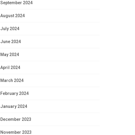
September 2024
August 2024
July 2024
June 2024
May 2024
April 2024
March 2024
February 2024
January 2024
December 2023
November 2023