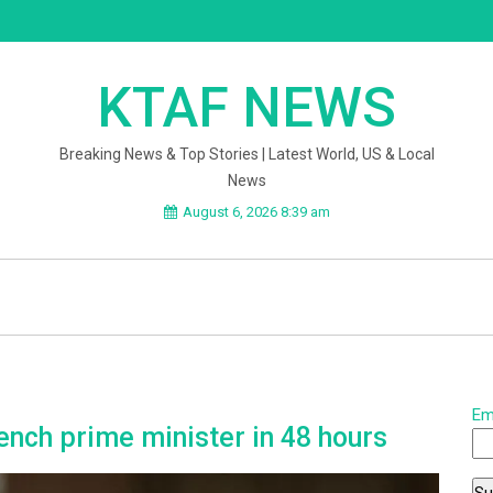
KTAF NEWS
Breaking News & Top Stories | Latest World, US & Local
News
August 6, 2026 8:39 am
Em
nch prime minister in 48 hours