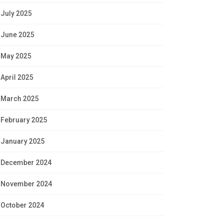
July 2025
June 2025
May 2025
April 2025
March 2025
February 2025
January 2025
December 2024
November 2024
October 2024