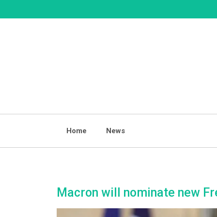
Skip
to
content
Home
News
Macron will nominate new Fre