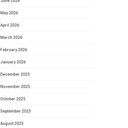
June 2026
May 2026
April 2026
March 2026
February 2026
January 2026
December 2025
November 2025
October 2025
September 2025
August 2025