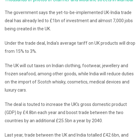
The government says the yet-to-be-implemented UK-India trade
deal has already led to £1bn of investment and almost 7,000 jobs
being created in the UK.
Under the trade deal, India’s average tariff on UK products will drop
from 15% to 3%.
The UK will cut taxes on Indian clothing, footwear, jewellery and
frozen seafood, among other goods, while India will reduce duties
on the import of Scotch whisky, cosmetics, medical devices and
luxury cars.
The deal is touted to increase the UK’s gross domestic product
(GDP) by £4.8bn each year and boost trade between the two
countries by an additional £25.5bn a year by 2040.
Last year, trade between the UK and India totalled £42.6bn, and