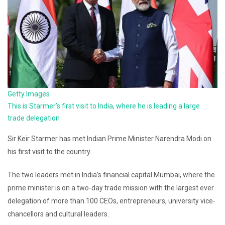
Getty Images
This is Starmer’s first visit to India, where he is leading a large
trade delegation
Sir Keir Starmer has met Indian Prime Minister Narendra Modi on
his first visit to the country.
The two leaders met in India’s financial capital Mumbai, where the
prime minister is on a two-day trade mission with the largest ever
delegation of more than 100 CEOs, entrepreneurs, university vice-
chancellors and cultural leaders.