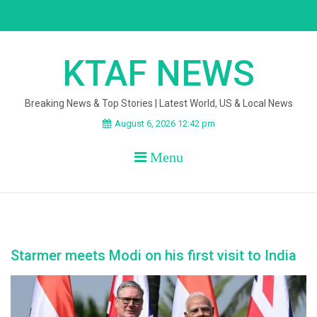
Skip
to
content
KTAF NEWS
Breaking News & Top Stories | Latest World, US & Local News
August 6, 2026 12:42 pm
Menu
Starmer meets Modi on his first visit to India