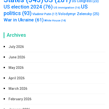
US Congress
(23)
US
US election 2024
(76)
US immigration
(16)
politics
(93)
Volodymyr Zelensky
(25)
Vladimir Putin
(17)
War in Ukraine
(61)
White House
(14)
Archives
July 2026
June 2026
May 2026
April 2026
March 2026
February 2026