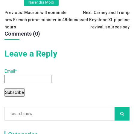
Narendra Modi
b
Post
Previous:
Macron will nominate
Next:
Carney and Trump
o
new French prime minister in 48
discussed Keystone XL pipeline
navigation
o
hours
revival, sources say
Comments (0)
k
Leave a Reply
Email*