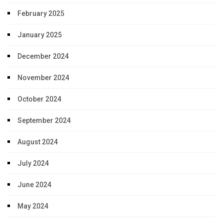
February 2025
January 2025
December 2024
November 2024
October 2024
September 2024
August 2024
July 2024
June 2024
May 2024