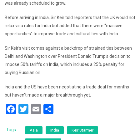
was already scheduled to grow.
Before arriving in India, Sir Keir told reporters that the UK would not
relax visa rules for India but added that there were “massive
opportunities” to improve trade and cultural ties with India.
Sir Keir’s visit comes against a backdrop of strained ties between
Delhi and Washington over President Donald Trump’s decision to
impose 50% tariffs on India, which includes a 25% penalty for
buying Russian oil.
India and the US have been negotiating a trade deal for months
but haven’t made a major breakthrough yet.
F
T
E
S
a
wi
m
h
c
tt
ai
ar
Tags:
Asia
India
Keir Starmer
e
er
l
e