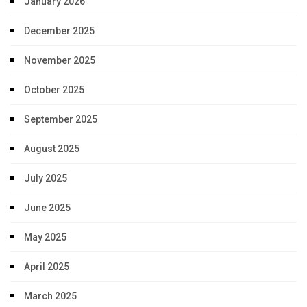
January 2026
December 2025
November 2025
October 2025
September 2025
August 2025
July 2025
June 2025
May 2025
April 2025
March 2025