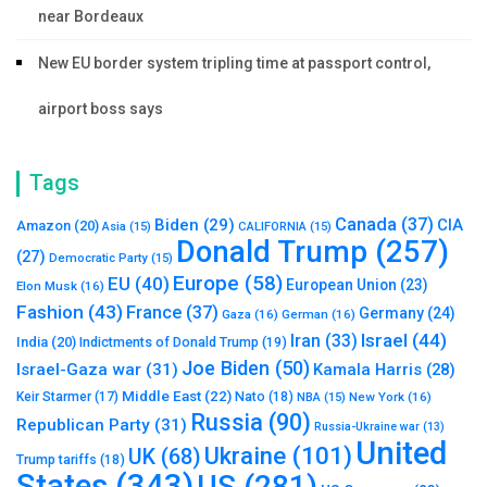
near Bordeaux
New EU border system tripling time at passport control,
airport boss says
Tags
Canada
(37)
Biden
(29)
CIA
Amazon
(20)
Asia
(15)
CALIFORNIA
(15)
Donald Trump
(257)
(27)
Democratic Party
(15)
Europe
(58)
EU
(40)
European Union
(23)
Elon Musk
(16)
Fashion
(43)
France
(37)
Germany
(24)
Gaza
(16)
German
(16)
Israel
(44)
Iran
(33)
India
(20)
Indictments of Donald Trump
(19)
Joe Biden
(50)
Israel-Gaza war
(31)
Kamala Harris
(28)
Middle East
(22)
Nato
(18)
Keir Starmer
(17)
NBA
(15)
New York
(16)
Russia
(90)
Republican Party
(31)
Russia-Ukraine war
(13)
United
Ukraine
(101)
UK
(68)
Trump tariffs
(18)
States
(343)
US
(281)