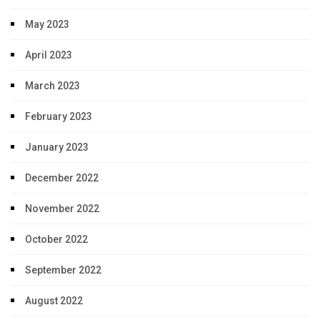
May 2023
April 2023
March 2023
February 2023
January 2023
December 2022
November 2022
October 2022
September 2022
August 2022