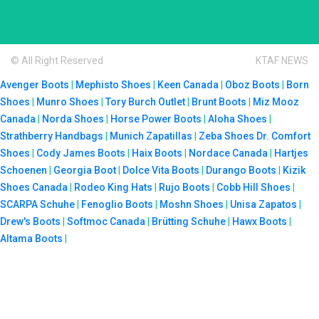
© All Right Reserved
KTAF NEWS
Avenger Boots
|
Mephisto Shoes
|
Keen Canada
|
Oboz Boots
|
Born
Shoes
|
Munro Shoes
|
Tory Burch Outlet
|
Brunt Boots
|
Miz Mooz
Canada
|
Norda Shoes
|
Horse Power Boots
|
Aloha Shoes
|
Strathberry Handbags
|
Munich Zapatillas
|
Zeba Shoes
Dr. Comfort
Shoes
|
Cody James Boots
|
Haix Boots
|
Nordace Canada
|
Hartjes
Schoenen
|
Georgia Boot
|
Dolce Vita Boots
|
Durango Boots
|
Kizik
Shoes Canada
|
Rodeo King Hats
|
Rujo Boots
|
Cobb Hill Shoes
|
SCARPA Schuhe
|
Fenoglio Boots
|
Moshn Shoes
|
Unisa Zapatos
|
Drew's Boots
|
Softmoc Canada
|
Brütting Schuhe
|
Hawx Boots
|
Altama Boots
|