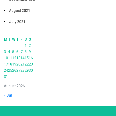
August 2021
July 2021
M
T
W
T
F
S
S
1
2
3
4
5
6
7
8
9
10
11
12
13
14
15
16
17
18
19
20
21
22
23
24
25
26
27
28
29
30
31
August 2026
« Jul