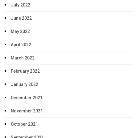
July 2022
June 2022
May 2022
April 2022
March 2022
February 2022
January 2022
December 2021
November 2021
October 2021
September 2021