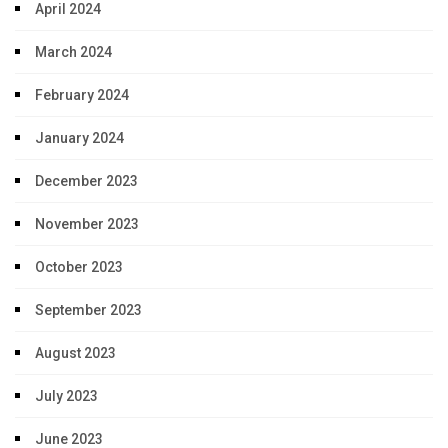
April 2024
March 2024
February 2024
January 2024
December 2023
November 2023
October 2023
September 2023
August 2023
July 2023
June 2023