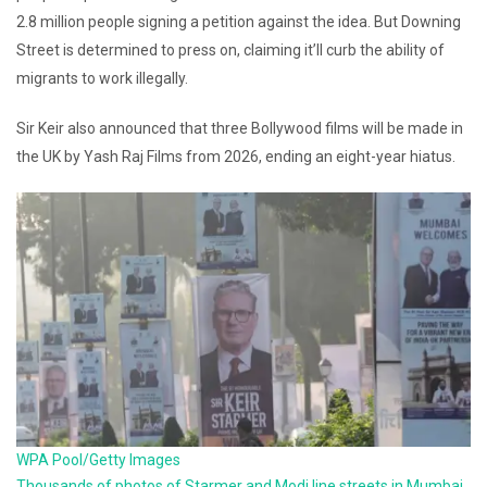
2.8 million people signing a petition against the idea. But Downing
Street is determined to press on, claiming it’ll curb the ability of
migrants to work illegally.
Sir Keir also announced that three Bollywood films will be made in
the UK by Yash Raj Films from 2026, ending an eight-year hiatus.
WPA Pool/Getty Images
Thousands of photos of Starmer and Modi line streets in Mumbai