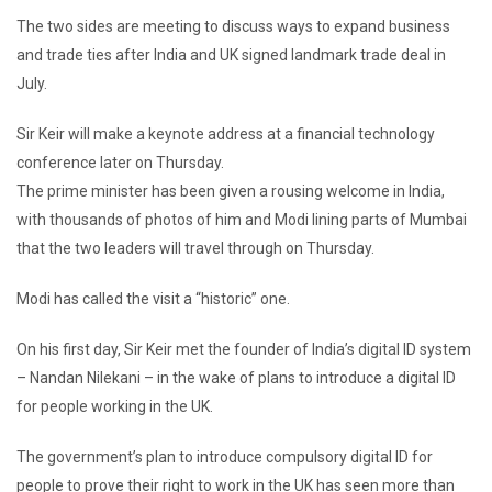
The two sides are meeting to discuss ways to expand business
and trade ties after India and UK signed landmark trade deal in
July.
Sir Keir will make a keynote address at a financial technology
conference later on Thursday.
The prime minister has been given a rousing welcome in India,
with thousands of photos of him and Modi lining parts of Mumbai
that the two leaders will travel through on Thursday.
Modi has called the visit a “historic” one.
On his first day, Sir Keir met the founder of India’s digital ID system
– Nandan Nilekani – in the wake of plans to introduce a digital ID
for people working in the UK.
The government’s plan to introduce compulsory digital ID for
people to prove their right to work in the UK has seen more than