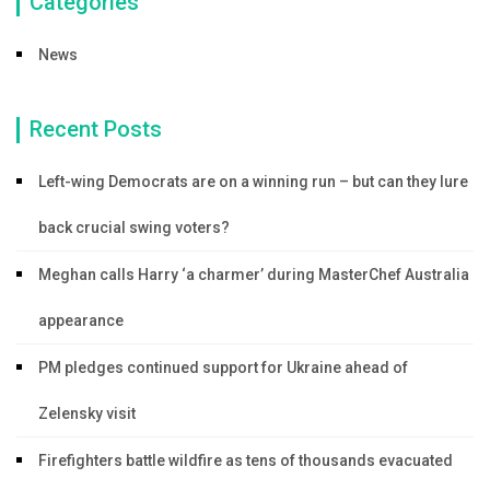
Categories
News
Recent Posts
Left-wing Democrats are on a winning run – but can they lure
back crucial swing voters?
Meghan calls Harry ‘a charmer’ during MasterChef Australia
appearance
PM pledges continued support for Ukraine ahead of
Zelensky visit
Firefighters battle wildfire as tens of thousands evacuated