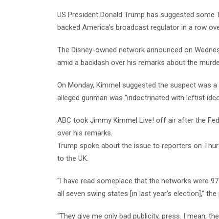
US President Donald Trump has suggested some TV
backed America’s broadcast regulator in a row o
The Disney-owned network announced on Wednesday 
amid a backlash over his remarks about the murder 
On Monday, Kimmel suggested the suspect was a Ma
alleged gunman was “indoctrinated with leftist ideo
ABC took Jimmy Kimmel Live! off air after the F
over his remarks.
Trump spoke about the issue to reporters on Thurs
to the UK.
“I have read someplace that the networks were 97%
all seven swing states [in last year’s election],” the
“They give me only bad publicity, press. I mean, the