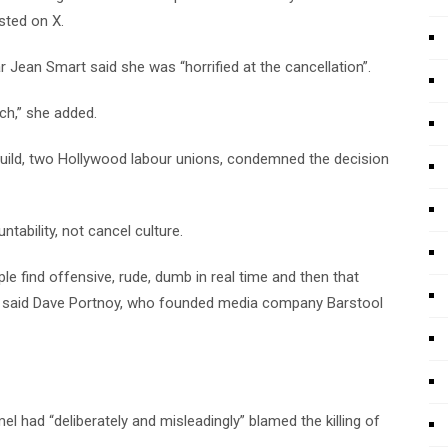
sted on X.
star Jean Smart said she was “horrified at the cancellation”.
ch,” she added.
uild, two Hollywood labour unions, condemned the decision
ability, not cancel culture.
e find offensive, rude, dumb in real time and then that
re,” said Dave Portnoy, who founded media company Barstool
l had “deliberately and misleadingly” blamed the killing of