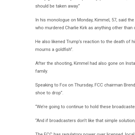
should be taken away.”
In his monologue on Monday, Kimmel, 57, said the 
who murdered Charlie Kirk as anything other than on
He also likened Trump’s reaction to the death of hi
mourns a goldfish”.
After the shooting, Kimmel had also gone on Inst
family.
Speaking to Fox on Thursday, FCC chairman Brenda
shoe to drop”.
“We’re going to continue to hold these broadcasters
“And if broadcasters don’t like that simple solution,
The FCC has regulatory power over licensed, local 