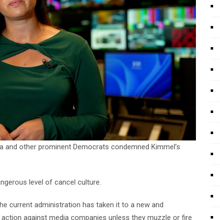
ama and other prominent Democrats condemned Kimmel’s
gerous level of cancel culture.
the current administration has taken it to a new and
ry action against media companies unless they muzzle or fire