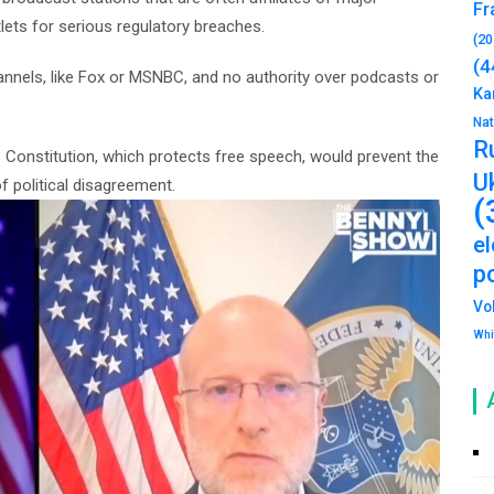
Fr
ets for serious regulatory breaches.
(20
(4
hannels, like Fox or MSNBC, and no authority over podcasts or
Ka
Na
R
Constitution, which protects free speech, would prevent the
U
f political disagreement.
(
e
po
Vo
Whi