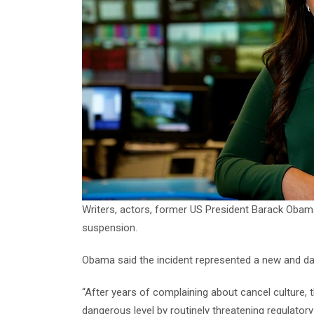
Writers, actors, former US President Barack Ob
suspension.
Obama said the incident represented a new and dan
“After years of complaining about cancel culture, 
dangerous level by routinely threatening regulato