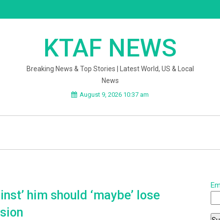
KTAF NEWS
Breaking News & Top Stories | Latest World, US & Local
News
August 9, 2026 10:37 am
Em
nst’ him should ‘maybe’ lose
sion