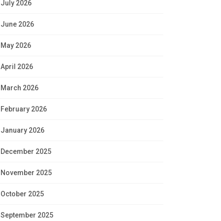
July 2026
June 2026
May 2026
April 2026
March 2026
February 2026
January 2026
December 2025
November 2025
October 2025
September 2025