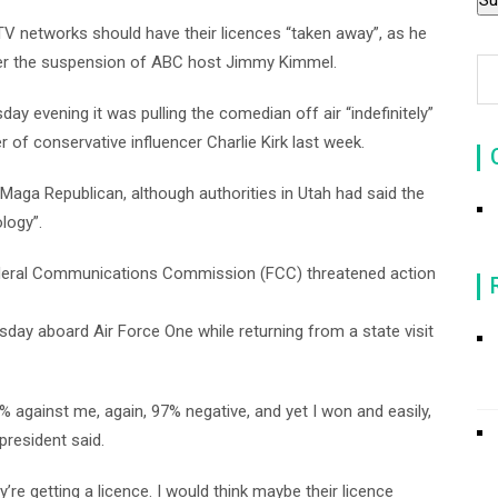
 networks should have their licences “taken away”, as he
ver the suspension of ABC host Jimmy Kimmel.
evening it was pulling the comedian off air “indefinitely”
of conservative influencer Charlie Kirk last week.
ga Republican, although authorities in Utah had said the
logy”.
ederal Communications Commission (FCC) threatened action
day aboard Air Force One while returning from a state visit
 against me, again, 97% negative, and yet I won and easily,
 president said.
y’re getting a licence. I would think maybe their licence