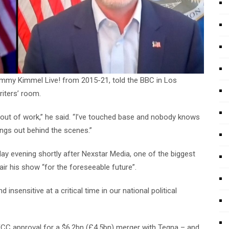
Jimmy Kimmel Live! from 2015-21, told the BBC in Los
iters’ room.
g out of work,” he said. “I’ve touched base and nobody knows
hings out behind the scenes.”
evening shortly after Nexstar Media, one of the biggest
air his show “for the foreseeable future”.
insensitive at a critical time in our national political
 FCC approval for a $6.2bn (£4.5bn) merger with Tegna – and