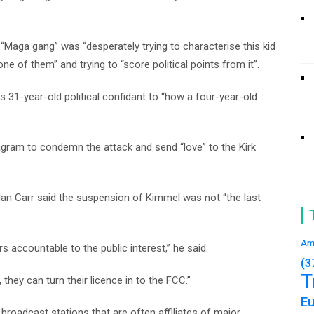
“Maga gang” was “desperately trying to characterise this kid
e of them” and trying to “score political points from it”.
s 31-year-old political confidant to “how a four-year-old
agram to condemn the attack and send “love” to the Kirk
n Carr said the suspension of Kimmel was not “the last
Am
 accountable to the public interest,” he said.
(3
T
 they can turn their licence in to the FCC.”
E
broadcast stations that are often affiliates of major