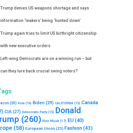
Trump denies US weapons shortage and says
information ‘leakers’ being ‘hunted down’
Trump again tries to limit US birthright citizenship
with new executive orders
Left-wing Democrats are on a winning run – but
can they lure back crucial swing voters?
Tags
Canada
Biden
(29)
azon
(20)
Asia
(16)
CALIFORNIA
(15)
Donald
7)
CIA
(27)
Democratic Party
(15)
rump
(260)
EU
(40)
Elon Musk
(17)
urope
(58)
Fashion
(43)
European Union
(23)