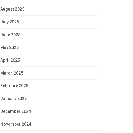
August 2025
July 2025
June 2025
May 2025
April 2025
March 2025
February 2025
January 2025
December 2024
November 2024