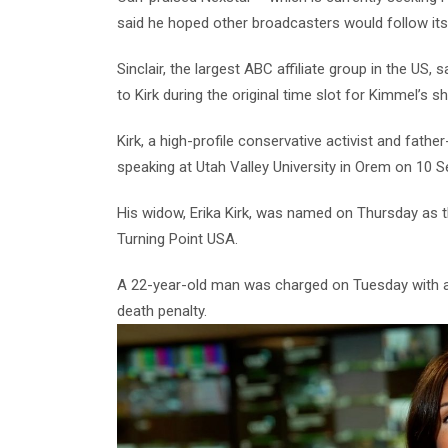
said he hoped other broadcasters would follow its
Sinclair, the largest ABC affiliate group in the U
to Kirk during the original time slot for Kimmel’s s
Kirk, a high-profile conservative activist and fath
speaking at Utah Valley University in Orem on 10 
His widow, Erika Kirk, was named on Thursday as 
Turning Point USA.
A 22-year-old man was charged on Tuesday with ag
death penalty.