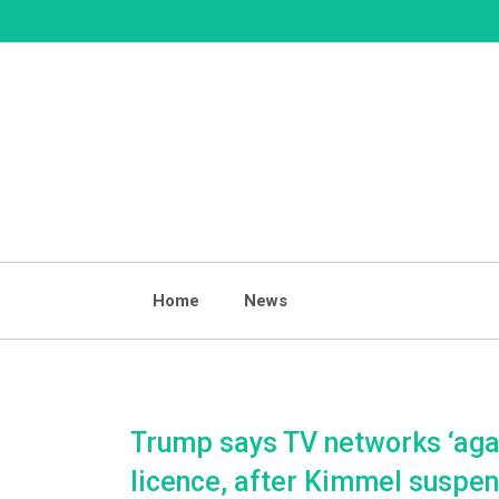
Skip
to
content
Home
News
Trump says TV networks ‘agai
licence, after Kimmel suspen