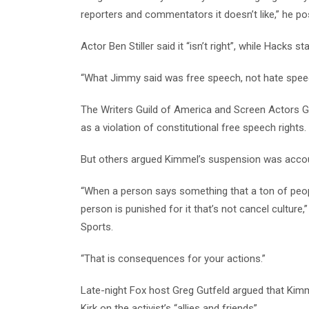
reporters and commentators it doesn’t like,” he po
Actor Ben Stiller said it “isn’t right”, while Hacks 
“What Jimmy said was free speech, not hate spee
The Writers Guild of America and Screen Actors G
as a violation of constitutional free speech rights.
But others argued Kimmel’s suspension was account
“When a person says something that a ton of peopl
person is punished for it that’s not cancel cultu
Sports.
“That is consequences for your actions.”
Late-night Fox host Greg Gutfeld argued that Kimme
Kirk on the activist’s “allies and friends”.