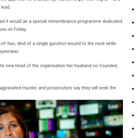
 lead.
S, said it would air a special remembrance programme dedicated
how on Friday.
er-of-two, died of a single gunshot wound to the neck while
September.
the new head of the organisation her husband co-founded,
gravated murder, and prosecutors say they will seek the