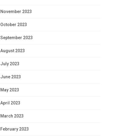
November 2023
October 2023
September 2023
August 2023
July 2023
June 2023
May 2023
April 2023
March 2023
February 2023