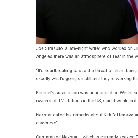
Joe Strazullo, a late-night writer who worked on 
Angeles there was an atmosphere of fear in the wr
“It’s heartbreaking to see the threat of them bein
exactly what’s going on still and they’re working t
Kimmel’s suspension was announced on Wednesday 
owners of TV stations in the US, said it would not 
Nexstar called his remarks about Kirk “offensive and 
discourse”.
Carr praised Nexstar – which is currently seeking