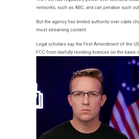
networks, such as ABC, and can penalise such outl
But the agency has limited authority over cable c
most streaming content.
Legal scholars say the First Amendment of the US 
FCC from lawfully revoking licences on the basis o