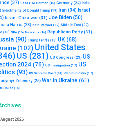
ance
(37)
Germany
(24)
India
Gaza
(16)
German
(16)
Israel
Iran
(34)
)
Indictments of Donald Trump
(19)
Joe Biden
(50)
4)
Israel-Gaza war
(31)
mala Harris
(28)
Middle East
(22)
Keir Starmer
(17)
Republican Party
(31)
to
(18)
New York
(16)
NBA
(15)
ussia
(90)
UK
(68)
Trump tariffs
(18)
United States
kraine
(102)
346)
US
(281)
US
US Congress
(23)
US
lection 2024
(76)
US immigration
(17)
litics
(93)
Vladimir Putin
(17)
US Supreme Court
(14)
War in Ukraine
(61)
lodymyr Zelensky
(25)
te House
(14)
Archives
August 2026