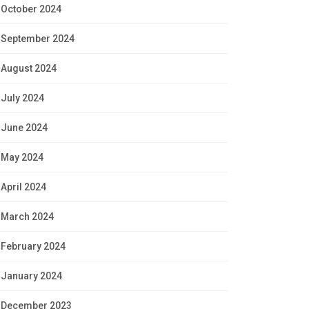
October 2024
September 2024
August 2024
July 2024
June 2024
May 2024
April 2024
March 2024
February 2024
January 2024
December 2023