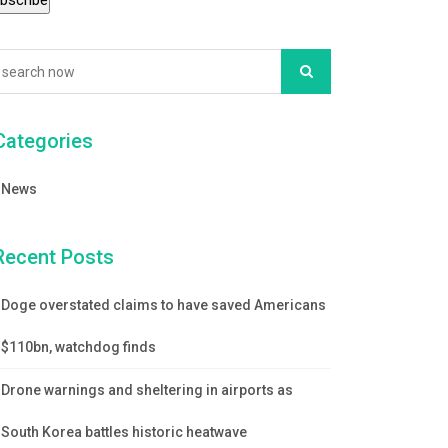
Categories
News
Recent Posts
Doge overstated claims to have saved Americans
$110bn, watchdog finds
Drone warnings and sheltering in airports as
South Korea battles historic heatwave