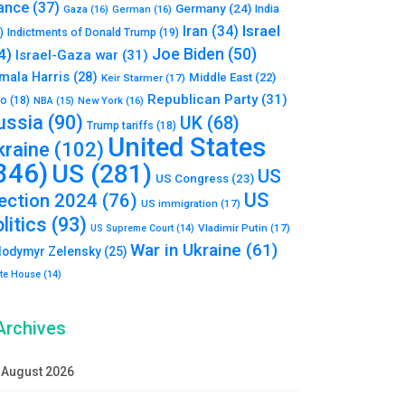
ance
(37)
Germany
(24)
India
Gaza
(16)
German
(16)
Israel
Iran
(34)
)
Indictments of Donald Trump
(19)
Joe Biden
(50)
4)
Israel-Gaza war
(31)
mala Harris
(28)
Middle East
(22)
Keir Starmer
(17)
Republican Party
(31)
to
(18)
New York
(16)
NBA
(15)
ussia
(90)
UK
(68)
Trump tariffs
(18)
United States
kraine
(102)
346)
US
(281)
US
US Congress
(23)
US
lection 2024
(76)
US immigration
(17)
litics
(93)
Vladimir Putin
(17)
US Supreme Court
(14)
War in Ukraine
(61)
lodymyr Zelensky
(25)
te House
(14)
Archives
August 2026