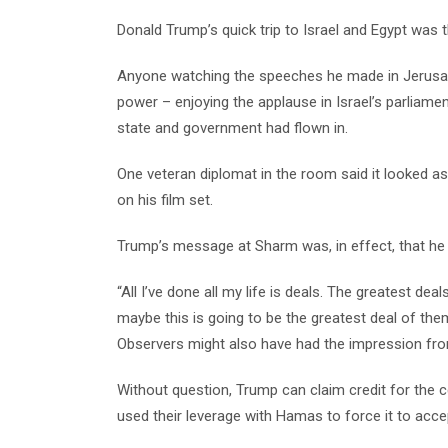
Donald Trump’s quick trip to Israel and Egypt was t
Anyone watching the speeches he made in Jerusale
power – enjoying the applause in Israel’s parliamen
state and government had flown in.
One veteran diplomat in the room said it looked as
on his film set.
Trump’s message at Sharm was, in effect, that he h
“All I’ve done all my life is deals. The greatest de
maybe this is going to be the greatest deal of them 
Observers might also have had the impression from 
Without question, Trump can claim credit for the 
used their leverage with Hamas to force it to acce