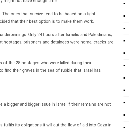
hey might not have enough time.
s. The ones that survive tend to be based on a tight
ided that their best option is to make them work.
nderpinnings. Only 24 hours after Israelis and Palestinians,
that hostages, prisoners and detainees were home, cracks are
s of the 28 hostages who were killed during their
 to find their graves in the sea of rubble that Israel has
a bigger and bigger issue in Israel if their remains are not
fulfils its obligations it will cut the flow of aid into Gaza in