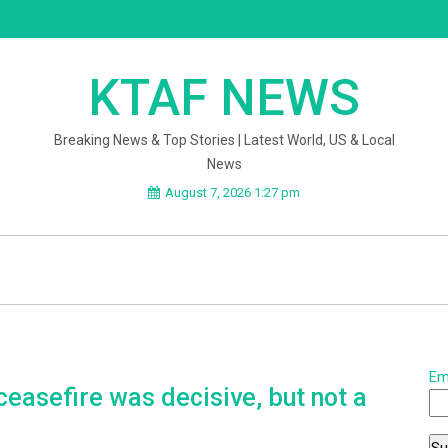
KTAF NEWS
Breaking News & Top Stories | Latest World, US & Local
News
August 7, 2026 1:27 pm
Em
ceasefire was decisive, but not a