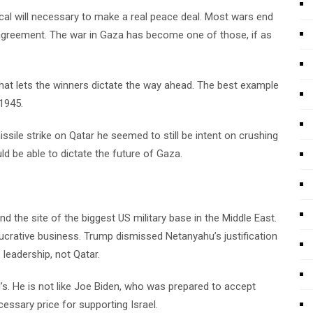
tical will necessary to make a real peace deal. Most wars end
agreement. The war in Gaza has become one of those, if as
 that lets the winners dictate the way ahead. The best example
1945.
ile strike on Qatar he seemed to still be intent on crushing
ld be able to dictate the future of Gaza.
and the site of the biggest US military base in the Middle East.
lucrative business. Trump dismissed Netanyahu’s justification
leadership, not Qatar.
’s. He is not like Joe Biden, who was prepared to accept
essary price for supporting Israel.