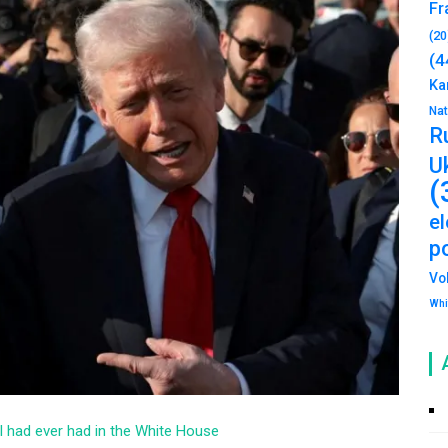
Fr
(20
(4
Ka
Na
R
U
(
e
po
Vo
Whi
el had ever had in the White House