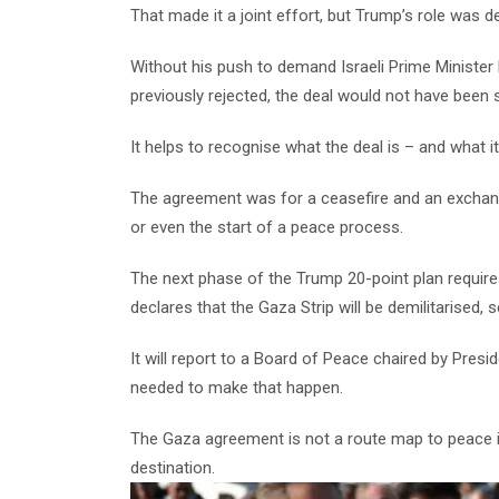
That made it a joint effort, but Trump’s role was de
Without his push to demand Israeli Prime Ministe
previously rejected, the deal would not have been 
It helps to recognise what the deal is – and what it 
The agreement was for a ceasefire and an exchang
or even the start of a peace process.
The next phase of the Trump 20-point plan require
declares that the Gaza Strip will be demilitarised
It will report to a Board of Peace chaired by Presi
needed to make that happen.
The Gaza agreement is not a route map to peace in
destination.