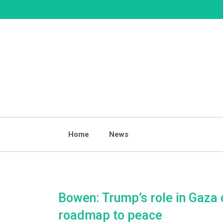
Skip
to
content
Home
News
Bowen: Trump’s role in Gaza 
roadmap to peace