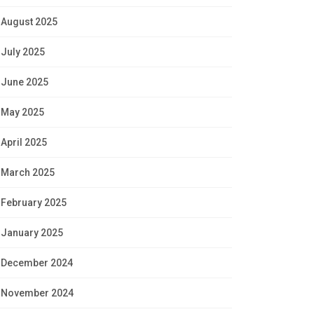
August 2025
July 2025
June 2025
May 2025
April 2025
March 2025
February 2025
January 2025
December 2024
November 2024