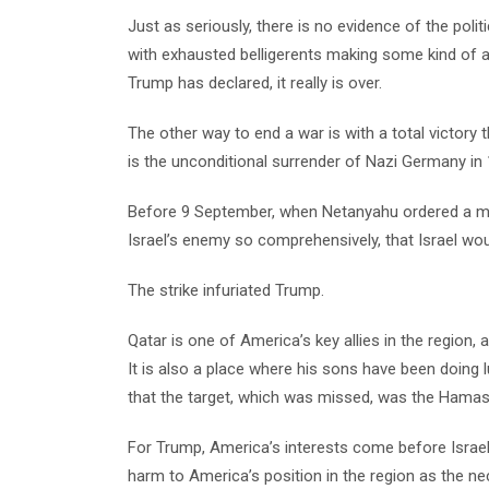
Just as seriously, there is no evidence of the poli
with exhausted belligerents making some kind of 
Trump has declared, it really is over.
The other way to end a war is with a total victory
is the unconditional surrender of Nazi Germany in 
Before 9 September, when Netanyahu ordered a miss
Israel’s enemy so comprehensively, that Israel wou
The strike infuriated Trump.
Qatar is one of America’s key allies in the region, 
It is also a place where his sons have been doing 
that the target, which was missed, was the Hamas 
For Trump, America’s interests come before Israel
harm to America’s position in the region as the nec