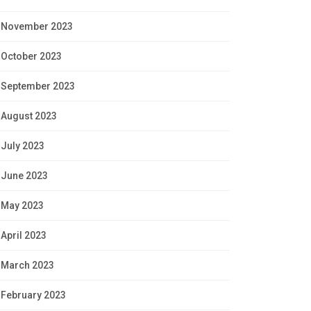
November 2023
October 2023
September 2023
August 2023
July 2023
June 2023
May 2023
April 2023
March 2023
February 2023