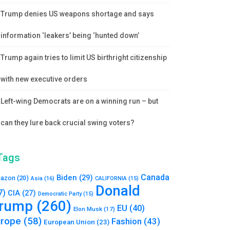
Trump denies US weapons shortage and says
information ‘leakers’ being ‘hunted down’
Trump again tries to limit US birthright citizenship
with new executive orders
Left-wing Democrats are on a winning run – but
can they lure back crucial swing voters?
Tags
Canada
Biden
(29)
azon
(20)
Asia
(16)
CALIFORNIA
(15)
Donald
7)
CIA
(27)
Democratic Party
(15)
rump
(260)
EU
(40)
Elon Musk
(17)
urope
(58)
Fashion
(43)
European Union
(23)