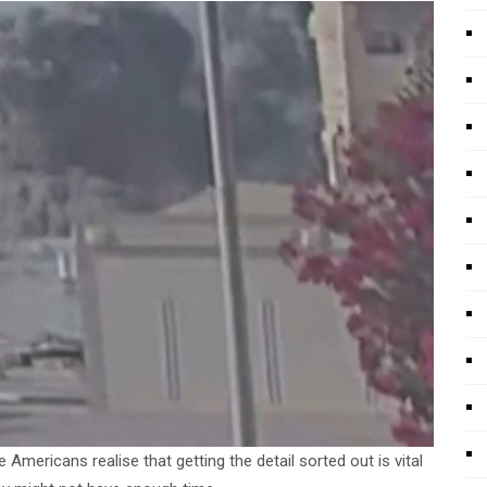
mericans realise that getting the detail sorted out is vital