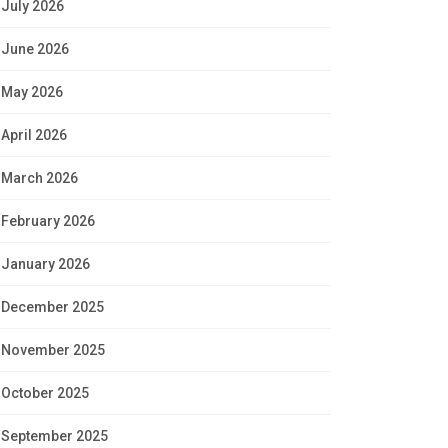
July 2026
June 2026
May 2026
April 2026
March 2026
February 2026
January 2026
December 2025
November 2025
October 2025
September 2025