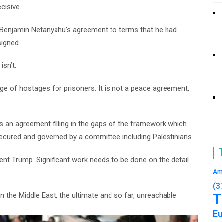
cisive.
r Benjamin Netanyahu’s agreement to terms that he had
signed.
isn’t.
e of hostages for prisoners. It is not a peace agreement,
s an agreement filling in the gaps of the framework which
, secured and governed by a committee including Palestinians.
dent Trump. Significant work needs to be done on the detail
Am
(3
 the Middle East, the ultimate and so far, unreachable
T
E