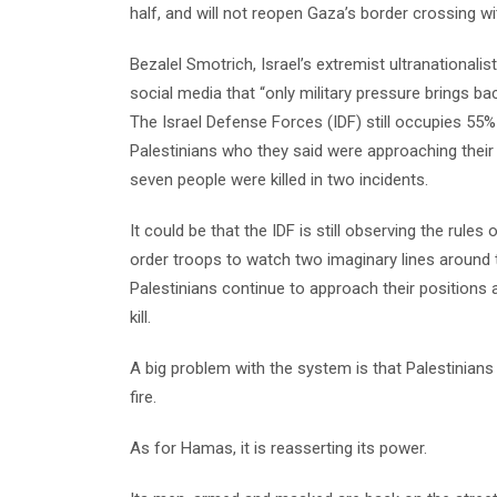
half, and will not reopen Gaza’s border crossing w
Bezalel Smotrich, Israel’s extremist ultranational
social media that “only military pressure brings ba
The Israel Defense Forces (IDF) still occupies 55% 
Palestinians who they said were approaching their 
seven people were killed in two incidents.
It could be that the IDF is still observing the rul
order troops to watch two imaginary lines around th
Palestinians continue to approach their positions
kill.
A big problem with the system is that Palestinians 
fire.
As for Hamas, it is reasserting its power.