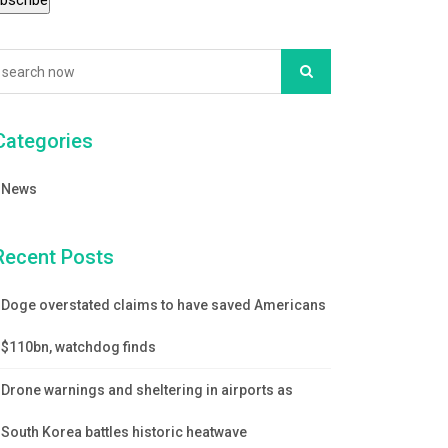
Categories
News
Recent Posts
Doge overstated claims to have saved Americans
$110bn, watchdog finds
Drone warnings and sheltering in airports as
South Korea battles historic heatwave