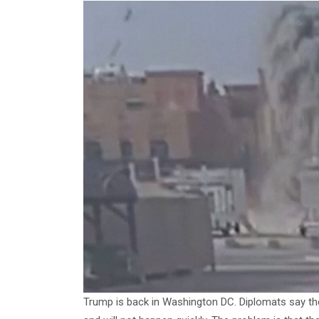
Trump is back in Washington DC. Diplomats say the A