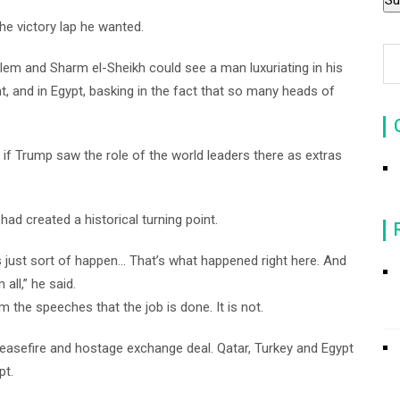
he victory lap he wanted.
m and Sharm el-Sheikh could see a man luxuriating in his
t, and in Egypt, basking in the fact that so many heads of
 if Trump saw the role of the world leaders there as extras
ad created a historical turning point.
als just sort of happen… That’s what happened right here. And
all,” he said.
the speeches that the job is done. It is not.
ceasefire and hostage exchange deal. Qatar, Turkey and Egypt
pt.