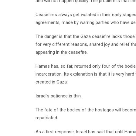
and will not happen quickly. The problem is that t
Ceasefires always get violated in their early stage
agreements, made by warring parties who have dec
The danger is that the Gaza ceasefire lacks those u
for very different reasons, shared joy and relief 
appearing in the ceasefire.
Hamas has, so far, returned only four of the bodie
incarceration. Its explanation is that it is very hard
created in Gaza.
Israel’s patience is thin.
The fate of the bodies of the hostages will become 
repatriated.
As a first response, Israel has said that until Hamas 