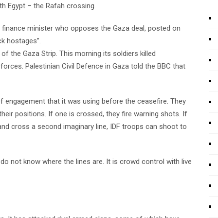
ith Egypt – the Rafah crossing.
ist finance minister who opposes the Gaza deal, posted on
ck hostages”.
of the Gaza Strip. This morning its soldiers killed
forces. Palestinian Civil Defence in Gaza told the BBC that
es of engagement that it was using before the ceasefire. They
eir positions. If one is crossed, they fire warning shots. If
 and cross a second imaginary line, IDF troops can shoot to
do not know where the lines are. It is crowd control with live