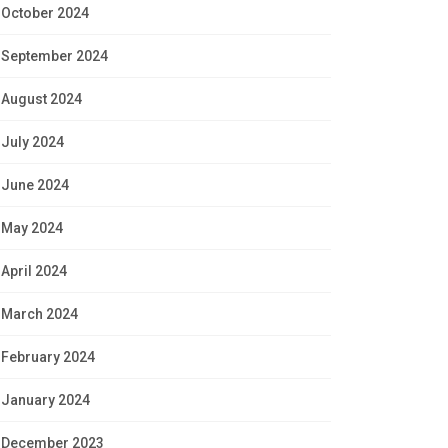
October 2024
September 2024
August 2024
July 2024
June 2024
May 2024
April 2024
March 2024
February 2024
January 2024
December 2023