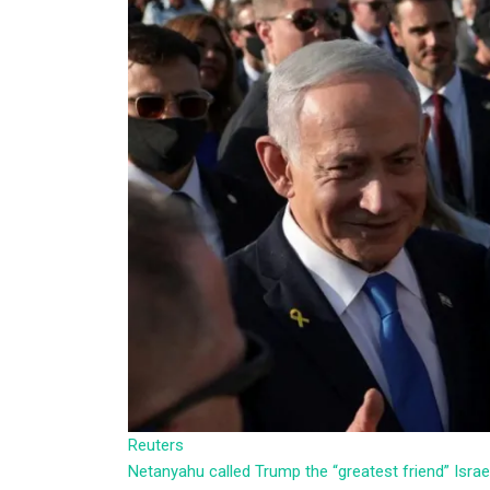
Reuters
Netanyahu called Trump the “greatest friend” Isra