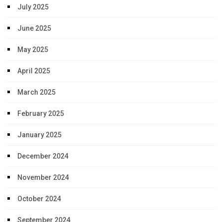
July 2025
June 2025
May 2025
April 2025
March 2025
February 2025
January 2025
December 2024
November 2024
October 2024
September 2024