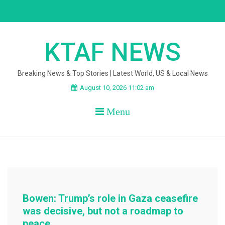
Skip
to
content
KTAF NEWS
Breaking News & Top Stories | Latest World, US & Local News
August 10, 2026 11:02 am
Menu
Bowen: Trump’s role in Gaza ceasefire
was decisive, but not a roadmap to
peace