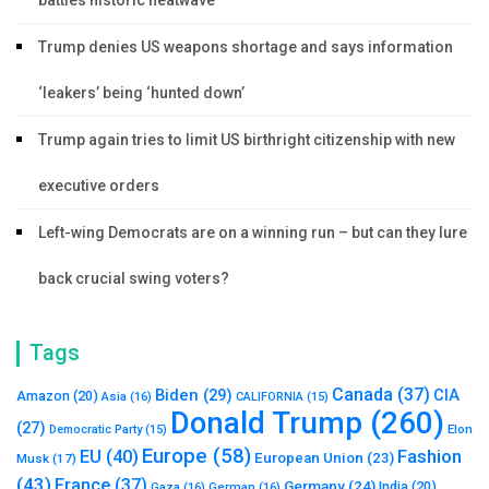
battles historic heatwave
Trump denies US weapons shortage and says information
‘leakers’ being ‘hunted down’
Trump again tries to limit US birthright citizenship with new
executive orders
Left-wing Democrats are on a winning run – but can they lure
back crucial swing voters?
Tags
Canada
(37)
Biden
(29)
CIA
Amazon
(20)
Asia
(16)
CALIFORNIA
(15)
Donald Trump
(260)
(27)
Elon
Democratic Party
(15)
Europe
(58)
Fashion
EU
(40)
European Union
(23)
Musk
(17)
(43)
France
(37)
Germany
(24)
India
(20)
Gaza
(16)
German
(16)