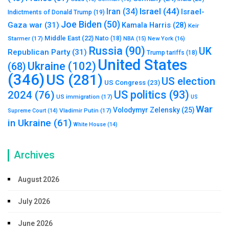
Israel
(44)
Iran
(34)
Israel-
Indictments of Donald Trump
(19)
Joe Biden
(50)
Gaza war
(31)
Kamala Harris
(28)
Keir
Middle East
(22)
Starmer
(17)
Nato
(18)
New York
(16)
NBA
(15)
Russia
(90)
UK
Republican Party
(31)
Trump tariffs
(18)
United States
Ukraine
(102)
(68)
(346)
US
(281)
US election
US Congress
(23)
US politics
(93)
2024
(76)
US immigration
(17)
US
War
Volodymyr Zelensky
(25)
Vladimir Putin
(17)
Supreme Court
(14)
in Ukraine
(61)
White House
(14)
Archives
August 2026
July 2026
June 2026