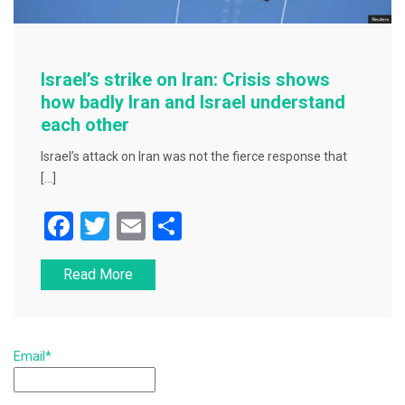
Israel’s strike on Iran: Crisis shows
how badly Iran and Israel understand
each other
Israel’s attack on Iran was not the fierce response that
[…]
F
T
E
S
a
wi
m
h
Read More
c
tt
ai
ar
e
er
l
e
b
Email*
o
o