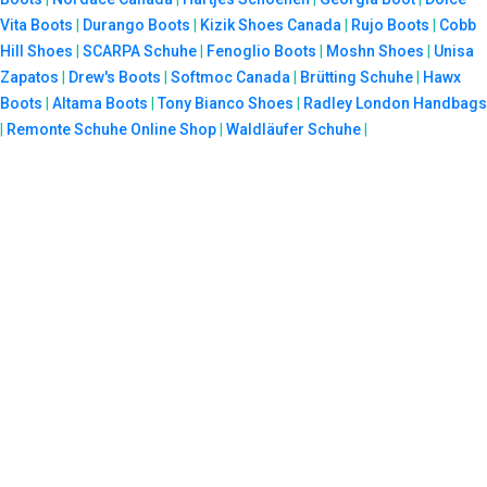
Vita Boots
|
Durango Boots
|
Kizik Shoes Canada
|
Rujo Boots
|
Cobb
Hill Shoes
|
SCARPA Schuhe
|
Fenoglio Boots
|
Moshn Shoes
|
Unisa
Zapatos
|
Drew's Boots
|
Softmoc Canada
|
Brütting Schuhe
|
Hawx
Boots
|
Altama Boots
|
Tony Bianco Shoes
|
Radley London Handbags
|
Remonte Schuhe Online Shop
|
Waldläufer Schuhe
|