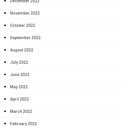
December 2022
November 2022
October 2022
September 2022
August 2022
July 2022
June 2022
May 2022
April 2022
March 2022
February 2022