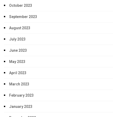
October 2023
September 2023
August 2023
July 2023
June 2023
May 2023
April 2023
March 2023
February 2023
January 2023