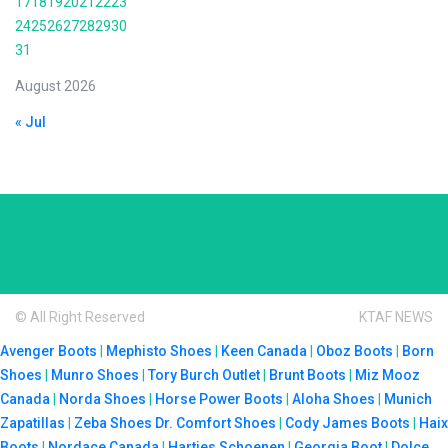
17
18
19
20
21
22
23
24
25
26
27
28
29
30
31
August 2026
« Jul
© All Right Reserved
KTAF NEWS
Avenger Boots
|
Mephisto Shoes
|
Keen Canada
|
Oboz Boots
|
Born
Shoes
|
Munro Shoes
|
Tory Burch Outlet
|
Brunt Boots
|
Miz Mooz
Canada
|
Norda Shoes
|
Horse Power Boots
|
Aloha Shoes
|
Munich
Zapatillas
|
Zeba Shoes
Dr. Comfort Shoes
|
Cody James Boots
|
Haix
Boots
|
Nordace Canada
|
Hartjes Schoenen
|
Georgia Boot
|
Dolce