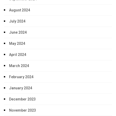
August 2024
July 2024
June 2024
May 2024
April 2024
March 2024
February 2024
January 2024
December 2023
November 2023