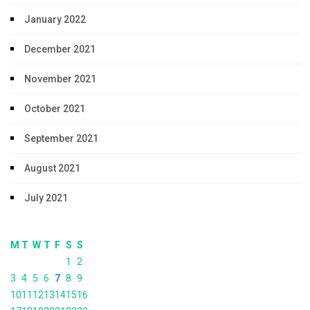
January 2022
December 2021
November 2021
October 2021
September 2021
August 2021
July 2021
M
T
W
T
F
S
S
1
2
3
4
5
6
7
8
9
10
11
12
13
14
15
16