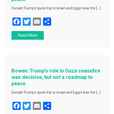
Donald Trump’s quick trip to Israel and Egypt was the […]
F
T
E
S
a
wi
m
h
Read More
c
tt
ai
ar
e
er
l
e
b
o
o
Bowen: Trump’s role in Gaza ceasefire
k
was decisive, but not a roadmap to
peace
Donald Trump’s quick trip to Israel and Egypt was the […]
F
T
E
S