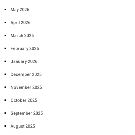
May 2026
April 2026
March 2026
February 2026
January 2026
December 2025
November 2025
October 2025
September 2025
August 2025