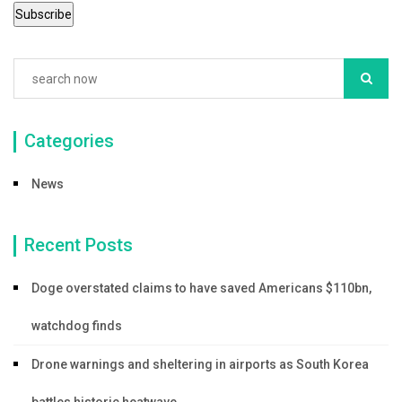
k
Categories
News
Recent Posts
Doge overstated claims to have saved Americans $110bn,
watchdog finds
Drone warnings and sheltering in airports as South Korea