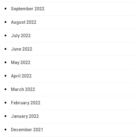
September 2022
August 2022
July 2022
June 2022
May 2022
April 2022
March 2022
February 2022
January 2022
December 2021