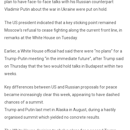
plan to have face-to-face talks with his Russian counterpart
Vladimir Putin about the war in Ukraine were put on hold.
The US president indicated that a key sticking point remained
Moscow’s refusal to cease fighting along the current front line, in
remarks at the White House on Tuesday.
Earlier, a
White House official had said there were “no plans” for a
Trump-Putin meeting “in the immediate future”, after Trump said
on Thursday that the two would hold talks in Budapest within two
weeks.
Key differences between US and Russian proposals for peace
became increasingly clear this week, appearing to have dashed
chances of a summit.
Trump and Putin last met in Alaska in August, during a hastily
organised summit which yielded no concrete results.