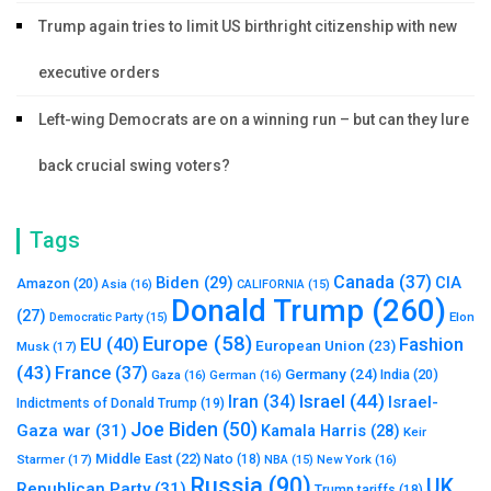
Trump again tries to limit US birthright citizenship with new
executive orders
Left-wing Democrats are on a winning run – but can they lure
back crucial swing voters?
Tags
Canada
(37)
Biden
(29)
CIA
Amazon
(20)
Asia
(16)
CALIFORNIA
(15)
Donald Trump
(260)
(27)
Elon
Democratic Party
(15)
Europe
(58)
Fashion
EU
(40)
European Union
(23)
Musk
(17)
(43)
France
(37)
Germany
(24)
India
(20)
Gaza
(16)
German
(16)
Israel
(44)
Iran
(34)
Israel-
Indictments of Donald Trump
(19)
Joe Biden
(50)
Gaza war
(31)
Kamala Harris
(28)
Keir
Middle East
(22)
Starmer
(17)
Nato
(18)
New York
(16)
NBA
(15)
Russia
(90)
UK
Republican Party
(31)
Trump tariffs
(18)