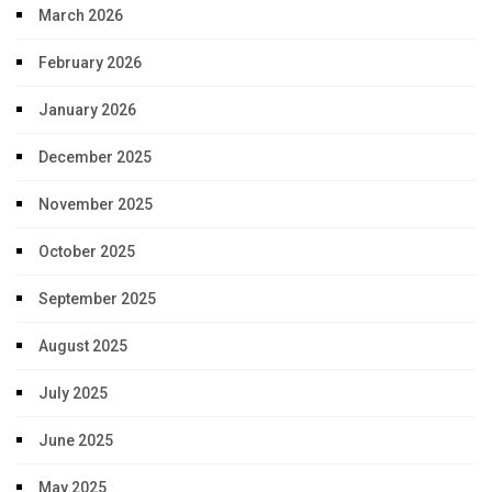
March 2026
February 2026
January 2026
December 2025
November 2025
October 2025
September 2025
August 2025
July 2025
June 2025
May 2025