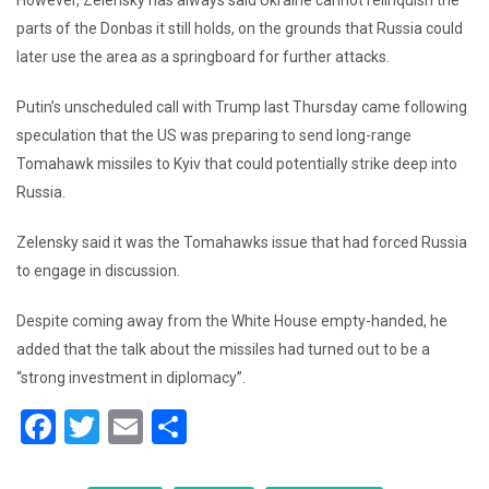
parts of the Donbas it still holds, on the grounds that Russia could
later use the area as a springboard for further attacks.
Putin’s unscheduled call with Trump last Thursday came following
speculation that the US was preparing to send long-range
Tomahawk missiles to Kyiv that could potentially strike deep into
Russia.
Zelensky said it was the Tomahawks issue that had forced Russia
to engage in discussion.
Despite coming away from the White House empty-handed, he
added that the talk about the missiles had turned out to be a
“strong investment in diplomacy”.
F
T
E
S
a
wi
m
h