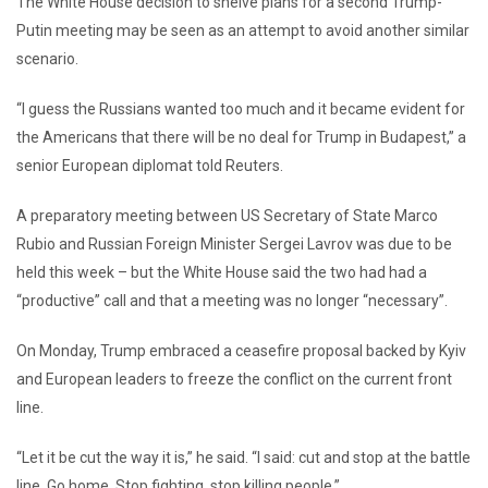
The White House decision to shelve plans for a second Trump-
Putin meeting may be seen as an attempt to avoid another similar
scenario.
“I guess the Russians wanted too much and it became evident for
the Americans that there will be no deal for Trump in Budapest,” a
senior European diplomat told Reuters.
A preparatory meeting between US Secretary of State Marco
Rubio and Russian Foreign Minister Sergei Lavrov was due to be
held this week – but the White House said the two had had a
“productive” call and that a meeting was no longer “necessary”.
On Monday, Trump embraced a ceasefire proposal backed by Kyiv
and European leaders to freeze the conflict on the current front
line.
“Let it be cut the way it is,” he said. “I said: cut and stop at the battle
line. Go home. Stop fighting, stop killing people.”