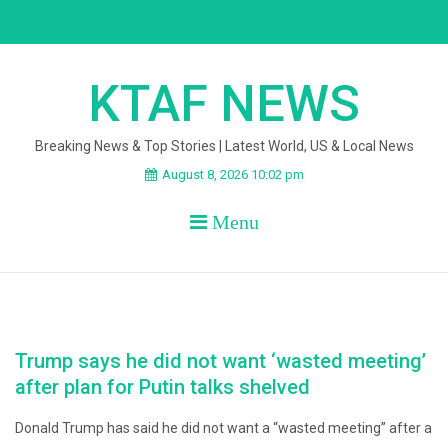
Skip
to
content
KTAF NEWS
Breaking News & Top Stories | Latest World, US & Local News
August 8, 2026 10:02 pm
Menu
Trump says he did not want ‘wasted meeting’
after plan for Putin talks shelved
Donald Trump has said he did not want a “wasted meeting” after a