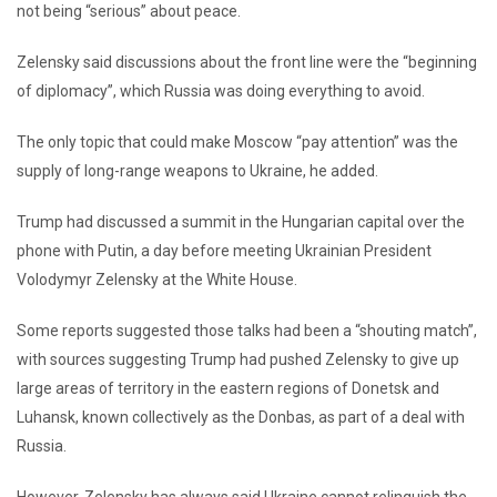
not being “serious” about peace.
Zelensky said discussions about the front line were the “beginning
of diplomacy”, which Russia was doing everything to avoid.
The only topic that could make Moscow “pay attention” was the
supply of long-range weapons to Ukraine, he added.
Trump had discussed a summit in the Hungarian capital over the
phone with Putin, a day before meeting Ukrainian President
Volodymyr Zelensky at the White House.
Some reports suggested those talks had been a “shouting match”,
with sources suggesting Trump had pushed Zelensky to give up
large areas of territory in the eastern regions of Donetsk and
Luhansk, known collectively as the Donbas, as part of a deal with
Russia.
However, Zelensky has always said Ukraine cannot relinquish the