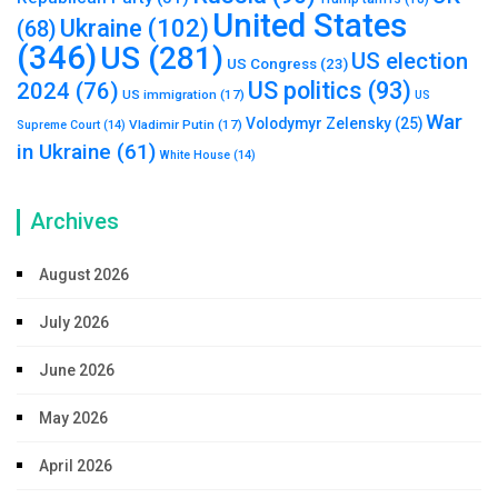
United States
Ukraine
(102)
(68)
(346)
US
(281)
US election
US Congress
(23)
US politics
(93)
2024
(76)
US immigration
(17)
US
War
Volodymyr Zelensky
(25)
Vladimir Putin
(17)
Supreme Court
(14)
in Ukraine
(61)
White House
(14)
Archives
August 2026
July 2026
June 2026
May 2026
April 2026