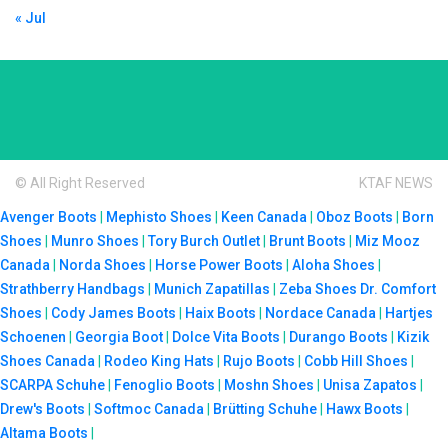
« Jul
© All Right Reserved
KTAF NEWS
Avenger Boots
|
Mephisto Shoes
|
Keen Canada
|
Oboz Boots
|
Born
Shoes
|
Munro Shoes
|
Tory Burch Outlet
|
Brunt Boots
|
Miz Mooz
Canada
|
Norda Shoes
|
Horse Power Boots
|
Aloha Shoes
|
Strathberry Handbags
|
Munich Zapatillas
|
Zeba Shoes
Dr. Comfort
Shoes
|
Cody James Boots
|
Haix Boots
|
Nordace Canada
|
Hartjes
Schoenen
|
Georgia Boot
|
Dolce Vita Boots
|
Durango Boots
|
Kizik
Shoes Canada
|
Rodeo King Hats
|
Rujo Boots
|
Cobb Hill Shoes
|
SCARPA Schuhe
|
Fenoglio Boots
|
Moshn Shoes
|
Unisa Zapatos
|
Drew's Boots
|
Softmoc Canada
|
Brütting Schuhe
|
Hawx Boots
|
Altama Boots
|