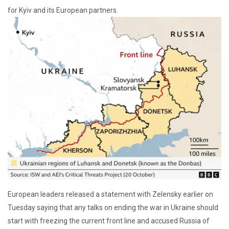
for Kyiv and its European partners.
European leaders released a statement with Zelensky earlier on
Tuesday saying that any talks on ending the war in Ukraine should
start with freezing the current front line and accused Russia of