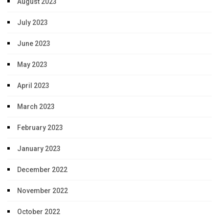
August 2023
July 2023
June 2023
May 2023
April 2023
March 2023
February 2023
January 2023
December 2022
November 2022
October 2022