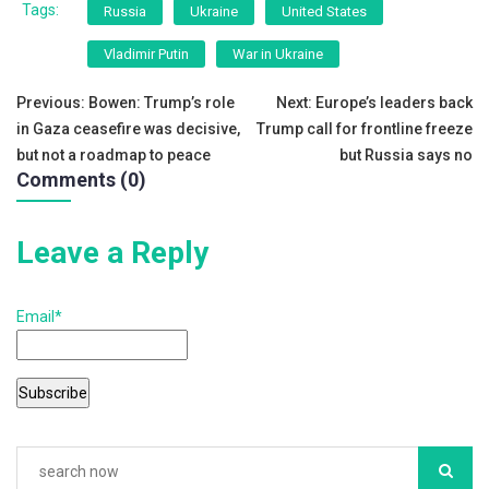
c
tt
ai
ar
Tags:
Russia
Ukraine
United States
e
er
l
e
Vladimir Putin
War in Ukraine
b
Post
o
Previous:
Bowen: Trump’s role
Next:
Europe’s leaders back
in Gaza ceasefire was decisive,
Trump call for frontline freeze
o
navigation
but not a roadmap to peace
but Russia says no
k
Comments (0)
Leave a Reply
Email*