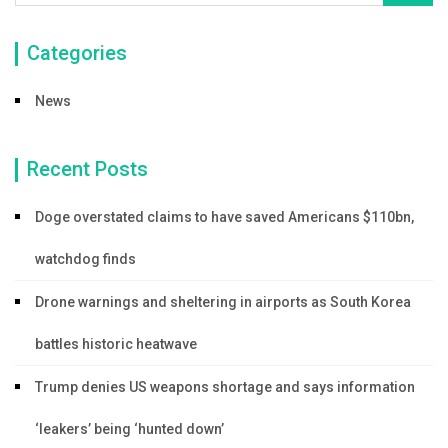
Categories
News
Recent Posts
Doge overstated claims to have saved Americans $110bn,
watchdog finds
Drone warnings and sheltering in airports as South Korea
battles historic heatwave
Trump denies US weapons shortage and says information
‘leakers’ being ‘hunted down’