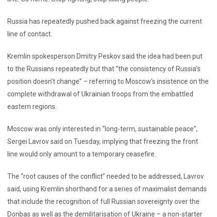
Russia has repeatedly pushed back against freezing the current
line of contact.
Kremlin spokesperson Dmitry Peskov said the idea had been put
to the Russians repeatedly but that “the consistency of Russia’s
position doesn’t change” – referring to Moscow’s insistence on the
complete withdrawal of Ukrainian troops from the embattled
eastern regions.
Moscow was only interested in “long-term, sustainable peace”,
Sergei Lavrov said on Tuesday, implying that freezing the front
line would only amount to a temporary ceasefire.
The “root causes of the conflict” needed to be addressed, Lavrov
said, using Kremlin shorthand for a series of maximalist demands
that include the recognition of full Russian sovereignty over the
Donbas as well as the demilitarisation of Ukraine – a non-starter