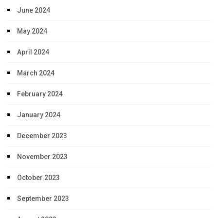
June 2024
May 2024
April 2024
March 2024
February 2024
January 2024
December 2023
November 2023
October 2023
September 2023