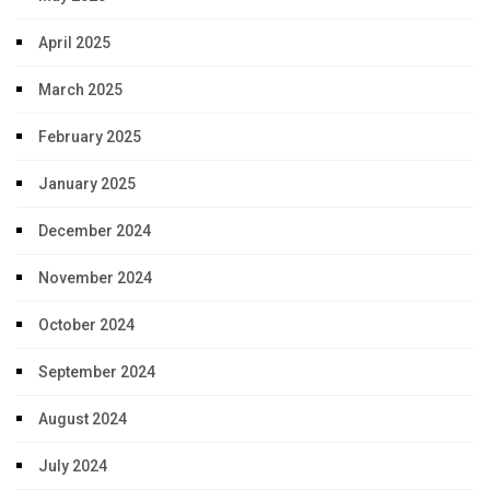
April 2025
March 2025
February 2025
January 2025
December 2024
November 2024
October 2024
September 2024
August 2024
July 2024