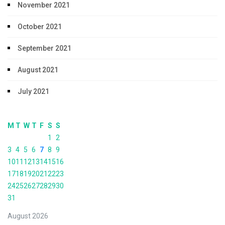
November 2021
October 2021
September 2021
August 2021
July 2021
M
T
W
T
F
S
S
1
2
3
4
5
6
7
8
9
10
11
12
13
14
15
16
17
18
19
20
21
22
23
24
25
26
27
28
29
30
31
August 2026