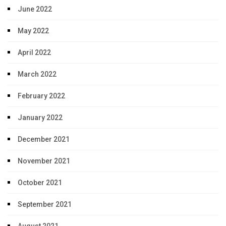
June 2022
May 2022
April 2022
March 2022
February 2022
January 2022
December 2021
November 2021
October 2021
September 2021