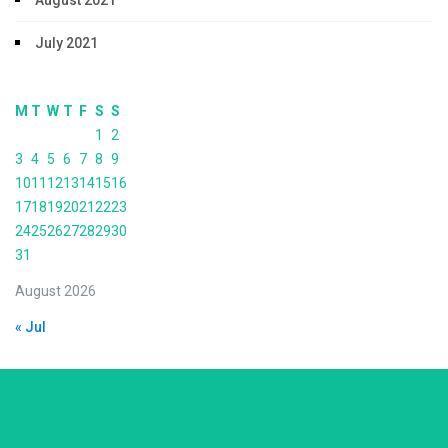
August 2021
July 2021
M
T
W
T
F
S
S
1
2
3
4
5
6
7
8
9
10
11
12
13
14
15
16
17
18
19
20
21
22
23
24
25
26
27
28
29
30
31
August 2026
« Jul