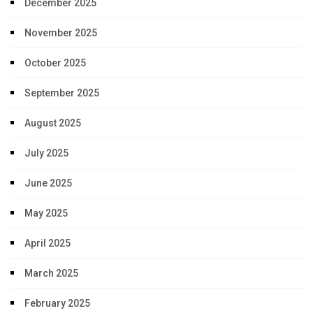
December 2025
November 2025
October 2025
September 2025
August 2025
July 2025
June 2025
May 2025
April 2025
March 2025
February 2025