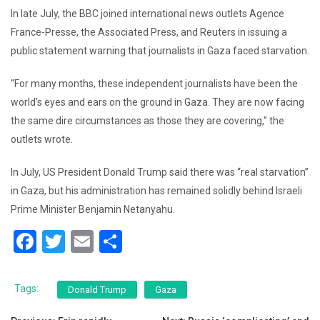
In late July, the BBC joined international news outlets Agence
France-Presse, the Associated Press, and Reuters in issuing a
public statement warning that journalists in Gaza faced starvation.
“For many months, these independent journalists have been the
world’s eyes and ears on the ground in Gaza. They are now facing
the same dire circumstances as those they are covering,” the
outlets wrote.
In July, US President Donald Trump said there was “real starvation”
in Gaza, but his administration has remained solidly behind Israeli
Prime Minister Benjamin Netanyahu.
F
T
E
S
a
wi
m
h
c
tt
ai
ar
Tags:
Donald Trump
Gaza
e
er
l
e