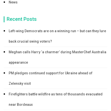
News
Recent Posts
Left-wing Democrats are on a winning run – but can they lure
back crucial swing voters?
Meghan calls Harry ‘a charmer’ during MasterChef Australia
appearance
PM pledges continued support for Ukraine ahead of
Zelensky visit
Firefighters battle wildfire as tens of thousands evacuated
near Bordeaux