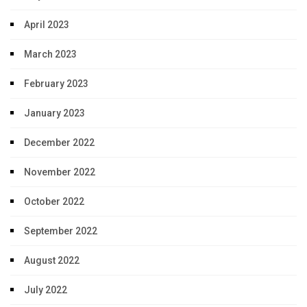
April 2023
March 2023
February 2023
January 2023
December 2022
November 2022
October 2022
September 2022
August 2022
July 2022