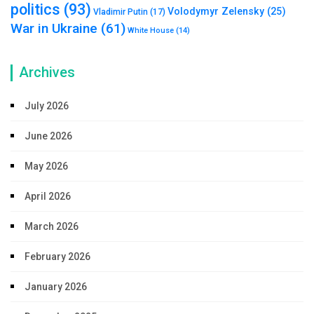
politics
(93)
Volodymyr Zelensky
(25)
Vladimir Putin
(17)
War in Ukraine
(61)
White House
(14)
Archives
July 2026
June 2026
May 2026
April 2026
March 2026
February 2026
January 2026