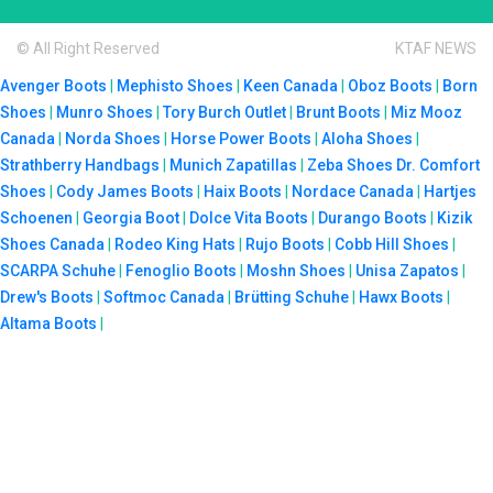
© All Right Reserved
KTAF NEWS
Avenger Boots
|
Mephisto Shoes
|
Keen Canada
|
Oboz Boots
|
Born
Shoes
|
Munro Shoes
|
Tory Burch Outlet
|
Brunt Boots
|
Miz Mooz
Canada
|
Norda Shoes
|
Horse Power Boots
|
Aloha Shoes
|
Strathberry Handbags
|
Munich Zapatillas
|
Zeba Shoes
Dr. Comfort
Shoes
|
Cody James Boots
|
Haix Boots
|
Nordace Canada
|
Hartjes
Schoenen
|
Georgia Boot
|
Dolce Vita Boots
|
Durango Boots
|
Kizik
Shoes Canada
|
Rodeo King Hats
|
Rujo Boots
|
Cobb Hill Shoes
|
SCARPA Schuhe
|
Fenoglio Boots
|
Moshn Shoes
|
Unisa Zapatos
|
Drew's Boots
|
Softmoc Canada
|
Brütting Schuhe
|
Hawx Boots
|
Altama Boots
|