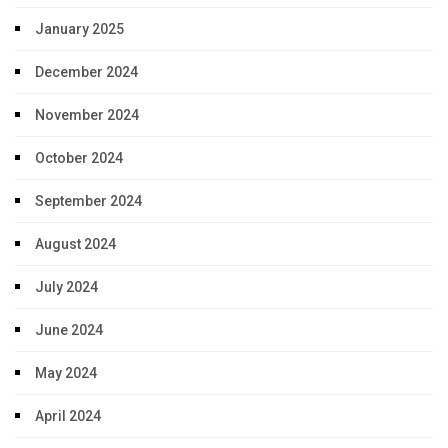
January 2025
December 2024
November 2024
October 2024
September 2024
August 2024
July 2024
June 2024
May 2024
April 2024