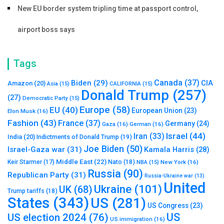
New EU border system tripling time at passport control,
airport boss says
Tags
Canada
(37)
Biden
(29)
CIA
Amazon
(20)
Asia
(15)
CALIFORNIA
(15)
Donald Trump
(257)
(27)
Democratic Party
(15)
Europe
(58)
EU
(40)
European Union
(23)
Elon Musk
(16)
Fashion
(43)
France
(37)
Germany
(24)
Gaza
(16)
German
(16)
Israel
(44)
Iran
(33)
India
(20)
Indictments of Donald Trump
(19)
Joe Biden
(50)
Israel-Gaza war
(31)
Kamala Harris
(28)
Middle East
(22)
Nato
(18)
Keir Starmer
(17)
NBA
(15)
New York
(16)
Russia
(90)
Republican Party
(31)
Russia-Ukraine war
(13)
United
Ukraine
(101)
UK
(68)
Trump tariffs
(18)
States
(343)
US
(281)
US Congress
(23)
US
US election 2024
(76)
US immigration
(16)