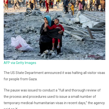
AFP via Getty Images
The US State Department announced it was halting all visitor visas
for people from Gaza.
The pause was issued to conduct a “full and thorough review of
the process and procedures used to issue a small number of
temporary medical-humanitarian visas in recent days,” the agency