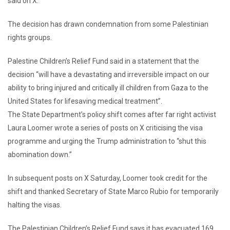
said on X.
The decision has drawn condemnation from some Palestinian
rights groups.
Palestine Children’s Relief Fund said in a statement that the
decision “will have a devastating and irreversible impact on our
ability to bring injured and critically ill children from Gaza to the
United States for lifesaving medical treatment”.
The State Department’s policy shift comes after far right activist
Laura Loomer wrote a series of posts on X criticising the visa
programme and urging the Trump administration to “shut this
abomination down.”
In subsequent posts on X Saturday, Loomer took credit for the
shift and thanked Secretary of State Marco Rubio for temporarily
halting the visas.
The Palestinian Children’s Relief Fund says it has evacuated 169