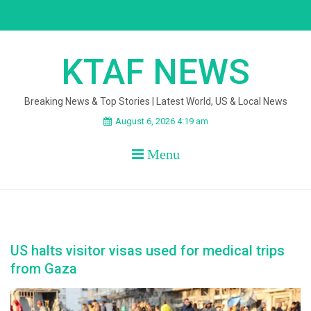
Skip
to
content
KTAF NEWS
Breaking News & Top Stories | Latest World, US & Local News
August 6, 2026 4:19 am
Menu
US halts visitor visas used for medical trips
from Gaza