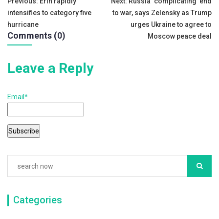
Post
Previous:
Erin rapidly
Next:
Russia ‘complicating’ end
b
intensifies to category five
to war, says Zelensky as Trump
navigation
o
hurricane
urges Ukraine to agree to
Comments (0)
o
Moscow peace deal
k
Leave a Reply
Email*
Categories