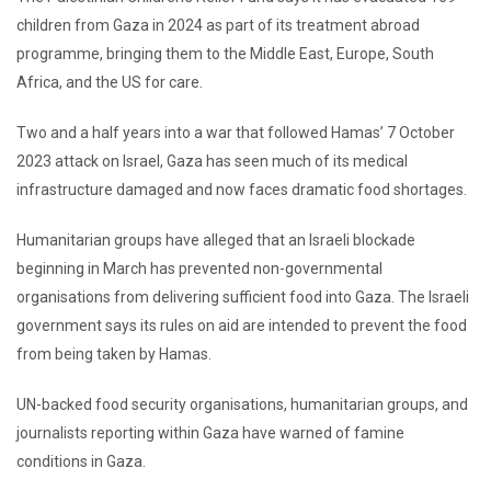
children from Gaza in 2024 as part of its treatment abroad
programme, bringing them to the Middle East, Europe, South
Africa, and the US for care.
Two and a half years into a war that followed Hamas’ 7 October
2023 attack on Israel, Gaza has seen much of its medical
infrastructure damaged and now faces dramatic food shortages.
Humanitarian groups have alleged that an Israeli blockade
beginning in March has prevented non-governmental
organisations from delivering sufficient food into Gaza. The Israeli
government says its rules on aid are intended to prevent the food
from being taken by Hamas.
UN-backed food security organisations, humanitarian groups, and
journalists reporting within Gaza have warned of famine
conditions in Gaza.