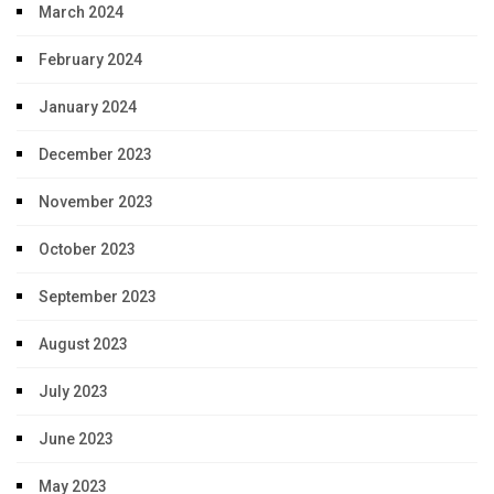
March 2024
February 2024
January 2024
December 2023
November 2023
October 2023
September 2023
August 2023
July 2023
June 2023
May 2023