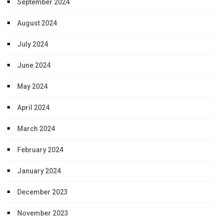
September 2024
August 2024
July 2024
June 2024
May 2024
April 2024
March 2024
February 2024
January 2024
December 2023
November 2023