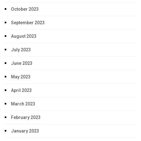
October 2023
September 2023
August 2023
July 2023
June 2023
May 2023
April 2023
March 2023
February 2023
January 2023