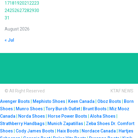
17
18
19
20
21
22
23
24
25
26
27
28
29
30
31
August 2026
« Jul
© All Right Reserved
KTAF NEWS
Avenger Boots
|
Mephisto Shoes
|
Keen Canada
|
Oboz Boots
|
Born
Shoes
|
Munro Shoes
|
Tory Burch Outlet
|
Brunt Boots
|
Miz Mooz
Canada
|
Norda Shoes
|
Horse Power Boots
|
Aloha Shoes
|
Strathberry Handbags
|
Munich Zapatillas
|
Zeba Shoes
Dr. Comfort
Shoes
|
Cody James Boots
|
Haix Boots
|
Nordace Canada
|
Hartjes