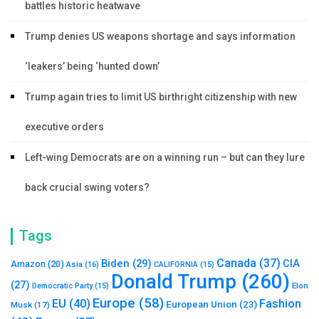
battles historic heatwave
Trump denies US weapons shortage and says information
‘leakers’ being ‘hunted down’
Trump again tries to limit US birthright citizenship with new
executive orders
Left-wing Democrats are on a winning run – but can they lure
back crucial swing voters?
Tags
Canada
(37)
Biden
(29)
CIA
Amazon
(20)
Asia
(16)
CALIFORNIA
(15)
Donald Trump
(260)
(27)
Elon
Democratic Party
(15)
Europe
(58)
Fashion
EU
(40)
European Union
(23)
Musk
(17)