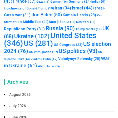
(43)
France
(37)
Germany
(24)
India
(20)
Gaza
(16)
German
(16)
Israel
(44)
Iran
(34)
Israel-
Indictments of Donald Trump
(19)
Joe Biden
(50)
Gaza war
(31)
Kamala Harris
(28)
Keir
Middle East
(22)
Starmer
(17)
Nato
(18)
New York
(16)
NBA
(15)
Russia
(90)
UK
Republican Party
(31)
Trump tariffs
(18)
United States
Ukraine
(102)
(68)
(346)
US
(281)
US election
US Congress
(23)
US politics
(93)
2024
(76)
US immigration
(17)
US
War
Volodymyr Zelensky
(25)
Vladimir Putin
(17)
Supreme Court
(14)
in Ukraine
(61)
White House
(14)
Archives
August 2026
July 2026
June 2026