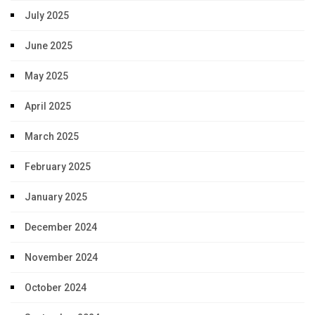
July 2025
June 2025
May 2025
April 2025
March 2025
February 2025
January 2025
December 2024
November 2024
October 2024