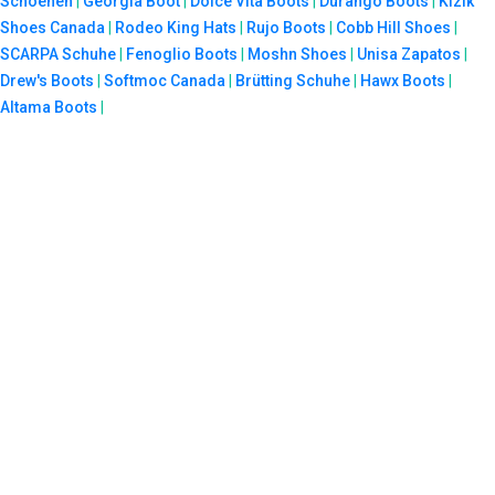
Schoenen
|
Georgia Boot
|
Dolce Vita Boots
|
Durango Boots
|
Kizik
Shoes Canada
|
Rodeo King Hats
|
Rujo Boots
|
Cobb Hill Shoes
|
SCARPA Schuhe
|
Fenoglio Boots
|
Moshn Shoes
|
Unisa Zapatos
|
Drew's Boots
|
Softmoc Canada
|
Brütting Schuhe
|
Hawx Boots
|
Altama Boots
|