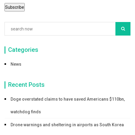
Categories
News
Recent Posts
Doge overstated claims to have saved Americans $110bn,
watchdog finds
Drone warnings and sheltering in airports as South Korea