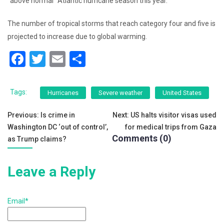
“above normal” Atlantic hurricane season this year.
The number of tropical storms that reach category four and five is
projected to increase due to global warming.
F
T
E
S
a
wi
m
h
c
tt
ai
ar
Tags:
Hurricanes
Severe weather
United States
e
er
l
e
Post
Previous:
Is crime in
Next:
US halts visitor visas used
b
Washington DC ‘out of control’,
for medical trips from Gaza
navigation
o
Comments (0)
as Trump claims?
o
k
Leave a Reply
Email*