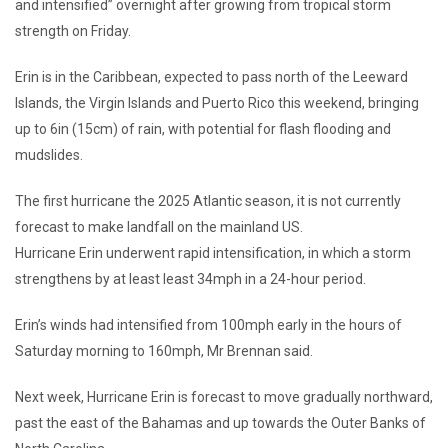
and intensified” overnight after growing from tropical storm
strength on Friday.
Erin is in the Caribbean, expected to pass north of the Leeward
Islands, the Virgin Islands and Puerto Rico this weekend, bringing
up to 6in (15cm) of rain, with potential for flash flooding and
mudslides.
The first hurricane the 2025 Atlantic season, it is not currently
forecast to make landfall on the mainland US.
Hurricane Erin underwent rapid intensification, in which a storm
strengthens by at least least 34mph in a 24-hour period.
Erin’s winds had intensified from 100mph early in the hours of
Saturday morning to 160mph, Mr Brennan said.
Next week, Hurricane Erin is forecast to move gradually northward,
past the east of the Bahamas and up towards the Outer Banks of