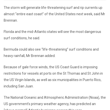
The storm will generate life-threatening surf and rip currents up
almost “entire east coast” of the United States next week, said Mr
Brennan.
Florida and the mid-Atlantic states will see the most dangerous
surf conditions, he said.
Bermuda could also see “life-threatening” surf conditions and
heavy rainfall, Mr Brennan added.
Because of gale force winds, the US Coast Guard is imposing
restrictions for vessels at ports on the St Thomas and St John in
the US Virgin Islands, as well as six municipalities in Puerto Rico,
including San Juan.
The National Oceanic and Atmospheric Administration (Noaa), the
US government’s primary weather agency, has predicted an