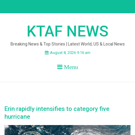
Skip
to
content
KTAF NEWS
Breaking News & Top Stories | Latest World, US & Local News
August 8, 2026 9:16 am
Menu
Erin rapidly intensifies to category five
hurricane