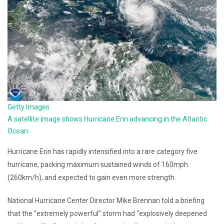
Getty Images
A satellite image shows Hurricane Erin advancing in the Atlantic
Ocean
Hurricane Erin has rapidly intensified into a rare category five
hurricane, packing maximum sustained winds of 160mph
(260km/h), and expected to gain even more strength.
National Hurricane Center Director Mike Brennan told a briefing
that the “extremely powerful” storm had “explosively deepened