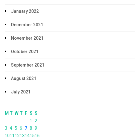
January 2022
December 2021
November 2021
October 2021
September 2021
August 2021
July 2021
M
T
W
T
F
S
S
1
2
3
4
5
6
7
8
9
10
11
12
13
14
15
16