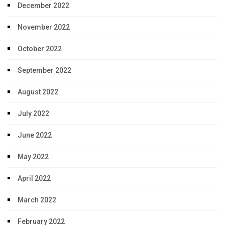
December 2022
November 2022
October 2022
September 2022
August 2022
July 2022
June 2022
May 2022
April 2022
March 2022
February 2022