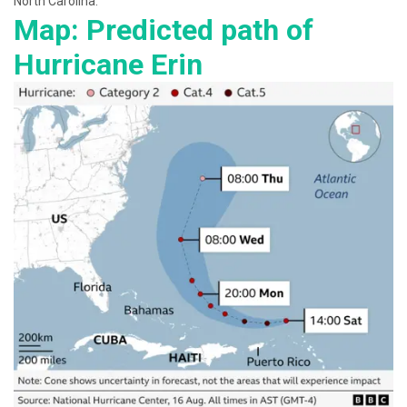
North Carolina.
Map: Predicted path of
Hurricane Erin