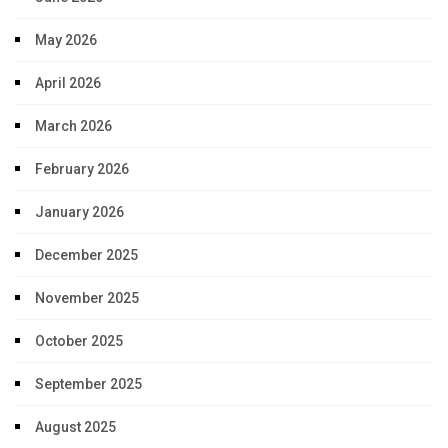
May 2026
April 2026
March 2026
February 2026
January 2026
December 2025
November 2025
October 2025
September 2025
August 2025