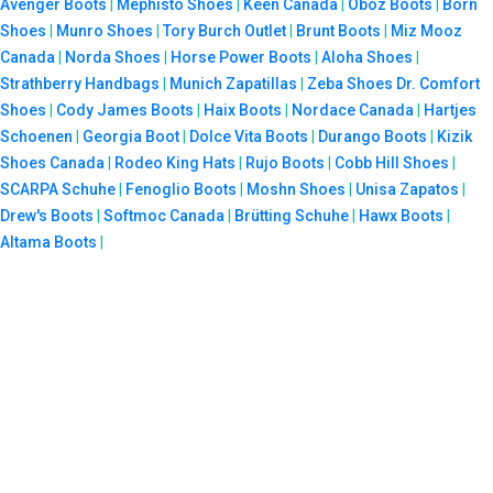
Avenger Boots
|
Mephisto Shoes
|
Keen Canada
|
Oboz Boots
|
Born
Shoes
|
Munro Shoes
|
Tory Burch Outlet
|
Brunt Boots
|
Miz Mooz
Canada
|
Norda Shoes
|
Horse Power Boots
|
Aloha Shoes
|
Strathberry Handbags
|
Munich Zapatillas
|
Zeba Shoes
Dr. Comfort
Shoes
|
Cody James Boots
|
Haix Boots
|
Nordace Canada
|
Hartjes
Schoenen
|
Georgia Boot
|
Dolce Vita Boots
|
Durango Boots
|
Kizik
Shoes Canada
|
Rodeo King Hats
|
Rujo Boots
|
Cobb Hill Shoes
|
SCARPA Schuhe
|
Fenoglio Boots
|
Moshn Shoes
|
Unisa Zapatos
|
Drew's Boots
|
Softmoc Canada
|
Brütting Schuhe
|
Hawx Boots
|
Altama Boots
|