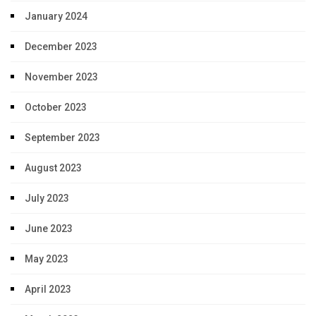
January 2024
December 2023
November 2023
October 2023
September 2023
August 2023
July 2023
June 2023
May 2023
April 2023