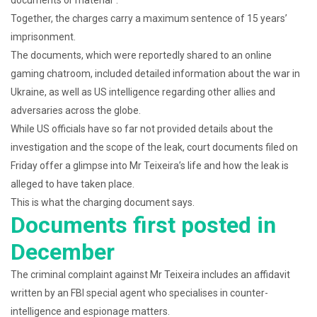
Together, the charges carry a maximum sentence of 15 years’
imprisonment.
The documents, which were reportedly shared to an online
gaming chatroom, included detailed information about the war in
Ukraine, as well as US intelligence regarding other allies and
adversaries across the globe.
While US officials have so far not provided details about the
investigation and the scope of the leak, court documents filed on
Friday offer a glimpse into Mr Teixeira’s life and how the leak is
alleged to have taken place.
This is what the charging document says.
Documents first posted in
December
The criminal complaint against Mr Teixeira includes an affidavit
written by an FBI special agent who specialises in counter-
intelligence and espionage matters.