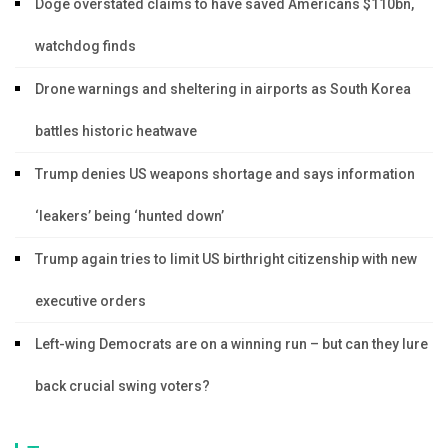
Doge overstated claims to have saved Americans $110bn,
watchdog finds
Drone warnings and sheltering in airports as South Korea
battles historic heatwave
Trump denies US weapons shortage and says information
‘leakers’ being ‘hunted down’
Trump again tries to limit US birthright citizenship with new
executive orders
Left-wing Democrats are on a winning run – but can they lure
back crucial swing voters?