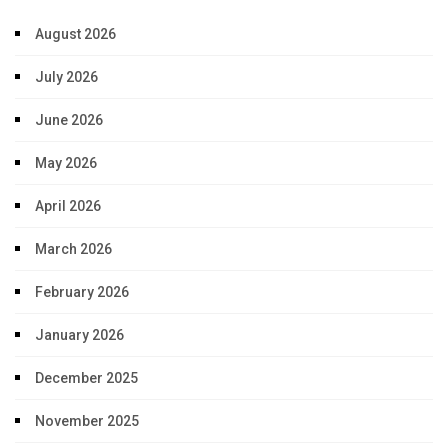
August 2026
July 2026
June 2026
May 2026
April 2026
March 2026
February 2026
January 2026
December 2025
November 2025