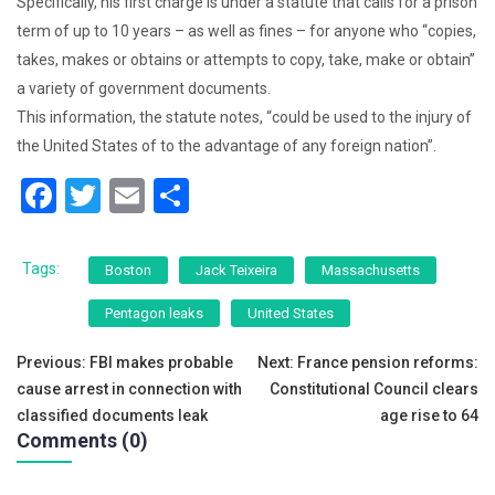
Specifically, his first charge is under a statute that calls for a prison
term of up to 10 years – as well as fines – for anyone who “copies,
takes, makes or obtains or attempts to copy, take, make or obtain”
a variety of government documents.
This information, the statute notes, “could be used to the injury of
the United States of to the advantage of any foreign nation”.
F
T
E
S
a
wi
m
h
c
tt
ai
ar
Tags:
Boston
Jack Teixeira
Massachusetts
e
er
l
e
Pentagon leaks
United States
b
Post
o
Previous:
FBI makes probable
Next:
France pension reforms:
cause arrest in connection with
Constitutional Council clears
o
navigation
classified documents leak
age rise to 64
k
Comments (0)