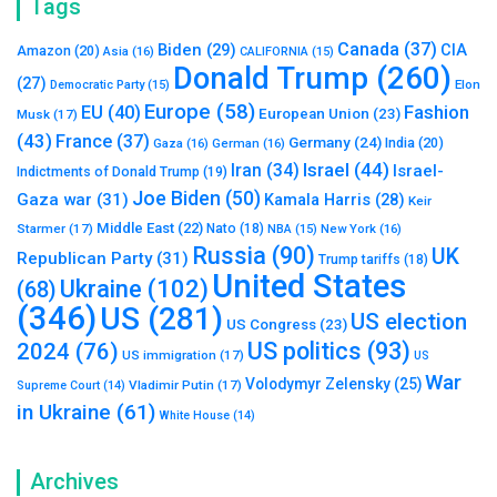
Tags
Canada
(37)
Biden
(29)
CIA
Amazon
(20)
Asia
(16)
CALIFORNIA
(15)
Donald Trump
(260)
(27)
Elon
Democratic Party
(15)
Europe
(58)
Fashion
EU
(40)
European Union
(23)
Musk
(17)
(43)
France
(37)
Germany
(24)
India
(20)
Gaza
(16)
German
(16)
Israel
(44)
Iran
(34)
Israel-
Indictments of Donald Trump
(19)
Joe Biden
(50)
Gaza war
(31)
Kamala Harris
(28)
Keir
Middle East
(22)
Starmer
(17)
Nato
(18)
New York
(16)
NBA
(15)
Russia
(90)
UK
Republican Party
(31)
Trump tariffs
(18)
United States
Ukraine
(102)
(68)
(346)
US
(281)
US election
US Congress
(23)
US politics
(93)
2024
(76)
US immigration
(17)
US
War
Volodymyr Zelensky
(25)
Vladimir Putin
(17)
Supreme Court
(14)
in Ukraine
(61)
White House
(14)
Archives