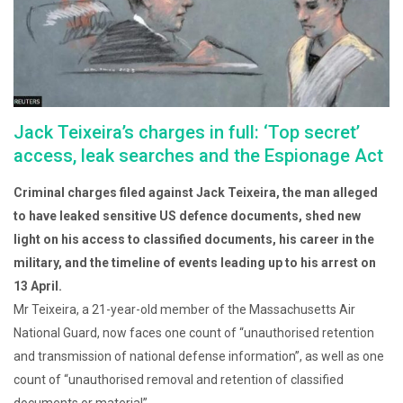
Jack Teixeira’s charges in full: ‘Top secret’
access, leak searches and the Espionage Act
Criminal charges filed against Jack Teixeira, the man alleged
to have leaked sensitive US defence documents, shed new
light on his access to classified documents, his career in the
military, and the timeline of events leading up to his arrest on
13 April.
Mr Teixeira, a 21-year-old member of the Massachusetts Air
National Guard, now faces one count of “unauthorised retention
and transmission of national defense information”, as well as one
count of “unauthorised removal and retention of classified
documents or material”.