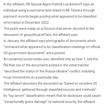
In the affidavit, FBI Special Agent Patrick Lueckenhoff says an
individual using a username later linked to Mr Teixeira through
payment records began posting what appeared to be classified
information in December 2022.
The posts were made on a Discord chat server devoted to the
discussion of geopolitical affairs, the affidavit says.
In January, the affidavit says photographs of documents which
“contained what appeared to be classification markings on official
US government documents” were posted.
An unnamed social media user, identified only as User 1, told the
FBI that one of the documents posted in the initial tranche
“described the status of the Russia-Ukraine” conflict, including
troop movements on a particular day.
The affidavit describes the document as “based on sensitive US
intelligence, gathered through classified sources and methods”.
Its “top secret” classification meant that its disclosure could cause
“exceptionally grave damage” to national security, the affidavit