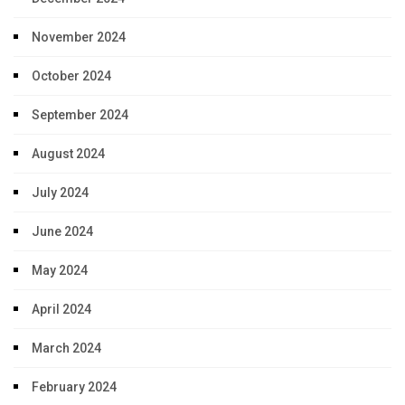
November 2024
October 2024
September 2024
August 2024
July 2024
June 2024
May 2024
April 2024
March 2024
February 2024