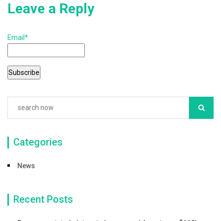
Leave a Reply
Email*
Categories
News
Recent Posts