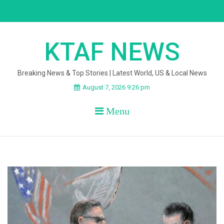
Skip
to
content
KTAF NEWS
Breaking News & Top Stories | Latest World, US & Local News
August 7, 2026 9:26 pm
Menu