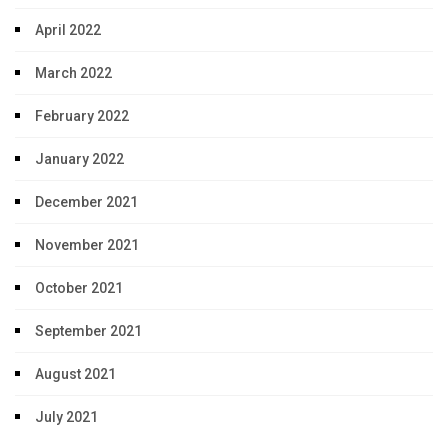
April 2022
March 2022
February 2022
January 2022
December 2021
November 2021
October 2021
September 2021
August 2021
July 2021