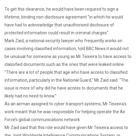
To get this clearance, he would have been required to sign a
lifetime, binding non-disclosure agreement “in which he would
have had to acknowledge that unauthorised disclosure of
protected information could result in criminal charges”.
Mark Zaid, a national security lawyer who frequently works on
cases involving classified information, told BBC News it would not
be unusual for someone as young as Mr Teixeira to have access to
classified documents such as the ones that were leaked online.
“There are a lot of people that age who have access to classified
information, particularly in the National Guard,” Mr Zaid said. “The
issue is more of why did he have access to documents that he
likely had no need to know.”
As an airman assigned to cyber transport systems, Mr Teixeira’s
work meant that he was responsible for helping operate the Air
Force’s global communications network.
Mr Zaid said that this role would have given Mr Teixeira access to
the Joint Worldwide Intelligence Communications System, or