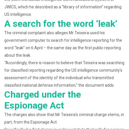
JWICS, which he described as a “library of information” regarding
US intelligence.
A search for the word ‘leak’
The criminal complaint also alleges Mr Teixeira used his
government computer to search for intelligence reporting for the
word “leak” on 6 April – the same day as the first public reporting
about the leak.
“Accordingly, there is reason to believe that Teixeira was searching
for classified reporting regarding the US intelligence community’s
assessment of the identity of the individual who transmitted
classified national defense information,” the document adds.
Charged under the
Espionage Act
The charges also show that Mr Teixeira’s criminal charge stems, in
part, from the Espionage Act.