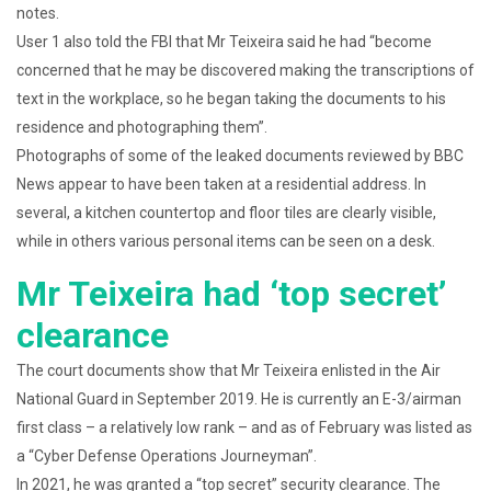
notes.
User 1 also told the FBI that Mr Teixeira said he had “become
concerned that he may be discovered making the transcriptions of
text in the workplace, so he began taking the documents to his
residence and photographing them”.
Photographs of some of the leaked documents reviewed by BBC
News appear to have been taken at a residential address. In
several, a kitchen countertop and floor tiles are clearly visible,
while in others various personal items can be seen on a desk.
Mr Teixeira had ‘top secret’
clearance
The court documents show that Mr Teixeira enlisted in the Air
National Guard in September 2019. He is currently an E-3/airman
first class – a relatively low rank – and as of February was listed as
a “Cyber Defense Operations Journeyman”.
In 2021, he was granted a “top secret” security clearance. The