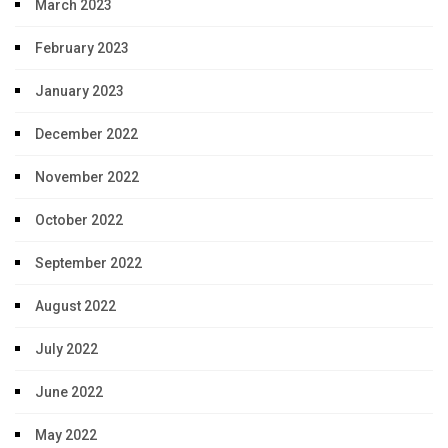
March 2023
February 2023
January 2023
December 2022
November 2022
October 2022
September 2022
August 2022
July 2022
June 2022
May 2022