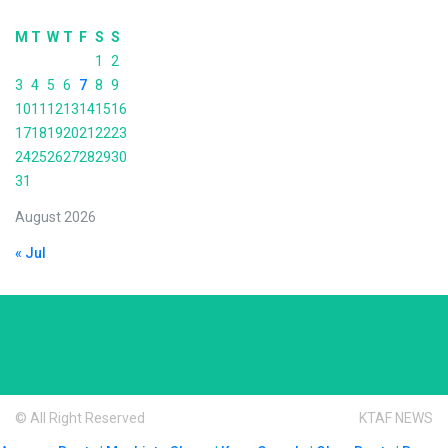
M
T
W
T
F
S
S
1
2
3
4
5
6
7
8
9
10
11
12
13
14
15
16
17
18
19
20
21
22
23
24
25
26
27
28
29
30
31
August 2026
« Jul
© All Right Reserved
KTAF NEWS