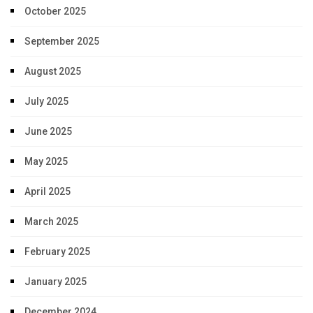
October 2025
September 2025
August 2025
July 2025
June 2025
May 2025
April 2025
March 2025
February 2025
January 2025
December 2024