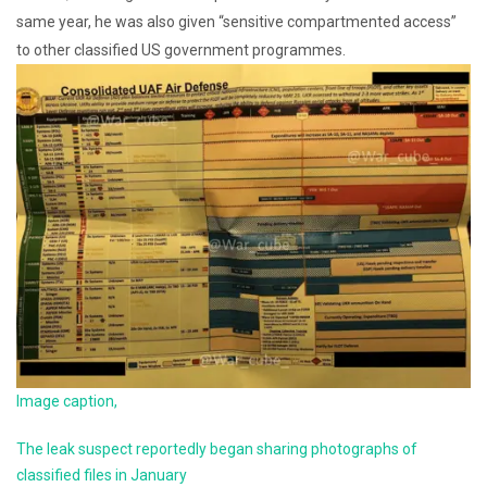
same year, he was also given “sensitive compartmented access”
to other classified US government programmes.
Image caption,
The leak suspect reportedly began sharing photographs of
classified files in January