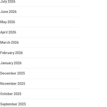
July 2026
June 2026
May 2026
April 2026
March 2026
February 2026
January 2026
December 2025
November 2025
October 2025
September 2025