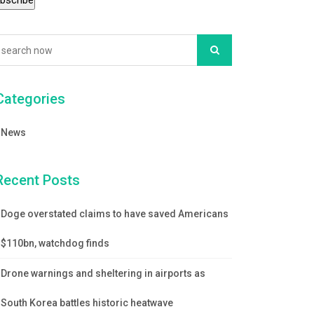
Categories
News
Recent Posts
Doge overstated claims to have saved Americans
$110bn, watchdog finds
Drone warnings and sheltering in airports as
South Korea battles historic heatwave