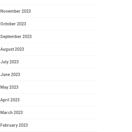
November 2023
October 2023
September 2023
August 2023
July 2023
June 2023
May 2023
April 2023
March 2023
February 2023