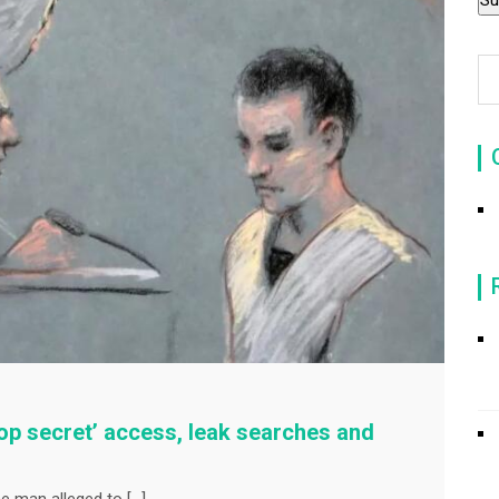
‘Top secret’ access, leak searches and
he man alleged to […]