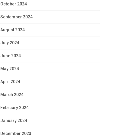
October 2024
September 2024
August 2024
July 2024
June 2024
May 2024
April 2024
March 2024
February 2024
January 2024
December 2023