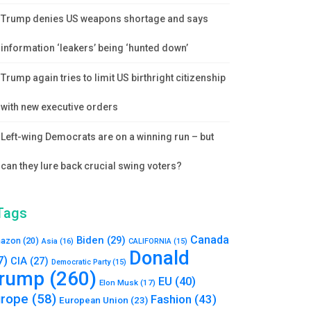
Trump denies US weapons shortage and says
information ‘leakers’ being ‘hunted down’
Trump again tries to limit US birthright citizenship
with new executive orders
Left-wing Democrats are on a winning run – but
can they lure back crucial swing voters?
Tags
Canada
Biden
(29)
azon
(20)
Asia
(16)
CALIFORNIA
(15)
Donald
7)
CIA
(27)
Democratic Party
(15)
rump
(260)
EU
(40)
Elon Musk
(17)
urope
(58)
Fashion
(43)
European Union
(23)