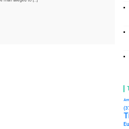
Am
(3
T
E