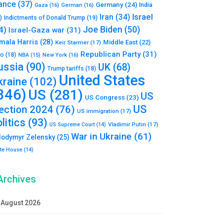
ance
(37)
Germany
(24)
India
Gaza
(16)
German
(16)
Israel
Iran
(34)
)
Indictments of Donald Trump
(19)
Joe Biden
(50)
4)
Israel-Gaza war
(31)
mala Harris
(28)
Middle East
(22)
Keir Starmer
(17)
Republican Party
(31)
to
(18)
New York
(16)
NBA
(15)
ussia
(90)
UK
(68)
Trump tariffs
(18)
United States
kraine
(102)
346)
US
(281)
US
US Congress
(23)
US
lection 2024
(76)
US immigration
(17)
litics
(93)
Vladimir Putin
(17)
US Supreme Court
(14)
War in Ukraine
(61)
lodymyr Zelensky
(25)
te House
(14)
Archives
August 2026