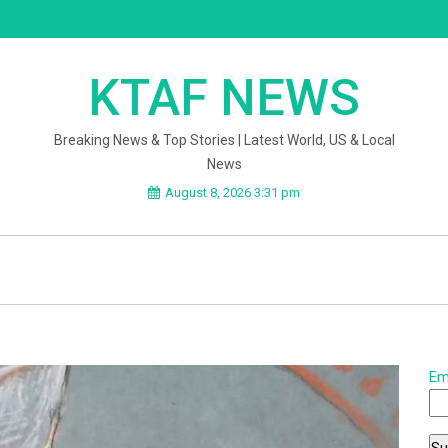
KTAF NEWS
Breaking News & Top Stories | Latest World, US & Local
News
August 8, 2026 3:31 pm
Em