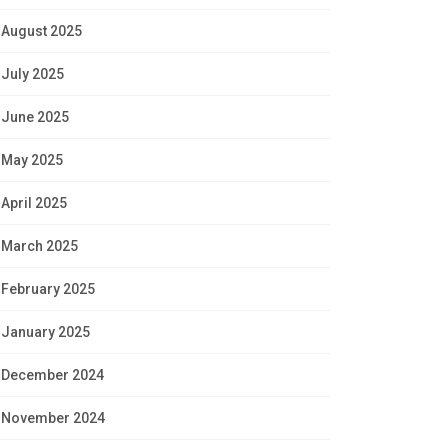
August 2025
July 2025
June 2025
May 2025
April 2025
March 2025
February 2025
January 2025
December 2024
November 2024