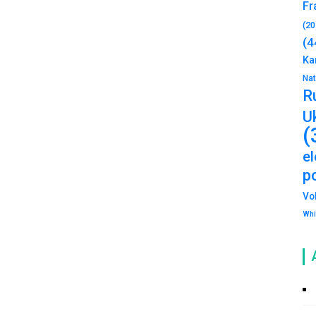
Fr
(20
(4
Ka
Na
R
U
(
e
po
Vo
Whi