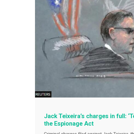
Jack Teixeira’s charges in full: 
the Espionage Act
Criminal charges filed against Jack Teixeira, t