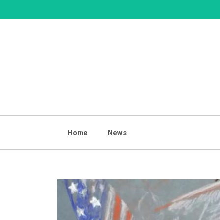
Skip
to
content
Home
News