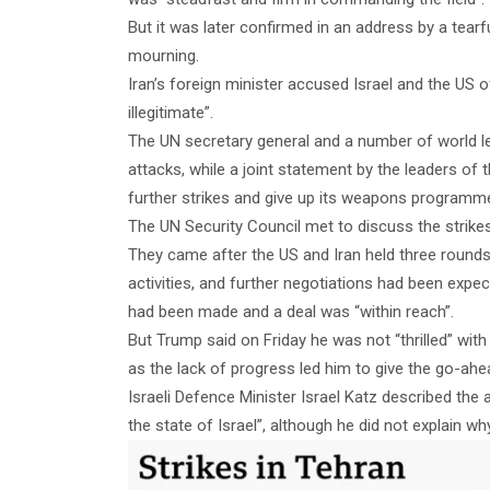
But it was later confirmed in an address by a tear
mourning.
Iran’s foreign minister accused Israel and the US o
illegitimate”.
The UN secretary general and a number of world l
attacks, while a joint statement by the leaders of
further strikes and give up its weapons programm
The UN Security Council met to discuss the strike
They came after the US and Iran held three rounds 
activities, and further negotiations had been exp
had been made and a deal was “within reach”.
But Trump said on Friday he was not “thrilled” with
as the lack of progress led him to give the go-ahea
Israeli Defence Minister Israel Katz described the 
the state of Israel”, although he did not explain w