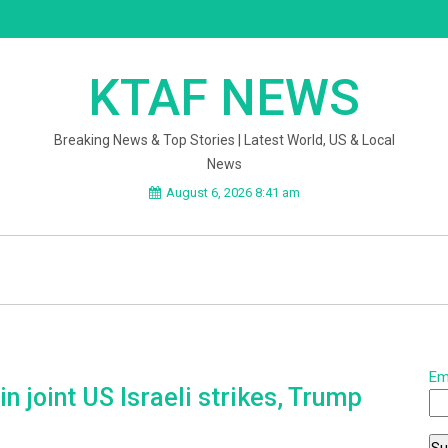
KTAF NEWS
Breaking News & Top Stories | Latest World, US & Local
News
August 6, 2026 8:41 am
Em
n joint US Israeli strikes, Trump