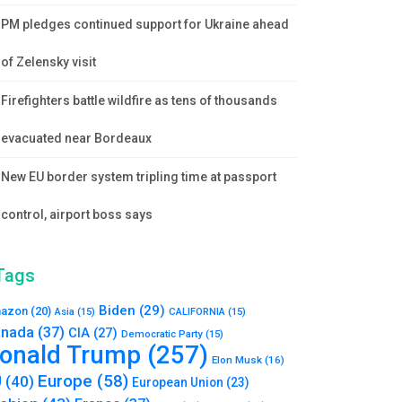
PM pledges continued support for Ukraine ahead
of Zelensky visit
Firefighters battle wildfire as tens of thousands
evacuated near Bordeaux
New EU border system tripling time at passport
control, airport boss says
Tags
Biden
(29)
azon
(20)
Asia
(15)
CALIFORNIA
(15)
nada
(37)
CIA
(27)
Democratic Party
(15)
onald Trump
(257)
Elon Musk
(16)
Europe
(58)
U
(40)
European Union
(23)