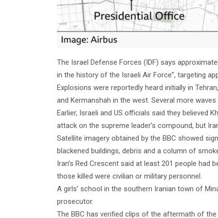
The Israel Defense Forces (IDF) says approximately 
in the history of the Israeli Air Force”, targeting a
Explosions were reportedly heard initially in Tehra
and Kermanshah in the west. Several more waves of
Earlier, Israeli and US officials said they believed 
attack on the supreme leader’s compound, but Ira
Satellite imagery obtained by the BBC showed sign
blackened buildings, debris and a column of smok
Iran’s Red Crescent said at least 201 people had bee
those killed were civilian or military personnel.
A girls’ school in the southern Iranian town of Min
prosecutor.
The BBC has verified clips of the aftermath of th