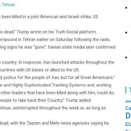
, Tehran
een killed in a joint American and Israeli strike, US
is dead,” Trump wrote on his Truth Social platform.
pound in Tehran earlier on Saturday following the raids,
wing signs he was “gone”. Iranian state media later confirmed
e country. In response, Iran launched attacks throughout the
ountries with US bases or allied to the US.
y justice for the people of Iran, but for all Great Americans.”
ce and Highly Sophisticated Tracking Systems and, working
e other leaders that have been killed along with him, could do.
 people to take back their Country,” Trump added.
Am
tinue, uninterrupted throughout the week or, as long as
Ca
D
s dead, with the Tasnim and Mehr news agencies saying he
E