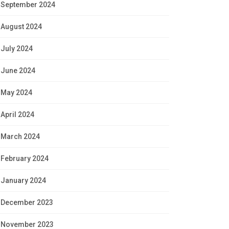
September 2024
August 2024
July 2024
June 2024
May 2024
April 2024
March 2024
February 2024
January 2024
December 2023
November 2023