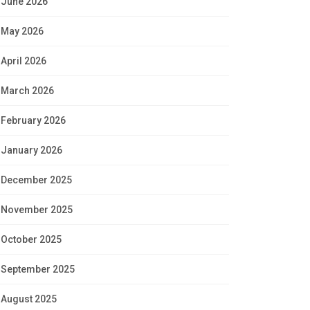
June 2026
May 2026
April 2026
March 2026
February 2026
January 2026
December 2025
November 2025
October 2025
September 2025
August 2025