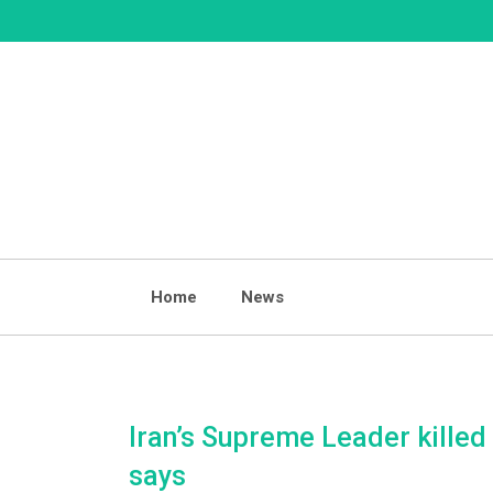
Skip
to
content
Home
News
Iran’s Supreme Leader killed i
says