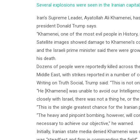
Several explosions were seen in the Iranian capital
Iran’s Supreme Leader, Ayatollah Ali Khamenei, has b
president Donald Trump says.
“Khamenei, one of the most evil people in History, 
Satellite images showed damage to Khamenei’s com
and the Israeli prime minister said there were gro
his death.
Dozens of people were reportedly killed across th
Middle East, with strikes reported in a number of c
Writing on Truth Social, Trump said: “This is not onl
“He [Khamenei] was unable to avoid our Intelligen
closely with Israel, there was not a thing he, or th
“This is the single greatest chance for the Iranian
“The heavy and pinpoint bombing, however, will con
necessary to achieve our objective,” he warned.
Initially, Iranian state media denied Khamenei wa
was “steadfast and firm in commanding the field”.