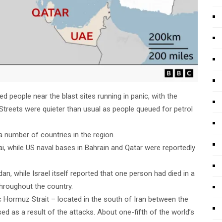
d people near the blast sites running in panic, with the
treets were quieter than usual as people queued for petrol
a number of countries in the region.
ai, while US naval bases in Bahrain and Qatar were reportedly
an, while Israel itself reported that one person had died in a
 throughout the country.
c Hormuz Strait – located in the south of Iran between the
d as a result of the attacks. About one-fifth of the world’s