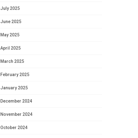
July 2025
June 2025
May 2025
April 2025
March 2025
February 2025
January 2025
December 2024
November 2024
October 2024