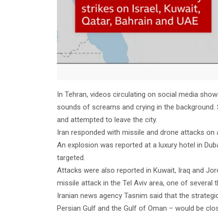
In Tehran, videos circulating on social media showe
sounds of screams and crying in the background. S
and attempted to leave the city.
Iran responded with missile and drone attacks on 
An explosion was reported at a luxury hotel in Dub
targeted.
Attacks were also reported in Kuwait, Iraq and Jord
missile attack in the Tel Aviv area, one of several
Iranian news agency Tasnim said that the strategi
Persian Gulf and the Gulf of Oman – would be close