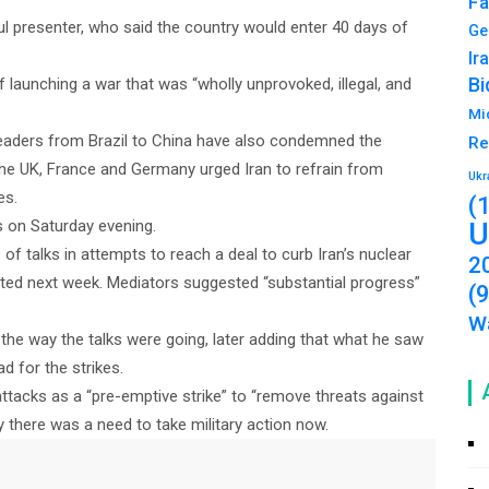
Fa
ful presenter, who said the country would enter 40 days of
Ge
Ir
Bi
f launching a war that was “wholly unprovoked, illegal, and
Mi
eaders from Brazil to China have also condemned the
Re
 the UK, France and Germany urged Iran to refrain from
Ukr
es.
(
s on Saturday evening.
U
of talks in attempts to reach a deal to curb Iran’s nuclear
2
ected next week. Mediators suggested “substantial progress”
(
Wa
 the way the talks were going, later adding that what he saw
d for the strikes.
attacks as a “pre-emptive strike” to “remove threats against
hy there was a need to take military action now.