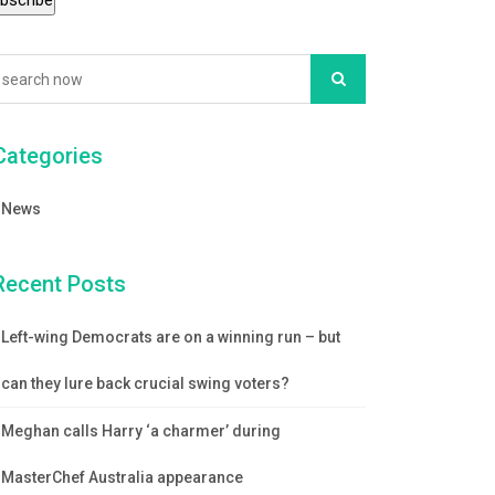
Categories
News
Recent Posts
Left-wing Democrats are on a winning run – but
can they lure back crucial swing voters?
Meghan calls Harry ‘a charmer’ during
MasterChef Australia appearance