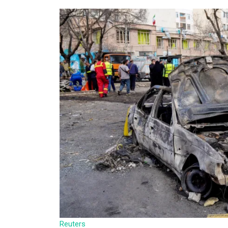
Reuters