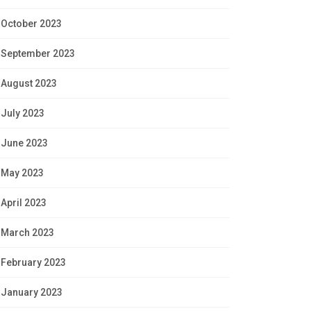
October 2023
September 2023
August 2023
July 2023
June 2023
May 2023
April 2023
March 2023
February 2023
January 2023