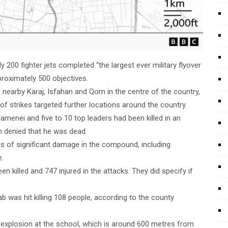
200 fighter jets completed “the largest ever military flyover
pproximately 500 objectives.
n, nearby Karaj, Isfahan and Qom in the centre of the country,
 strikes targeted further locations around the country.
Khamenei and five to 10 top leaders had been killed in an
n denied that he was dead.
s of significant damage in the compound, including
e.
n killed and 747 injured in the attacks. They did specify if
ab was hit killing 108 people, according to the county
e explosion at the school, which is around 600 metres from