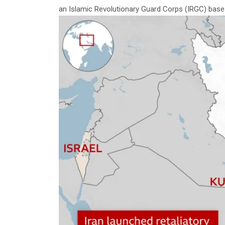
an Islamic Revolutionary Guard Corps (IRGC) base