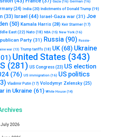
shion
(43)
France
(37)
Gaza
(16)
German
(16)
rmany
(24)
India
(20)
Indictments of Donald Trump
(19)
Joe
Israel
(44)
an
(33)
Israel-Gaza war
(31)
den
(50)
Kamala Harris
(28)
Keir Starmer
(17)
ddle East
(22)
Nato
(18)
NBA
(15)
New York
(16)
Russia
(90)
publican Party
(31)
Russia-
Ukraine
UK
(68)
Trump tariffs
(18)
aine war
(13)
United States
(343)
101)
S
(281)
US election
US Congress
(23)
US politics
024
(76)
US immigration
(16)
93)
Volodymyr Zelensky
(25)
Vladimir Putin
(17)
r in Ukraine
(61)
White House
(14)
Archives
July 2026