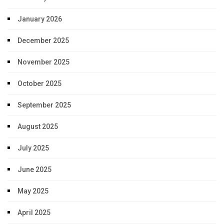
January 2026
December 2025
November 2025
October 2025
September 2025
August 2025
July 2025
June 2025
May 2025
April 2025