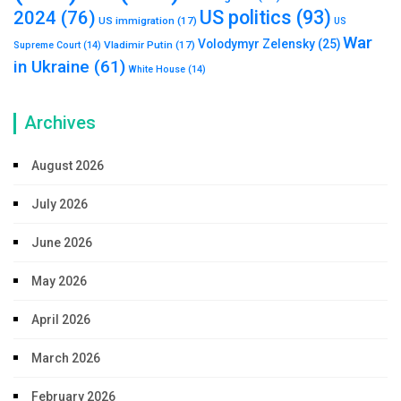
US politics
(93)
2024
(76)
US immigration
(17)
US
War
Volodymyr Zelensky
(25)
Vladimir Putin
(17)
Supreme Court
(14)
in Ukraine
(61)
White House
(14)
Archives
August 2026
July 2026
June 2026
May 2026
April 2026
March 2026
February 2026