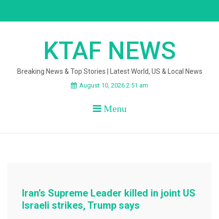
Skip
to
content
KTAF NEWS
Breaking News & Top Stories | Latest World, US & Local News
August 10, 2026 2:51 am
Menu
Iran’s Supreme Leader killed in joint US
Israeli strikes, Trump says