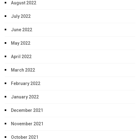
August 2022
July 2022
June 2022
May 2022
April 2022
March 2022
February 2022
January 2022
December 2021
November 2021
October 2021