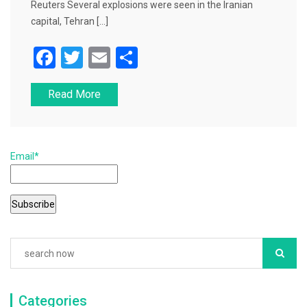
Reuters Several explosions were seen in the Iranian
capital, Tehran […]
F
T
E
S
a
wi
m
h
Read More
c
tt
ai
ar
e
er
l
e
b
Email*
o
o
k
Categories