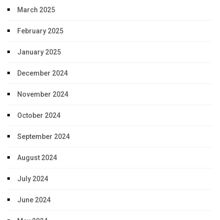
March 2025
February 2025
January 2025
December 2024
November 2024
October 2024
September 2024
August 2024
July 2024
June 2024