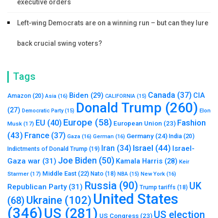
executive orders
Left-wing Democrats are on a winning run – but can they lure
back crucial swing voters?
Tags
Canada
(37)
Biden
(29)
CIA
Amazon
(20)
Asia
(16)
CALIFORNIA
(15)
Donald Trump
(260)
(27)
Elon
Democratic Party
(15)
Europe
(58)
Fashion
EU
(40)
European Union
(23)
Musk
(17)
(43)
France
(37)
Germany
(24)
India
(20)
Gaza
(16)
German
(16)
Israel
(44)
Iran
(34)
Israel-
Indictments of Donald Trump
(19)
Joe Biden
(50)
Gaza war
(31)
Kamala Harris
(28)
Keir
Middle East
(22)
Starmer
(17)
Nato
(18)
New York
(16)
NBA
(15)
Russia
(90)
UK
Republican Party
(31)
Trump tariffs
(18)
United States
Ukraine
(102)
(68)
(346)
US
(281)
US election
US Congress
(23)