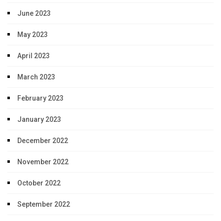
June 2023
May 2023
April 2023
March 2023
February 2023
January 2023
December 2022
November 2022
October 2022
September 2022