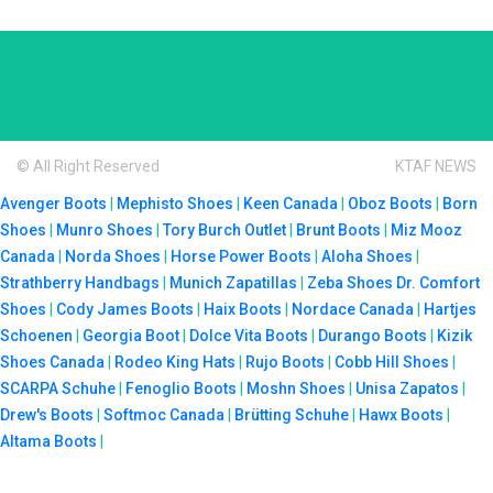
© All Right Reserved
KTAF NEWS
Avenger Boots
|
Mephisto Shoes
|
Keen Canada
|
Oboz Boots
|
Born
Shoes
|
Munro Shoes
|
Tory Burch Outlet
|
Brunt Boots
|
Miz Mooz
Canada
|
Norda Shoes
|
Horse Power Boots
|
Aloha Shoes
|
Strathberry Handbags
|
Munich Zapatillas
|
Zeba Shoes
Dr. Comfort
Shoes
|
Cody James Boots
|
Haix Boots
|
Nordace Canada
|
Hartjes
Schoenen
|
Georgia Boot
|
Dolce Vita Boots
|
Durango Boots
|
Kizik
Shoes Canada
|
Rodeo King Hats
|
Rujo Boots
|
Cobb Hill Shoes
|
SCARPA Schuhe
|
Fenoglio Boots
|
Moshn Shoes
|
Unisa Zapatos
|
Drew's Boots
|
Softmoc Canada
|
Brütting Schuhe
|
Hawx Boots
|
Altama Boots
|