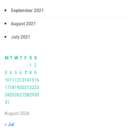
September 2021
August 2021
July 2021
M
T
W
T
F
S
S
1
2
3
4
5
6
7
8
9
10
11
12
13
14
15
16
17
18
19
20
21
22
23
24
25
26
27
28
29
30
31
August 2026
« Jul