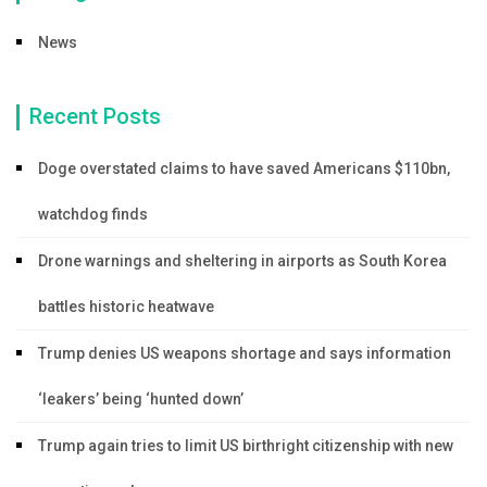
News
Recent Posts
Doge overstated claims to have saved Americans $110bn,
watchdog finds
Drone warnings and sheltering in airports as South Korea
battles historic heatwave
Trump denies US weapons shortage and says information
‘leakers’ being ‘hunted down’
Trump again tries to limit US birthright citizenship with new