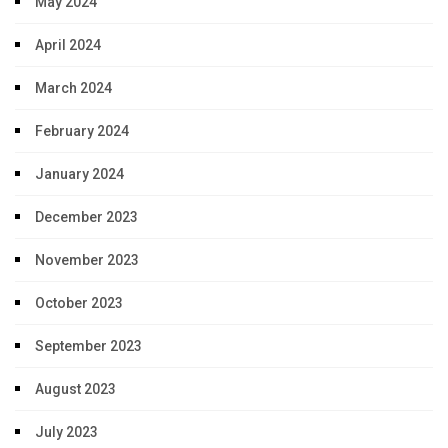
May 2024
April 2024
March 2024
February 2024
January 2024
December 2023
November 2023
October 2023
September 2023
August 2023
July 2023