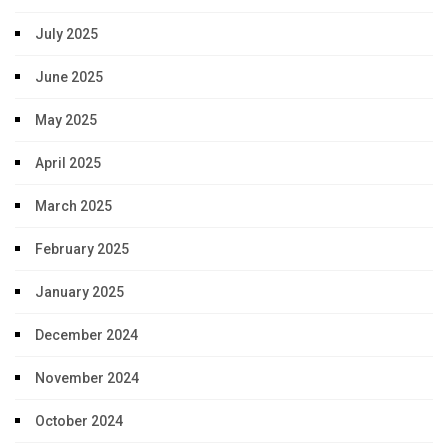
July 2025
June 2025
May 2025
April 2025
March 2025
February 2025
January 2025
December 2024
November 2024
October 2024