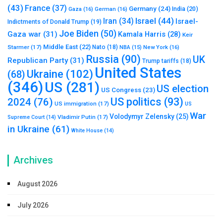
(43)
France
(37)
Germany
(24)
India
(20)
Gaza
(16)
German
(16)
Israel
(44)
Iran
(34)
Israel-
Indictments of Donald Trump
(19)
Joe Biden
(50)
Gaza war
(31)
Kamala Harris
(28)
Keir
Middle East
(22)
Starmer
(17)
Nato
(18)
New York
(16)
NBA
(15)
Russia
(90)
UK
Republican Party
(31)
Trump tariffs
(18)
United States
Ukraine
(102)
(68)
(346)
US
(281)
US election
US Congress
(23)
US politics
(93)
2024
(76)
US immigration
(17)
US
War
Volodymyr Zelensky
(25)
Vladimir Putin
(17)
Supreme Court
(14)
in Ukraine
(61)
White House
(14)
Archives
August 2026
July 2026