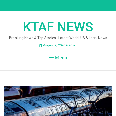
Skip
to
content
KTAF NEWS
Breaking News & Top Stories | Latest World, US & Local News
August 9, 2026 6:20 am
Menu