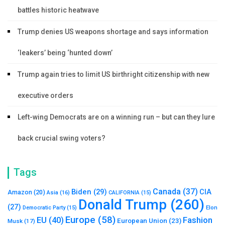
battles historic heatwave
Trump denies US weapons shortage and says information
‘leakers’ being ‘hunted down’
Trump again tries to limit US birthright citizenship with new
executive orders
Left-wing Democrats are on a winning run – but can they lure
back crucial swing voters?
Tags
Canada
(37)
Biden
(29)
CIA
Amazon
(20)
Asia
(16)
CALIFORNIA
(15)
Donald Trump
(260)
(27)
Elon
Democratic Party
(15)
Europe
(58)
Fashion
EU
(40)
European Union
(23)
Musk
(17)