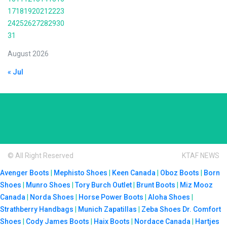
17
18
19
20
21
22
23
24
25
26
27
28
29
30
31
August 2026
« Jul
© All Right Reserved
KTAF NEWS
Avenger Boots
|
Mephisto Shoes
|
Keen Canada
|
Oboz Boots
|
Born
Shoes
|
Munro Shoes
|
Tory Burch Outlet
|
Brunt Boots
|
Miz Mooz
Canada
|
Norda Shoes
|
Horse Power Boots
|
Aloha Shoes
|
Strathberry Handbags
|
Munich Zapatillas
|
Zeba Shoes
Dr. Comfort
Shoes
|
Cody James Boots
|
Haix Boots
|
Nordace Canada
|
Hartjes