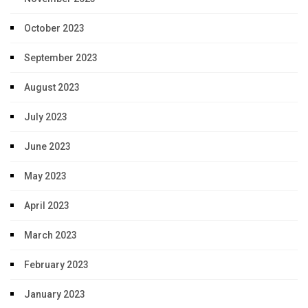
October 2023
September 2023
August 2023
July 2023
June 2023
May 2023
April 2023
March 2023
February 2023
January 2023