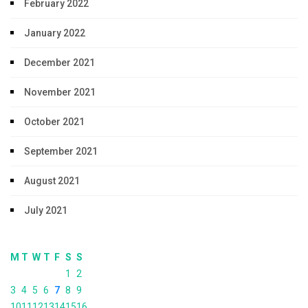
February 2022
January 2022
December 2021
November 2021
October 2021
September 2021
August 2021
July 2021
M
T
W
T
F
S
S
1
2
3
4
5
6
7
8
9
10
11
12
13
14
15
16