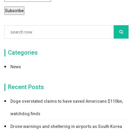
Categories
News
Recent Posts
Doge overstated claims to have saved Americans $110bn,
watchdog finds
Drone warnings and sheltering in airports as South Korea