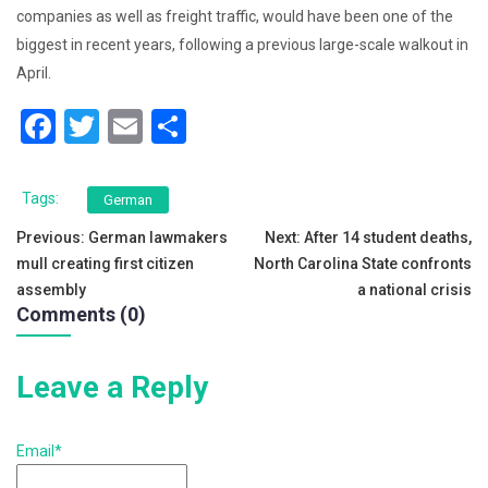
companies as well as freight traffic, would have been one of the
biggest in recent years, following a previous large-scale walkout in
April.
F
T
E
S
a
wi
m
h
c
tt
ai
ar
Tags:
German
e
er
l
e
Post
Previous:
German lawmakers
Next:
After 14 student deaths,
b
mull creating first citizen
North Carolina State confronts
navigation
o
assembly
a national crisis
Comments (0)
o
k
Leave a Reply
Email*