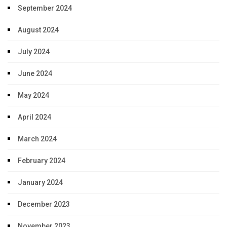
September 2024
August 2024
July 2024
June 2024
May 2024
April 2024
March 2024
February 2024
January 2024
December 2023
November 2023