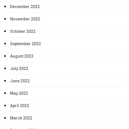
December 2022
November 2022
October 2022
September 2022
August 2022
July 2022
June 2022
May 2022
April 2022
March 2022