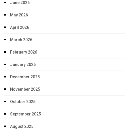
June 2026
May 2026
April 2026
March 2026
February 2026
January 2026
December 2025
November 2025
October 2025
September 2025
August 2025