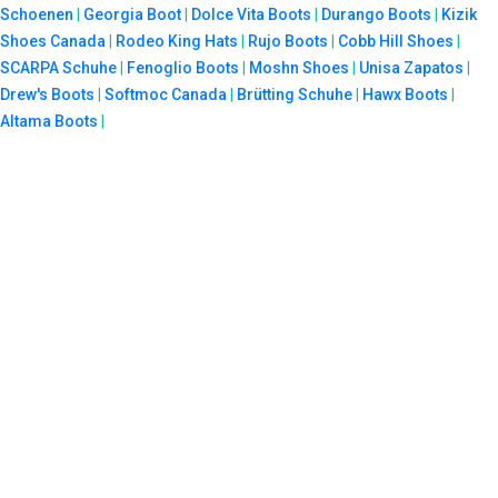
Schoenen
|
Georgia Boot
|
Dolce Vita Boots
|
Durango Boots
|
Kizik
Shoes Canada
|
Rodeo King Hats
|
Rujo Boots
|
Cobb Hill Shoes
|
SCARPA Schuhe
|
Fenoglio Boots
|
Moshn Shoes
|
Unisa Zapatos
|
Drew's Boots
|
Softmoc Canada
|
Brütting Schuhe
|
Hawx Boots
|
Altama Boots
|