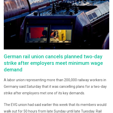
German rail union cancels planned two-day
strike after employers meet minimum wage
demand
A labor union representing more than 200,000 railway workers in
Germany said Saturday that it was cancelling plans for a two-day
strike after employers met one of its key demands.
The EVG union had said earlier this week that its members would
walk out for 50 hours from late Sunday until late Tuesday. Rail