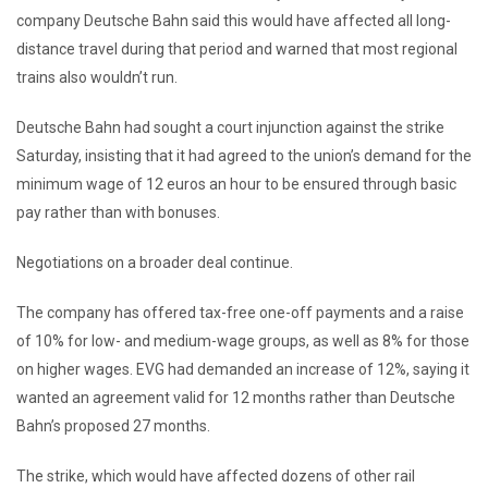
company Deutsche Bahn said this would have affected all long-
distance travel during that period and warned that most regional
trains also wouldn’t run.
Deutsche Bahn had sought a court injunction against the strike
Saturday, insisting that it had agreed to the union’s demand for the
minimum wage of 12 euros an hour to be ensured through basic
pay rather than with bonuses.
Negotiations on a broader deal continue.
The company has offered tax-free one-off payments and a raise
of 10% for low- and medium-wage groups, as well as 8% for those
on higher wages. EVG had demanded an increase of 12%, saying it
wanted an agreement valid for 12 months rather than Deutsche
Bahn’s proposed 27 months.
The strike, which would have affected dozens of other rail