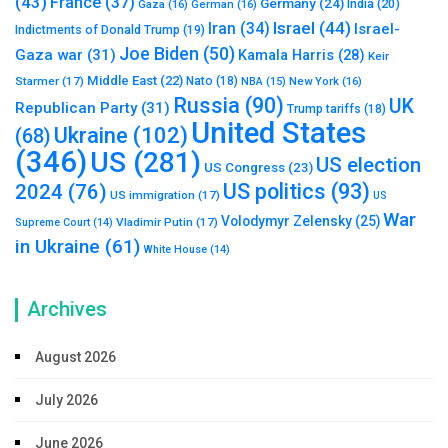
(43)
France
(37)
Germany
(24)
India
(20)
Gaza
(16)
German
(16)
Israel
(44)
Iran
(34)
Israel-
Indictments of Donald Trump
(19)
Joe Biden
(50)
Gaza war
(31)
Kamala Harris
(28)
Keir
Middle East
(22)
Starmer
(17)
Nato
(18)
New York
(16)
NBA
(15)
Russia
(90)
UK
Republican Party
(31)
Trump tariffs
(18)
United States
Ukraine
(102)
(68)
(346)
US
(281)
US election
US Congress
(23)
US politics
(93)
2024
(76)
US immigration
(17)
US
War
Volodymyr Zelensky
(25)
Vladimir Putin
(17)
Supreme Court
(14)
in Ukraine
(61)
White House
(14)
Archives
August 2026
July 2026
June 2026