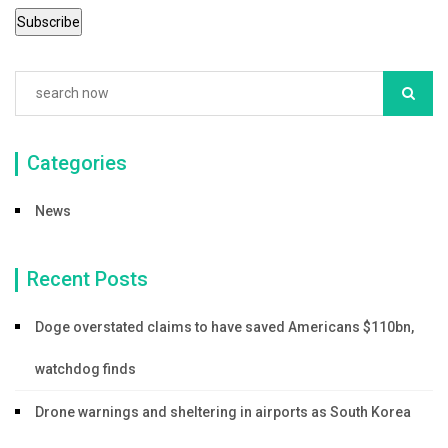
Categories
News
Recent Posts
Doge overstated claims to have saved Americans $110bn,
watchdog finds
Drone warnings and sheltering in airports as South Korea