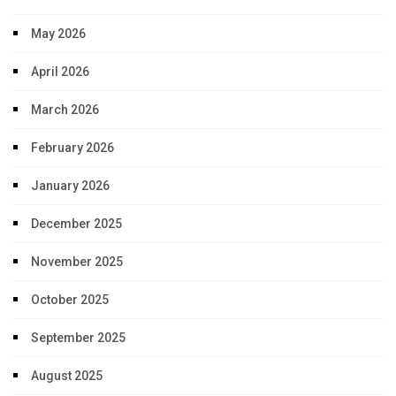
May 2026
April 2026
March 2026
February 2026
January 2026
December 2025
November 2025
October 2025
September 2025
August 2025