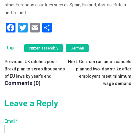
other European countries such as Spain, Finland, Austria, Britain
and Ireland.
F
T
E
S
a
wi
m
h
c
tt
ai
ar
Tags:
citizen assembly
German
e
er
l
e
Post
Previous:
UK ditches post-
Next:
German rail union cancels
b
Brexit plan to scrap thousands
planned two-day strike after
navigation
o
of EU laws by year’s end
employers meet minimum
Comments (0)
o
wage demand
k
Leave a Reply
Email*