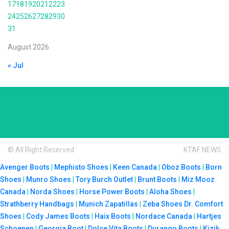
17
18
19
20
21
22
23
24
25
26
27
28
29
30
31
August 2026
« Jul
© All Right Reserved
KTAF NEWS
Avenger Boots
|
Mephisto Shoes
|
Keen Canada
|
Oboz Boots
|
Born
Shoes
|
Munro Shoes
|
Tory Burch Outlet
|
Brunt Boots
|
Miz Mooz
Canada
|
Norda Shoes
|
Horse Power Boots
|
Aloha Shoes
|
Strathberry Handbags
|
Munich Zapatillas
|
Zeba Shoes
Dr. Comfort
Shoes
|
Cody James Boots
|
Haix Boots
|
Nordace Canada
|
Hartjes
Schoenen
|
Georgia Boot
|
Dolce Vita Boots
|
Durango Boots
|
Kizik