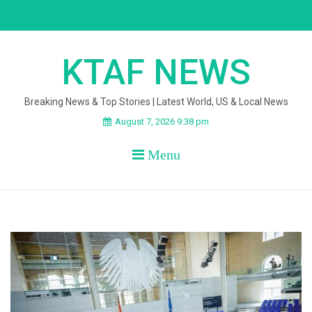
Skip
to
content
KTAF NEWS
Breaking News & Top Stories | Latest World, US & Local News
August 7, 2026 9:38 pm
Menu