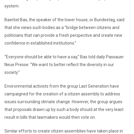
system.
Baerbel Bas, the speaker of the lower house, or Bundestag, said
that she views such bodies as a “bridge between citizens and
politicians that can provide a fresh perspective and create new
confidence in established institutions.”
“Everyone should be able to have a say,” Bas told daily Passauer
Neue Presse. “We want to better reflect the diversity in our
society.”
Environmental activists from the group Last Generation have
campaigned for the creation of a citizen assembly to address
issues surrounding climate change. However, the group argues
that proposals drawn up by such a body should at the very least
result in bills that lawmakers would then vote on.
Similar efforts to create citizen assemblies have taken place in