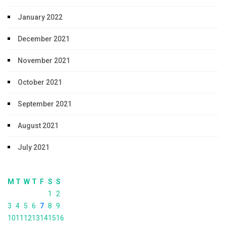
January 2022
December 2021
November 2021
October 2021
September 2021
August 2021
July 2021
M
T
W
T
F
S
S
1
2
3
4
5
6
7
8
9
10
11
12
13
14
15
16