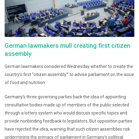
German lawmakers mull creating first citizen
assembly
German lawmakers considered Wednesday whether to create the
country’s first “citizen assembly’” to advise parliament on the issue
of food and nutrition.
Germany’s three governing parties back the idea of appointing
consultative bodies made up of members of the public selected
through a lottery system who would discuss specific topics and
provide nonbinding feedback to legislators. But opposition parties
have rejected the idea, warning that such citizen assemblies risk
undermining the primacy of parliament in Germany’s political