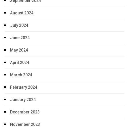
September 2024
August 2024
July 2024
June 2024
May 2024
April 2024
March 2024
February 2024
January 2024
December 2023
November 2023