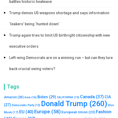
battles historic heatwave
Trump denies US weapons shortage and says information
‘leakers’ being ‘hunted down’
Trump again tries to limit US birthright citizenship with new
executive orders
Left-wing Democrats are on a winning run – but can they lure
back crucial swing voters?
Tags
Canada
(37)
Biden
(29)
CIA
Amazon
(20)
Asia
(16)
CALIFORNIA
(15)
Donald Trump
(260)
(27)
Elon
Democratic Party
(15)
Europe
(58)
Fashion
EU
(40)
European Union
(23)
Musk
(17)