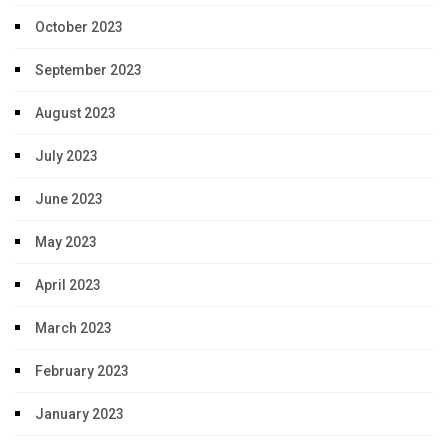
October 2023
September 2023
August 2023
July 2023
June 2023
May 2023
April 2023
March 2023
February 2023
January 2023