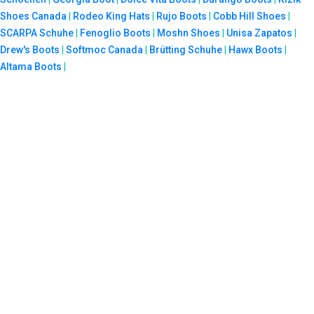
Shoes Canada
|
Rodeo King Hats
|
Rujo Boots
|
Cobb Hill Shoes
|
SCARPA Schuhe
|
Fenoglio Boots
|
Moshn Shoes
|
Unisa Zapatos
|
Drew's Boots
|
Softmoc Canada
|
Brütting Schuhe
|
Hawx Boots
|
Altama Boots
|