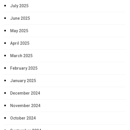
July 2025
June 2025
May 2025
April 2025
March 2025
February 2025
January 2025
December 2024
November 2024
October 2024