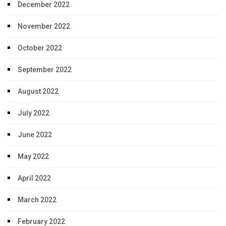
December 2022
November 2022
October 2022
September 2022
August 2022
July 2022
June 2022
May 2022
April 2022
March 2022
February 2022