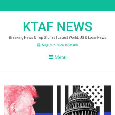
Skip
to
content
KTAF NEWS
Breaking News & Top Stories | Latest World, US & Local News
August 7, 2026 10:06 am
Menu