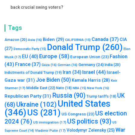
back crucial swing voters?
Tags
Canada
(37)
Biden
(29)
CIA
Amazon
(20)
Asia
(16)
CALIFORNIA
(15)
Donald Trump
(260)
(27)
Elon
Democratic Party
(15)
Europe
(58)
Fashion
EU
(40)
European Union
(23)
Musk
(17)
(43)
France
(37)
Germany
(24)
India
(20)
Gaza
(16)
German
(16)
Israel
(44)
Iran
(34)
Israel-
Indictments of Donald Trump
(19)
Joe Biden
(50)
Gaza war
(31)
Kamala Harris
(28)
Keir
Middle East
(22)
Starmer
(17)
Nato
(18)
New York
(16)
NBA
(15)
Russia
(90)
UK
Republican Party
(31)
Trump tariffs
(18)
United States
Ukraine
(102)
(68)
(346)
US
(281)
US election
US Congress
(23)
US politics
(93)
2024
(76)
US immigration
(17)
US
War
Volodymyr Zelensky
(25)
Vladimir Putin
(17)
Supreme Court
(14)