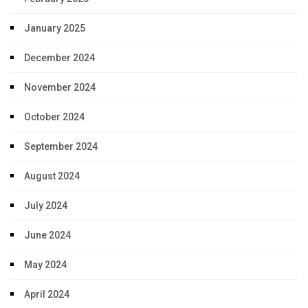
January 2025
December 2024
November 2024
October 2024
September 2024
August 2024
July 2024
June 2024
May 2024
April 2024