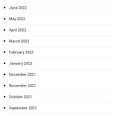
June 2022
May 2022
April 2022
March 2022
February 2022
January 2022
December 2021
November 2021
October 2021
September 2021