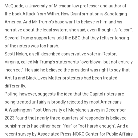
McQuade, a University of Michigan law professor and author of
the book Attack from Within: How Disinformation is Sabotaging
America. And Mr Trump’s base want to believe in him and his
narrative about the legal system, she said, even though it’s “a con”.
Several Trump supporters told the BBC that they felt sentencing
of the rioters was too harsh.
Scott Nolan, a self-described conservative voter in Reston,
Virginia, called Mr Trump’s statements “overblown, but not entirely
incorrect”. He said he believed the president was right to say that
Antifa and Black Lives Matter protesters had been treated
differently.
Polling, however, suggests the idea that the Capitol rioters are
being treated unfairly is broadly rejected by most Americans.
A Washington Post-University of Maryland survey in December
2023 found that nearly three-quarters of respondents believed
punishments had either been “fair” or “not harsh enough”. And a
recent survey by Associated Press-NORC Center for Public Affairs