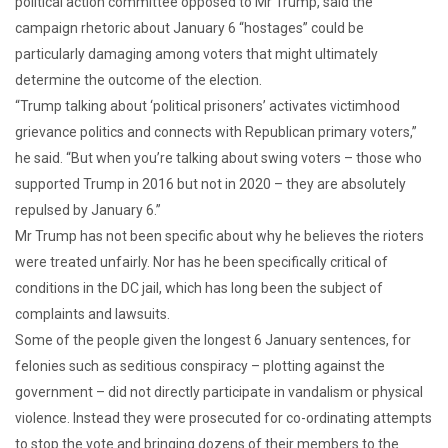
political action committee opposed to Mr Trump, said the
campaign rhetoric about January 6 “hostages” could be
particularly damaging among voters that might ultimately
determine the outcome of the election.
“Trump talking about ‘political prisoners’ activates victimhood
grievance politics and connects with Republican primary voters,”
he said. “But when you’re talking about swing voters – those who
supported Trump in 2016 but not in 2020 – they are absolutely
repulsed by January 6.”
Mr Trump has not been specific about why he believes the rioters
were treated unfairly. Nor has he been specifically critical of
conditions in the DC jail, which has long been the subject of
complaints and lawsuits.
Some of the people given the longest 6 January sentences, for
felonies such as seditious conspiracy – plotting against the
government – did not directly participate in vandalism or physical
violence. Instead they were prosecuted for co-ordinating attempts
to stop the vote and bringing dozens of their members to the