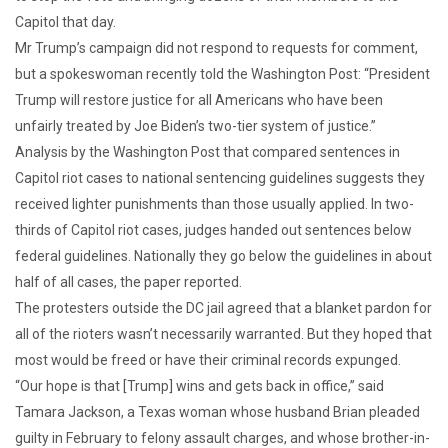
Capitol that day.
Mr Trump’s campaign did not respond to requests for comment,
but a spokeswoman recently told the Washington Post: “President
Trump will restore justice for all Americans who have been
unfairly treated by Joe Biden’s two-tier system of justice.”
Analysis by the Washington Post that compared sentences in
Capitol riot cases to national sentencing guidelines suggests they
received lighter punishments than those usually applied. In two-
thirds of Capitol riot cases, judges handed out sentences below
federal guidelines. Nationally they go below the guidelines in about
half of all cases, the paper reported.
The protesters outside the DC jail agreed that a blanket pardon for
all of the rioters wasn’t necessarily warranted. But they hoped that
most would be freed or have their criminal records expunged.
“Our hope is that [Trump] wins and gets back in office,” said
Tamara Jackson, a Texas woman whose husband Brian pleaded
guilty in February to felony assault charges, and whose brother-in-