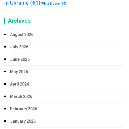
in Ukraine
(61)
White House
(14)
Archives
August 2026
July 2026
June 2026
May 2026
April 2026
March 2026
February 2026
January 2026