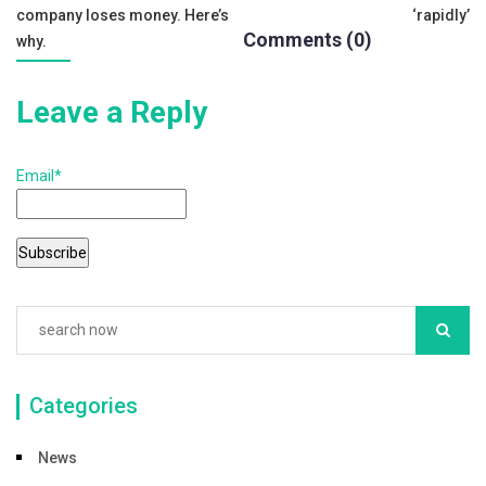
navigation
k
company loses money. Here’s
‘rapidly’
Comments (0)
why.
Leave a Reply
Email*
Categories
News