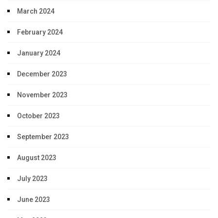
March 2024
February 2024
January 2024
December 2023
November 2023
October 2023
September 2023
August 2023
July 2023
June 2023