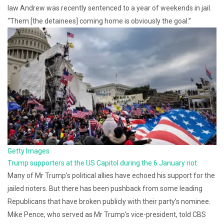
law Andrew was recently sentenced to a year of weekends in jail.
“Them [the detainees] coming home is obviously the goal.”
Getty Images
Trump supporters at the US Capitol during the 6 January riot
Many of Mr Trump’s political allies have echoed his support for the
jailed rioters. But there has been pushback from some leading
Republicans that have broken publicly with their party’s nominee.
Mike Pence, who served as Mr Trump’s vice-president, told CBS