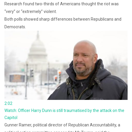
Research found two-thirds of Americans thought the riot was
“very” or “extremely” violent.
Both polls showed sharp differences between Republicans and
Democrats.
2:02
Watch: Officer Harry Dunn is still traumatised by the attack on the
Capitol
Gunner Ramer, political director of Republican Accountability, a