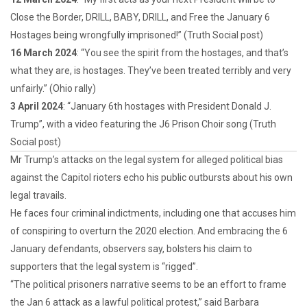
Close the Border, DRILL, BABY, DRILL, and Free the January 6
Hostages being wrongfully imprisoned!” (Truth Social post)
16 March 2024
: “You see the spirit from the hostages, and that’s
what they are, is hostages. They’ve been treated terribly and very
unfairly.” (Ohio rally)
3 April 2024
: “January 6th hostages with President Donald J.
Trump”, with a video featuring the J6 Prison Choir song (Truth
Social post)
Mr Trump’s attacks on the legal system for alleged political bias
against the Capitol rioters echo his public outbursts about his own
legal travails.
He faces four criminal indictments, including one that accuses him
of conspiring to overturn the 2020 election. And embracing the 6
January defendants, observers say, bolsters his claim to
supporters that the legal system is “rigged”.
“The political prisoners narrative seems to be an effort to frame
the Jan 6 attack as a lawful political protest,” said Barbara