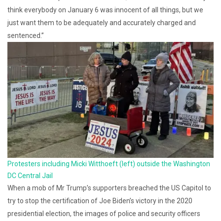
think everybody on January 6 was innocent of all things, but we
just want them to be adequately and accurately charged and
sentenced.”
Protesters including Micki Witthoeft (left) outside the Washington
DC Central Jail
When a mob of Mr Trump’s supporters breached the US Capitol to
try to stop the certification of Joe Biden’s victory in the 2020
presidential election, the images of police and security officers