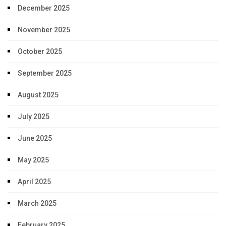
December 2025
November 2025
October 2025
September 2025
August 2025
July 2025
June 2025
May 2025
April 2025
March 2025
February 2025