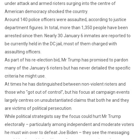
under attack and armed rioters surging into the centre of
American democracy shocked the country.
Around 140 police officers were assaulted, according to justice
department figures. In total, more than 1,350 people have been
arrested since then. Nearly 30 January 6 inmates are reported to
be currently held in the DC jail, most of them charged with
assaulting officers.
As part of his re-election bid, Mr Trump has promised to pardon
many of the January 6 rioters but has never detailed the specific
criteria he might use.
At times he has distinguished between non-violent rioters and
those who “got out of control”, but his focus at campaign events
largely centres on unsubstantiated claims that both he and they
are victims of political persecution.
While political strategists say the focus could hurt Mr Trump
electorally – particularly among independent and moderate voters
he must win over to defeat Joe Biden – they see the messaging