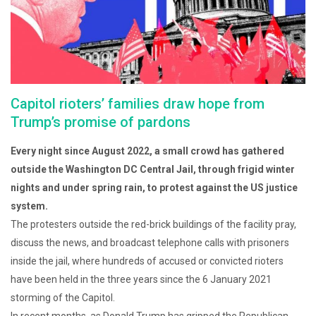
Capitol rioters’ families draw hope from
Trump’s promise of pardons
Every night since August 2022, a small crowd has gathered
outside the Washington DC Central Jail, through frigid winter
nights and under spring rain, to protest against the US justice
system.
The protesters outside the red-brick buildings of the facility pray,
discuss the news, and broadcast telephone calls with prisoners
inside the jail, where hundreds of accused or convicted rioters
have been held in the three years since the 6 January 2021
storming of the Capitol.
In recent months, as Donald Trump has gripped the Republican