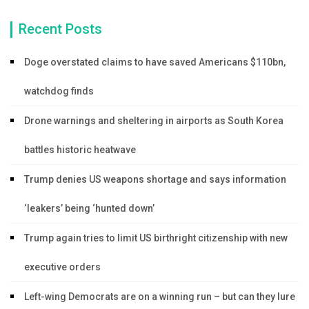
Recent Posts
Doge overstated claims to have saved Americans $110bn,
watchdog finds
Drone warnings and sheltering in airports as South Korea
battles historic heatwave
Trump denies US weapons shortage and says information
‘leakers’ being ‘hunted down’
Trump again tries to limit US birthright citizenship with new
executive orders
Left-wing Democrats are on a winning run – but can they lure