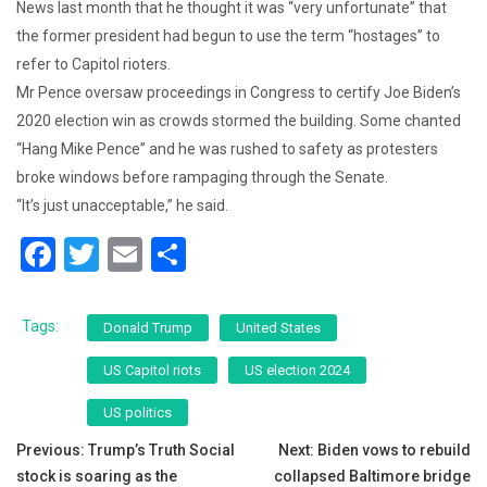
News last month that he thought it was “very unfortunate” that
the former president had begun to use the term “hostages” to
refer to Capitol rioters.
Mr Pence oversaw proceedings in Congress to certify Joe Biden’s
2020 election win as crowds stormed the building. Some chanted
“Hang Mike Pence” and he was rushed to safety as protesters
broke windows before rampaging through the Senate.
“It’s just unacceptable,” he said.
F
T
E
S
a
wi
m
h
c
tt
ai
ar
Tags:
Donald Trump
United States
e
er
l
e
US Capitol riots
US election 2024
b
US politics
o
Post
Previous:
Trump’s Truth Social
Next:
Biden vows to rebuild
o
stock is soaring as the
collapsed Baltimore bridge