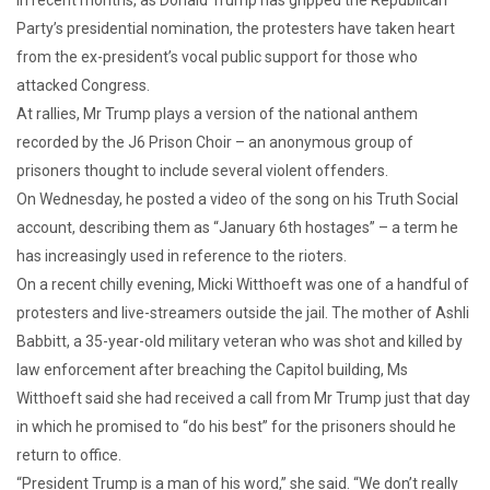
Party’s presidential nomination, the protesters have taken heart
from the ex-president’s vocal public support for those who
attacked Congress.
At rallies, Mr Trump plays a version of the national anthem
recorded by the J6 Prison Choir – an anonymous group of
prisoners thought to include several violent offenders.
On Wednesday, he posted a video of the song on his Truth Social
account, describing them as “January 6th hostages” – a term he
has increasingly used in reference to the rioters.
On a recent chilly evening, Micki Witthoeft was one of a handful of
protesters and live-streamers outside the jail. The mother of Ashli
Babbitt, a 35-year-old military veteran who was shot and killed by
law enforcement after breaching the Capitol building, Ms
Witthoeft said she had received a call from Mr Trump just that day
in which he promised to “do his best” for the prisoners should he
return to office.
“President Trump is a man of his word,” she said. “We don’t really