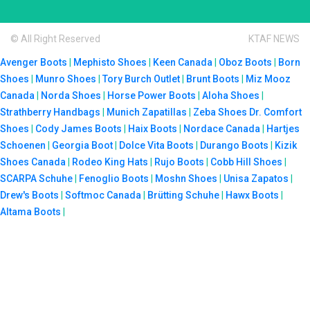
© All Right Reserved
KTAF NEWS
Avenger Boots
|
Mephisto Shoes
|
Keen Canada
|
Oboz Boots
|
Born
Shoes
|
Munro Shoes
|
Tory Burch Outlet
|
Brunt Boots
|
Miz Mooz
Canada
|
Norda Shoes
|
Horse Power Boots
|
Aloha Shoes
|
Strathberry Handbags
|
Munich Zapatillas
|
Zeba Shoes
Dr. Comfort
Shoes
|
Cody James Boots
|
Haix Boots
|
Nordace Canada
|
Hartjes
Schoenen
|
Georgia Boot
|
Dolce Vita Boots
|
Durango Boots
|
Kizik
Shoes Canada
|
Rodeo King Hats
|
Rujo Boots
|
Cobb Hill Shoes
|
SCARPA Schuhe
|
Fenoglio Boots
|
Moshn Shoes
|
Unisa Zapatos
|
Drew's Boots
|
Softmoc Canada
|
Brütting Schuhe
|
Hawx Boots
|
Altama Boots
|