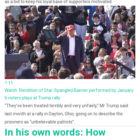
as a bid to keep his loyal base of supporters motivated.
1:11
Watch: Rendition of Star-Spangled Banner performed by January
6 rioters plays at Trump rally.
“They’ve been treated terribly and very unfairly,” Mr Trump said
last month at a rally in Dayton, Ohio, going on to describe the
prisoners as “unbelievable patriots”.
In his own words: How