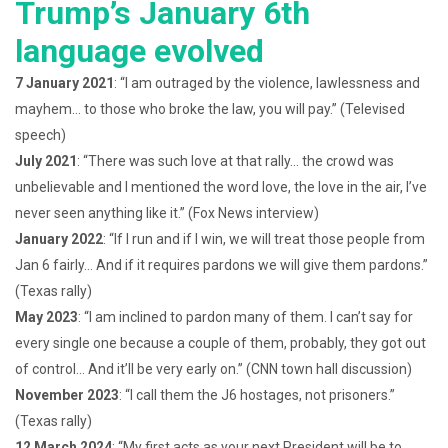
Trump’s January 6th
language evolved
7 January 2021
: “I am outraged by the violence, lawlessness and
mayhem… to those who broke the law, you will pay.” (Televised
speech)
July 2021
: “There was such love at that rally… the crowd was
unbelievable and I mentioned the word love, the love in the air, I’ve
never seen anything like it.” (Fox News interview)
January 2022
: “If I run and if I win, we will treat those people from
Jan 6 fairly… And if it requires pardons we will give them pardons.”
(Texas rally)
May 2023
: “I am inclined to pardon many of them. I can’t say for
every single one because a couple of them, probably, they got out
of control… And it’ll be very early on.” (CNN town hall discussion)
November 2023
: “I call them the J6 hostages, not prisoners.”
(Texas rally)
12 March 2024
: “My first acts as your next President will be to