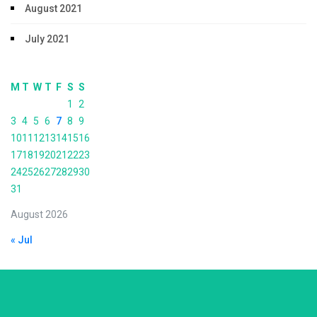
August 2021
July 2021
M
T
W
T
F
S
S
1
2
3
4
5
6
7
8
9
10
11
12
13
14
15
16
17
18
19
20
21
22
23
24
25
26
27
28
29
30
31
August 2026
« Jul