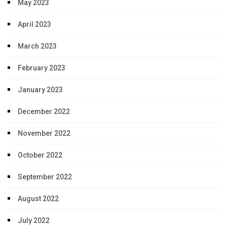
May 2023
April 2023
March 2023
February 2023
January 2023
December 2022
November 2022
October 2022
September 2022
August 2022
July 2022