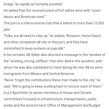
bridge “as rapidly as humanly possible”.
He added that the reconstruction effort will be done with “union
labour and American steel.”
The port is a vital economic hub that is linked to more than 15,000
jobs.
“Folks, we all need to step up,” he added, “Amazon, Home Depot…
and other companies all rely on this port, and they have
committed to keep workers on payrolls.”
In his remarks, Mr Biden also directed a message to the families of
the “working, strong, selfless” men who died in the accident, with
whom he was also scheduled to meet during his visit. All six were
immigrants from Mexico and Central America.
“Never forget the contributions these men made to this city,” he
said. “We’re going to keep working hard to recover each of them.”
In a 5 April letter to senior members of House and Senate
committees focused on infrastructure, transportation, public
works and the environment, Office of Management and Budget