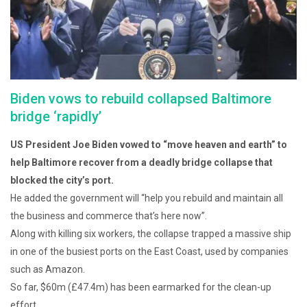
Biden vows to rebuild collapsed Baltimore
bridge ‘rapidly’
US President Joe Biden vowed to “move heaven and earth” to
help Baltimore recover from a deadly bridge collapse that
blocked the city’s port.
He added the government will “help you rebuild and maintain all
the business and commerce that’s here now”.
Along with killing six workers, the collapse trapped a massive ship
in one of the busiest ports on the East Coast, used by companies
such as Amazon.
So far, $60m (£47.4m) has been earmarked for the clean-up
effort.