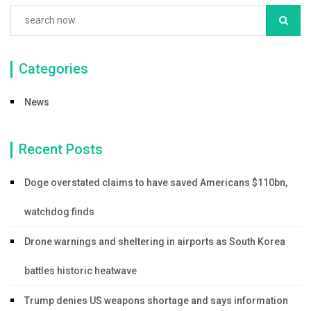
Categories
News
Recent Posts
Doge overstated claims to have saved Americans $110bn,
watchdog finds
Drone warnings and sheltering in airports as South Korea
battles historic heatwave
Trump denies US weapons shortage and says information