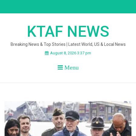
Skip
to
content
KTAF NEWS
Breaking News & Top Stories | Latest World, US & Local News
August 8, 2026 3:37 pm
Menu