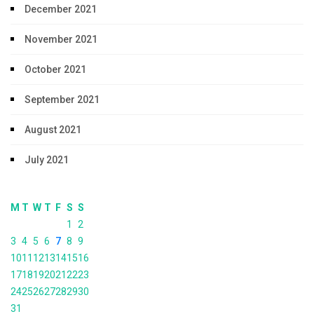
December 2021
November 2021
October 2021
September 2021
August 2021
July 2021
M
T
W
T
F
S
S
1
2
3
4
5
6
7
8
9
10
11
12
13
14
15
16
17
18
19
20
21
22
23
24
25
26
27
28
29
30
31