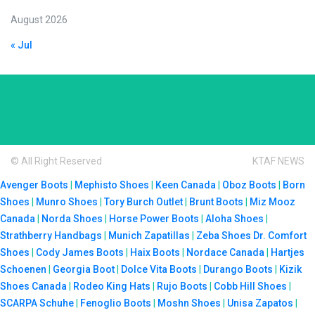
August 2026
« Jul
© All Right Reserved
KTAF NEWS
Avenger Boots
|
Mephisto Shoes
|
Keen Canada
|
Oboz Boots
|
Born
Shoes
|
Munro Shoes
|
Tory Burch Outlet
|
Brunt Boots
|
Miz Mooz
Canada
|
Norda Shoes
|
Horse Power Boots
|
Aloha Shoes
|
Strathberry Handbags
|
Munich Zapatillas
|
Zeba Shoes
Dr. Comfort
Shoes
|
Cody James Boots
|
Haix Boots
|
Nordace Canada
|
Hartjes
Schoenen
|
Georgia Boot
|
Dolce Vita Boots
|
Durango Boots
|
Kizik
Shoes Canada
|
Rodeo King Hats
|
Rujo Boots
|
Cobb Hill Shoes
|
SCARPA Schuhe
|
Fenoglio Boots
|
Moshn Shoes
|
Unisa Zapatos
|