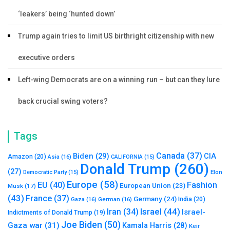
‘leakers’ being ‘hunted down’
Trump again tries to limit US birthright citizenship with new
executive orders
Left-wing Democrats are on a winning run – but can they lure
back crucial swing voters?
Tags
Canada
(37)
Biden
(29)
CIA
Amazon
(20)
Asia
(16)
CALIFORNIA
(15)
Donald Trump
(260)
(27)
Elon
Democratic Party
(15)
Europe
(58)
Fashion
EU
(40)
European Union
(23)
Musk
(17)
(43)
France
(37)
Germany
(24)
India
(20)
Gaza
(16)
German
(16)
Israel
(44)
Iran
(34)
Israel-
Indictments of Donald Trump
(19)
Joe Biden
(50)
Gaza war
(31)
Kamala Harris
(28)
Keir