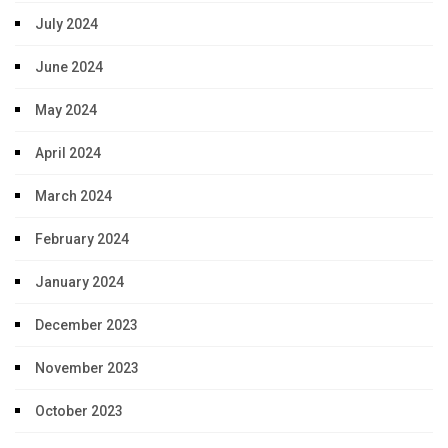
July 2024
June 2024
May 2024
April 2024
March 2024
February 2024
January 2024
December 2023
November 2023
October 2023