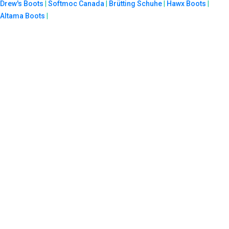
Drew's Boots
|
Softmoc Canada
|
Brütting Schuhe
|
Hawx Boots
|
Altama Boots
|