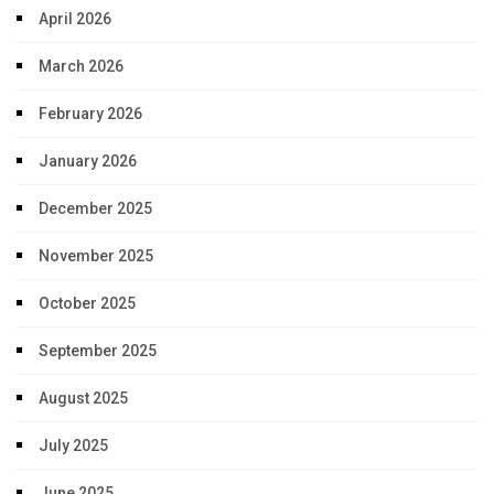
April 2026
March 2026
February 2026
January 2026
December 2025
November 2025
October 2025
September 2025
August 2025
July 2025
June 2025