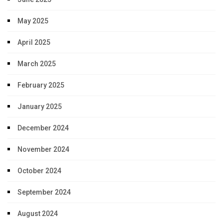
May 2025
April 2025
March 2025
February 2025
January 2025
December 2024
November 2024
October 2024
September 2024
August 2024