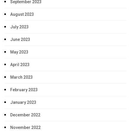
September 2023
August 2023
July 2023
June 2023
May 2023
April 2023
March 2023
February 2023
January 2023
December 2022
November 2022