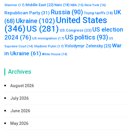
Middle East
(22)
Starmer
(17)
Nato
(18)
New York
(16)
NBA
(15)
Russia
(90)
UK
Republican Party
(31)
Trump tariffs
(18)
United States
Ukraine
(102)
(68)
(346)
US
(281)
US election
US Congress
(23)
US politics
(93)
2024
(76)
US immigration
(17)
US
War
Volodymyr Zelensky
(25)
Vladimir Putin
(17)
Supreme Court
(14)
in Ukraine
(61)
White House
(14)
Archives
August 2026
July 2026
June 2026
May 2026