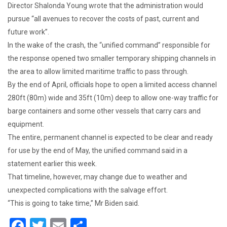
Director Shalonda Young wrote that the administration would
pursue “all avenues to recover the costs of past, current and
future work”.
In the wake of the crash, the “unified command” responsible for
the response opened two smaller temporary shipping channels in
the area to allow limited maritime traffic to pass through.
By the end of April, officials hope to open a limited access channel
280ft (80m) wide and 35ft (10m) deep to allow one-way traffic for
barge containers and some other vessels that carry cars and
equipment.
The entire, permanent channel is expected to be clear and ready
for use by the end of May, the unified command said in a
statement earlier this week.
That timeline, however, may change due to weather and
unexpected complications with the salvage effort.
“This is going to take time,” Mr Biden said.
F
T
E
S