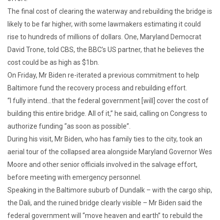
The final cost of clearing the waterway and rebuilding the bridge is
likely to be far higher, with some lawmakers estimating it could
rise to hundreds of millions of dollars. One, Maryland Democrat
David Trone, told CBS, the BBC’s US partner, that he believes the
cost could be as high as $1bn.
On Friday, Mr Biden re-iterated a previous commitment to help
Baltimore fund the recovery process and rebuilding effort.
“I fully intend…that the federal government [will] cover the cost of
building this entire bridge. All of it,” he said, calling on Congress to
authorize funding “as soon as possible”.
During his visit, Mr Biden, who has family ties to the city, took an
aerial tour of the collapsed area alongside Maryland Governor Wes
Moore and other senior officials involved in the salvage effort,
before meeting with emergency personnel.
Speaking in the Baltimore suburb of Dundalk – with the cargo ship,
the Dali, and the ruined bridge clearly visible – Mr Biden said the
federal government will “move heaven and earth” to rebuild the