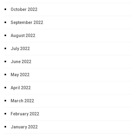
October 2022
September 2022
August 2022
July 2022
June 2022
May 2022
April 2022
March 2022
February 2022
January 2022