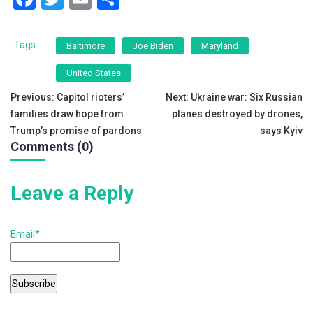
a
wi
m
h
c
tt
ai
ar
Tags:
Baltimore
Joe Biden
Maryland
e
er
l
e
United States
b
Post
Previous:
Capitol rioters’
Next:
Ukraine war: Six Russian
o
families draw hope from
planes destroyed by drones,
navigation
o
Trump’s promise of pardons
says Kyiv
Comments (0)
k
Leave a Reply
Email*