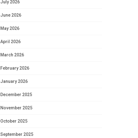
July 2026
June 2026
May 2026
April 2026
March 2026
February 2026
January 2026
December 2025
November 2025
October 2025
September 2025