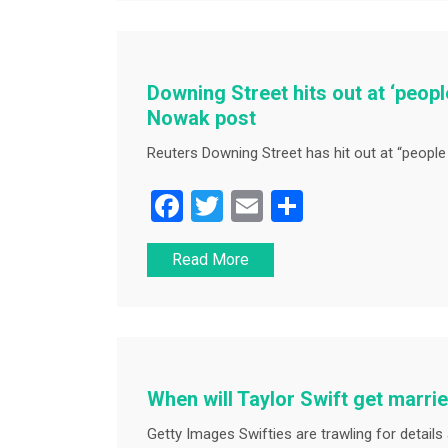
b
o
o
Downing Street hits out at ‘people
k
Nowak post
Reuters Downing Street has hit out at “people 
F
T
E
S
a
wi
m
h
Read More
c
tt
ai
ar
e
er
l
e
b
o
o
When will Taylor Swift get marri
k
Getty Images Swifties are trawling for details a