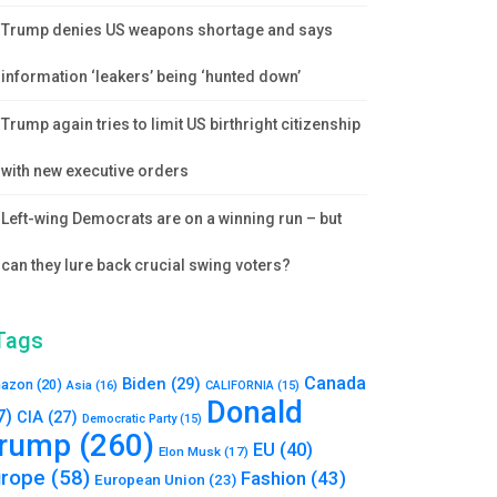
Trump denies US weapons shortage and says
information ‘leakers’ being ‘hunted down’
Trump again tries to limit US birthright citizenship
with new executive orders
Left-wing Democrats are on a winning run – but
can they lure back crucial swing voters?
Tags
Canada
Biden
(29)
azon
(20)
Asia
(16)
CALIFORNIA
(15)
Donald
7)
CIA
(27)
Democratic Party
(15)
rump
(260)
EU
(40)
Elon Musk
(17)
urope
(58)
Fashion
(43)
European Union
(23)