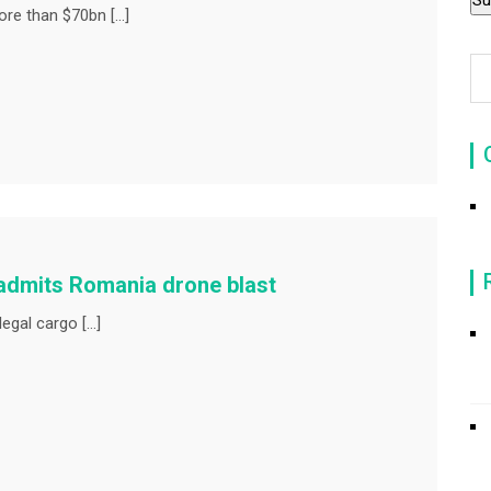
re than $70bn […]
 admits Romania drone blast
legal cargo […]