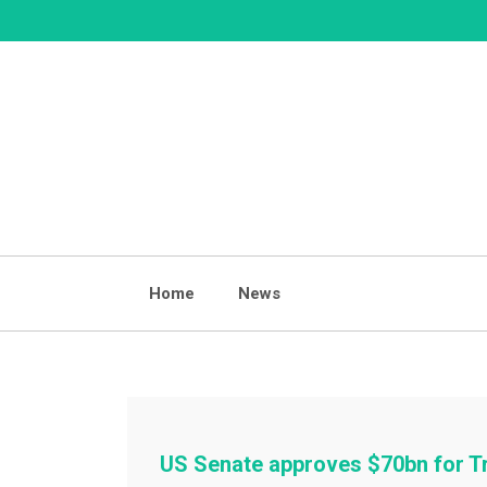
Skip
to
content
Home
News
US Senate approves $70bn for T