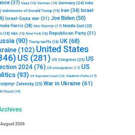
ance
(37)
Germany
(24)
India
Gaza
(16)
German
(16)
Israel
Iran
(34)
)
Indictments of Donald Trump
(19)
Joe Biden
(50)
4)
Israel-Gaza war
(31)
mala Harris
(28)
Middle East
(22)
Keir Starmer
(17)
Republican Party
(31)
to
(18)
New York
(16)
NBA
(15)
ussia
(90)
UK
(68)
Trump tariffs
(18)
United States
kraine
(102)
346)
US
(281)
US
US Congress
(23)
US
lection 2024
(76)
US immigration
(17)
litics
(93)
Vladimir Putin
(17)
US Supreme Court
(14)
War in Ukraine
(61)
lodymyr Zelensky
(25)
te House
(14)
Archives
August 2026