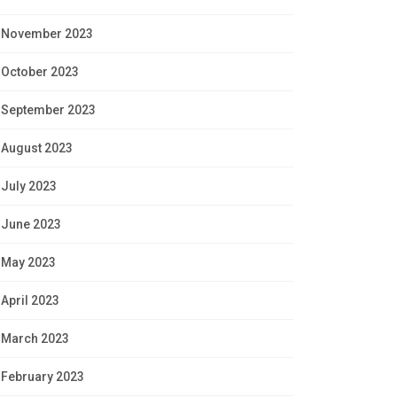
November 2023
October 2023
September 2023
August 2023
July 2023
June 2023
May 2023
April 2023
March 2023
February 2023