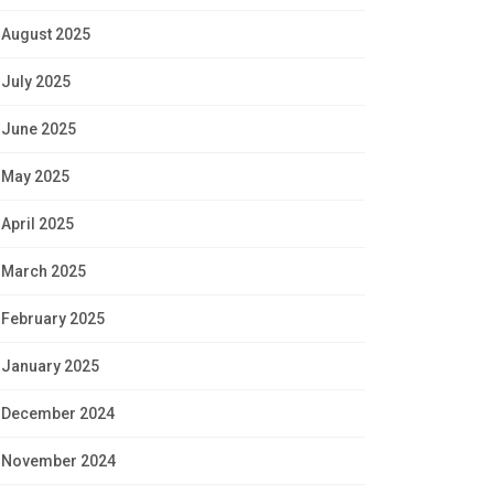
August 2025
July 2025
June 2025
May 2025
April 2025
March 2025
February 2025
January 2025
December 2024
November 2024