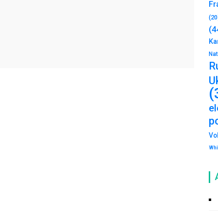
Fr
(20
(4
Ka
Na
R
U
(
e
po
Vo
Whi