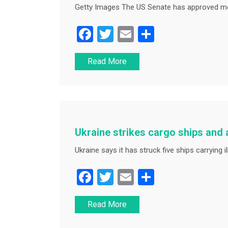
Getty Images The US Senate has approved mo
F
T
E
S
a
wi
m
h
Read More
c
tt
ai
ar
e
er
l
e
b
o
o
Ukraine strikes cargo ships and
k
Ukraine says it has struck five ships carrying il
F
T
E
S
a
wi
m
h
Read More
c
tt
ai
ar
e
er
l
e