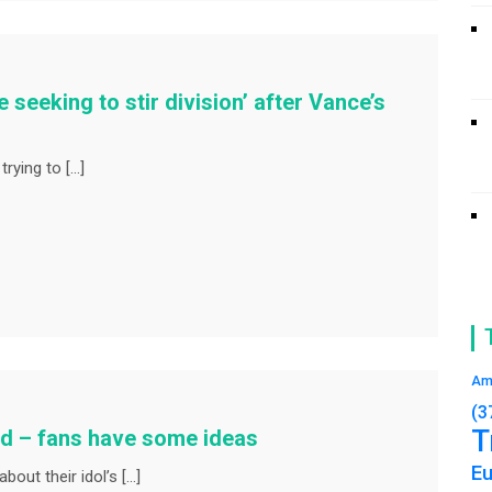
 seeking to stir division’ after Vance’s
trying to […]
Am
(3
T
ed – fans have some ideas
E
bout their idol’s […]