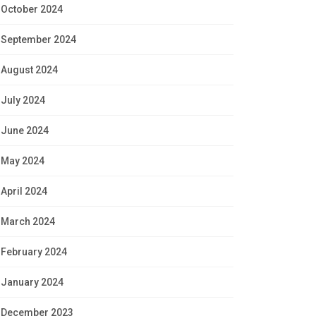
October 2024
September 2024
August 2024
July 2024
June 2024
May 2024
April 2024
March 2024
February 2024
January 2024
December 2023