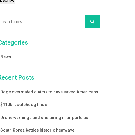
Categories
News
Recent Posts
Doge overstated claims to have saved Americans
$110bn, watchdog finds
Drone warnings and sheltering in airports as
South Korea battles historic heatwave