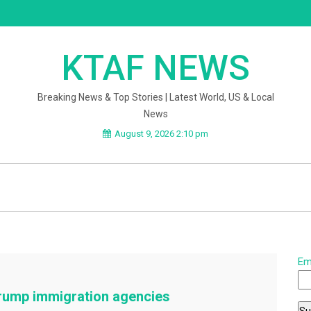
KTAF NEWS
Breaking News & Top Stories | Latest World, US & Local
News
August 9, 2026 2:10 pm
Em
rump immigration agencies