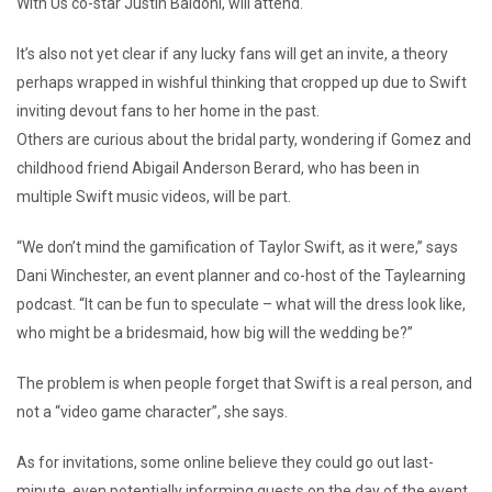
With Us co-star Justin Baldoni, will attend.
It’s also not yet clear if any lucky fans will get an invite, a theory
perhaps wrapped in wishful thinking that cropped up due to Swift
inviting devout fans to her home in the past.
Others are curious about the bridal party, wondering if Gomez and
childhood friend Abigail Anderson Berard, who has been in
multiple Swift music videos, will be part.
“We don’t mind the gamification of Taylor Swift, as it were,” says
Dani Winchester, an event planner and co-host of the Taylearning
podcast. “It can be fun to speculate – what will the dress look like,
who might be a bridesmaid, how big will the wedding be?”
The problem is when people forget that Swift is a real person, and
not a “video game character”, she says.
As for invitations, some online believe they could go out last-
minute, even potentially informing guests on the day of the event,