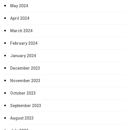
May 2024
April 2024
March 2024
February 2024
January 2024
December 2023
November 2023
October 2023
September 2023
August 2023