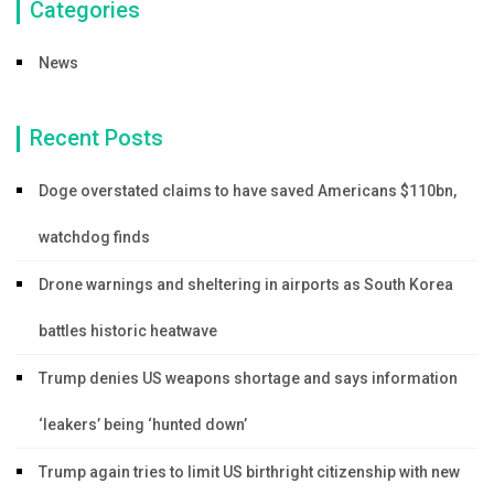
Categories
News
Recent Posts
Doge overstated claims to have saved Americans $110bn,
watchdog finds
Drone warnings and sheltering in airports as South Korea
battles historic heatwave
Trump denies US weapons shortage and says information
‘leakers’ being ‘hunted down’
Trump again tries to limit US birthright citizenship with new