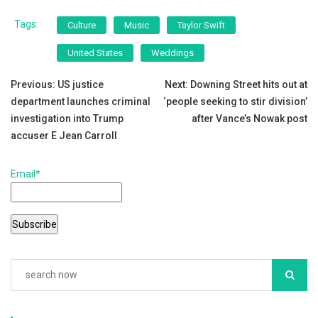
a
wi
m
h
c
tt
ai
ar
Tags:
Culture
Music
Taylor Swift
e
er
l
e
United States
Weddings
b
Post
o
Previous:
US justice
Next:
Downing Street hits out at
department launches criminal
‘people seeking to stir division’
o
navigation
investigation into Trump
after Vance’s Nowak post
k
accuser E Jean Carroll
Email*