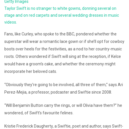
Getty Images
Taylor Swift is no stranger to white gowns, donning several on
stage and on red carpets and several wedding dresses in music
videos.
Fans, like Curley, who spoke to the BBC, pondered whether the
superstar will wear a romantic lace gown or if she’ll opt for cowboy
boots over heels for the festivities, as a nod to her country-music
roots. Others wondered if Swift will sing at the reception, if Kelce
would have a groom’s cake, and whether the ceremony might
incorporate her beloved cats.
“Obviously they’re going to be involved, all three of them,” says Ari
Perez-Mejia, a professor, podcaster and Swiftie since 2008.
“Will Benjamin Button carry the rings, or will Olivia have them?” he
wondered, of Swift’s favourite felines.
Kristie Frederick Daugherty, a Swiftie, poet and author, says Swift-