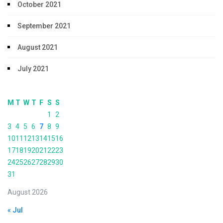
October 2021
September 2021
August 2021
July 2021
M
T
W
T
F
S
S
1
2
3
4
5
6
7
8
9
10
11
12
13
14
15
16
17
18
19
20
21
22
23
24
25
26
27
28
29
30
31
August 2026
« Jul