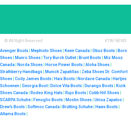
© All Right Reserved
KTAF NEWS
Avenger Boots
|
Mephisto Shoes
|
Keen Canada
|
Oboz Boots
|
Born
Shoes
|
Munro Shoes
|
Tory Burch Outlet
|
Brunt Boots
|
Miz Mooz
Canada
|
Norda Shoes
|
Horse Power Boots
|
Aloha Shoes
|
Strathberry Handbags
|
Munich Zapatillas
|
Zeba Shoes
Dr. Comfort
Shoes
|
Cody James Boots
|
Haix Boots
|
Nordace Canada
|
Hartjes
Schoenen
|
Georgia Boot
|
Dolce Vita Boots
|
Durango Boots
|
Kizik
Shoes Canada
|
Rodeo King Hats
|
Rujo Boots
|
Cobb Hill Shoes
|
SCARPA Schuhe
|
Fenoglio Boots
|
Moshn Shoes
|
Unisa Zapatos
|
Drew's Boots
|
Softmoc Canada
|
Brütting Schuhe
|
Hawx Boots
|
Altama Boots
|