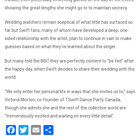
showing the great lengths she might go to to maintain secrecy.
Wedding watchers remain sceptical of what little has surfaced so
far but Swift fans, many of whom have developed a deep, one-
sided relationship with the artist, plan to continue in vain to make
guesses based on what they’ve learned about the singer.
But many told the BBC they are perfectly content to “be fed” after
the happy day, when Swift decides to share their wedding with the
world.
“We only enter her personal life in ways that she invites us to,” says
Victoria Morton, co-founder of TSwift Dance Party Canada,
though she admits she and the rest of the collective world are
“tremendously excited and waiting on every little detail”.
F
T
E
S