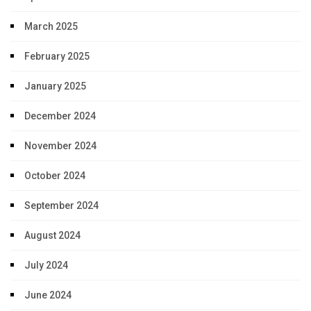
March 2025
February 2025
January 2025
December 2024
November 2024
October 2024
September 2024
August 2024
July 2024
June 2024