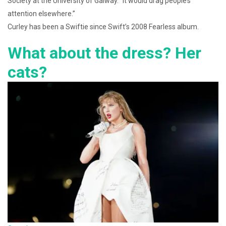
Society at the University of Galway. “It would drag people’s
attention elsewhere.”
Curley has been a Swiftie since Swift’s 2008 Fearless album.
What about the dress? Her
cats?