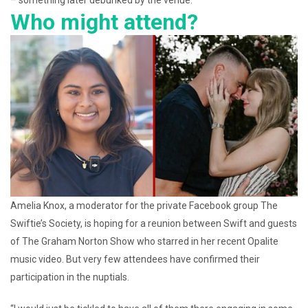
– something later debunked by the venue.
Who might attend?
Amelia Knox, a moderator for the private Facebook group The
Swiftie’s Society, is hoping for a reunion between Swift and guests
of The Graham Norton Show who starred in her recent Opalite
music video. But very few attendees have confirmed their
participation in the nuptials.