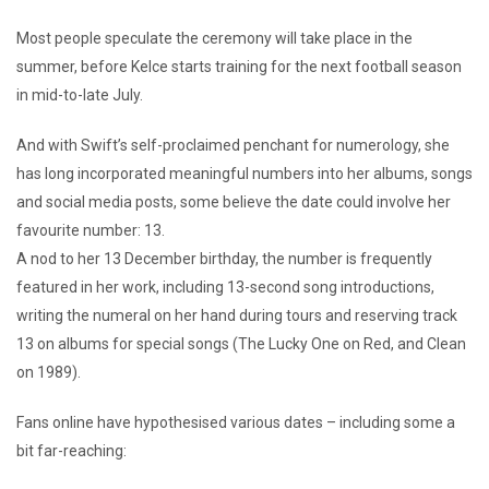
Most people speculate the ceremony will take place in the
summer, before Kelce starts training for the next football season
in mid-to-late July.
And with Swift’s self-proclaimed penchant for numerology, she
has long incorporated meaningful numbers into her albums, songs
and social media posts, some believe the date could involve her
favourite number: 13.
A nod to her 13 December birthday, the number is frequently
featured in her work, including 13-second song introductions,
writing the numeral on her hand during tours and reserving track
13 on albums for special songs (The Lucky One on Red, and Clean
on 1989).
Fans online have hypothesised various dates – including some a
bit far-reaching: