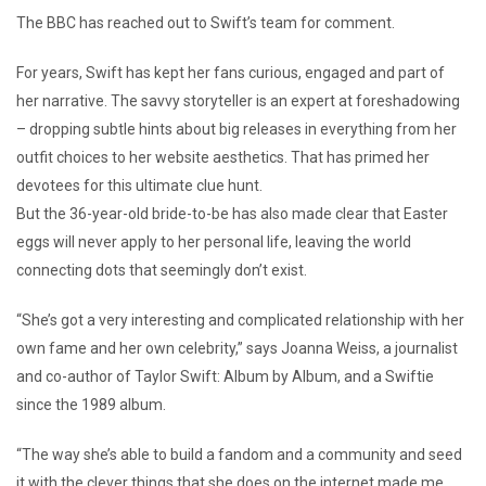
The BBC has reached out to Swift’s team for comment.
For years, Swift has kept her fans curious, engaged and part of
her narrative. The savvy storyteller is an expert at foreshadowing
– dropping subtle hints about big releases in everything from her
outfit choices to her website aesthetics. That has primed her
devotees for this ultimate clue hunt.
But the 36-year-old bride-to-be has also made clear that Easter
eggs will never apply to her personal life, leaving the world
connecting dots that seemingly don’t exist.
“She’s got a very interesting and complicated relationship with her
own fame and her own celebrity,” says Joanna Weiss, a journalist
and co-author of Taylor Swift: Album by Album, and a Swiftie
since the 1989 album.
“The way she’s able to build a fandom and a community and seed
it with the clever things that she does on the internet made me