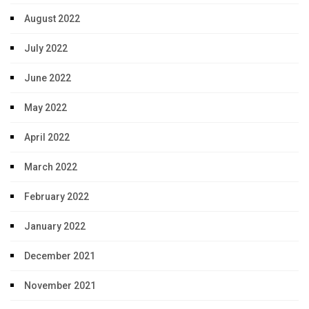
August 2022
July 2022
June 2022
May 2022
April 2022
March 2022
February 2022
January 2022
December 2021
November 2021