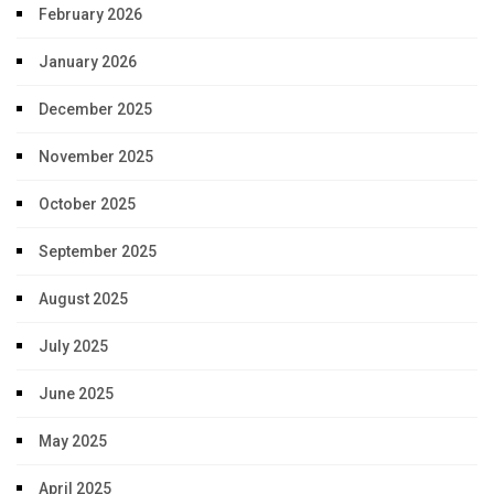
February 2026
January 2026
December 2025
November 2025
October 2025
September 2025
August 2025
July 2025
June 2025
May 2025
April 2025