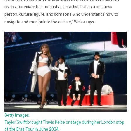
really appreciate her, not just as an artist, but as a business
person, cultural figure, and someone who understands how to
navigate and manipulate the culture,” Weiss says.
Getty Images
Taylor Swift brought Travis Kelce onstage during her London stop
of the Eras Tour in June 2024.