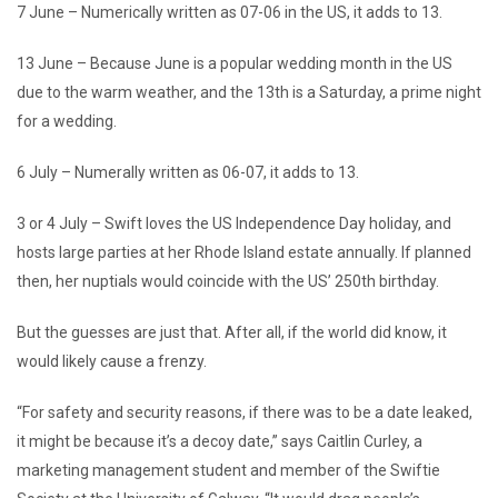
7 June – Numerically written as 07-06 in the US, it adds to 13.
13 June – Because June is a popular wedding month in the US
due to the warm weather, and the 13th is a Saturday, a prime night
for a wedding.
6 July – Numerally written as 06-07, it adds to 13.
3 or 4 July – Swift loves the US Independence Day holiday, and
hosts large parties at her Rhode Island estate annually. If planned
then, her nuptials would coincide with the US’ 250th birthday.
But the guesses are just that. After all, if the world did know, it
would likely cause a frenzy.
“For safety and security reasons, if there was to be a date leaked,
it might be because it’s a decoy date,” says Caitlin Curley, a
marketing management student and member of the Swiftie