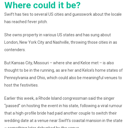
Where could it be?
Swift has ties to several US cities and guesswork about the locale
has reached fever pitch.
She owns property in various US states and has sung about
London, New York City and Nashville, throwing those cities in as
contenders.
But Kansas City, Missouri – where she and Kelce met – is also
thought to be in the running, as are her and Kelce’s home states of
Pennsylvania and Ohio, which could also be meaningful venues to
host the festivities.
Earlier this week, a Rhode Island congressman said the singer
“passed” on hosting the event in his state, following a viral rumour
that a high-profile bride had paid another couple to switch their
wedding date at a venue near Swift’s coastal mansion in the state