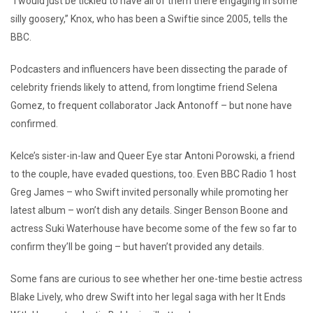
“I would just be tickled to have all of them there engaging in some
silly goosery,” Knox, who has been a Swiftie since 2005, tells the
BBC.
Podcasters and influencers have been dissecting the parade of
celebrity friends likely to attend, from longtime friend Selena
Gomez, to frequent collaborator Jack Antonoff – but none have
confirmed.
Kelce’s sister-in-law and Queer Eye star Antoni Porowski, a friend
to the couple, have evaded questions, too. Even BBC Radio 1 host
Greg James – who Swift invited personally while promoting her
latest album – won’t dish any details. Singer Benson Boone and
actress Suki Waterhouse have become some of the few so far to
confirm they’ll be going – but haven’t provided any details.
Some fans are curious to see whether her one-time bestie actress
Blake Lively, who drew Swift into her legal saga with her It Ends