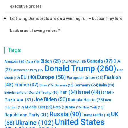
executive orders
Left-wing Democrats are on a winning run – but can they lure
back crucial swing voters?
Tags
Canada
(37)
Biden
(29)
CIA
Amazon
(20)
Asia
(16)
CALIFORNIA
(15)
Donald Trump
(260)
(27)
Elon
Democratic Party
(15)
Europe
(58)
Fashion
EU
(40)
European Union
(23)
Musk
(17)
(43)
France
(37)
Germany
(24)
India
(20)
Gaza
(16)
German
(16)
Israel
(44)
Iran
(34)
Israel-
Indictments of Donald Trump
(19)
Joe Biden
(50)
Gaza war
(31)
Kamala Harris
(28)
Keir
Middle East
(22)
Starmer
(17)
Nato
(18)
New York
(16)
NBA
(15)
Russia
(90)
UK
Republican Party
(31)
Trump tariffs
(18)
United States
Ukraine
(102)
(68)