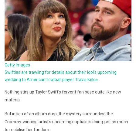
Getty Images
Swifties are trawling for details about their idol’s upcoming
wedding to American football player Travis Kelce.
Nothing stirs up Taylor Swift’s fervent fan base quite like new
material.
But in lieu of an album drop, the mystery surrounding the
Grammy-winning artist’s upcoming nuptials is doing just as much
to mobilise her fandom.