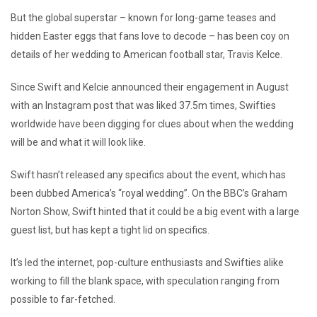
But the global superstar – known for long-game teases and
hidden Easter eggs that fans love to decode – has been coy on
details of her wedding to American football star, Travis Kelce.
Since Swift and Kelcie announced their engagement in August
with an Instagram post that was liked 37.5m times, Swifties
worldwide have been digging for clues about when the wedding
will be and what it will look like.
Swift hasn’t released any specifics about the event, which has
been dubbed America’s “royal wedding”. On the BBC’s Graham
Norton Show, Swift hinted that it could be a big event with a large
guest list, but has kept a tight lid on specifics.
It’s led the internet, pop-culture enthusiasts and Swifties alike
working to fill the blank space, with speculation ranging from
possible to far-fetched.