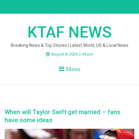
Skip
to
content
KTAF NEWS
Breaking News & Top Stories | Latest World, US & Local News
August 8, 2026 2:45 pm
Menu
When will Taylor Swift get married – fans
have some ideas