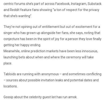
centric forums she’s part of across Facebook, Instagram, Substack
and Reddit feature fans showing “a ton of respect for the privacy
that she’s wanting”.
They’re not opining out of entitlement but out of excitement for a
singer who has grown up alongside her fans, she says, noting that
conjecture has been in the spirit of joy for a person they love finally
getting her happy ending.
Meanwhile, online prediction markets have been less innocuous,
launching bets about when and where the ceremony will take
place.
Tabloids are running with anonymous – and sometimes conflicting
– sources about possible invitation leaks and potential dates and
locations.
Gossip about the celebrity guest list has run amok.