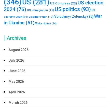
(346)
US
(281)
US election
US Congress
(23)
US politics
(93)
2024
(76)
US immigration
(17)
US
War
Volodymyr Zelensky
(25)
Vladimir Putin
(17)
Supreme Court
(14)
in Ukraine
(61)
White House
(14)
Archives
August 2026
July 2026
June 2026
May 2026
April 2026
March 2026