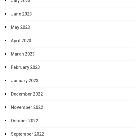
July 2023
June 2023
May 2023
April 2023
March 2023
February 2023
January 2023
December 2022
November 2022
October 2022
September 2022