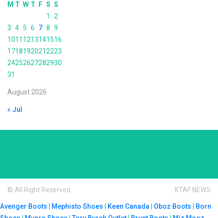
M
T
W
T
F
S
S
1
2
3
4
5
6
7
8
9
10
11
12
13
14
15
16
17
18
19
20
21
22
23
24
25
26
27
28
29
30
31
August 2026
« Jul
© All Right Reserved
KTAF NEWS
Avenger Boots
|
Mephisto Shoes
|
Keen Canada
|
Oboz Boots
|
Born
Shoes
|
Munro Shoes
|
Tory Burch Outlet
|
Brunt Boots
|
Miz Mooz