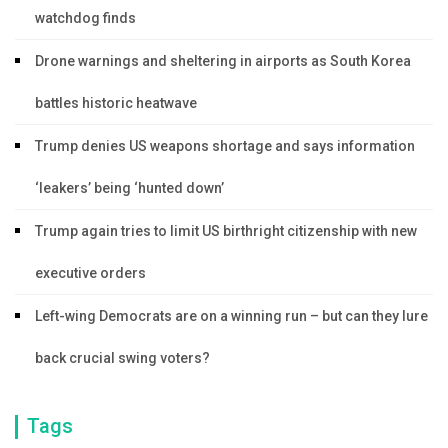
watchdog finds
Drone warnings and sheltering in airports as South Korea
battles historic heatwave
Trump denies US weapons shortage and says information
‘leakers’ being ‘hunted down’
Trump again tries to limit US birthright citizenship with new
executive orders
Left-wing Democrats are on a winning run – but can they lure
back crucial swing voters?
Tags