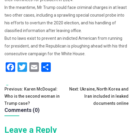
In the meantime, Mr Trump could face criminal charges in at least
two other cases, including a sprawling special counsel probe into
his efforts to overturn the 2020 election, and his handling of
classified information after leaving office.
But no laws exist to prevent an indicted American from running
for president, and the Republican is ploughing ahead with his third
consecutive campaign for the White House.
F
T
E
S
a
wi
m
h
c
tt
ai
ar
Tags:
Post
Previous:
Karen McDougal:
Next:
Ukraine, North Korea and
e
er
l
e
Who is the second woman in
Iran included in leaked
navigation
b
Trump case?
documents online
Comments (0)
o
o
Leave a Reply