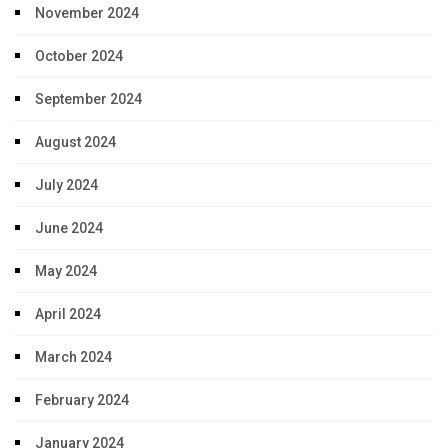
November 2024
October 2024
September 2024
August 2024
July 2024
June 2024
May 2024
April 2024
March 2024
February 2024
January 2024