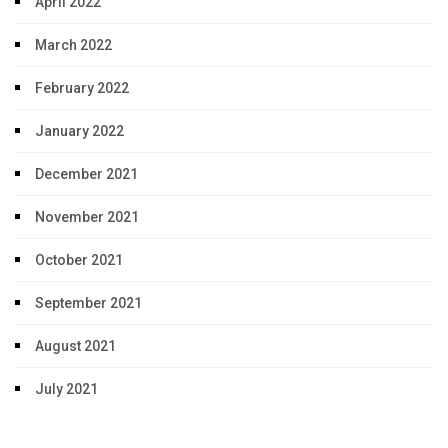
April 2022
March 2022
February 2022
January 2022
December 2021
November 2021
October 2021
September 2021
August 2021
July 2021