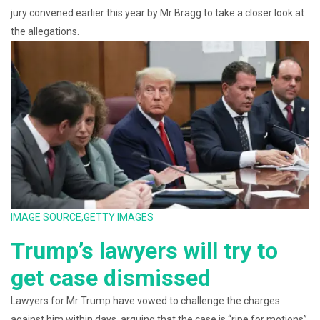
jury convened earlier this year by Mr Bragg to take a closer look at
the allegations.
IMAGE SOURCE,
GETTY IMAGES
Trump’s lawyers will try to
get case dismissed
Lawyers for Mr Trump have vowed to challenge the charges
against him within days, arguing that the case is “ripe for motions”.