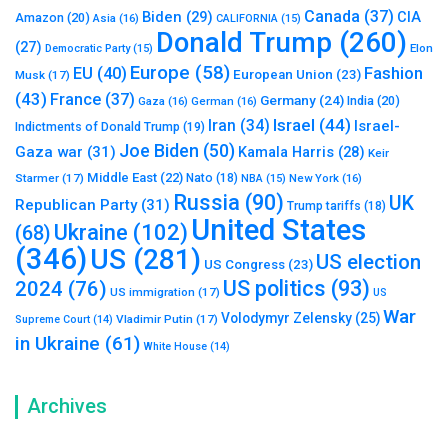
Canada
(37)
Biden
(29)
CIA
Amazon
(20)
Asia
(16)
CALIFORNIA
(15)
Donald Trump
(260)
(27)
Elon
Democratic Party
(15)
Europe
(58)
Fashion
EU
(40)
European Union
(23)
Musk
(17)
(43)
France
(37)
Germany
(24)
India
(20)
Gaza
(16)
German
(16)
Israel
(44)
Iran
(34)
Israel-
Indictments of Donald Trump
(19)
Joe Biden
(50)
Gaza war
(31)
Kamala Harris
(28)
Keir
Middle East
(22)
Starmer
(17)
Nato
(18)
New York
(16)
NBA
(15)
Russia
(90)
UK
Republican Party
(31)
Trump tariffs
(18)
United States
Ukraine
(102)
(68)
(346)
US
(281)
US election
US Congress
(23)
US politics
(93)
2024
(76)
US immigration
(17)
US
War
Volodymyr Zelensky
(25)
Vladimir Putin
(17)
Supreme Court
(14)
in Ukraine
(61)
White House
(14)
Archives