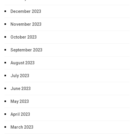
December 2023
November 2023
October 2023
September 2023
August 2023
July 2023
June 2023
May 2023
April 2023
March 2023