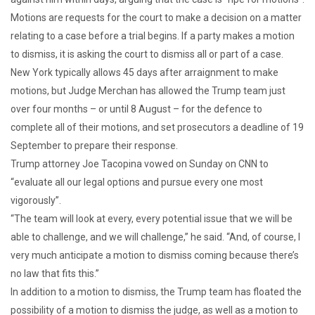
Motions are requests for the court to make a decision on a matter
relating to a case before a trial begins. If a party makes a motion
to dismiss, it is asking the court to dismiss all or part of a case.
New York typically allows 45 days after arraignment to make
motions, but Judge Merchan has allowed the Trump team just
over four months – or until 8 August – for the defence to
complete all of their motions, and set prosecutors a deadline of 19
September to prepare their response.
Trump attorney Joe Tacopina vowed on Sunday on CNN to
“evaluate all our legal options and pursue every one most
vigorously”.
“The team will look at every, every potential issue that we will be
able to challenge, and we will challenge,” he said. “And, of course, I
very much anticipate a motion to dismiss coming because there’s
no law that fits this.”
In addition to a motion to dismiss, the Trump team has floated the
possibility of a motion to dismiss the judge, as well as a motion to