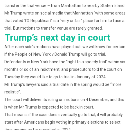
transfer the trial venue – from Manhattan to nearby Staten Island.
Mr Trump wrote on social media that Manhattan “with some areas
that voted 1% Republican” is a “very unfair” place for him to face a
trial. But motions to transfer venue are rarely granted.
Trump’s next day in court
After each side’s motions have played out, we will know for certain
if the People of New York v Donald Trump will go to trial.
Defendants in New York have the “right to a speedy trial” within six
months or so of an indictment, and prosecutors told the court on
Tuesday they would like to go to trial in January of 2024.
Mr Trump’s lawyers said a trial date in the spring would be “more
realistic”.
The court will deliver its ruling on motions on 4 December, and this
is when Mr Trump is expected to be back in court.
That means, if the case does eventually go to trial, it will probably
start after Americans begin voting in primary elections to select
their nominees for president in 2024.