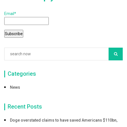
k
Email*
Categories
News
Recent Posts
Doge overstated claims to have saved Americans $110bn,