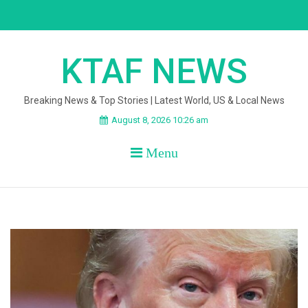
Skip
to
content
KTAF NEWS
Breaking News & Top Stories | Latest World, US & Local News
August 8, 2026 10:26 am
Menu