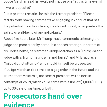
Judge Merchan said he would not impose one “at this time even if
it were requested”.
But in pointed remarks, he told the former president: “Please
refrain from making comments or engaging in conduct that has
the potential to incite violence, create civil unrest, or jeopardise the
safety or well-being of any individuals.”
About five hours later, Mr Trump made comments criticising the
judge and prosecutor by name. In a speech among supporters at
his Florida home, he slammed Judge Merchan as a “Trump-hating
judge with a Trump-hating wife and family” and Mr Bragg as a
“failed district attorney” who should himself be prosecuted.
If Judge Merchan does impose a gag order in the future and the
Trump team violates it, the former president will be held in
contempt of court, which could come with a fine of $1,000 (£800),
up to 30 days of jail time, or both.
Prosecutors hand over
evidence