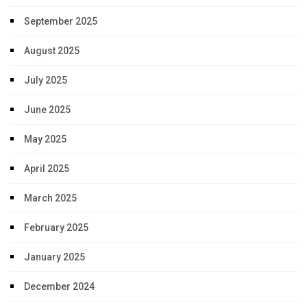
September 2025
August 2025
July 2025
June 2025
May 2025
April 2025
March 2025
February 2025
January 2025
December 2024