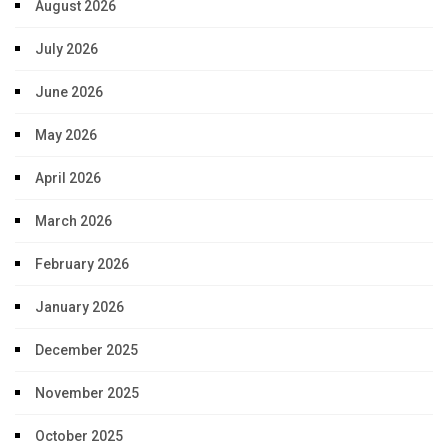
August 2026
July 2026
June 2026
May 2026
April 2026
March 2026
February 2026
January 2026
December 2025
November 2025
October 2025