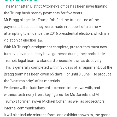
The Manhattan District Attorney’s office has been investigating
the Trump hush money payments for five years.
Mr Bragg alleges Mr Trump falsified the true nature of the
payments because they were made in support of a crime –
attempting to influence the 2016 presidential election, which is a
violation of election law.
With Mr Trump’s arraignment complete, prosecutors must now
turn over evidence they have gathered during their probe to Mr
Trump’s legal team, a standard process known as discovery.
This is generally completed within 35 days of arraignment, but the
Bragg team has been given 65 days – or until 8 June – to produce
the “vast majority” of its materials.
Evidence will include law enforcement interviews with, and
witness testimony from, key figures like Ms Daniels and Mr
Trump’s former lawyer Michael Cohen, as well as prosecutors’
internal communications.
It will also include minutes from, and exhibits shown to, the grand