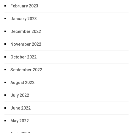
February 2023
January 2023
December 2022
November 2022
October 2022
September 2022
August 2022
July 2022
June 2022
May 2022