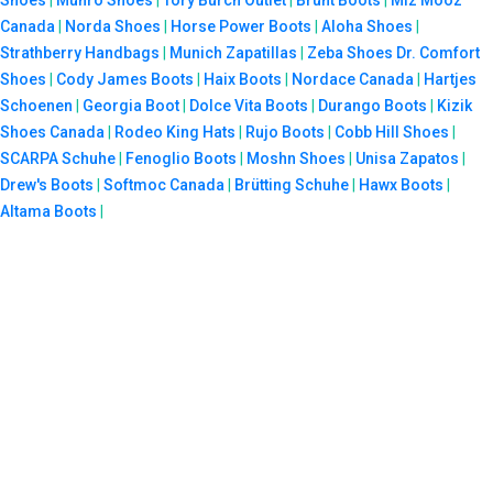
Canada
|
Norda Shoes
|
Horse Power Boots
|
Aloha Shoes
|
Strathberry Handbags
|
Munich Zapatillas
|
Zeba Shoes
Dr. Comfort
Shoes
|
Cody James Boots
|
Haix Boots
|
Nordace Canada
|
Hartjes
Schoenen
|
Georgia Boot
|
Dolce Vita Boots
|
Durango Boots
|
Kizik
Shoes Canada
|
Rodeo King Hats
|
Rujo Boots
|
Cobb Hill Shoes
|
SCARPA Schuhe
|
Fenoglio Boots
|
Moshn Shoes
|
Unisa Zapatos
|
Drew's Boots
|
Softmoc Canada
|
Brütting Schuhe
|
Hawx Boots
|
Altama Boots
|