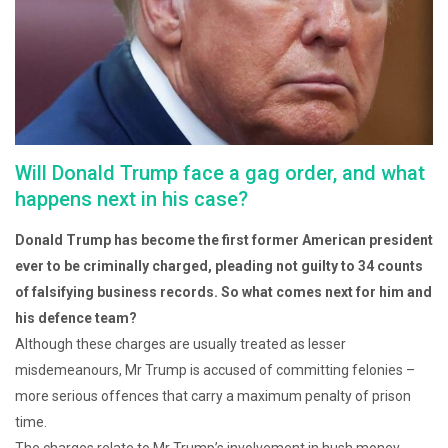
Will Donald Trump face a gag order, and what
happens next in his case?
Donald Trump has become the first former American president
ever to be criminally charged, pleading not guilty to 34 counts
of falsifying business records. So what comes next for him and
his defence team?
Although these charges are usually treated as lesser
misdemeanours, Mr Trump is accused of committing felonies –
more serious offences that carry a maximum penalty of prison
time.