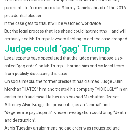
The charges relate to Mr Trump’s involvement in hush money
payments to former porn star Stormy Daniels ahead of the 2016
presidential election.
If the case gets to trial, it will be watched worldwide.
But the legal process that lies ahead could last months – and will
certainly see Mr Trump’s lawyers fighting to get the case dropped.
Judge could ‘gag’ Trump
Legal experts have speculated that the judge may impose a so-
called “gag order” on Mr Trump – barring him and his legal team
from publicly discussing this case.
On social media, the former president has claimed Judge Juan
Merchan “HATES” him and treated his company “VICIOUSLY” in an
earlier tax fraud case. He has also bashed Manhattan District
Attorney Alvin Bragg, the prosecutor, as an “animal” and
“degenerate psychopath” whose investigation could bring “death
and destruction”.
At his Tuesday arraignment, no gag order was requested and