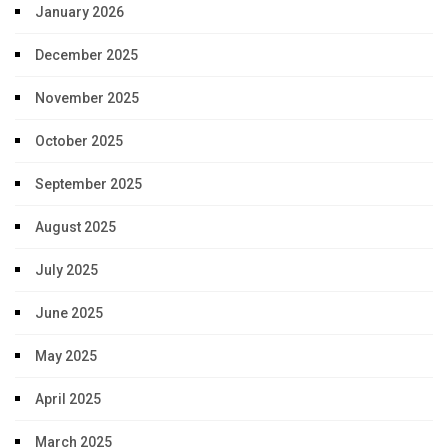
January 2026
December 2025
November 2025
October 2025
September 2025
August 2025
July 2025
June 2025
May 2025
April 2025
March 2025