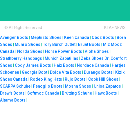
© All Right Reserved
KTAF NEWS
Avenger Boots
|
Mephisto Shoes
|
Keen Canada
|
Oboz Boots
|
Born
Shoes
|
Munro Shoes
|
Tory Burch Outlet
|
Brunt Boots
|
Miz Mooz
Canada
|
Norda Shoes
|
Horse Power Boots
|
Aloha Shoes
|
Strathberry Handbags
|
Munich Zapatillas
|
Zeba Shoes
Dr. Comfort
Shoes
|
Cody James Boots
|
Haix Boots
|
Nordace Canada
|
Hartjes
Schoenen
|
Georgia Boot
|
Dolce Vita Boots
|
Durango Boots
|
Kizik
Shoes Canada
|
Rodeo King Hats
|
Rujo Boots
|
Cobb Hill Shoes
|
SCARPA Schuhe
|
Fenoglio Boots
|
Moshn Shoes
|
Unisa Zapatos
|
Drew's Boots
|
Softmoc Canada
|
Brütting Schuhe
|
Hawx Boots
|
Altama Boots
|