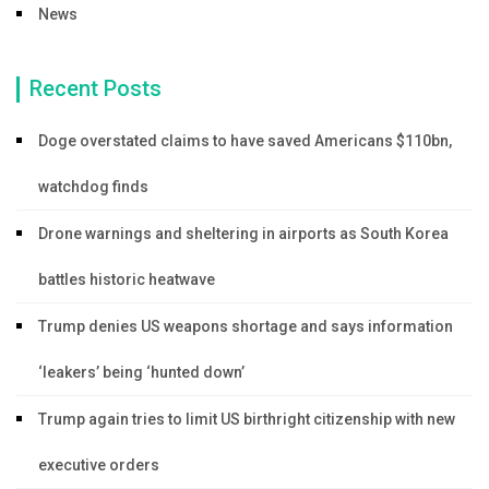
News
Recent Posts
Doge overstated claims to have saved Americans $110bn,
watchdog finds
Drone warnings and sheltering in airports as South Korea
battles historic heatwave
Trump denies US weapons shortage and says information
‘leakers’ being ‘hunted down’
Trump again tries to limit US birthright citizenship with new
executive orders