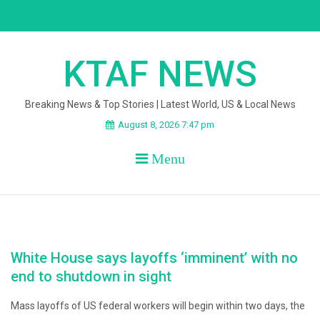
Skip
to
content
KTAF NEWS
Breaking News & Top Stories | Latest World, US & Local News
August 8, 2026 7:47 pm
Menu
White House says layoffs ‘imminent’ with no
end to shutdown in sight
Mass layoffs of US federal workers will begin within two days, the