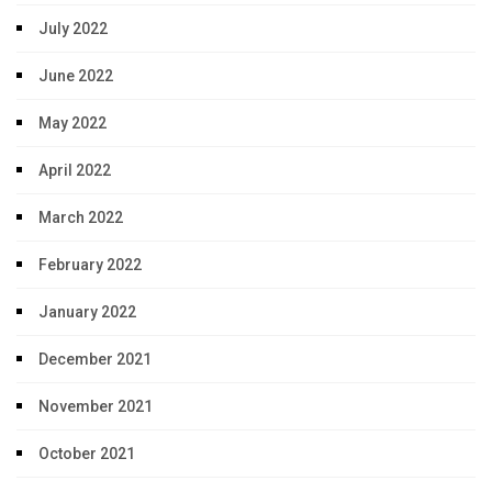
July 2022
June 2022
May 2022
April 2022
March 2022
February 2022
January 2022
December 2021
November 2021
October 2021