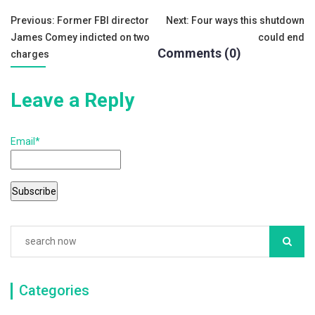
o
Post
Previous:
Former FBI director
Next:
Four ways this shutdown
k
James Comey indicted on two
could end
navigation
Comments (0)
charges
Leave a Reply
Email*
Categories