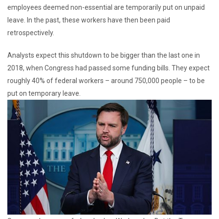
employees deemed non-essential are temporarily put on unpaid
leave. In the past, these workers have then been paid
retrospectively.
Analysts expect this shutdown to be bigger than the last one in
2018, when Congress had passed some funding bills. They expect
roughly 40% of federal workers – around 750,000 people – to be
put on temporary leave.