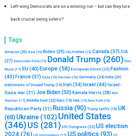
Left-wing Democrats are on a winning run – but can they lure
back crucial swing voters?
Tags
Canada
(37)
Biden
(29)
CIA
Amazon
(20)
Asia
(16)
CALIFORNIA
(15)
Donald Trump
(260)
(27)
Elon
Democratic Party
(15)
Europe
(58)
Fashion
EU
(40)
European Union
(23)
Musk
(17)
(43)
France
(37)
Germany
(24)
India
(20)
Gaza
(16)
German
(16)
Israel
(44)
Iran
(34)
Israel-
Indictments of Donald Trump
(19)
Joe Biden
(50)
Gaza war
(31)
Kamala Harris
(28)
Keir
Middle East
(22)
Starmer
(17)
Nato
(18)
New York
(16)
NBA
(15)
Russia
(90)
UK
Republican Party
(31)
Trump tariffs
(18)
United States
Ukraine
(102)
(68)
(346)
US
(281)
US election
US Congress
(23)
US politics
(93)
2024
(76)
US immigration
(17)
US