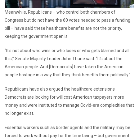
Meanwhile, Republicans – who control both chambers of
Congress but do not have the 60 votes needed to pass a funding
bill – have said these healthcare benefits are not the priority,
keeping the government open is.
“It’s not about who wins or who loses or who gets blamed and all
this,” Senate Majority Leader John Thune said. “It’s about the
American people. And [Democrats] have taken the American
people hostage in a way that they think benefits them politically.”
Republicans have also argued the healthcare extensions
Democrats are looking for will cost American taxpayers more
money and were instituted to manage Covid-era complexities that
no longer exist.
Essential workers such as border agents and the military may be
forced to work without pay for the time being – but government