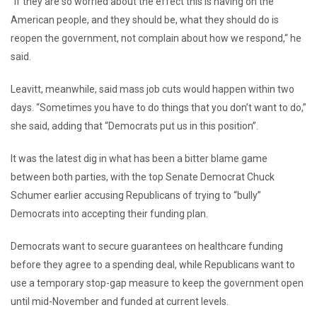
“If they are so worried about the effect this is having on the
American people, and they should be, what they should do is
reopen the government, not complain about how we respond,“ he
said.
Leavitt, meanwhile, said mass job cuts would happen within two
days. “Sometimes you have to do things that you don’t want to do,”
she said, adding that “Democrats put us in this position”.
It was the latest dig in what has been a bitter blame game
between both parties, with the top Senate Democrat Chuck
Schumer earlier accusing Republicans of trying to “bully”
Democrats into accepting their funding plan.
Democrats want to secure guarantees on healthcare funding
before they agree to a spending deal, while Republicans want to
use a temporary stop-gap measure to keep the government open
until mid-November and funded at current levels.