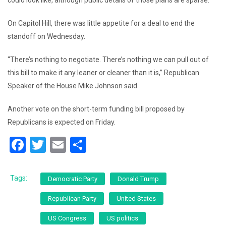
could look like, although public details of those plans are sparse.
On Capitol Hill, there was little appetite for a deal to end the
standoff on Wednesday.
“There’s nothing to negotiate. There’s nothing we can pull out of
this bill to make it any leaner or cleaner than it is,” Republican
Speaker of the House Mike Johnson said.
Another vote on the short-term funding bill proposed by
Republicans is expected on Friday.
F
T
E
S
a
wi
m
h
c
tt
ai
ar
Tags:
Democratic Party
Donald Trump
e
er
l
e
Republican Party
United States
b
US Congress
US politics
o