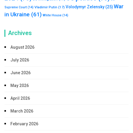
War
Volodymyr Zelensky
(25)
Vladimir Putin
(17)
Supreme Court
(14)
in Ukraine
(61)
White House
(14)
Archives
August 2026
July 2026
June 2026
May 2026
April 2026
March 2026
February 2026