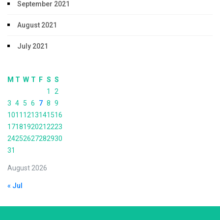
September 2021
August 2021
July 2021
M
T
W
T
F
S
S
1
2
3
4
5
6
7
8
9
10
11
12
13
14
15
16
17
18
19
20
21
22
23
24
25
26
27
28
29
30
31
August 2026
« Jul