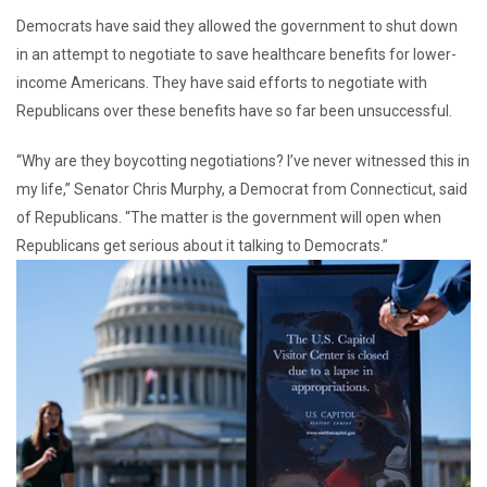
Democrats have said they allowed the government to shut down
in an attempt to negotiate to save healthcare benefits for lower-
income Americans. They have said efforts to negotiate with
Republicans over these benefits have so far been unsuccessful.
“Why are they boycotting negotiations? I’ve never witnessed this in
my life,” Senator Chris Murphy, a Democrat from Connecticut, said
of Republicans. “The matter is the government will open when
Republicans get serious about it talking to Democrats.”