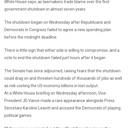
White House says, as lawmakers trade blame over the first
government shutdown in almost seven years.
The shutdown began on Wednesday after Republicans and
Democrats in Congress failed to agree a new spending plan
before the midnight deadline.
There is little sign that either side is willing to compromise, and a
vote to end the shutdown failed just hours after it began.
The Senate has since adjourned, raising fears that the shutdown
could drag on and threaten hundreds of thousands of jobs as well
as risk costing the US economy billions in lost output.
At a White House briefing on Wednesday afternoon, Vice-
President JD Vance made a rare appearance alongside Press
Secretary Karoline Leavitt and accused the Democrats of playing
political games.