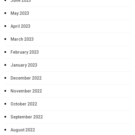
June 2023
May 2023
April 2023
March 2023
February 2023
January 2023
December 2022
November 2022
October 2022
September 2022
August 2022