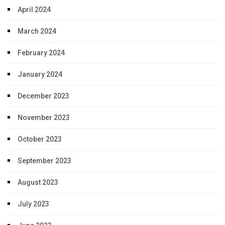
April 2024
March 2024
February 2024
January 2024
December 2023
November 2023
October 2023
September 2023
August 2023
July 2023