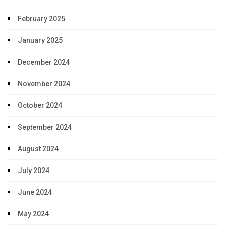
February 2025
January 2025
December 2024
November 2024
October 2024
September 2024
August 2024
July 2024
June 2024
May 2024