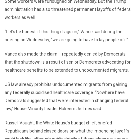
Some workers were furloughed on Wednesday. But the Trump
administration has also threatened permanent layoffs of federal
workers as well.
“Let’s be honest, if this thing drags on,” Vance said during the
briefing on Wednesday, “we are going to have to lay people off.”
Vance also made the claim – repeatedly denied by Democrats –
that the shutdown is a result of senior Democrats advocating for
healthcare benefits to be extended to undocumented migrants.
US law already prohibits undocumented migrants from gaining
any federally subsidised healthcare coverage. “Nowhere have
Democrats suggested that we’re interested in changing federal
law,” House Minority Leader Hakeem Jeffries said.
Russell Vought, the White House’s budget chief, briefed
Republicans behind closed doors on what the impending layoffs